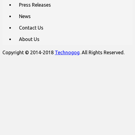
Press Releases
News
Contact Us
About Us
Copyright © 2014-2018
Technogog
. All Rights Reserved.