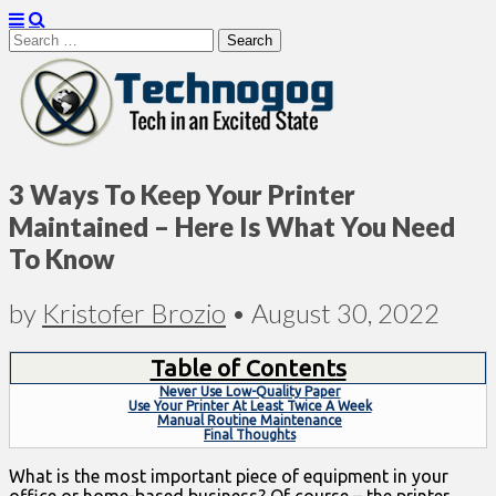
Search
for:
Technogog
3 Ways To Keep Your Printer
Maintained – Here Is What You Need
To Know
by
Kristofer Brozio
•
August 30, 2022
Table of Contents
Never Use Low-Quality Paper
Use Your Printer At Least Twice A Week
Manual Routine Maintenance
Final Thoughts
What is the most important piece of equipment in your