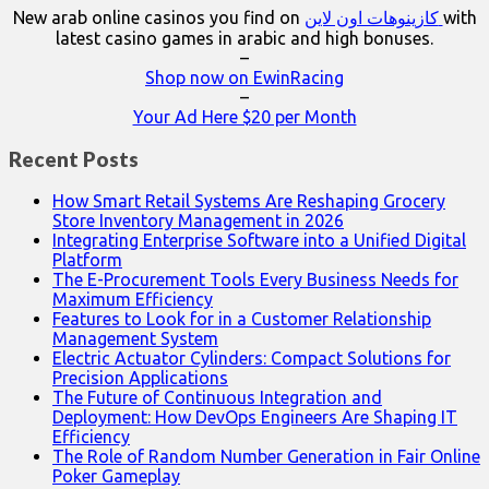
New arab online casinos you find on
كازينوهات اون لاين
with
latest casino games in arabic and high bonuses.
–
Shop now on EwinRacing
–
Your Ad Here $20 per Month
Recent Posts
How Smart Retail Systems Are Reshaping Grocery
Store Inventory Management in 2026
Integrating Enterprise Software into a Unified Digital
Platform
The E-Procurement Tools Every Business Needs for
Maximum Efficiency
Features to Look for in a Customer Relationship
Management System
Electric Actuator Cylinders: Compact Solutions for
Precision Applications
The Future of Continuous Integration and
Deployment: How DevOps Engineers Are Shaping IT
Efficiency
The Role of Random Number Generation in Fair Online
Poker Gameplay