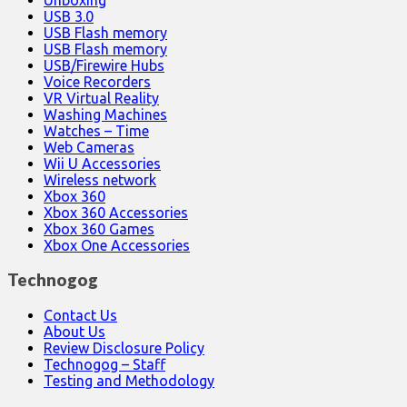
USB 3.0
USB Flash memory
USB Flash memory
USB/Firewire Hubs
Voice Recorders
VR Virtual Reality
Washing Machines
Watches – Time
Web Cameras
Wii U Accessories
Wireless network
Xbox 360
Xbox 360 Accessories
Xbox 360 Games
Xbox One Accessories
Technogog
Contact Us
About Us
Review Disclosure Policy
Technogog – Staff
Testing and Methodology