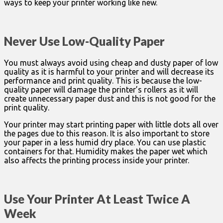
ways to keep your printer working like new.
Never Use Low-Quality Paper
You must always avoid using cheap and dusty paper of low
quality as it is harmful to your printer and will decrease its
performance and print quality. This is because the low-
quality paper will damage the printer’s rollers as it will
create unnecessary paper dust and this is not good for the
print quality.
Your printer may start printing paper with little dots all over
the pages due to this reason. It is also important to store
your paper in a less humid dry place. You can use plastic
containers for that. Humidity makes the paper wet which
also affects the printing process inside your printer.
Use Your Printer At Least Twice A
Week