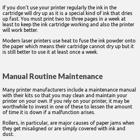
If you don’t use your printer regularly the ink in the
cartridge will dry up as it is a special kind of ink that dries
up fast. You must print two to three pages in a week at
least to keep the ink cartridge working and also the printer
will work better.
Modern laser printers use heat to fuse the ink powder onto
the paper which means their cartridge cannot dry up but it
is still better to use it at least once a week.
Manual Routine Maintenance
Many printer manufacturers include a maintenance manual
with their kits so that you may clean and maintain your
printer on your own. If you rely on your printer, it may be
worthwhile to invest in one of these to lessen the amount
of time it is down if a malfunction arises.
Rollers, in particular, are major causes of paper jams when
they get misaligned or are simply covered with ink and
dust.