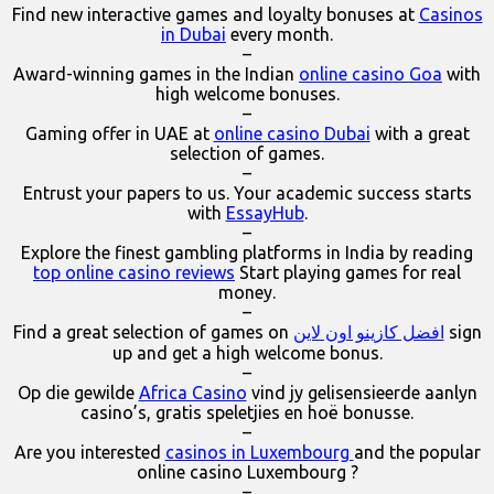
Find new interactive games and loyalty bonuses at
Casinos
in Dubai
every month.
–
Award-winning games in the Indian
online casino Goa
with
high welcome bonuses.
–
Gaming offer in UAE at
online casino Dubai
with a great
selection of games.
–
Entrust your papers to us. Your academic success starts
with
EssayHub
.
–
Explore the finest gambling platforms in India by reading
top online casino reviews
Start playing games for real
money.
–
Find a great selection of games on
افضل كازينو اون لاين
sign
up and get a high welcome bonus.
–
Op die gewilde
Africa Casino
vind jy gelisensieerde aanlyn
casino’s, gratis speletjies en hoë bonusse.
–
Are you interested
casinos in Luxembourg
and the popular
online casino Luxembourg ?
–