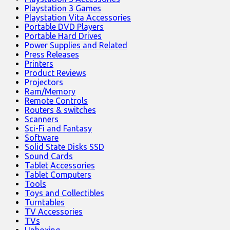
Playstation 3 Games
Playstation Vita Accessories
Portable DVD Players
Portable Hard Drives
Power Supplies and Related
Press Releases
Printers
Product Reviews
Projectors
Ram/Memory
Remote Controls
Routers & switches
Scanners
Sci-Fi and Fantasy
Software
Solid State Disks SSD
Sound Cards
Tablet Accessories
Tablet Computers
Tools
Toys and Collectibles
Turntables
TV Accessories
TVs
Unboxing