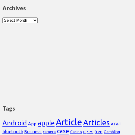
Archives
Archives
Tags
Article
Articles
Android
apple
App
AT&T
case
bluetooth
Business
free
Casino
Gambling
camera
Digital