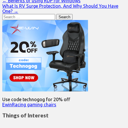
Post
← Benefits of using RDP for Windows
What Is RV Surge Protection, And Why Should You Have
navigation
One? →
Search
for:
Use code technogog for 20% off
EwinRacing gaming chairs
Things of Interest