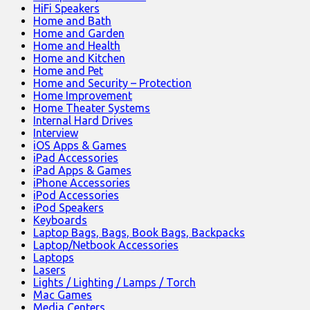
HiFi Speakers
Home and Bath
Home and Garden
Home and Health
Home and Kitchen
Home and Pet
Home and Security – Protection
Home Improvement
Home Theater Systems
Internal Hard Drives
Interview
iOS Apps & Games
iPad Accessories
iPad Apps & Games
iPhone Accessories
iPod Accessories
iPod Speakers
Keyboards
Laptop Bags, Bags, Book Bags, Backpacks
Laptop/Netbook Accessories
Laptops
Lasers
Lights / Lighting / Lamps / Torch
Mac Games
Media Centers