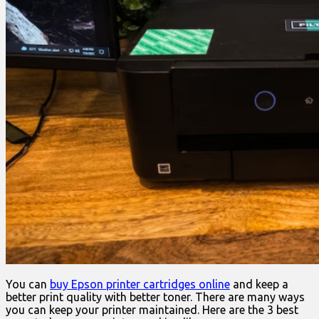
You can
buy Epson printer cartridges online
and keep a
better print quality with better toner. There are many ways
you can keep your printer maintained. Here are the 3 best