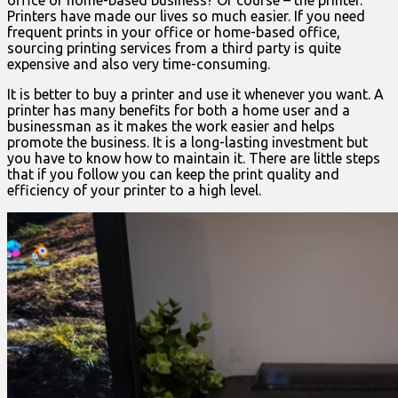
office or home-based business? Of course – the printer.
Printers have made our lives so much easier. If you need
frequent prints in your office or home-based office,
sourcing printing services from a third party is quite
expensive and also very time-consuming.
It is better to buy a printer and use it whenever you want. A
printer has many benefits for both a home user and a
businessman as it makes the work easier and helps
promote the business. It is a long-lasting investment but
you have to know how to maintain it. There are little steps
that if you follow you can keep the print quality and
efficiency of your printer to a high level.