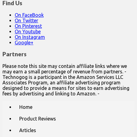
Find Us
On FaceBook
On Twitter
On Pinterest
On Youtube
On Instagram
Google+
Partners
Please note this site may contain affiliate links where we
may earn a small percentage of revenue from partners. -
Technogog is a participant in the Amazon Services LLC
Associates Program, an affiliate advertising program
designed to provide a means for sites to earn advertising
fees by advertising and linking to Amazon. -
Main
Skip
Home
to
menu
content
Product Reviews
Articles