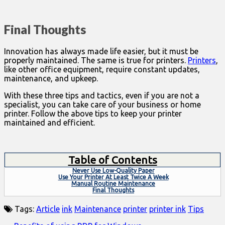
Final Thoughts
Innovation has always made life easier, but it must be
properly maintained. The same is true for printers.
Printers
,
like other office equipment, require constant updates,
maintenance, and upkeep.
With these three tips and tactics, even if you are not a
specialist, you can take care of your business or home
printer. Follow the above tips to keep your printer
maintained and efficient.
Table of Contents
Never Use Low-Quality Paper
Use Your Printer At Least Twice A Week
Manual Routine Maintenance
Final Thoughts
Tags:
Article
ink
Maintenance
printer
printer ink
Tips