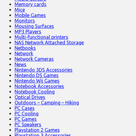
Memory cards
Mice
Mobile Games
Monitors
Mousing Surfaces
MP3 Players
Multi-functional printers
NAS Network Attached Storage
Netbooks
Network
Network Cameras
News
Nintendo 3DS Accessories
Nintendo DS Games
Nintendo Wii Games
Notebook Accessories
Notebook Cooling
Optical Drives
Outdoors – Camping – Hiking
PC Cases
PC Cooling
PC Games
PC Speakers
Playstation 2 Games
Playstation 3 Accessories