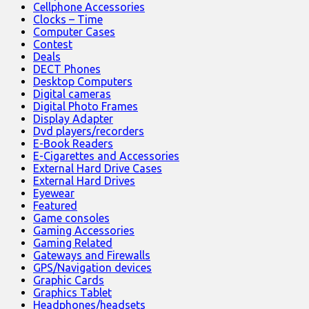
Cellphone Accessories
Clocks – Time
Computer Cases
Contest
Deals
DECT Phones
Desktop Computers
Digital cameras
Digital Photo Frames
Display Adapter
Dvd players/recorders
E-Book Readers
E-Cigarettes and Accessories
External Hard Drive Cases
External Hard Drives
Eyewear
Featured
Game consoles
Gaming Accessories
Gaming Related
Gateways and Firewalls
GPS/Navigation devices
Graphic Cards
Graphics Tablet
Headphones/headsets