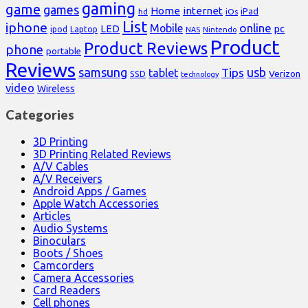
gaming
game
games
Home
internet
iPad
hd
iOs
List
iphone
online
Mobile
pc
LED
Laptop
ipod
NAS
Nintendo
Product
Product Reviews
phone
portable
Reviews
samsung
usb
Tips
tablet
Verizon
SSD
technology
video
Wireless
Categories
3D Printing
3D Printing Related Reviews
A/V Cables
A/V Receivers
Android Apps / Games
Apple Watch Accessories
Articles
Audio Systems
Binoculars
Boots / Shoes
Camcorders
Camera Accessories
Card Readers
Cell phones