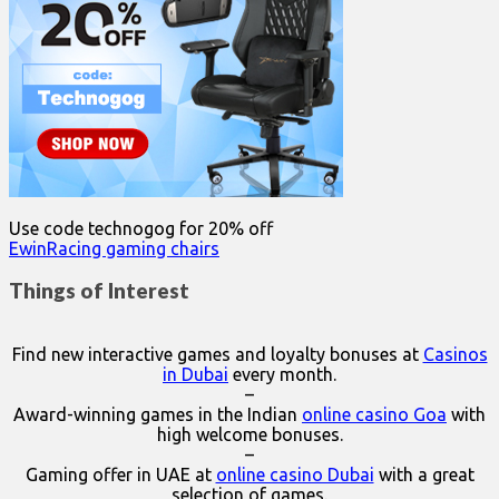
Use code technogog for 20% off
EwinRacing gaming chairs
Things of Interest
Find new interactive games and loyalty bonuses at
Casinos
in Dubai
every month.
–
Award-winning games in the Indian
online casino Goa
with
high welcome bonuses.
–
Gaming offer in UAE at
online casino Dubai
with a great
selection of games.