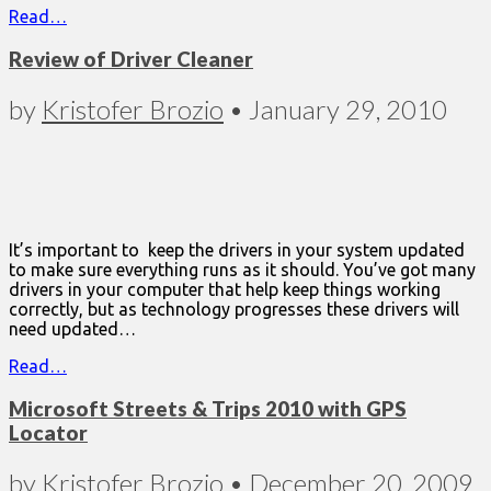
Read…
Review of Driver Cleaner
by
Kristofer Brozio
•
January 29, 2010
It’s important to keep the drivers in your system updated
to make sure everything runs as it should. You’ve got many
drivers in your computer that help keep things working
correctly, but as technology progresses these drivers will
need updated…
Read…
Microsoft Streets & Trips 2010 with GPS
Locator
by
Kristofer Brozio
•
December 20, 2009