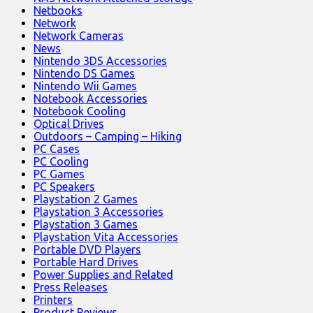
Netbooks
Network
Network Cameras
News
Nintendo 3DS Accessories
Nintendo DS Games
Nintendo Wii Games
Notebook Accessories
Notebook Cooling
Optical Drives
Outdoors – Camping – Hiking
PC Cases
PC Cooling
PC Games
PC Speakers
Playstation 2 Games
Playstation 3 Accessories
Playstation 3 Games
Playstation Vita Accessories
Portable DVD Players
Portable Hard Drives
Power Supplies and Related
Press Releases
Printers
Product Reviews