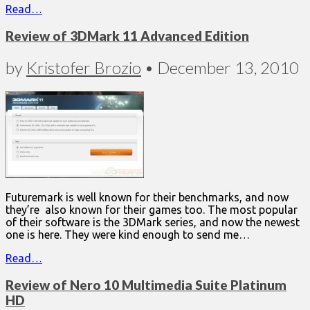
Read…
Review of 3DMark 11 Advanced Edition
by
Kristofer Brozio
•
December 13, 2010
Futuremark is well known for their benchmarks, and now
they’re also known for their games too. The most popular
of their software is the 3DMark series, and now the newest
one is here. They were kind enough to send me…
Read…
Review of Nero 10 Multimedia Suite Platinum
HD