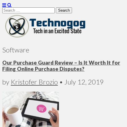
Search
for:
Technogog
Software
Our Purchase Guard Review – Is It Worth It for
Filing Online Purchase Disputes?
by
Kristofer Brozio
•
July 12, 2019