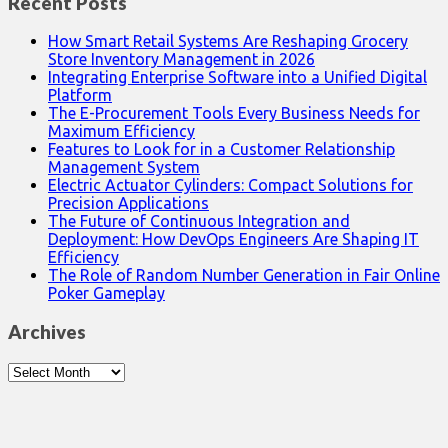
Recent Posts
How Smart Retail Systems Are Reshaping Grocery
Store Inventory Management in 2026
Integrating Enterprise Software into a Unified Digital
Platform
The E-Procurement Tools Every Business Needs for
Maximum Efficiency
Features to Look for in a Customer Relationship
Management System
Electric Actuator Cylinders: Compact Solutions for
Precision Applications
The Future of Continuous Integration and
Deployment: How DevOps Engineers Are Shaping IT
Efficiency
The Role of Random Number Generation in Fair Online
Poker Gameplay
Archives
Archives