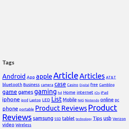
Tags
Article
Articles
Android
apple
App
AT&T
case
bluetooth
Business
free
Casino
Gambling
camera
Digital
gaming
game
games
Home
internet
iPad
hd
iOs
List
iphone
online
Mobile
pc
LED
Laptop
ipod
NAS
Nintendo
Product
Product Reviews
phone
portable
Reviews
samsung
usb
Tips
tablet
Verizon
SSD
technology
video
Wireless