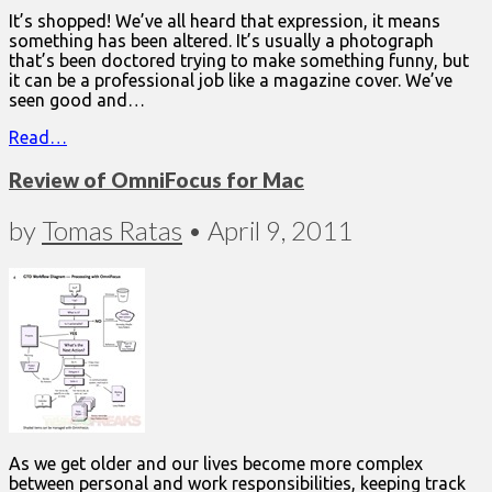
It’s shopped! We’ve all heard that expression, it means
something has been altered. It’s usually a photograph
that’s been doctored trying to make something funny, but
it can be a professional job like a magazine cover. We’ve
seen good and…
Read…
Review of OmniFocus for Mac
by
Tomas Ratas
•
April 9, 2011
As we get older and our lives become more complex
between personal and work responsibilities, keeping track