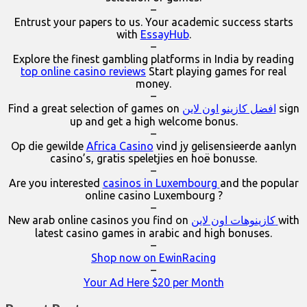
–
Entrust your papers to us. Your academic success starts
with
EssayHub
.
–
Explore the finest gambling platforms in India by reading
top online casino reviews
Start playing games for real
money.
–
Find a great selection of games on
افضل كازينو اون لاين
sign
up and get a high welcome bonus.
–
Op die gewilde
Africa Casino
vind jy gelisensieerde aanlyn
casino’s, gratis speletjies en hoë bonusse.
–
Are you interested
casinos in Luxembourg
and the popular
online casino Luxembourg ?
–
New arab online casinos you find on
كازينوهات اون لاين
with
latest casino games in arabic and high bonuses.
–
Shop now on EwinRacing
–
Your Ad Here $20 per Month