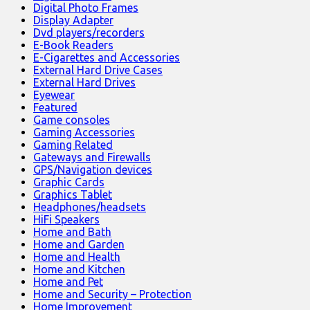
Digital Photo Frames
Display Adapter
Dvd players/recorders
E-Book Readers
E-Cigarettes and Accessories
External Hard Drive Cases
External Hard Drives
Eyewear
Featured
Game consoles
Gaming Accessories
Gaming Related
Gateways and Firewalls
GPS/Navigation devices
Graphic Cards
Graphics Tablet
Headphones/headsets
HiFi Speakers
Home and Bath
Home and Garden
Home and Health
Home and Kitchen
Home and Pet
Home and Security – Protection
Home Improvement