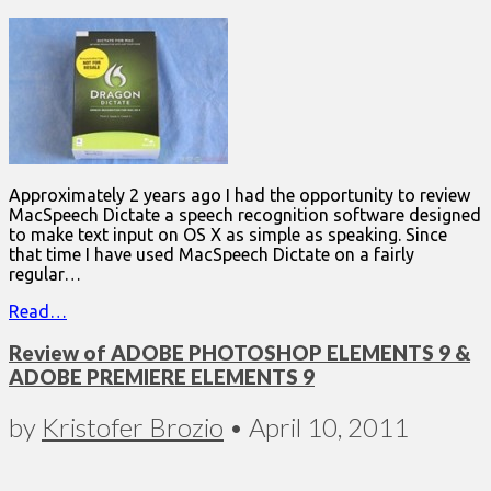
Approximately 2 years ago I had the opportunity to review
MacSpeech Dictate a speech recognition software designed
to make text input on OS X as simple as speaking. Since
that time I have used MacSpeech Dictate on a fairly
regular…
Read…
Review of ADOBE PHOTOSHOP ELEMENTS 9 &
ADOBE PREMIERE ELEMENTS 9
by
Kristofer Brozio
•
April 10, 2011