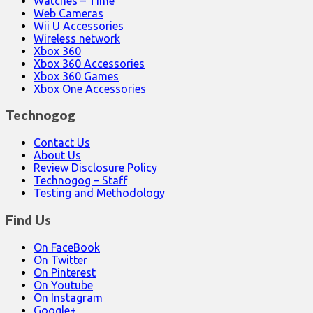
Watches – Time
Web Cameras
Wii U Accessories
Wireless network
Xbox 360
Xbox 360 Accessories
Xbox 360 Games
Xbox One Accessories
Technogog
Contact Us
About Us
Review Disclosure Policy
Technogog – Staff
Testing and Methodology
Find Us
On FaceBook
On Twitter
On Pinterest
On Youtube
On Instagram
Google+