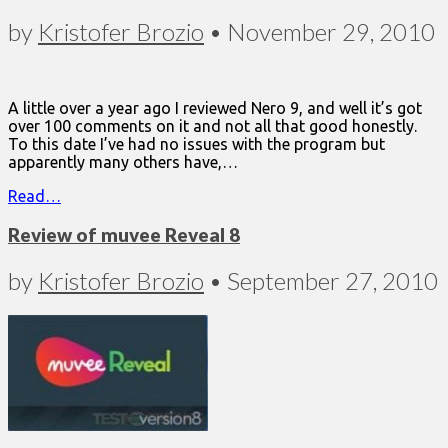
by
Kristofer Brozio
•
November 29, 2010
A little over a year ago I reviewed Nero 9, and well it’s got
over 100 comments on it and not all that good honestly.
To this date I’ve had no issues with the program but
apparently many others have,…
Read…
Review of muvee Reveal 8
by
Kristofer Brozio
•
September 27, 2010