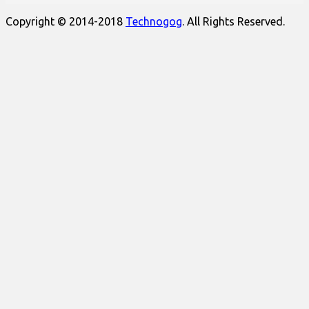
Copyright © 2014-2018
Technogog
. All Rights Reserved.