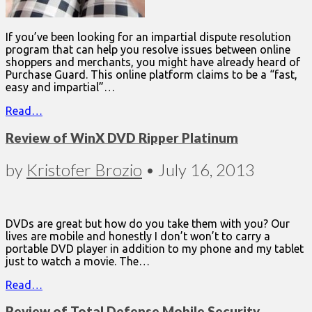
If you’ve been looking for an impartial dispute resolution
program that can help you resolve issues between online
shoppers and merchants, you might have already heard of
Purchase Guard. This online platform claims to be a “fast,
easy and impartial”…
Read…
Review of WinX DVD Ripper Platinum
by
Kristofer Brozio
•
July 16, 2013
DVDs are great but how do you take them with you? Our
lives are mobile and honestly I don’t won’t to carry a
portable DVD player in addition to my phone and my tablet
just to watch a movie. The…
Read…
Review of Total Defense Mobile Security