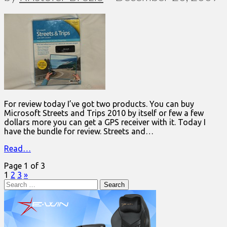
For review today I’ve got two products. You can buy
Microsoft Streets and Trips 2010 by itself or few a few
dollars more you can get a GPS receiver with it. Today I
have the bundle for review. Streets and…
Read…
Page 1 of 3
1
2
3
»
Search
for: