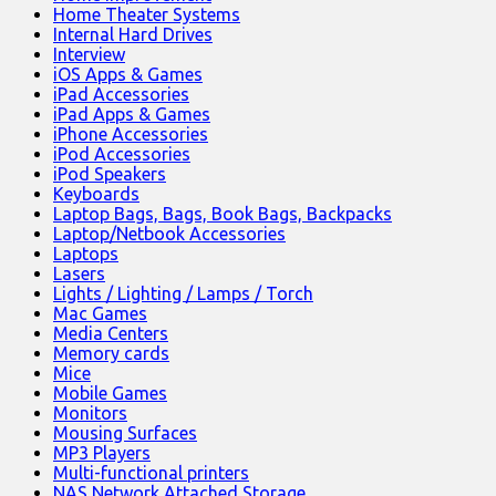
Home Theater Systems
Internal Hard Drives
Interview
iOS Apps & Games
iPad Accessories
iPad Apps & Games
iPhone Accessories
iPod Accessories
iPod Speakers
Keyboards
Laptop Bags, Bags, Book Bags, Backpacks
Laptop/Netbook Accessories
Laptops
Lasers
Lights / Lighting / Lamps / Torch
Mac Games
Media Centers
Memory cards
Mice
Mobile Games
Monitors
Mousing Surfaces
MP3 Players
Multi-functional printers
NAS Network Attached Storage