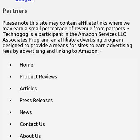
Partners
Please note this site may contain affiliate links where we
may earn a small percentage of revenue from partners. -
Technogog is a participant in the Amazon Services LLC
Associates Program, an affiliate advertising program
designed to provide a means for sites to earn advertising
fees by advertising and linking to Amazon. -
Main
Skip
Home
to
menu
content
Product Reviews
Articles
Press Releases
News
Contact Us
About Us