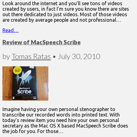
Look around the internet and you’ll see tons of videos
created by users, in fact I’m sure you know there are sites
out there dedicated to just videos. Most of those videos
are created by average people and not professional…
Read…
Review of MacSpeech Scribe
by
Tomas Ratas
•
July 30, 2010
Imagine having your own personal stenographer to
transcribe our recorded words into printed text. With
today’s review item you need hire your own personal
secretary as the Mac OS X based MacSpeech Scribe does
the job for you. For those…