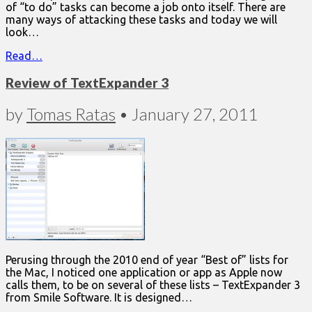
of “to do” tasks can become a job onto itself. There are
many ways of attacking these tasks and today we will
look…
Read…
Review of TextExpander 3
by
Tomas Ratas
•
January 27, 2011
Perusing through the 2010 end of year “Best of” lists for
the Mac, I noticed one application or app as Apple now
calls them, to be on several of these lists – TextExpander 3
from Smile Software. It is designed…