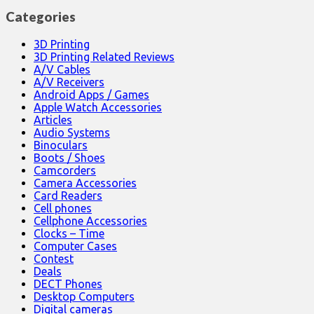
Categories
3D Printing
3D Printing Related Reviews
A/V Cables
A/V Receivers
Android Apps / Games
Apple Watch Accessories
Articles
Audio Systems
Binoculars
Boots / Shoes
Camcorders
Camera Accessories
Card Readers
Cell phones
Cellphone Accessories
Clocks – Time
Computer Cases
Contest
Deals
DECT Phones
Desktop Computers
Digital cameras