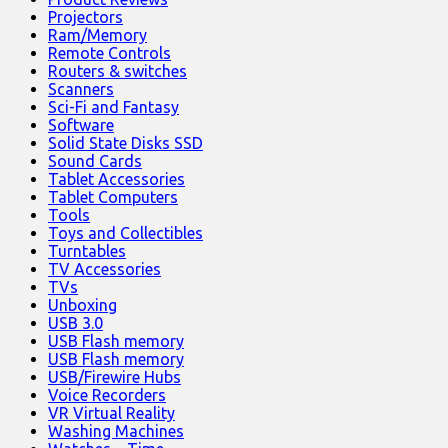
Projectors
Ram/Memory
Remote Controls
Routers & switches
Scanners
Sci-Fi and Fantasy
Software
Solid State Disks SSD
Sound Cards
Tablet Accessories
Tablet Computers
Tools
Toys and Collectibles
Turntables
TV Accessories
TVs
Unboxing
USB 3.0
USB Flash memory
USB Flash memory
USB/Firewire Hubs
Voice Recorders
VR Virtual Reality
Washing Machines