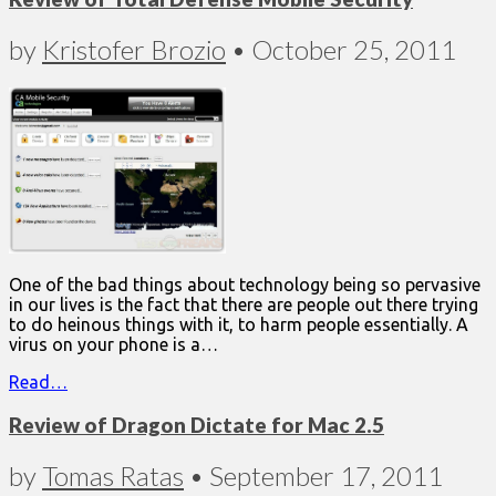
by
Kristofer Brozio
•
October 25, 2011
One of the bad things about technology being so pervasive
in our lives is the fact that there are people out there trying
to do heinous things with it, to harm people essentially. A
virus on your phone is a…
Read…
Review of Dragon Dictate for Mac 2.5
by
Tomas Ratas
•
September 17, 2011