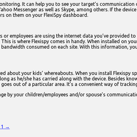
onitoring. It can help you to see your target’s communicatio
hoo Messenger as well as Skype, among others. If the device o
kers on them on your FlexiSpy dashboard.
s or employees are using the internet data you’ve provided to 
rap. This is where Flexispy comes in handy. When installed on 
the bandwidth consumed on each site. With this information, y
ed about your kids’ whereabouts. When you install Flexispy spy
 long as he/she has carried along with the device. Besides kno
goes out of a particular area. It’s a convenient way of tracki
age by your children/employees and/or spouse’s communication 
n 1 →