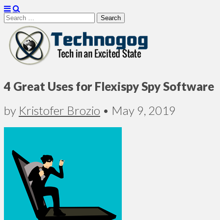
Search
for:
Technogog
4 Great Uses for Flexispy Spy Software
by
Kristofer Brozio
•
May 9, 2019