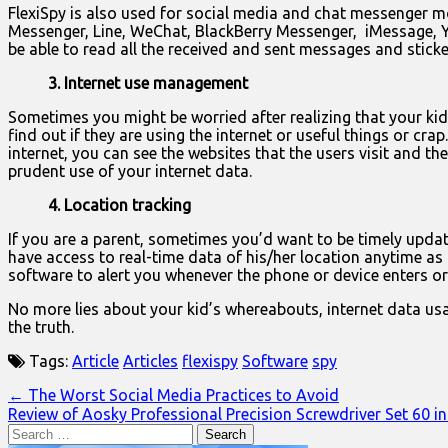
FlexiSpy is also used for social media and chat messenger m
Messenger, Line, WeChat, BlackBerry Messenger, iMessage, Ya
be able to read all the received and sent messages and stic
3. Internet use management
Sometimes you might be worried after realizing that your kid
find out if they are using the internet or useful things or c
internet, you can see the websites that the users visit and 
prudent use of your internet data.
4. Location tracking
If you are a parent, sometimes you’d want to be timely updat
have access to real-time data of his/her location anytime as
software to alert you whenever the phone or device enters or 
No more lies about your kid’s whereabouts, internet data us
the truth.
Tags:
Article
Articles
flexispy
Software
spy
Post
← The Worst Social Media Practices to Avoid
Review of Aosky Professional Precision Screwdriver Set 60 i
navigation
Search