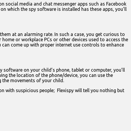
n on social media and chat messenger apps such as Facebook
n which the spy software is installed has these apps, you’ll
them at an alarming rate. In such a case, you get curious to
your home or workplace PCs or other devices used to access the
ou can come up with proper internet use controls to enhance
 software on your child’s phone, tablet or computer, you’ll
wing the location of the phone/device, you can use the
ng the movements of your child.
with suspicious people; Flexispy will tell you nothing but