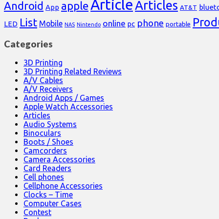
Article
Articles
Android
apple
App
bluet
AT&T
Prod
List
phone
online
Mobile
pc
LED
portable
NAS
Nintendo
Categories
3D Printing
3D Printing Related Reviews
A/V Cables
A/V Receivers
Android Apps / Games
Apple Watch Accessories
Articles
Audio Systems
Binoculars
Boots / Shoes
Camcorders
Camera Accessories
Card Readers
Cell phones
Cellphone Accessories
Clocks – Time
Computer Cases
Contest