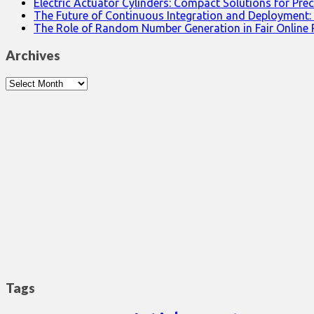
Electric Actuator Cylinders: Compact Solutions for Prec
The Future of Continuous Integration and Deployment:
The Role of Random Number Generation in Fair Online
Archives
Archives
Tags