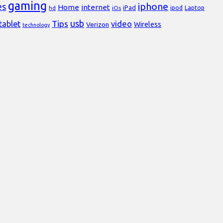
gaming
iphone
es
Home
internet
iPad
Laptop
hd
iOs
ipod
usb
Tips
video
tablet
Verizon
Wireless
technology