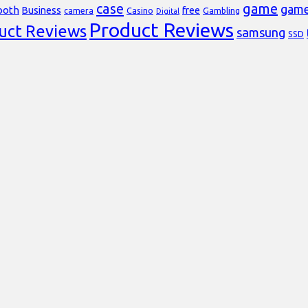
case
game
gam
ooth
Business
free
Casino
Gambling
camera
Digital
Product Reviews
uct Reviews
samsung
SSD