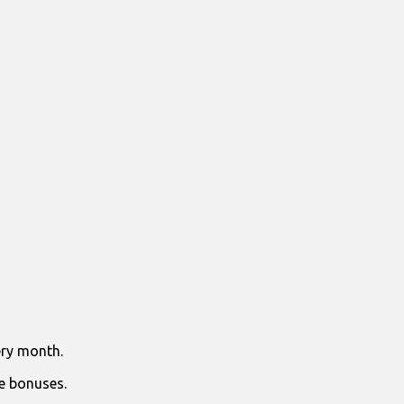
ry month.
e bonuses.