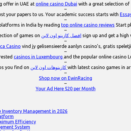
 offer in UAE at
online casino Dubai
with a great selection of
–
ust your papers to us. Your academic success starts with
Essa
–
platforms in India by reading
top online casino reviews
Start p
–
lection of games on
افضل كازينو اون لاين
sign up and get a high
–
ica Casino
vind jy gelisensieerde aanlyn casino’s, gratis spelet
–
erested
casinos in Luxembourg
and the popular online casino 
–
os you find on
كازينوهات اون لاين
with latest casino games in a
–
Shop now on EwinRacing
–
Your Ad Here $20 per Month
e Inventory Management in 2026
latform
ximum Efficiency
agement System