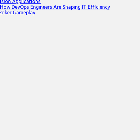
ision Applications
 How DevOps Engineers Are Shaping IT Efficiency
 Poker Gameplay