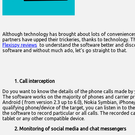
Although technology has brought about lots of conveniences,
partners have upped their trickeries, thanks to technology. 
Flexispy reviews
to understand the software better and discove
software and without much ado, let’s go straight to that.
1. Call interception
Do you want to know the details of the phone calls made by y
The software works on the majority of phones and carrier pr
Android ( from version 2.3 up to 6.0), Nokia Symbian, iPhone/
qualifying phone/device of the target, you can listen in to t
the software to record particular or all calls. The recorded
tablet or any other compatible device.
2. Monitoring of social media and chat messengers