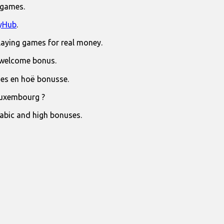
 games.
yHub
.
laying games for real money.
 welcome bonus.
jies en hoë bonusse.
Luxembourg ?
rabic and high bonuses.