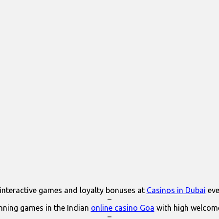
interactive games and loyalty bonuses at
Casinos in Dubai
eve
–
ning games in the Indian
online casino Goa
with high welcom
–