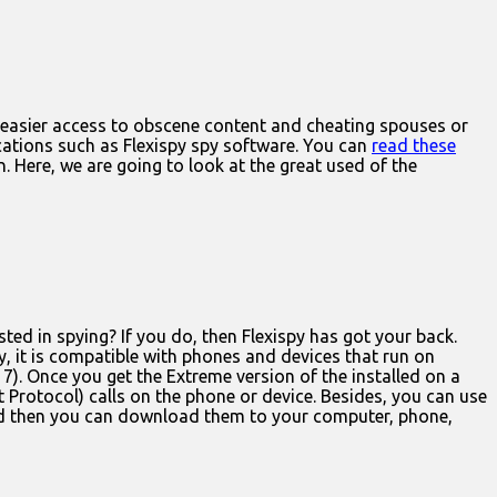
e easier access to obscene content and cheating spouses or
cations such as Flexispy spy software. You can
read these
. Here, we are going to look at the great used of the
ed in spying? If you do, then Flexispy has got your back.
, it is compatible with phones and devices that run on
 7). Once you get the Extreme version of the installed on a
t Protocol) calls on the phone or device. Besides, you can use
 and then you can download them to your computer, phone,