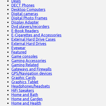
Deals
DECT Phones
Desktop Computers
Digital cameras
Digital Photo Frames
Display Adapter
Dvd players/recorders
E-Book Readers
E-Cigarettes and Accessories
External Hard Drive Cases
External Hard Drives
Eyewear
Featured
Game consoles
Gaming Accessories
Gaming Related
Gateways and Firewalls
GPS/Navigation devices
Graphic Cards
Graphics Tablet
Headphones/headsets
HiFi Speakers
Home and Bath
Home and Garden
Home and Health