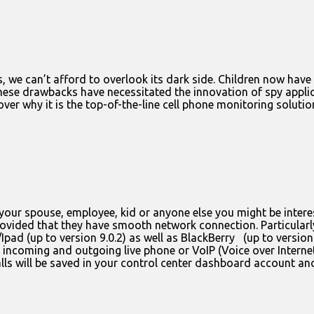
 we can’t afford to overlook its dark side. Children now hav
These drawbacks have necessitated the innovation of spy appli
r why it is the top-of-the-line cell phone monitoring solution
our spouse, employee, kid or anyone else you might be interest
ovided that they have smooth network connection. Particularly
Ipad (up to version 9.0.2) as well as BlackBerry (up to version
he incoming and outgoing live phone or VoIP (Voice over Interne
 calls will be saved in your control center dashboard account