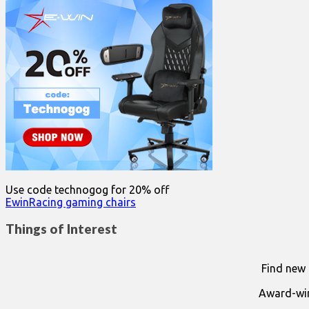
for:
Use code technogog for 20% off
EwinRacing gaming chairs
Things of Interest
Find new 
Award-win