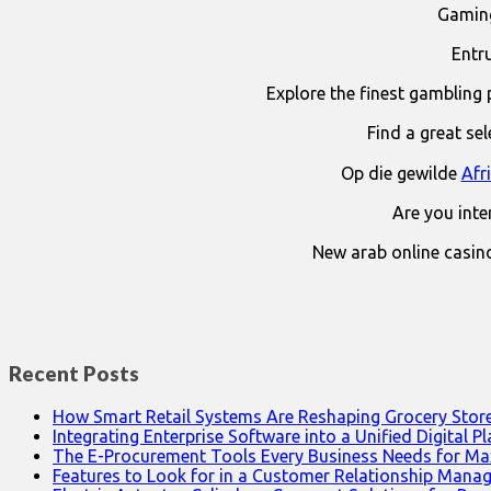
Gaming
Entr
Explore the finest gambling 
Find a great se
Op die gewilde
Afr
Are you int
New arab online casin
Recent Posts
How Smart Retail Systems Are Reshaping Grocery Stor
Integrating Enterprise Software into a Unified Digital P
The E-Procurement Tools Every Business Needs for Ma
Features to Look for in a Customer Relationship Man