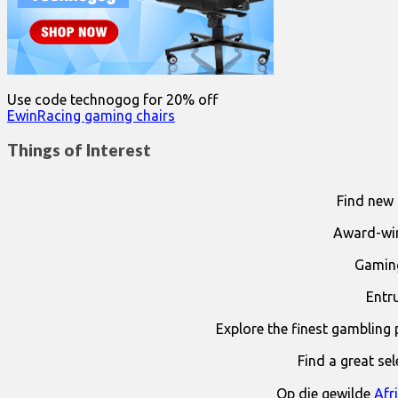
Use code technogog for 20% off
EwinRacing gaming chairs
Things of Interest
Find new 
Award-win
Gaming
Entr
Explore the finest gambling 
Find a great se
Op die gewilde
Afr