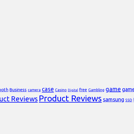
case
game
gam
ooth
Business
free
Casino
Gambling
camera
Digital
Product Reviews
uct Reviews
samsung
SSD