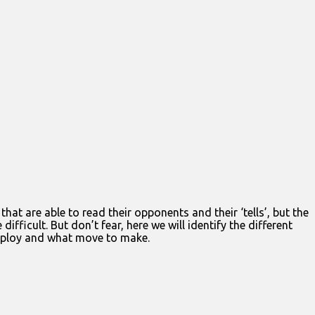
hat are able to read their opponents and their ‘tells’, but the
ifficult. But don’t fear, here we will identify the different
employ and what move to make.