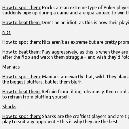
How to spot them:
Rocks are an extreme type of Poker player 
suddenly pipe up during a game and are guaranteed to win t
How to beat them:
Don’t be an idiot, as this is how their play
Nits
How to spot them:
Nits aren’t as extreme but are pretty promi
How to beat them:
Play aggressively, as this is when they are
after the flop and watch them struggle – and wish they’d fol
Maniacs
How to spot them:
Maniacs are exactly that, wild. They play a
the biggest bluffers, but let them bluff.
How to beat them:
Refrain from tilting, obviously. Keep cool 
to refrain from bluffing yourself.
Sharks
How to spot them:
Sharks are the craftiest players and are t
play to suit any opponent – this is why they are the best.