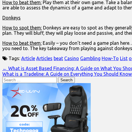
How to beat them:
Play them at their own game. Take a balanc
are able to assess the dynamics of a game and adapt to them
Donkeys
How to spot them:
Donkeys are easy to spot as they generally
plan. They will bluff, they will play loose and passive, and the
How to beat them:
Easily – you don’t need a game plan here. 
you need to. The key takeaway from playing against donkeys i
Tags:
Article
Articles
beat
Casino
Gambling
How-To
List
o
Post
← What is Asset Based Financing: A Guide on What You Sh
What is a Tradeline: A Guide on Everything You Should Kno
navigation
Search
for: