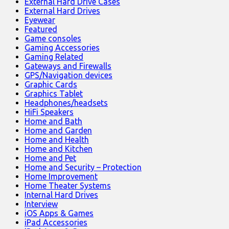
External Hard Drive Cases
External Hard Drives
Eyewear
Featured
Game consoles
Gaming Accessories
Gaming Related
Gateways and Firewalls
GPS/Navigation devices
Graphic Cards
Graphics Tablet
Headphones/headsets
HiFi Speakers
Home and Bath
Home and Garden
Home and Health
Home and Kitchen
Home and Pet
Home and Security – Protection
Home Improvement
Home Theater Systems
Internal Hard Drives
Interview
iOS Apps & Games
iPad Accessories