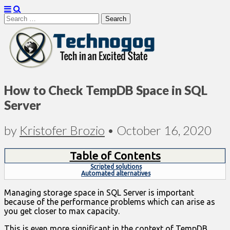
Search
for:
Technogog
How to Check TempDB Space in SQL
Server
by
Kristofer Brozio
•
October 16, 2020
Table of Contents
Scripted solutions
Automated alternatives
Managing storage space in SQL Server is important
because of the performance problems which can arise as
you get closer to max capacity.
This is even more significant in the context of TempDB,