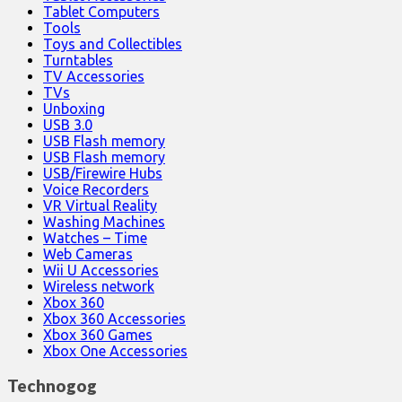
Tablet Computers
Tools
Toys and Collectibles
Turntables
TV Accessories
TVs
Unboxing
USB 3.0
USB Flash memory
USB Flash memory
USB/Firewire Hubs
Voice Recorders
VR Virtual Reality
Washing Machines
Watches – Time
Web Cameras
Wii U Accessories
Wireless network
Xbox 360
Xbox 360 Accessories
Xbox 360 Games
Xbox One Accessories
Technogog