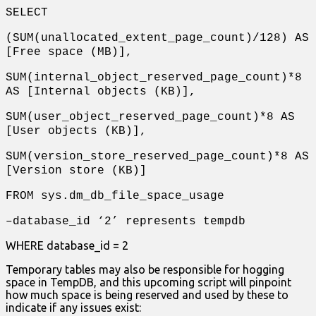
SELECT
(SUM(unallocated_extent_page_count)/128) AS
[Free space (MB)],
SUM(internal_object_reserved_page_count)*8
AS [Internal objects (KB)],
SUM(user_object_reserved_page_count)*8 AS
[User objects (KB)],
SUM(version_store_reserved_page_count)*8 AS
[Version store (KB)]
FROM sys.dm_db_file_space_usage
–database_id ‘2’ represents tempdb
WHERE database_id = 2
Temporary tables may also be responsible for hogging
space in TempDB, and this upcoming script will pinpoint
how much space is being reserved and used by these to
indicate if any issues exist: