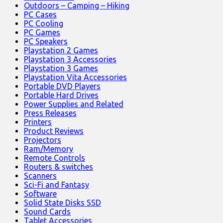
Outdoors – Camping – Hiking
PC Cases
PC Cooling
PC Games
PC Speakers
Playstation 2 Games
Playstation 3 Accessories
Playstation 3 Games
Playstation Vita Accessories
Portable DVD Players
Portable Hard Drives
Power Supplies and Related
Press Releases
Printers
Product Reviews
Projectors
Ram/Memory
Remote Controls
Routers & switches
Scanners
Sci-Fi and Fantasy
Software
Solid State Disks SSD
Sound Cards
Tablet Accessories