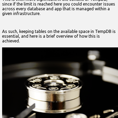
since if the limit is reached here you could encounter issues
across every database and app that is managed within a
given infrastructure.
As such, keeping tables on the available space in TempDB is
essential, and here is a brief overview of how this is
achieved.