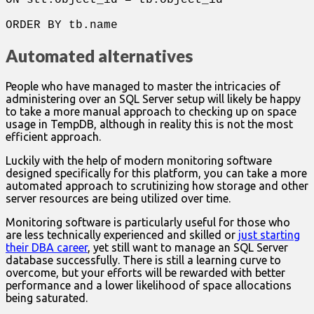
ON stt.object_id = tb.object_id
ORDER BY tb.name
Automated alternatives
People who have managed to master the intricacies of
administering over an SQL Server setup will likely be happy
to take a more manual approach to checking up on space
usage in TempDB, although in reality this is not the most
efficient approach.
Luckily with the help of modern monitoring software
designed specifically for this platform, you can take a more
automated approach to scrutinizing how storage and other
server resources are being utilized over time.
Monitoring software is particularly useful for those who
are less technically experienced and skilled or
just starting
their DBA career
, yet still want to manage an SQL Server
database successfully. There is still a learning curve to
overcome, but your efforts will be rewarded with better
performance and a lower likelihood of space allocations
being saturated.