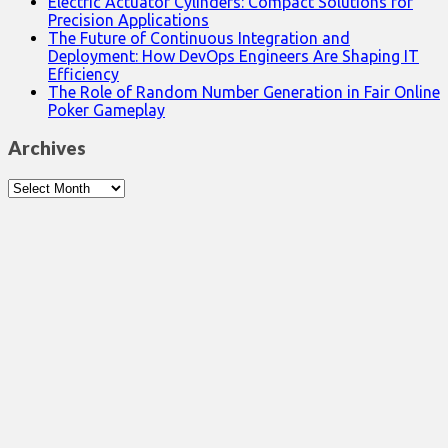
Electric Actuator Cylinders: Compact Solutions for
Precision Applications
The Future of Continuous Integration and
Deployment: How DevOps Engineers Are Shaping IT
Efficiency
The Role of Random Number Generation in Fair Online
Poker Gameplay
Archives
Archives