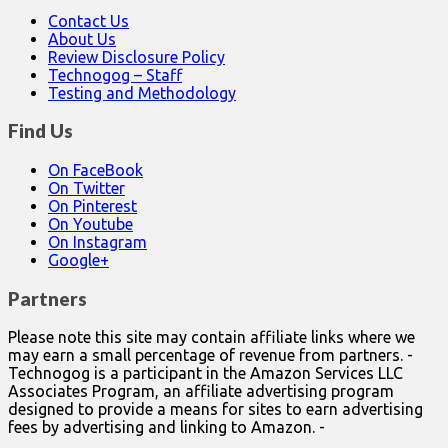
Contact Us
About Us
Review Disclosure Policy
Technogog – Staff
Testing and Methodology
Find Us
On FaceBook
On Twitter
On Pinterest
On Youtube
On Instagram
Google+
Partners
Please note this site may contain affiliate links where we
may earn a small percentage of revenue from partners. -
Technogog is a participant in the Amazon Services LLC
Associates Program, an affiliate advertising program
designed to provide a means for sites to earn advertising
fees by advertising and linking to Amazon. -