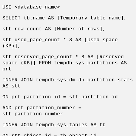
USE <database_name>
SELECT tb.name AS [Temporary table name],
stt.row_count AS [Number of rows],
stt.used_page_count * 8 AS [Used space
(KB)],
stt.reserved_page_count * 8 AS [Reserved
space (KB)] FROM tempdb.sys.partitions AS
prt
INNER JOIN tempdb.sys.dm_db_partition_stats
AS stt
ON prt.partition_id = stt.partition_id
AND prt.partition_number =
stt.partition_number
INNER JOIN tempdb.sys.tables AS tb