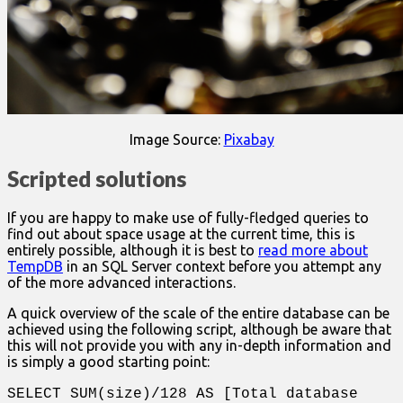
Image Source:
Pixabay
Scripted solutions
If you are happy to make use of fully-fledged queries to
find out about space usage at the current time, this is
entirely possible, although it is best to
read more about
TempDB
in an SQL Server context before you attempt any
of the more advanced interactions.
A quick overview of the scale of the entire database can be
achieved using the following script, although be aware that
this will not provide you with any in-depth information and
is simply a good starting point:
SELECT SUM(size)/128 AS [Total database