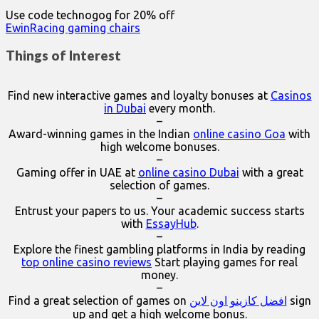
Use code technogog for 20% off
EwinRacing gaming chairs
Things of Interest
Find new interactive games and loyalty bonuses at
Casinos
in Dubai
every month.
–
Award-winning games in the Indian
online casino Goa
with
high welcome bonuses.
–
Gaming offer in UAE at
online casino Dubai
with a great
selection of games.
–
Entrust your papers to us. Your academic success starts
with
EssayHub
.
–
Explore the finest gambling platforms in India by reading
top online casino reviews
Start playing games for real
money.
–
Find a great selection of games on
افضل كازينو اون لاين
sign
up and get a high welcome bonus.