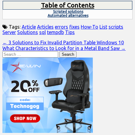
Table of Contents
Scripted solutions
Automated alternatives
Tags:
Article
Articles
errors
fixes
How-To
List
scripts
Server
Solutions
sql
tempdb
Tips
Post
← 3 Solutions to Fix Invalid Partition Table Windows 10
What Characteristics to Look for in a Metal Band Saw →
navigation
Search
for: