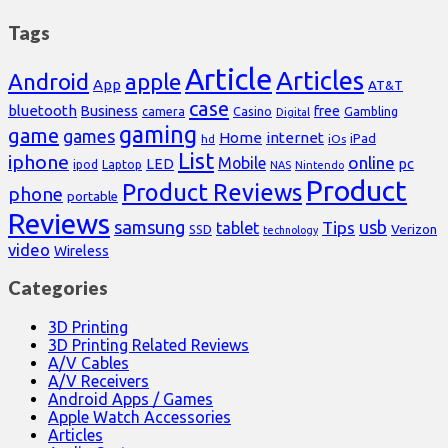
Tags
Article
Articles
Android
apple
App
AT&T
case
bluetooth
Business
free
Casino
Gambling
camera
Digital
gaming
game
games
Home
internet
iPad
hd
iOs
List
iphone
online
Mobile
pc
LED
Laptop
ipod
NAS
Nintendo
Product
Product Reviews
phone
portable
Reviews
samsung
usb
Tips
tablet
Verizon
SSD
technology
video
Wireless
Categories
3D Printing
3D Printing Related Reviews
A/V Cables
A/V Receivers
Android Apps / Games
Apple Watch Accessories
Articles