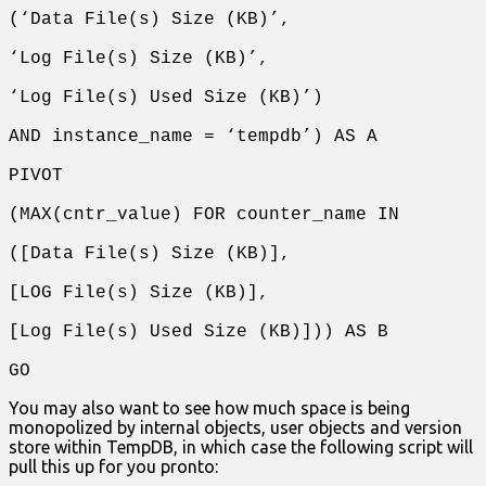
(‘Data File(s) Size (KB)’,
‘Log File(s) Size (KB)’,
‘Log File(s) Used Size (KB)’)
AND instance_name = ‘tempdb’) AS A
PIVOT
(MAX(cntr_value) FOR counter_name IN
([Data File(s) Size (KB)],
[LOG File(s) Size (KB)],
[Log File(s) Used Size (KB)])) AS B
GO
You may also want to see how much space is being
monopolized by internal objects, user objects and version
store within TempDB, in which case the following script will
pull this up for you pronto: