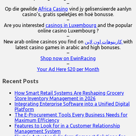
–
Op die gewilde
Africa Casino
vind jy gelisensieerde aanlyn
casino’s, gratis speletjies en hoë bonusse.
–
Are you interested
casinos in Luxembourg
and the popular
online casino Luxembourg ?
–
New arab online casinos you find on
كازينوهات اون لاين
with
latest casino games in arabic and high bonuses.
–
Shop now on EwinRacing
–
Your Ad Here $20 per Month
Recent Posts
How Smart Retail Systems Are Reshaping Grocery
Store Inventory Management in 2026
Integrating Enterprise Software into a Unified Digital
Platform
The E-Procurement Tools Every Business Needs for
Maximum Efficiency
Features to Look for in a Customer Relationship
Management System