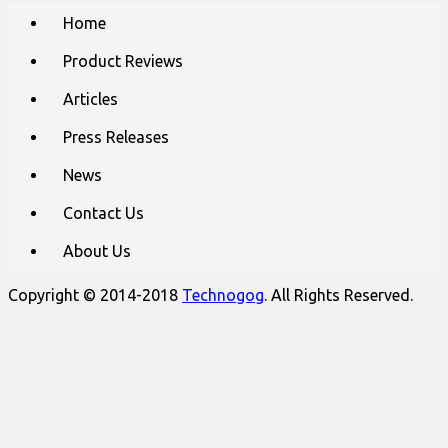
Main
Skip
Home
to
menu
content
Product Reviews
Articles
Press Releases
News
Contact Us
About Us
Copyright © 2014-2018
Technogog
. All Rights Reserved.