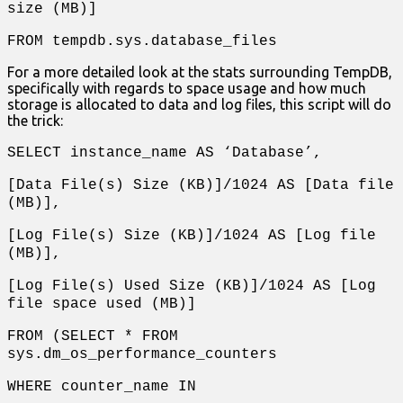
size (MB)]
FROM tempdb.sys.database_files
For a more detailed look at the stats surrounding TempDB,
specifically with regards to space usage and how much
storage is allocated to data and log files, this script will do
the trick:
SELECT instance_name AS ‘Database’,
[Data File(s) Size (KB)]/1024 AS [Data file
(MB)],
[Log File(s) Size (KB)]/1024 AS [Log file
(MB)],
[Log File(s) Used Size (KB)]/1024 AS [Log
file space used (MB)]
FROM (SELECT * FROM
sys.dm_os_performance_counters
WHERE counter_name IN