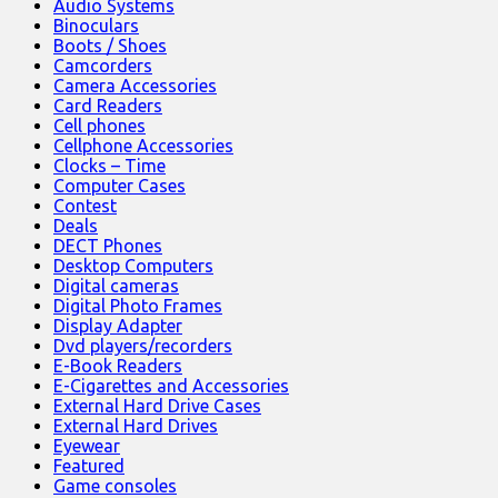
Audio Systems
Binoculars
Boots / Shoes
Camcorders
Camera Accessories
Card Readers
Cell phones
Cellphone Accessories
Clocks – Time
Computer Cases
Contest
Deals
DECT Phones
Desktop Computers
Digital cameras
Digital Photo Frames
Display Adapter
Dvd players/recorders
E-Book Readers
E-Cigarettes and Accessories
External Hard Drive Cases
External Hard Drives
Eyewear
Featured
Game consoles