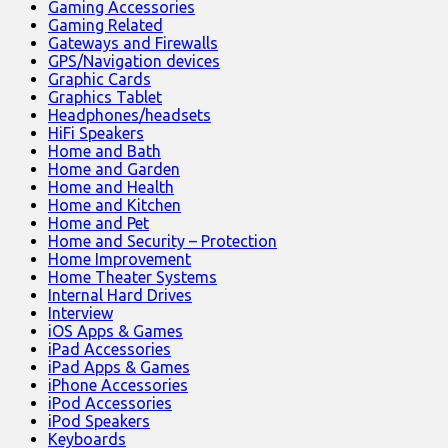
Gaming Accessories
Gaming Related
Gateways and Firewalls
GPS/Navigation devices
Graphic Cards
Graphics Tablet
Headphones/headsets
HiFi Speakers
Home and Bath
Home and Garden
Home and Health
Home and Kitchen
Home and Pet
Home and Security – Protection
Home Improvement
Home Theater Systems
Internal Hard Drives
Interview
iOS Apps & Games
iPad Accessories
iPad Apps & Games
iPhone Accessories
iPod Accessories
iPod Speakers
Keyboards