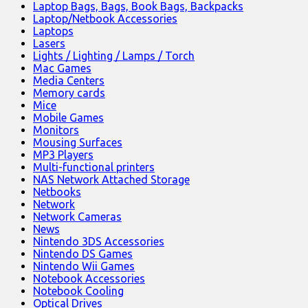
Laptop Bags, Bags, Book Bags, Backpacks
Laptop/Netbook Accessories
Laptops
Lasers
Lights / Lighting / Lamps / Torch
Mac Games
Media Centers
Memory cards
Mice
Mobile Games
Monitors
Mousing Surfaces
MP3 Players
Multi-functional printers
NAS Network Attached Storage
Netbooks
Network
Network Cameras
News
Nintendo 3DS Accessories
Nintendo DS Games
Nintendo Wii Games
Notebook Accessories
Notebook Cooling
Optical Drives