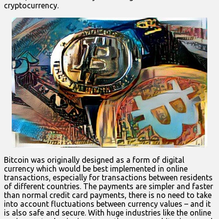
cryptocurrency.
Bitcoin was originally designed as a form of digital
currency which would be best implemented in online
transactions, especially for transactions between residents
of different countries. The payments are simpler and faster
than normal credit card payments, there is no need to take
into account fluctuations between currency values – and it
is also safe and secure. With huge industries like the online