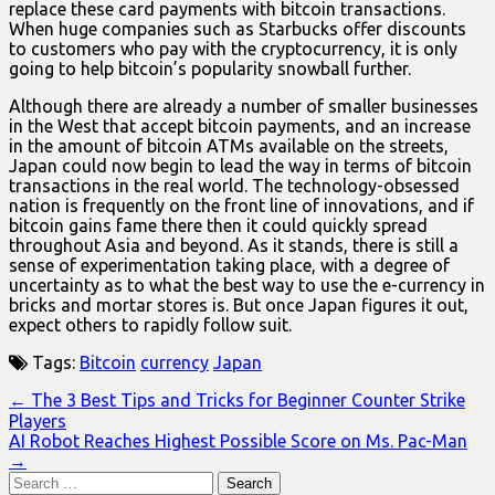
replace these card payments with bitcoin transactions.
When huge companies such as Starbucks offer discounts
to customers who pay with the cryptocurrency, it is only
going to help bitcoin’s popularity snowball further.
Although there are already a number of smaller businesses
in the West that accept bitcoin payments, and an increase
in the amount of bitcoin ATMs available on the streets,
Japan could now begin to lead the way in terms of bitcoin
transactions in the real world. The technology-obsessed
nation is frequently on the front line of innovations, and if
bitcoin gains fame there then it could quickly spread
throughout Asia and beyond. As it stands, there is still a
sense of experimentation taking place, with a degree of
uncertainty as to what the best way to use the e-currency in
bricks and mortar stores is. But once Japan figures it out,
expect others to rapidly follow suit.
Tags:
Bitcoin
currency
Japan
Post
← The 3 Best Tips and Tricks for Beginner Counter Strike
Players
navigation
AI Robot Reaches Highest Possible Score on Ms. Pac-Man
→
Search