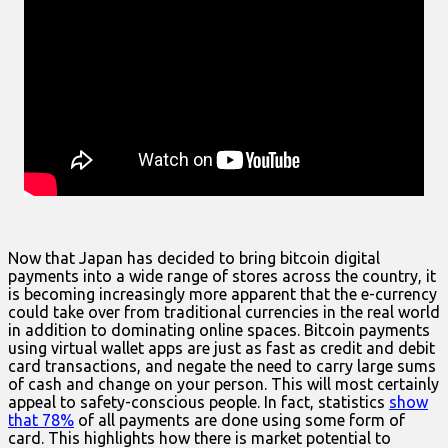
Now that Japan has decided to bring bitcoin digital
payments into a wide range of stores across the country, it
is becoming increasingly more apparent that the e-currency
could take over from traditional currencies in the real world
in addition to dominating online spaces. Bitcoin payments
using virtual wallet apps are just as fast as credit and debit
card transactions, and negate the need to carry large sums
of cash and change on your person. This will most certainly
appeal to safety-conscious people. In fact, statistics
show
that 78%
of all payments are done using some form of
card. This highlights how there is market potential to