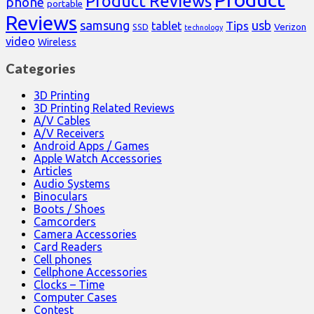
Product Reviews
phone
portable
Reviews
samsung
usb
Tips
tablet
Verizon
SSD
technology
video
Wireless
Categories
3D Printing
3D Printing Related Reviews
A/V Cables
A/V Receivers
Android Apps / Games
Apple Watch Accessories
Articles
Audio Systems
Binoculars
Boots / Shoes
Camcorders
Camera Accessories
Card Readers
Cell phones
Cellphone Accessories
Clocks – Time
Computer Cases
Contest