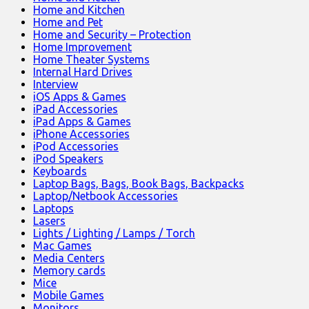
Home and Kitchen
Home and Pet
Home and Security – Protection
Home Improvement
Home Theater Systems
Internal Hard Drives
Interview
iOS Apps & Games
iPad Accessories
iPad Apps & Games
iPhone Accessories
iPod Accessories
iPod Speakers
Keyboards
Laptop Bags, Bags, Book Bags, Backpacks
Laptop/Netbook Accessories
Laptops
Lasers
Lights / Lighting / Lamps / Torch
Mac Games
Media Centers
Memory cards
Mice
Mobile Games
Monitors