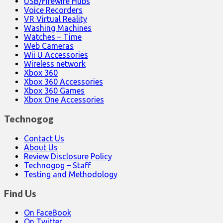
USB/Firewire Hubs
Voice Recorders
VR Virtual Reality
Washing Machines
Watches – Time
Web Cameras
Wii U Accessories
Wireless network
Xbox 360
Xbox 360 Accessories
Xbox 360 Games
Xbox One Accessories
Technogog
Contact Us
About Us
Review Disclosure Policy
Technogog – Staff
Testing and Methodology
Find Us
On FaceBook
On Twitter