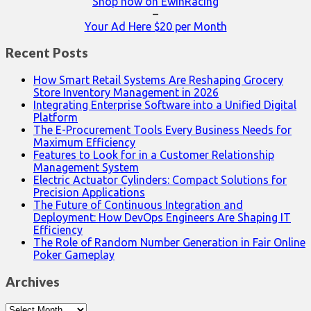
Shop now on EwinRacing
–
Your Ad Here $20 per Month
Recent Posts
How Smart Retail Systems Are Reshaping Grocery
Store Inventory Management in 2026
Integrating Enterprise Software into a Unified Digital
Platform
The E-Procurement Tools Every Business Needs for
Maximum Efficiency
Features to Look for in a Customer Relationship
Management System
Electric Actuator Cylinders: Compact Solutions for
Precision Applications
The Future of Continuous Integration and
Deployment: How DevOps Engineers Are Shaping IT
Efficiency
The Role of Random Number Generation in Fair Online
Poker Gameplay
Archives
Archives