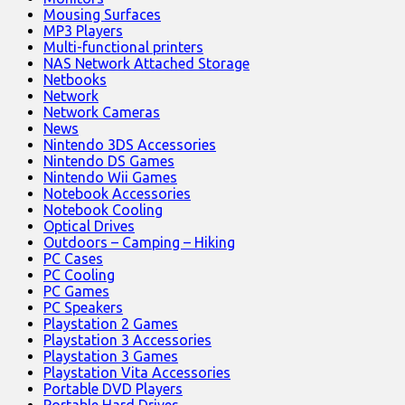
Mousing Surfaces
MP3 Players
Multi-functional printers
NAS Network Attached Storage
Netbooks
Network
Network Cameras
News
Nintendo 3DS Accessories
Nintendo DS Games
Nintendo Wii Games
Notebook Accessories
Notebook Cooling
Optical Drives
Outdoors – Camping – Hiking
PC Cases
PC Cooling
PC Games
PC Speakers
Playstation 2 Games
Playstation 3 Accessories
Playstation 3 Games
Playstation Vita Accessories
Portable DVD Players