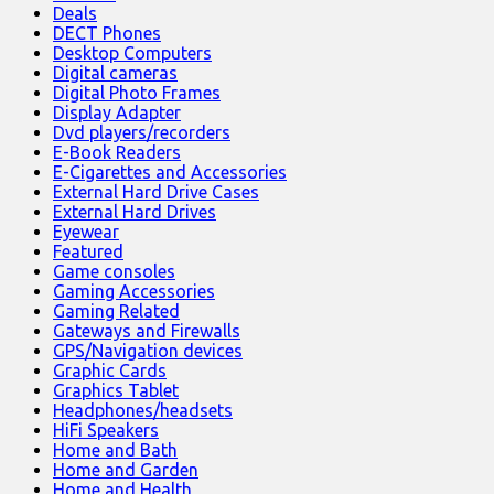
Deals
DECT Phones
Desktop Computers
Digital cameras
Digital Photo Frames
Display Adapter
Dvd players/recorders
E-Book Readers
E-Cigarettes and Accessories
External Hard Drive Cases
External Hard Drives
Eyewear
Featured
Game consoles
Gaming Accessories
Gaming Related
Gateways and Firewalls
GPS/Navigation devices
Graphic Cards
Graphics Tablet
Headphones/headsets
HiFi Speakers
Home and Bath
Home and Garden
Home and Health