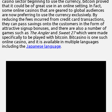
casino sector beginning to use the currency, bitcoin proved
that it could be of great use in an online setting. In fact,
some online casinos that are geared to global audiences
are now preferring to use the currency exclusively. By
reducing the fees incurred from credit card transactions,
they can pass savings onto the customers in the form of
attractive signup bonuses, and there are also a number of
games such as
The Angler
and
Sweet 27
which were made
specifically to be played with bitcoin. Bitcasino is one such
online casino, and it is available in multiple languages
including the
Japanese language
.