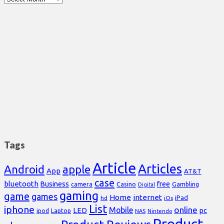
Tags
Article
Articles
Android
apple
App
AT&T
case
bluetooth
Business
free
Casino
Gambling
camera
Digital
gaming
game
games
Home
internet
iPad
hd
iOs
List
iphone
online
Mobile
pc
LED
Laptop
ipod
NAS
Nintendo
Product