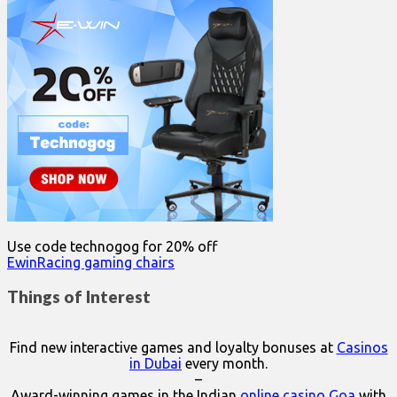
for:
Use code technogog for 20% off
EwinRacing gaming chairs
Things of Interest
Find new interactive games and loyalty bonuses at
Casinos
in Dubai
every month.
–
Award-winning games in the Indian
online casino Goa
with