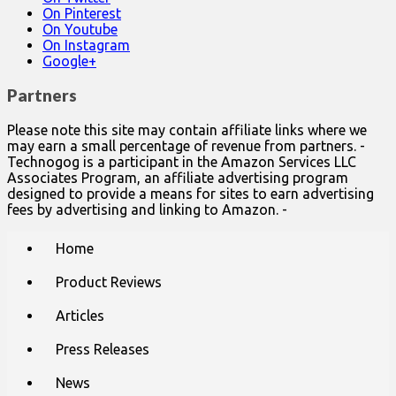
On Pinterest
On Youtube
On Instagram
Google+
Partners
Please note this site may contain affiliate links where we
may earn a small percentage of revenue from partners. -
Technogog is a participant in the Amazon Services LLC
Associates Program, an affiliate advertising program
designed to provide a means for sites to earn advertising
fees by advertising and linking to Amazon. -
Main
Skip
Home
to
menu
content
Product Reviews
Articles
Press Releases
News