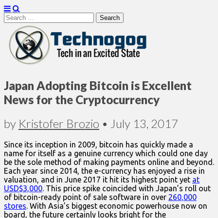
Search
for:
Technogog
Japan Adopting Bitcoin is Excellent
News for the Cryptocurrency
by
Kristofer Brozio
•
July 13, 2017
Since its inception in 2009, bitcoin has quickly made a
name for itself as a genuine currency which could one day
be the sole method of making payments online and beyond.
Each year since 2014, the e-currency has enjoyed a rise in
valuation, and in June 2017 it hit its highest point yet
at
USD$3,000
. This price spike coincided with Japan’s roll out
of bitcoin-ready point of sale software in over
260,000
stores
. With Asia’s biggest economic powerhouse now on
board, the future certainly looks bright for the