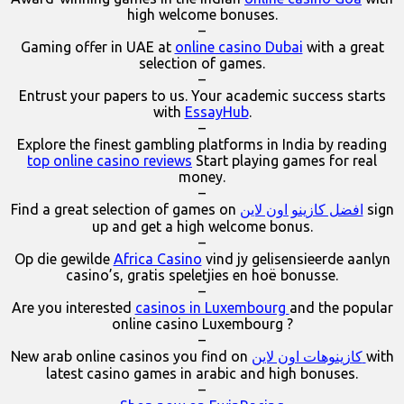
high welcome bonuses.
–
Gaming offer in UAE at
online casino Dubai
with a great
selection of games.
–
Entrust your papers to us. Your academic success starts
with
EssayHub
.
–
Explore the finest gambling platforms in India by reading
top online casino reviews
Start playing games for real
money.
–
Find a great selection of games on
افضل كازينو اون لاين
sign
up and get a high welcome bonus.
–
Op die gewilde
Africa Casino
vind jy gelisensieerde aanlyn
casino’s, gratis speletjies en hoë bonusse.
–
Are you interested
casinos in Luxembourg
and the popular
online casino Luxembourg ?
–
New arab online casinos you find on
كازينوهات اون لاين
with
latest casino games in arabic and high bonuses.
–