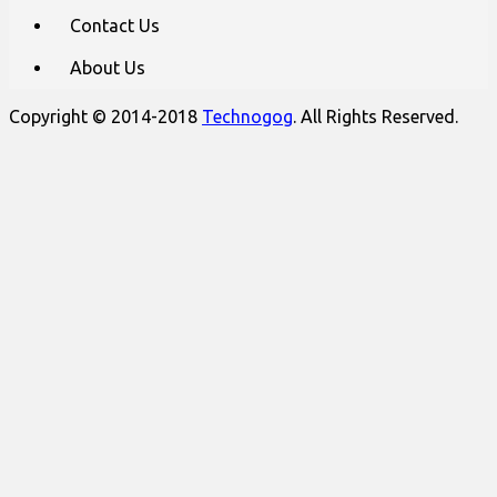
Contact Us
About Us
Copyright © 2014-2018
Technogog
. All Rights Reserved.