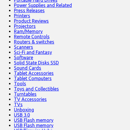
Portable Hard Drives
Power Supplies and Related
Press Releases
Printers
Product Reviews
Projectors
Ram/Memory
Remote Controls
Routers & switches
Scanners
Sci-Fi and Fantasy
Software
Solid State Disks SSD
Sound Cards
Tablet Accessories
Tablet Computers
Tools
Toys and Collectibles
Turntables
TV Accessories
TVs
Unboxing
USB 3.0
USB Flash memory
USB Flash memory