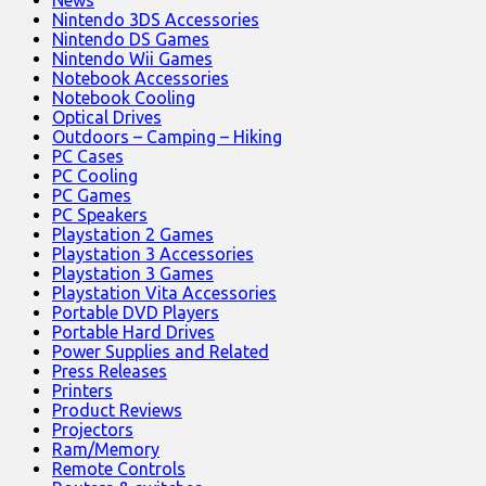
News
Nintendo 3DS Accessories
Nintendo DS Games
Nintendo Wii Games
Notebook Accessories
Notebook Cooling
Optical Drives
Outdoors – Camping – Hiking
PC Cases
PC Cooling
PC Games
PC Speakers
Playstation 2 Games
Playstation 3 Accessories
Playstation 3 Games
Playstation Vita Accessories
Portable DVD Players
Portable Hard Drives
Power Supplies and Related
Press Releases
Printers
Product Reviews
Projectors
Ram/Memory
Remote Controls