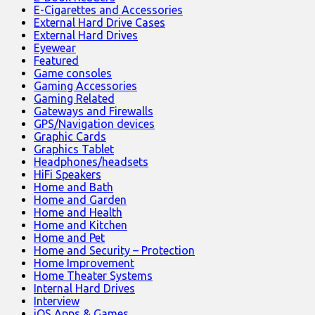
E-Cigarettes and Accessories
External Hard Drive Cases
External Hard Drives
Eyewear
Featured
Game consoles
Gaming Accessories
Gaming Related
Gateways and Firewalls
GPS/Navigation devices
Graphic Cards
Graphics Tablet
Headphones/headsets
HiFi Speakers
Home and Bath
Home and Garden
Home and Health
Home and Kitchen
Home and Pet
Home and Security – Protection
Home Improvement
Home Theater Systems
Internal Hard Drives
Interview
iOS Apps & Games