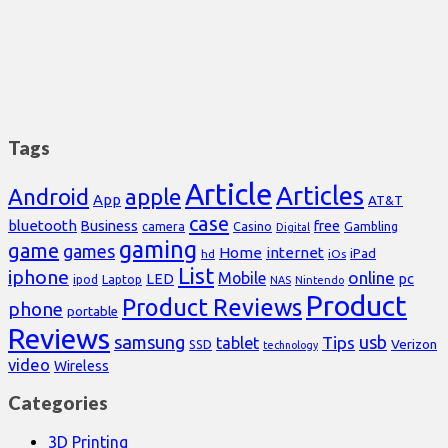
Tags
Article
Articles
Android
apple
App
AT&T
case
bluetooth
Business
free
Casino
Gambling
camera
Digital
gaming
game
games
Home
internet
iPad
hd
iOs
List
iphone
online
Mobile
pc
LED
Laptop
ipod
NAS
Nintendo
Product
Product Reviews
phone
portable
Reviews
samsung
usb
Tips
tablet
Verizon
SSD
technology
video
Wireless
Categories
3D Printing