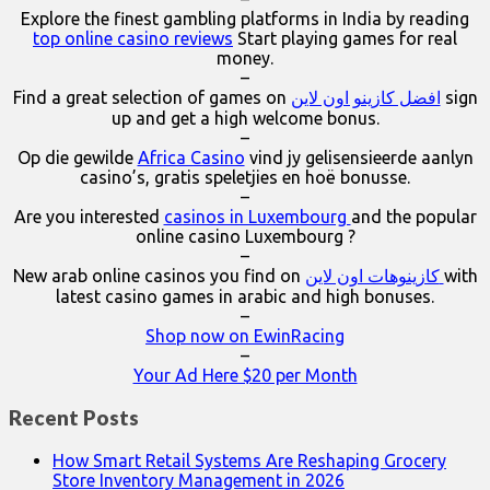
Explore the finest gambling platforms in India by reading
top online casino reviews
Start playing games for real
money.
–
Find a great selection of games on
افضل كازينو اون لاين
sign
up and get a high welcome bonus.
–
Op die gewilde
Africa Casino
vind jy gelisensieerde aanlyn
casino’s, gratis speletjies en hoë bonusse.
–
Are you interested
casinos in Luxembourg
and the popular
online casino Luxembourg ?
–
New arab online casinos you find on
كازينوهات اون لاين
with
latest casino games in arabic and high bonuses.
–
Shop now on EwinRacing
–
Your Ad Here $20 per Month
Recent Posts
How Smart Retail Systems Are Reshaping Grocery
Store Inventory Management in 2026