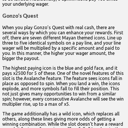
your underlying wager.
Gonzo’s Quest
When you play Gonzo’s Quest with real cash, there are
several ways by which you can enhance your rewards. First
off, there are seven different Mayan themed icons. Line up
three to five identical symbols on a pay line, and your line
wager will be multiplied by a specific amount and paid to
you. In this manner, the higher your wager amount, the
bigger the payout.
The highest paying icon is the blue and gold face, and it
pays x2500 for 5 of these. One of the novel features of this
slot is the Avalanche feature. The feature sees icons fall in
place as opposed to spin. When you land a win, the icons
explode, and more symbols fall to fill their position. This
not just gives many opportunities to win from a similar
spin; however, every consecutive Avalanche will see the win
multiplier rise, up to a max of x5.
The game additionally has a wild icon, which replaces all
others, along these lines giving more odds of getting a
winning combination. While the slot doesn’t have a reward