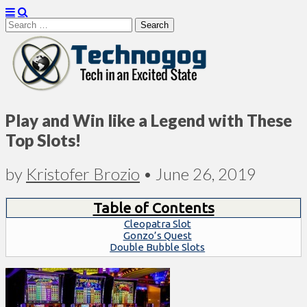
Search
for:
Technogog
Play and Win like a Legend with These
Top Slots!
by
Kristofer Brozio
•
June 26, 2019
Table of Contents
Cleopatra Slot
Gonzo’s Quest
Double Bubble Slots