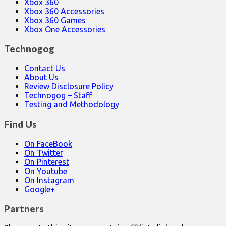
Xbox 360
Xbox 360 Accessories
Xbox 360 Games
Xbox One Accessories
Technogog
Contact Us
About Us
Review Disclosure Policy
Technogog – Staff
Testing and Methodology
Find Us
On FaceBook
On Twitter
On Pinterest
On Youtube
On Instagram
Google+
Partners