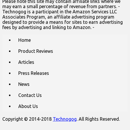
Please note this site may contain affiliate links where we
may earn a small percentage of revenue from partners. -
Technogog is a participant in the Amazon Services LLC
Associates Program, an affiliate advertising program
designed to provide a means for sites to earn advertising
fees by advertising and linking to Amazon. -
Main
Skip
Home
to
menu
content
Product Reviews
Articles
Press Releases
News
Contact Us
About Us
Copyright © 2014-2018
Technogog
. All Rights Reserved.