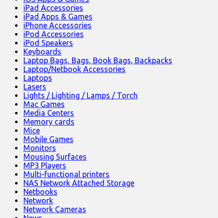
iPad Accessories
iPad Apps & Games
iPhone Accessories
iPod Accessories
iPod Speakers
Keyboards
Laptop Bags, Bags, Book Bags, Backpacks
Laptop/Netbook Accessories
Laptops
Lasers
Lights / Lighting / Lamps / Torch
Mac Games
Media Centers
Memory cards
Mice
Mobile Games
Monitors
Mousing Surfaces
MP3 Players
Multi-functional printers
NAS Network Attached Storage
Netbooks
Network
Network Cameras