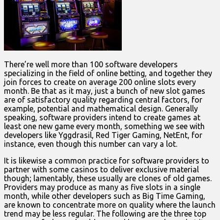
There’re well more than 100 software developers
specializing in the field of online betting, and together they
join forces to create on average 200 online slots every
month. Be that as it may, just a bunch of new slot games
are of satisfactory quality regarding central factors, for
example, potential and mathematical design. Generally
speaking, software providers intend to create games at
least one new game every month, something we see with
developers like Yggdrasil, Red Tiger Gaming, NetEnt, for
instance, even though this number can vary a lot.
It is likewise a common practice for software providers to
partner with some casinos to deliver exclusive material
though; lamentably, these usually are clones of old games.
Providers may produce as many as five slots in a single
month, while other developers such as Big Time Gaming,
are known to concentrate more on quality where the launch
trend may be less regular. The following are the three top