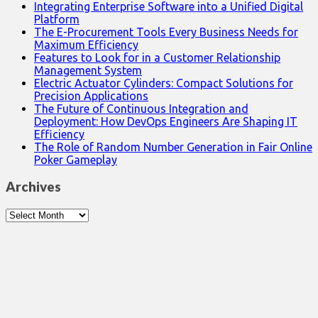
Integrating Enterprise Software into a Unified Digital
Platform
The E-Procurement Tools Every Business Needs for
Maximum Efficiency
Features to Look for in a Customer Relationship
Management System
Electric Actuator Cylinders: Compact Solutions for
Precision Applications
The Future of Continuous Integration and
Deployment: How DevOps Engineers Are Shaping IT
Efficiency
The Role of Random Number Generation in Fair Online
Poker Gameplay
Archives
Archives