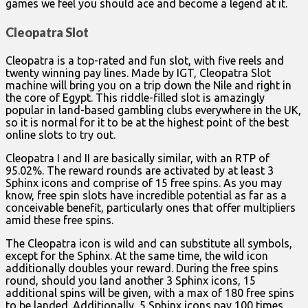
games we feel you should ace and become a legend at it.
Cleopatra Slot
Cleopatra is a top-rated and fun slot, with five reels and
twenty winning pay lines. Made by IGT, Cleopatra Slot
machine will bring you on a trip down the Nile and right in
the core of Egypt. This riddle-filled slot is amazingly
popular in land-based gambling clubs everywhere in the UK,
so it is normal for it to be at the highest point of the best
online slots to try out.
Cleopatra I and II are basically similar, with an RTP of
95.02%. The reward rounds are activated by at least 3
Sphinx icons and comprise of 15 free spins. As you may
know, free spin slots have incredible potential as far as a
conceivable benefit, particularly ones that offer multipliers
amid these free spins.
The Cleopatra icon is wild and can substitute all symbols,
except for the Sphinx. At the same time, the wild icon
additionally doubles your reward. During the free spins
round, should you land another 3 Sphinx icons, 15
additional spins will be given, with a max of 180 free spins
to be landed. Additionally, 5 Sphinx icons pay 100 times