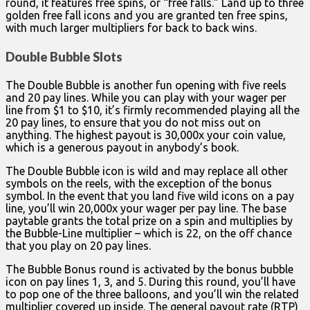
round, it features free spins, or “free falls.” Land up to three
golden free fall icons and you are granted ten free spins,
with much larger multipliers for back to back wins.
Double Bubble Slots
The Double Bubble is another fun opening with five reels
and 20 pay lines. While you can play with your wager per
line from $1 to $10, it’s firmly recommended playing all the
20 pay lines, to ensure that you do not miss out on
anything. The highest payout is 30,000x your coin value,
which is a generous payout in anybody’s book.
The Double Bubble icon is wild and may replace all other
symbols on the reels, with the exception of the bonus
symbol. In the event that you land five wild icons on a pay
line, you’ll win 20,000x your wager per pay line. The base
paytable grants the total prize on a spin and multiplies by
the Bubble-Line multiplier – which is 22, on the off chance
that you play on 20 pay lines.
The Bubble Bonus round is activated by the bonus bubble
icon on pay lines 1, 3, and 5. During this round, you’ll have
to pop one of the three balloons, and you’ll win the related
multiplier covered up inside. The general payout rate (RTP)