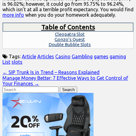
is 96.02%; however, it could go from 95.75% to 96.24%,
which isn’t at all a terrible profit expectancy. You would find
more info
when you do your homework adequately.
Table of Contents
Cleopatra Slot
Gonzo’s Quest
Double Bubble Slots
Tags:
Article
Articles
Casino
Gambling
games
gaming
List
slots
Post
← SIP Trunk Is in Trend – Reasons Explained
Manage Money Better: 7 Effective Ways to Get Control of
navigation
Your Finances →
Search
for: