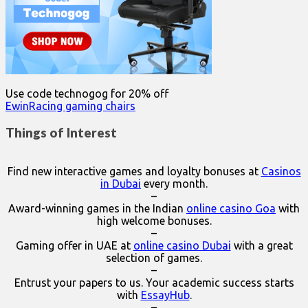
Use code technogog for 20% off
EwinRacing gaming chairs
Things of Interest
Find new interactive games and loyalty bonuses at
Casinos
in Dubai
every month.
–
Award-winning games in the Indian
online casino Goa
with
high welcome bonuses.
–
Gaming offer in UAE at
online casino Dubai
with a great
selection of games.
–
Entrust your papers to us. Your academic success starts
with
EssayHub
.
–