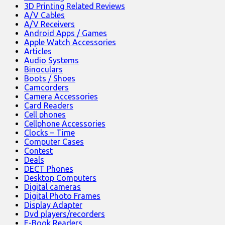
3D Printing Related Reviews
A/V Cables
A/V Receivers
Android Apps / Games
Apple Watch Accessories
Articles
Audio Systems
Binoculars
Boots / Shoes
Camcorders
Camera Accessories
Card Readers
Cell phones
Cellphone Accessories
Clocks – Time
Computer Cases
Contest
Deals
DECT Phones
Desktop Computers
Digital cameras
Digital Photo Frames
Display Adapter
Dvd players/recorders
E-Book Readers