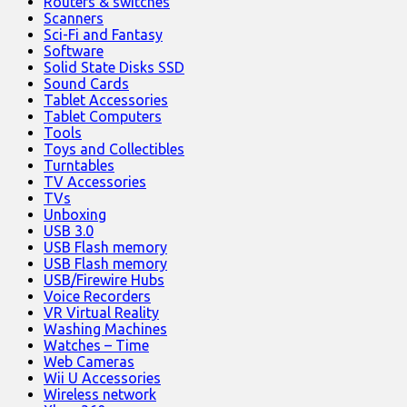
Routers & switches
Scanners
Sci-Fi and Fantasy
Software
Solid State Disks SSD
Sound Cards
Tablet Accessories
Tablet Computers
Tools
Toys and Collectibles
Turntables
TV Accessories
TVs
Unboxing
USB 3.0
USB Flash memory
USB Flash memory
USB/Firewire Hubs
Voice Recorders
VR Virtual Reality
Washing Machines
Watches – Time
Web Cameras
Wii U Accessories
Wireless network