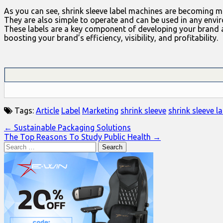
As you can see, shrink sleeve label machines are becoming mor
They are also simple to operate and can be used in any envi
These labels are a key component of developing your brand a
boosting your brand’s efficiency, visibility, and profitability.
Tags:
Article
Label
Marketing
shrink sleeve
shrink sleeve la
Post
← Sustainable Packaging Solutions
The Top Reasons To Study Public Health →
navigation
Search
for: