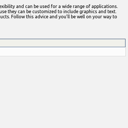
xibility and can be used for a wide range of applications.
se they can be customized to include graphics and text.
ts. Follow this advice and you’ll be well on your way to