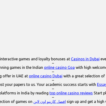
interactive games and loyalty bonuses at
Casinos in Dubai
eve
–
ning games in the Indian
online casino Goa
with high welcom
–
 offer in UAE at
online casino Dubai
with a great selection of
–
ust your papers to us. Your academic success starts with
Essa
–
platforms in India by reading
top online casino reviews
Start p
–
lection of games on
افضل كازينو اون لاين
sign up and get a high