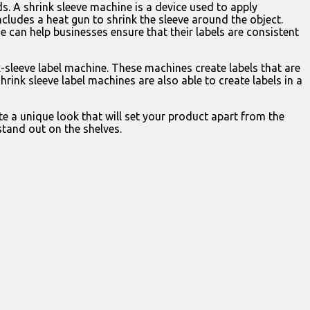
s. A shrink sleeve machine is a device used to apply
ncludes a heat gun to shrink the sleeve around the object.
ne can help businesses ensure that their labels are consistent
k-sleeve label machine. These machines create labels that are
rink sleeve label machines are also able to create labels in a
e a unique look that will set your product apart from the
stand out on the shelves.