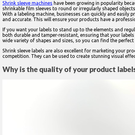
Shrink sleeve machines
have been growing in popularity becau
shrinkable film sleeves to round or irregularly shaped object
With a labeling machine, businesses can quickly and easily pri
and accurate. This will ensure your products have a professi
If you want your labels to stand up to the elements and regul
both durable and tamper-resistant, ensuring that your labels 
wide variety of shapes and sizes, so you can find the perfect 
Shrink sleeve labels are also excellent for marketing your p
competition. They can be used to create stunning visual effect
Why is the quality of your product labe