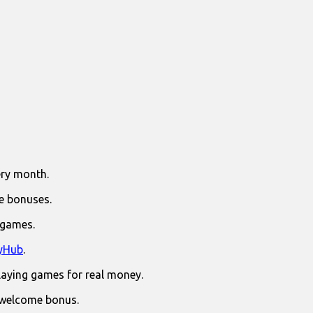
ry month.
e bonuses.
 games.
yHub
.
laying games for real money.
 welcome bonus.