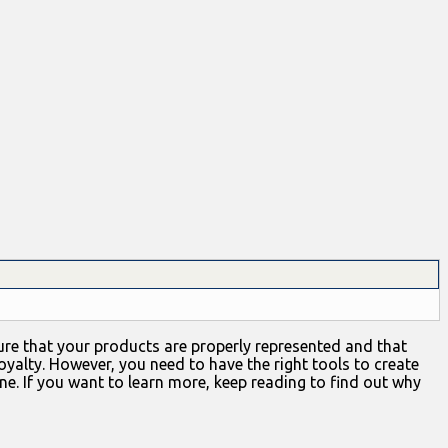
nsure that your products are properly represented and that
yalty. However, you need to have the right tools to create
ne. If you want to learn more, keep reading to find out why