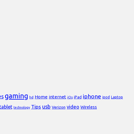
gaming
iphone
es
Home
internet
iPad
Laptop
hd
iOs
ipod
usb
Tips
video
tablet
Verizon
Wireless
technology