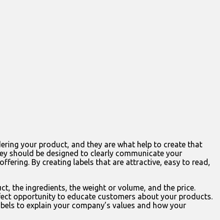
ering your product, and they are what help to create that
 they should be designed to clearly communicate your
ering. By creating labels that are attractive, easy to read,
t, the ingredients, the weight or volume, and the price.
erfect opportunity to educate customers about your products.
 labels to explain your company’s values and how your