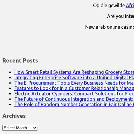
Op die gewilde
Afr
Are you int
New arab online casin
Recent Posts
How Smart Retail Systems Are Reshaping Grocery Stor
Integrating Enterprise Software into a Unified Digital P
The E-Procurement Tools Every Business Needs for Ma
Features to Look for in a Customer Relationship Man
Electric Actuator Cylinders: Compact Solutions for Prec
The Future of Continuous Integration and Deployment:
The Role of Random Number Generation in Fair Online
Archives
Archives