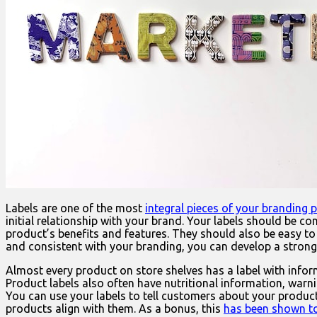
Labels are one of the most
integral pieces of your branding 
initial relationship with your brand. Your labels should be 
product’s benefits and features. They should also be easy to 
and consistent with your branding, you can develop a stron
Almost every product on store shelves has a label with infor
Product labels also often have nutritional information, war
You can use your labels to tell customers about your product
products align with them. As a bonus, this
has been shown to