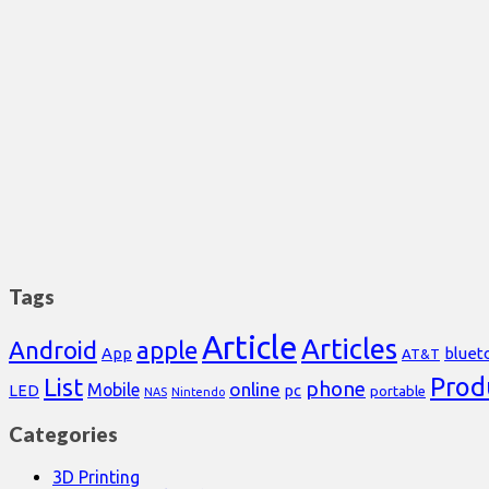
Tags
Article
Articles
Android
apple
App
bluet
AT&T
Prod
List
phone
online
Mobile
pc
LED
portable
NAS
Nintendo
Categories
3D Printing