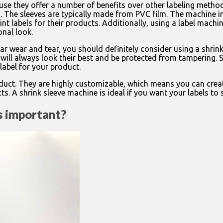
se they offer a number of benefits over other labeling method
s. The sleeves are typically made from PVC film. The machine i
nt labels for their products. Additionally, using a label machi
onal look.
ar wear and tear, you should definitely consider using a shrin
will always look their best and be protected from tampering. Sh
label for your product.
roduct. They are highly customizable, which means you can creat
s. A shrink sleeve machine is ideal if you want your labels to 
ls important?