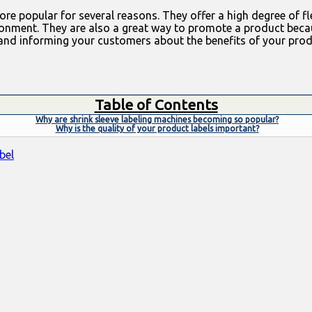
e popular for several reasons. They offer a high degree of fle
ronment. They are also a great way to promote a product becau
nd informing your customers about the benefits of your produc
Table of Contents
Why are shrink sleeve labeling machines becoming so popular?
Why is the quality of your product labels important?
bel