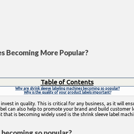
es Becoming More Popular?
Table of Contents
Why are shrink sleeve labeling machines becoming so popular?
Why is the quality of your product labels important?
est in quality. This is critical for any business, as it will e
bel can also help to promote your brand and build customer lo
 that is becoming widely used is the shrink sleeve label machi
s becoming so popular?