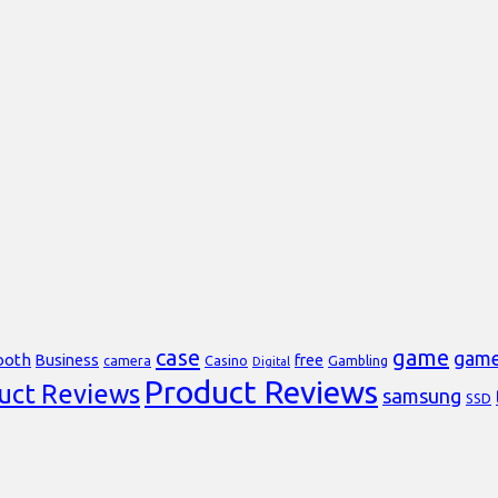
case
game
gam
ooth
Business
free
Casino
Gambling
camera
Digital
Product Reviews
uct Reviews
samsung
SSD