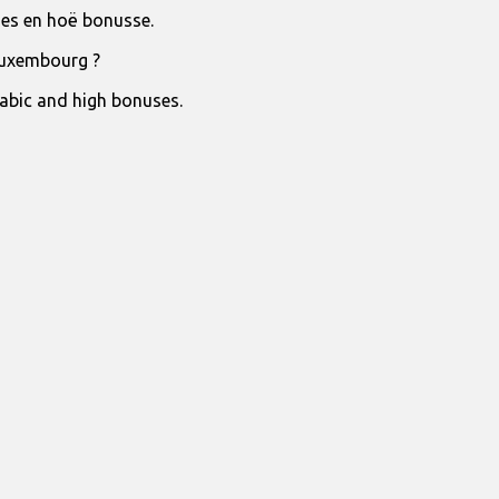
jies en hoë bonusse.
Luxembourg ?
rabic and high bonuses.