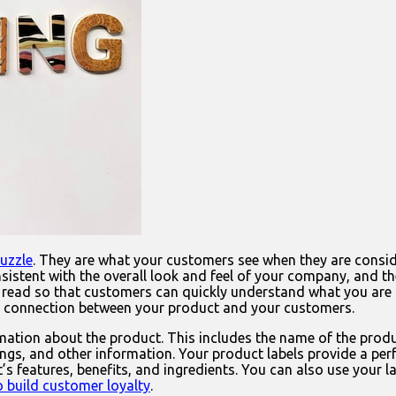
puzzle
. They are what your customers see when they are consid
consistent with the overall look and feel of your company, and
read so that customers can quickly understand what you are off
g connection between your product and your customers.
mation about the product. This includes the name of the produc
nings, and other information. Your product labels provide a p
’s features, benefits, and ingredients. You can also use your
 build customer loyalty
.