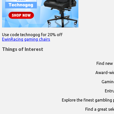
Use code technogog for 20% off
EwinRacing gaming chairs
Things of Interest
Find new 
Award-win
Gaming
Entr
Explore the finest gambling 
Find a great se