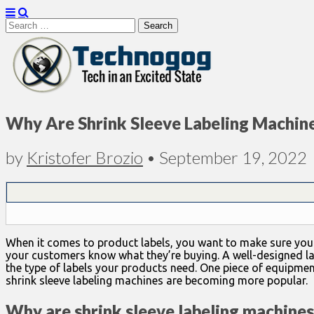
Search
for:
Technogog
Why Are Shrink Sleeve Labeling Machin
by
Kristofer Brozio
•
September 19, 2022
When it comes to product labels, you want to make sure you inv
your customers know what they’re buying. A well-designed la
the type of labels your products need. One piece of equipment
shrink sleeve labeling machines are becoming more popular.
Why are shrink sleeve labeling machine