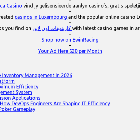
–
ica Casino
vind jy gelisensieerde aanlyn casino’s, gratis spelet
–
erested
casinos in Luxembourg
and the popular online casino 
–
os you find on
كازينوهات اون لاين
with latest casino games in a
–
Shop now on EwinRacing
–
Your Ad Here $20 per Month
e Inventory Management in 2026
latform
ximum Efficiency
agement System
ision Applications
 How DevOps Engineers Are Shaping IT Efficiency
 Poker Gameplay