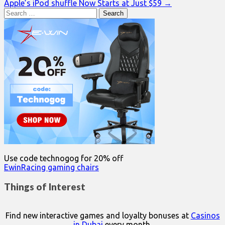
Apple’s iPod shuffle Now Starts at Just $59 →
navigation
Search
for:
Use code technogog for 20% off
EwinRacing gaming chairs
Things of Interest
Find new interactive games and loyalty bonuses at
Casinos
in Dubai
every month.