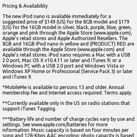
Pricing & Availability
The new iPod nano is available immediately for a
suggested price of $149 (US) for the 8GB model and $179
(US) for the 16GB model in silver, black, purple, blue, green,
orange and pink through the Apple Store (www.apple.com),
Apple’s retail stores and Apple Authorized Resellers. The
8GB and 16GB iPod nano in yellow and (PRODUCT) RED are
available through the Apple Store (www.apple.com) and
Apple’s retail stores. iPod nano requires a Mac with a USB
2.0 port, Mac OS X v10.4.11 or later and iTunes 9; or a
Windows PC with a USB 2.0 port and Windows Vista or
Windows XP Home or Professional (Service Pack 3) or later
and iTunes 9.
*MobileMe is available to persons 13 and older. Annual
membership fee and Internet access required. Terms apply.
**Currently available only in the US on radio stations that
support iTunes Tagging.
***Battery life and number of charge cycles vary by use and
settings. See www.apple.com/batteries for more
information. Music capacity is based on four minutes per
song and 128-Kbps AAC encoding; photo capacity is based