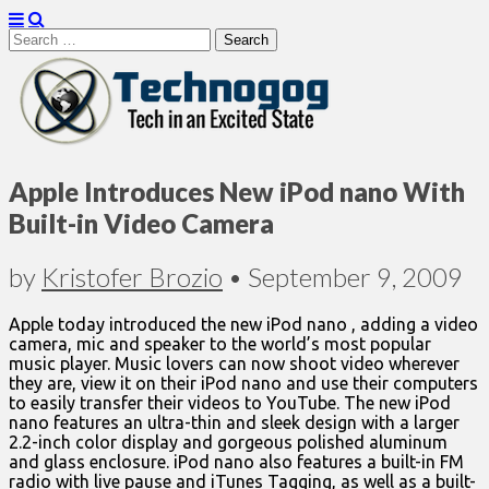
Search
for:
Technogog
Apple Introduces New iPod nano With
Built-in Video Camera
by
Kristofer Brozio
•
September 9, 2009
Apple today introduced the new iPod nano , adding a video
camera, mic and speaker to the world’s most popular
music player. Music lovers can now shoot video wherever
they are, view it on their iPod nano and use their computers
to easily transfer their videos to YouTube. The new iPod
nano features an ultra-thin and sleek design with a larger
2.2-inch color display and gorgeous polished aluminum
and glass enclosure. iPod nano also features a built-in FM
radio with live pause and iTunes Tagging, as well as a built-