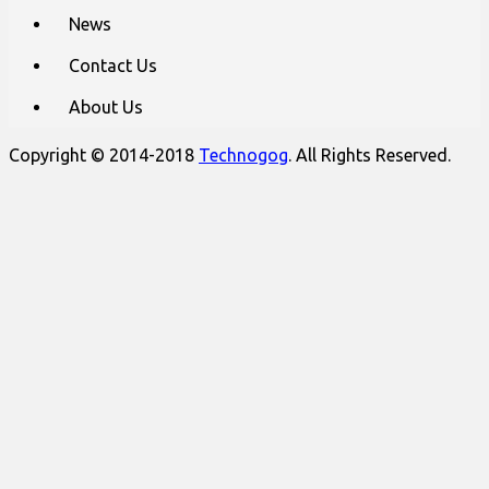
News
Contact Us
About Us
Copyright © 2014-2018
Technogog
. All Rights Reserved.