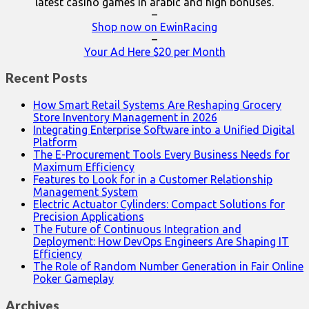
latest casino games in arabic and high bonuses.
–
Shop now on EwinRacing
–
Your Ad Here $20 per Month
Recent Posts
How Smart Retail Systems Are Reshaping Grocery
Store Inventory Management in 2026
Integrating Enterprise Software into a Unified Digital
Platform
The E-Procurement Tools Every Business Needs for
Maximum Efficiency
Features to Look for in a Customer Relationship
Management System
Electric Actuator Cylinders: Compact Solutions for
Precision Applications
The Future of Continuous Integration and
Deployment: How DevOps Engineers Are Shaping IT
Efficiency
The Role of Random Number Generation in Fair Online
Poker Gameplay
Archives