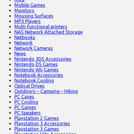
Mobile Games
Monitors
Mousing Surfaces
MP3 Players
Multi-functional printers
NAS Network Attached Storage
Netbooks
Network
Network Cameras
News
Nintendo 3DS Accessories
Nintendo DS Games
Nintendo Wii Games
Notebook Accessories
Notebook Cooling
Optical Drives
Outdoors – Camping – Hiking
PC Cases
PC Cooling
PC Games
PC Speakers
Playstation 2 Games
Playstation 3 Accessories
Playstation 3 Games