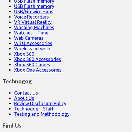
USB Flash memory
USB Flash memory
USB/Firewire Hubs
Voice Recorders
VR Virtual Reality
Washing Machines
Watches – Time
Web Cameras
Wii U Accessories
Wireless network
Xbox 360
Xbox 360 Accessories
Xbox 360 Games
Xbox One Accessories
Technogog
Contact Us
About Us
Review Disclosure Policy
Technogog – Staff
Testing and Methodology
Find Us