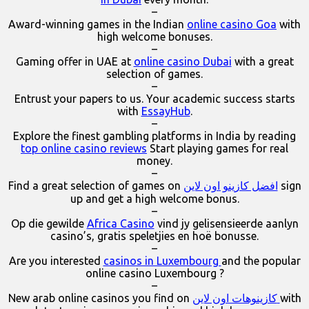
–
Award-winning games in the Indian
online casino Goa
with
high welcome bonuses.
–
Gaming offer in UAE at
online casino Dubai
with a great
selection of games.
–
Entrust your papers to us. Your academic success starts
with
EssayHub
.
–
Explore the finest gambling platforms in India by reading
top online casino reviews
Start playing games for real
money.
–
Find a great selection of games on
افضل كازينو اون لاين
sign
up and get a high welcome bonus.
–
Op die gewilde
Africa Casino
vind jy gelisensieerde aanlyn
casino’s, gratis speletjies en hoë bonusse.
–
Are you interested
casinos in Luxembourg
and the popular
online casino Luxembourg ?
–
New arab online casinos you find on
كازينوهات اون لاين
with