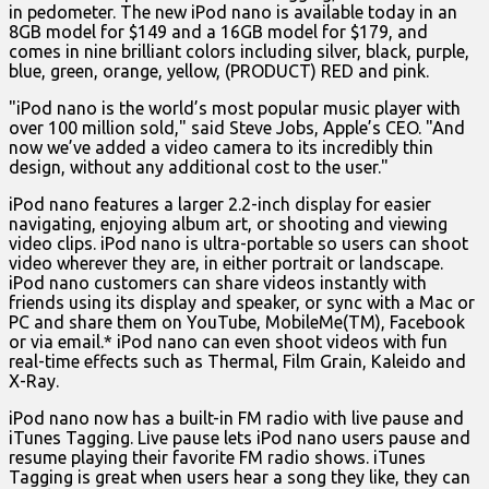
in pedometer. The new iPod nano is available today in an
8GB model for $149 and a 16GB model for $179, and
comes in nine brilliant colors including silver, black, purple,
blue, green, orange, yellow, (PRODUCT) RED and pink.
"iPod nano is the world’s most popular music player with
over 100 million sold," said Steve Jobs, Apple’s CEO. "And
now we’ve added a video camera to its incredibly thin
design, without any additional cost to the user."
iPod nano features a larger 2.2-inch display for easier
navigating, enjoying album art, or shooting and viewing
video clips. iPod nano is ultra-portable so users can shoot
video wherever they are, in either portrait or landscape.
iPod nano customers can share videos instantly with
friends using its display and speaker, or sync with a Mac or
PC and share them on YouTube, MobileMe(TM), Facebook
or via email.* iPod nano can even shoot videos with fun
real-time effects such as Thermal, Film Grain, Kaleido and
X-Ray.
iPod nano now has a built-in FM radio with live pause and
iTunes Tagging. Live pause lets iPod nano users pause and
resume playing their favorite FM radio shows. iTunes
Tagging is great when users hear a song they like, they can