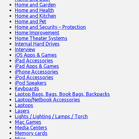
Home and Garden
Home and Health
Home and Kitchen
Home and Pet
Home and Security – Protection
Home Improvement
Home Theater Systems
Internal Hard Drives
Interview
iOS Apps & Games
iPad Accessories
iPad Apps & Games
iPhone Accessories
iPod Accessories
iPod Speakers
Keyboards
Laptop Bags, Bags, Book Bags, Backpacks
Laptop/Netbook Accessories
Laptops
Lasers
Lights / Lighting / Lamps / Torch
Mac Games
Media Centers
Memory cards
Mice