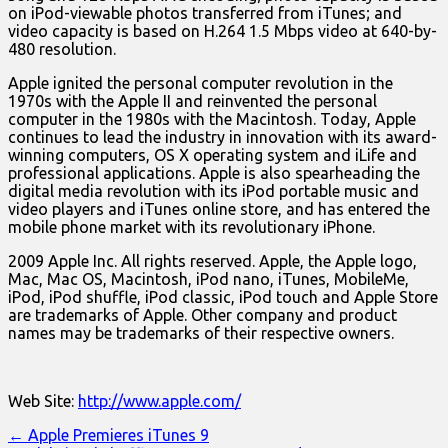
on iPod-viewable photos transferred from iTunes; and
video capacity is based on H.264 1.5 Mbps video at 640-by-
480 resolution.
Apple ignited the personal computer revolution in the
1970s with the Apple II and reinvented the personal
computer in the 1980s with the Macintosh. Today, Apple
continues to lead the industry in innovation with its award-
winning computers, OS X operating system and iLife and
professional applications. Apple is also spearheading the
digital media revolution with its iPod portable music and
video players and iTunes online store, and has entered the
mobile phone market with its revolutionary iPhone.
2009 Apple Inc. All rights reserved. Apple, the Apple logo,
Mac, Mac OS, Macintosh, iPod nano, iTunes, MobileMe,
iPod, iPod shuffle, iPod classic, iPod touch and Apple Store
are trademarks of Apple. Other company and product
names may be trademarks of their respective owners.
Web Site:
http://www.apple.com/
Post
← Apple Premieres iTunes 9