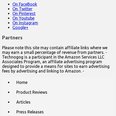
On FaceBook
On Twitter
On Pinterest
On Youtube
On Instagram
Google+
Partners
Please note this site may contain affiliate links where we
may earn a small percentage of revenue from partners. -
Technogog is a participant in the Amazon Services LLC
Associates Program, an affiliate advertising program
designed to provide a means for sites to earn advertising
fees by advertising and linking to Amazon. -
Main
Skip
Home
to
menu
content
Product Reviews
Articles
Press Releases