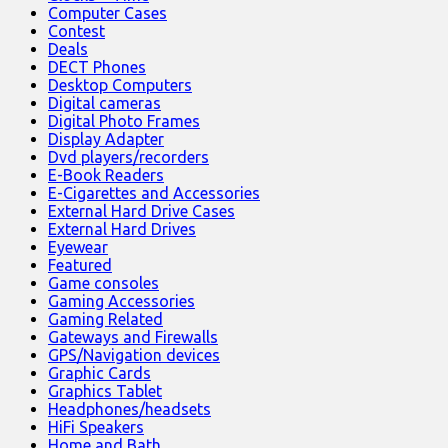
Computer Cases
Contest
Deals
DECT Phones
Desktop Computers
Digital cameras
Digital Photo Frames
Display Adapter
Dvd players/recorders
E-Book Readers
E-Cigarettes and Accessories
External Hard Drive Cases
External Hard Drives
Eyewear
Featured
Game consoles
Gaming Accessories
Gaming Related
Gateways and Firewalls
GPS/Navigation devices
Graphic Cards
Graphics Tablet
Headphones/headsets
HiFi Speakers
Home and Bath