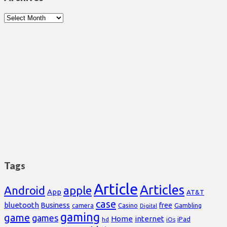
Archives
Tags
Article
Articles
Android
apple
App
AT&T
case
bluetooth
Business
free
Casino
Gambling
camera
Digital
gaming
game
games
Home
internet
iPad
hd
iOs