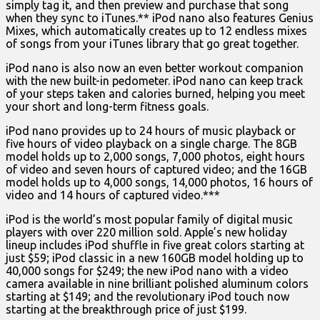
simply tag it, and then preview and purchase that song
when they sync to iTunes.** iPod nano also features Genius
Mixes, which automatically creates up to 12 endless mixes
of songs from your iTunes library that go great together.
iPod nano is also now an even better workout companion
with the new built-in pedometer. iPod nano can keep track
of your steps taken and calories burned, helping you meet
your short and long-term fitness goals.
iPod nano provides up to 24 hours of music playback or
five hours of video playback on a single charge. The 8GB
model holds up to 2,000 songs, 7,000 photos, eight hours
of video and seven hours of captured video; and the 16GB
model holds up to 4,000 songs, 14,000 photos, 16 hours of
video and 14 hours of captured video.***
iPod is the world’s most popular family of digital music
players with over 220 million sold. Apple’s new holiday
lineup includes iPod shuffle in five great colors starting at
just $59; iPod classic in a new 160GB model holding up to
40,000 songs for $249; the new iPod nano with a video
camera available in nine brilliant polished aluminum colors
starting at $149; and the revolutionary iPod touch now
starting at the breakthrough price of just $199.