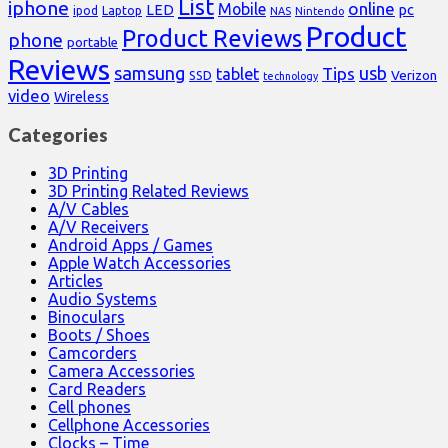
List
iphone
online
Mobile
pc
LED
Laptop
ipod
NAS
Nintendo
Product
Product Reviews
phone
portable
Reviews
samsung
usb
Tips
tablet
Verizon
SSD
technology
video
Wireless
Categories
3D Printing
3D Printing Related Reviews
A/V Cables
A/V Receivers
Android Apps / Games
Apple Watch Accessories
Articles
Audio Systems
Binoculars
Boots / Shoes
Camcorders
Camera Accessories
Card Readers
Cell phones
Cellphone Accessories
Clocks – Time