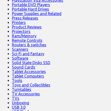
Playstation Vita Accessories
Portable DVD Players
Portable Hard Drives
Power Supplies and Related
Press Releases
Printers
Product Reviews
Projectors
Ram/Memory
Remote Controls
Routers & switches
Scanners
Sci-Fi and Fantasy
Software
Solid State Disks SSD
Sound Cards
Tablet Accessories
Tablet Computers
Tools
Toys and Collectibles
Turntables
TV Accessories
TVs
Unboxing
USB 3.0