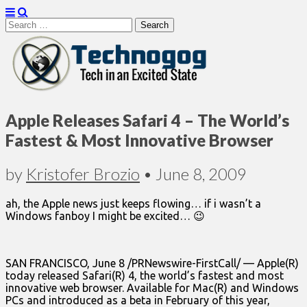
Search
for:
Technogog
Apple Releases Safari 4 – The World’s
Fastest & Most Innovative Browser
by
Kristofer Brozio
•
June 8, 2009
ah, the Apple news just keeps flowing… if i wasn’t a
Windows fanboy I might be excited… 😉
SAN FRANCISCO, June 8 /PRNewswire-FirstCall/ — Apple(R)
today released Safari(R) 4, the world’s fastest and most
innovative web browser. Available for Mac(R) and Windows
PCs and introduced as a beta in February of this year,