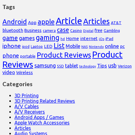
Tags
Article
Articles
Android
apple
App
AT&T
case
bluetooth
Business
free
Casino
Gambling
camera
Digital
gaming
game
games
Home
internet
iPad
hd
iOs
List
iphone
online
Mobile
pc
LED
Laptop
ipod
NAS
Nintendo
Product
Product Reviews
phone
portable
Reviews
samsung
usb
Tips
tablet
Verizon
SSD
technology
video
Wireless
Categories
3D Printing
3D Printing Related Reviews
A/V Cables
A/V Receivers
Android Apps / Games
Apple Watch Accessories
Articles
Audio Systems