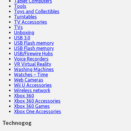
Tablet Computers
Tools
Toys and Collectibles
Turntables
TV Accessories
TVs
Unboxing
USB 3.0
USB Flash memory
USB Flash memory
USB/Firewire Hubs
Voice Recorders
VR Virtual Reality
Washing Machines
Watches – Time
Web Cameras
Wii U Accessories
Wireless network
Xbox 360
Xbox 360 Accessories
Xbox 360 Games
Xbox One Accessories
Technogog