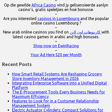
–
Op die gewilde
Africa Casino
vind jy gelisensieerde aanlyn
casino’s, gratis speletjies en hoë bonusse.
–
Are you interested
casinos in Luxembourg
and the popular
online casino Luxembourg ?
–
New arab online casinos you find on
كازينوهات اون لاين
with
latest casino games in arabic and high bonuses.
–
Shop now on EwinRacing
–
Your Ad Here $20 per Month
Recent Posts
How Smart Retail Systems Are Reshaping Grocery
Store Inventory Management in 2026
Integrating Enterprise Software into a Unified Digital
Platform
The E-Procurement Tools Every Business Needs for
Maximum Efficiency
Features to Look for in a Customer Relationship
Management System
Electric Actuator Cylinders: Compact Solutions for