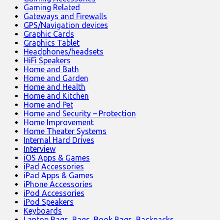
Gaming Related
Gateways and Firewalls
GPS/Navigation devices
Graphic Cards
Graphics Tablet
Headphones/headsets
HiFi Speakers
Home and Bath
Home and Garden
Home and Health
Home and Kitchen
Home and Pet
Home and Security – Protection
Home Improvement
Home Theater Systems
Internal Hard Drives
Interview
iOS Apps & Games
iPad Accessories
iPad Apps & Games
iPhone Accessories
iPod Accessories
iPod Speakers
Keyboards
Laptop Bags, Bags, Book Bags, Backpacks