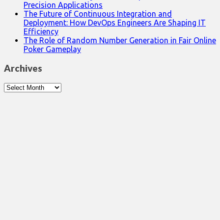
Precision Applications
The Future of Continuous Integration and
Deployment: How DevOps Engineers Are Shaping IT
Efficiency
The Role of Random Number Generation in Fair Online
Poker Gameplay
Archives
Archives