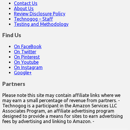
Contact Us
About Us
Review Disclosure Policy
Technogog – Staff
Testing and Methodology
Find Us
On FaceBook
On Twitter
On Pinterest
On Youtube
On Instagram
Google+
Partners
Please note this site may contain affiliate links where we
may earn a small percentage of revenue from partners. -
Technogog is a participant in the Amazon Services LLC
Associates Program, an affiliate advertising program
designed to provide a means for sites to earn advertising
fees by advertising and linking to Amazon. -