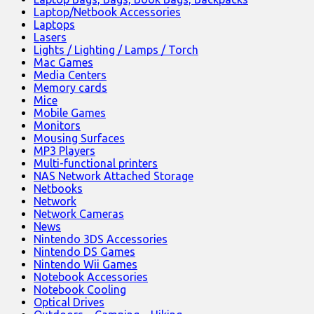
Laptop/Netbook Accessories
Laptops
Lasers
Lights / Lighting / Lamps / Torch
Mac Games
Media Centers
Memory cards
Mice
Mobile Games
Monitors
Mousing Surfaces
MP3 Players
Multi-functional printers
NAS Network Attached Storage
Netbooks
Network
Network Cameras
News
Nintendo 3DS Accessories
Nintendo DS Games
Nintendo Wii Games
Notebook Accessories
Notebook Cooling
Optical Drives