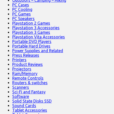
Outdoors – Camping – Hiking
PC Cases
PC Cooling
PC Games
PC Speakers
Playstation 2 Games
Playstation 3 Accessories
Playstation 3 Games
Playstation Vita Accessories
Portable DVD Players
Portable Hard Drives
Power Supplies and Related
Press Releases
Printers
Product Reviews
Projectors
Ram/Memory
Remote Controls
Routers & switches
Scanners
Sci-Fi and Fantasy
Software
Solid State Disks SSD
Sound Cards
Tablet Accessories