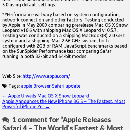
5.0 using default settings.
**Performance will vary based on system configuration,
network connection and other factors. Testing conducted
by Apple in May 2009 comparing prerelease Mac OS X Snow
Leopard v10.6 with shipping Mac OS X Leopard v10.5.7.
Testing was conducted on a shipping MacBook(R) 2.0 GHz
system and a shipping iMac 2.66 GHz system, both
configured with 2GB of RAM. JavaScript benchmarks based
on the SunSpider Performance test comparing Safari
running in both 32-bit and 64-bit modes.
Web Site:
http://www.apple.com/
Tags:
apple
Browser
Safari
update
Post
← Apple Unveils Mac OS X Snow Leopard
Apple Announces the New iPhone 3G S – The Fastest, Most
navigation
Powerful iPhone Yet →
1 comment for “
Apple Releases
Safari 4 – The World’s Fastest & Most