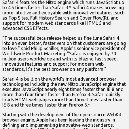
Safari 4 features the Nitro engine which runs JavaScript up
to 4.5 times faster than Safari 3.* Safari 4 makes browsing
more intuitive and enjoyable with innovative features, such
as Top Sites, Full History Search and Cover Flow(R), and
support for modern web standards like HTML 5 and
advanced CSS Effects.
"The successful beta release helped us fine tune Safari 4
into an even better, faster version that customers are going
to love," said Philip Schiller, Apple’s senior vice president of
Worldwide Product Marketing. "Safari is enjoyed by 70
million users worldwide and with its blazing fast speed,
innovative features and support for modern web
standards, it’s the best browser on any platform."
Safari 4 is built on the world’s most advanced browser
technologies including the new Nitro JavaScript engine that
executes JavaScript nearly eight times faster than IE 8 and
more than four times faster than Firefox 3. Safari quickly
loads HTML web pages more than three times faster than
IE 8 and three times faster than Firefox 3.*
Starting with the development of the open source WebKit
browser engine, Apple has been leading the industry in
defining and implementing innovative web standards.