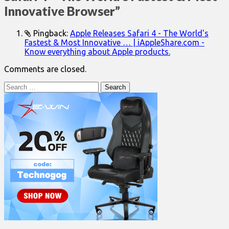
Innovative Browser
”
Pingback:
Apple Releases Safari 4 - The World's
Fastest & Most Innovative … | iAppleShare.com -
Know everything about Apple products.
Comments are closed.
Search
for: