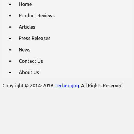
Main
Skip
Home
to
menu
content
Product Reviews
Articles
Press Releases
News
Contact Us
About Us
Copyright © 2014-2018
Technogog
. All Rights Reserved.