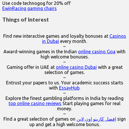
Use code technogog for 20% off
EwinRacing gaming chairs
Things of Interest
Find new interactive games and loyalty bonuses at
Casinos
in Dubai
every month.
–
Award-winning games in the Indian
online casino Goa
with
high welcome bonuses.
–
Gaming offer in UAE at
online casino Dubai
with a great
selection of games.
–
Entrust your papers to us. Your academic success starts
with
EssayHub
.
–
Explore the finest gambling platforms in India by reading
top online casino reviews
Start playing games for real
money.
–
Find a great selection of games on
افضل كازينو اون لاين
sign
up and get a high welcome bonus.