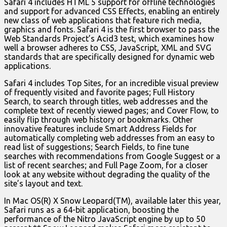
Safari 4 includes HTML 5 support for offline technologies
and support for advanced CSS Effects, enabling an entirely
new class of web applications that feature rich media,
graphics and fonts. Safari 4 is the first browser to pass the
Web Standards Project’s Acid3 test, which examines how
well a browser adheres to CSS, JavaScript, XML and SVG
standards that are specifically designed for dynamic web
applications.
Safari 4 includes Top Sites, for an incredible visual preview
of frequently visited and favorite pages; Full History
Search, to search through titles, web addresses and the
complete text of recently viewed pages; and Cover Flow, to
easily flip through web history or bookmarks. Other
innovative features include Smart Address Fields for
automatically completing web addresses from an easy to
read list of suggestions; Search Fields, to fine tune
searches with recommendations from Google Suggest or a
list of recent searches; and Full Page Zoom, for a closer
look at any website without degrading the quality of the
site’s layout and text.
In Mac OS(R) X Snow Leopard(TM), available later this year,
Safari runs as a 64-bit application, boosting the
performance of the Nitro JavaScript engine by up to 50