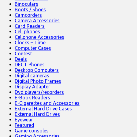
Binoculars
Boots / Shoes
Camcorders
Camera Accessories
Card Readers
Cell phones
Cellphone Accessories
Clocks – Time
Computer Cases
Contest
Deals
DECT Phones
Desktop Computers
Digital cameras
Digital Photo Frames
Display Adapter
Dvd players/recorders
E-Book Readers
E-Cigarettes and Accessories
External Hard Drive Cases
External Hard Drives
Eyewear
Featured
Game consoles
Gaming Accessories