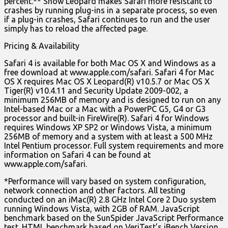
percent.** Snow Leopard makes Safari more resistant to
crashes by running plug-ins in a separate process, so even
if a plug-in crashes, Safari continues to run and the user
simply has to reload the affected page.
Pricing & Availability
Safari 4 is available for both Mac OS X and Windows as a
free download at www.apple.com/safari. Safari 4 for Mac
OS X requires Mac OS X Leopard(R) v10.5.7 or Mac OS X
Tiger(R) v10.4.11 and Security Update 2009-002, a
minimum 256MB of memory and is designed to run on any
Intel-based Mac or a Mac with a PowerPC G5, G4 or G3
processor and built-in FireWire(R). Safari 4 for Windows
requires Windows XP SP2 or Windows Vista, a minimum
256MB of memory and a system with at least a 500 MHz
Intel Pentium processor. Full system requirements and more
information on Safari 4 can be found at
www.apple.com/safari.
*Performance will vary based on system configuration,
network connection and other factors. All testing
conducted on an iMac(R) 2.8 GHz Intel Core 2 Duo system
running Windows Vista, with 2GB of RAM. JavaScript
benchmark based on the SunSpider JavaScript Performance
test. HTML benchmark based on VeriTest’s iBench Version