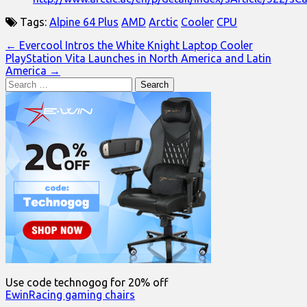
Tags:
Alpine 64 Plus
AMD
Arctic
Cooler
CPU
Post
← Evercool Intros the White Knight Laptop Cooler
PlayStation Vita Launches in North America and Latin
navigation
America →
Search
for:
Use code technogog for 20% off
EwinRacing gaming chairs