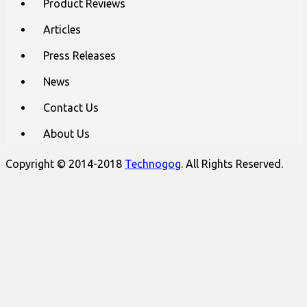
Product Reviews
Articles
Press Releases
News
Contact Us
About Us
Copyright © 2014-2018
Technogog
. All Rights Reserved.