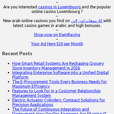
–
Are you interested
casinos in Luxembourg
and the popular
online casino Luxembourg ?
–
New arab online casinos you find on
كازينوهات اون لاين
with
latest casino games in arabic and high bonuses.
–
Shop now on EwinRacing
–
Your Ad Here $20 per Month
Recent Posts
How Smart Retail Systems Are Reshaping Grocery
Store Inventory Management in 2026
Integrating Enterprise Software into a Unified Digital
Platform
The E-Procurement Tools Every Business Needs for
Maximum Efficiency
Features to Look for in a Customer Relationship
Management System
Electric Actuator Cylinders: Compact Solutions for
Precision Applications
The Future of Continuous Integration and
Deployment: How DevOps Engineers Are Shaping IT