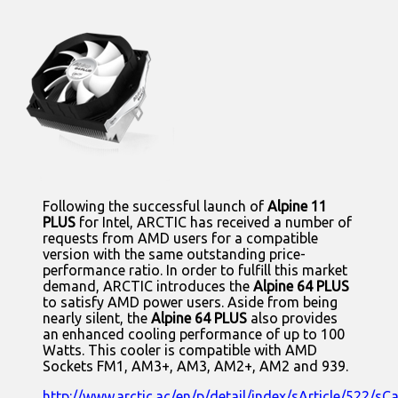
Following the successful launch of
Alpine 11
PLUS
for Intel, ARCTIC has received a number of
requests from AMD users for a compatible
version with the same outstanding price-
performance ratio. In order to fulfill this market
demand, ARCTIC introduces the
Alpine 64 PLUS
to satisfy AMD power users. Aside from being
nearly silent, the
Alpine 64 PLUS
also provides
an enhanced cooling performance of up to 100
Watts. This cooler is compatible with AMD
Sockets FM1, AM3+, AM3, AM2+, AM2 and 939.
http://www.arctic.ac/en/p/detail/index/sArticle/522/s