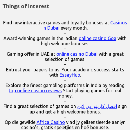
Things of Interest
Find new interactive games and loyalty bonuses at
Casinos
in Dubai
every month.
–
Award-winning games in the Indian
online casino Goa
with
high welcome bonuses.
–
Gaming offer in UAE at
online casino Dubai
with a great
selection of games.
–
Entrust your papers to us. Your academic success starts
with
EssayHub
.
–
Explore the finest gambling platforms in India by reading
top online casino reviews
Start playing games for real
money.
–
Find a great selection of games on
افضل كازينو اون لاين
sign
up and get a high welcome bonus.
–
Op die gewilde
Africa Casino
vind jy gelisensieerde aanlyn
casino’s, gratis speletjies en hoë bonusse.