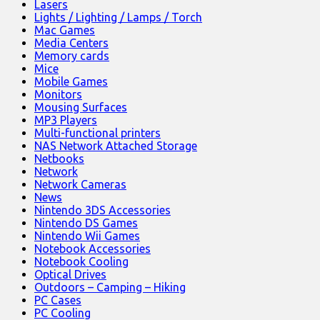
Lasers
Lights / Lighting / Lamps / Torch
Mac Games
Media Centers
Memory cards
Mice
Mobile Games
Monitors
Mousing Surfaces
MP3 Players
Multi-functional printers
NAS Network Attached Storage
Netbooks
Network
Network Cameras
News
Nintendo 3DS Accessories
Nintendo DS Games
Nintendo Wii Games
Notebook Accessories
Notebook Cooling
Optical Drives
Outdoors – Camping – Hiking
PC Cases
PC Cooling