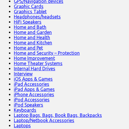
GPS/Navigation devices
Graphic Cards
Graphics Tablet
Headphones/headsets
HiFi Speakers
Home and Bath
Home and Garden
Home and Health
Home and Kitchen
Home and Pet
Home and Security – Protection
Home Improvement
Home Theater Systems
Internal Hard Drives
Interview
iOS Apps & Games
iPad Accessories
iPad Apps & Games
iPhone Accessories
iPod Accessories
iPod Speakers
Keyboards
Laptop Bags, Bags, Book Bags, Backpacks
Laptop/Netbook Accessories
Laptops