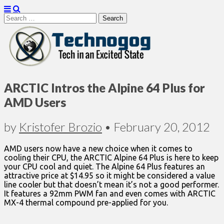
Search
for:
Technogog
ARCTIC Intros the Alpine 64 Plus for
AMD Users
by
Kristofer Brozio
•
February 20, 2012
AMD users now have a new choice when it comes to
cooling their CPU, the ARCTIC Alpine 64 Plus is here to keep
your CPU cool and quiet. The Alpine 64 Plus features an
attractive price at $14.95 so it might be considered a value
line cooler but that doesn’t mean it’s not a good performer.
It features a 92mm PWM fan and even comes with ARCTIC
MX-4 thermal compound pre-applied for you.