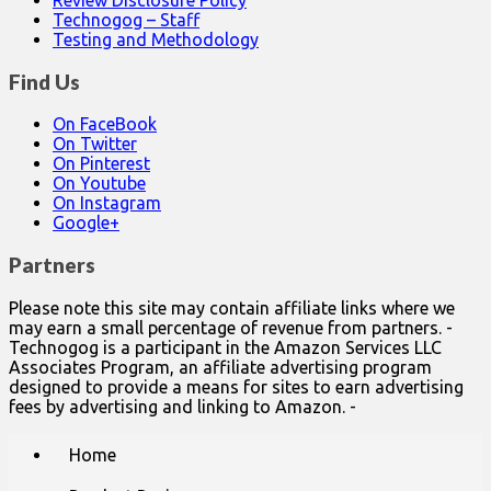
Technogog – Staff
Testing and Methodology
Find Us
On FaceBook
On Twitter
On Pinterest
On Youtube
On Instagram
Google+
Partners
Please note this site may contain affiliate links where we
may earn a small percentage of revenue from partners. -
Technogog is a participant in the Amazon Services LLC
Associates Program, an affiliate advertising program
designed to provide a means for sites to earn advertising
fees by advertising and linking to Amazon. -
Main
Skip
Home
to
menu
content