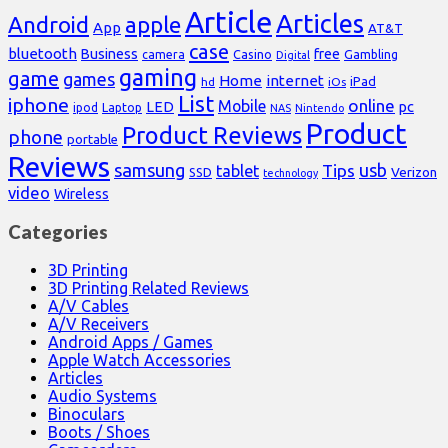
Article
Articles
Android
apple
App
AT&T
case
bluetooth
Business
free
Casino
Gambling
camera
Digital
gaming
game
games
Home
internet
iPad
hd
iOs
List
iphone
online
Mobile
pc
LED
Laptop
ipod
NAS
Nintendo
Product
Product Reviews
phone
portable
Reviews
samsung
usb
Tips
tablet
Verizon
SSD
technology
video
Wireless
Categories
3D Printing
3D Printing Related Reviews
A/V Cables
A/V Receivers
Android Apps / Games
Apple Watch Accessories
Articles
Audio Systems
Binoculars
Boots / Shoes