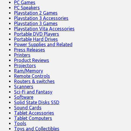
PC Games
PC Speakers
Playstation 2 Games
Playstation 3 Accessories
Playstation 3 Games
Playstation Vita Accessories
Portable DVD Players
Portable Hard Drives
Power Supplies and Related
Press Releases
Printers
Product Reviews
Projectors
Ram/Memory
Remote Controls
Routers & switches
Scanners
Sci-Fi and Fantasy
Software
Solid State Disks SSD
Sound Cards
Tablet Accessories
Tablet Computers
Tools
Toys and Collectibles