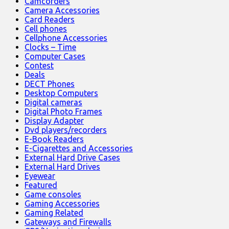
Camcorders
Camera Accessories
Card Readers
Cell phones
Cellphone Accessories
Clocks – Time
Computer Cases
Contest
Deals
DECT Phones
Desktop Computers
Digital cameras
Digital Photo Frames
Display Adapter
Dvd players/recorders
E-Book Readers
E-Cigarettes and Accessories
External Hard Drive Cases
External Hard Drives
Eyewear
Featured
Game consoles
Gaming Accessories
Gaming Related
Gateways and Firewalls