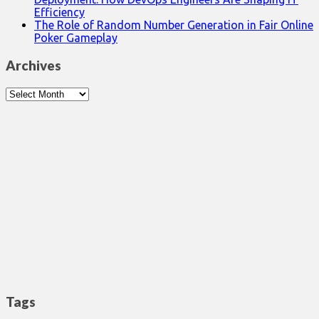
Efficiency
The Role of Random Number Generation in Fair Online
Poker Gameplay
Archives
Archives
Tags