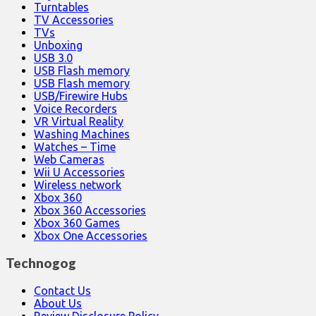
Turntables
TV Accessories
TVs
Unboxing
USB 3.0
USB Flash memory
USB Flash memory
USB/Firewire Hubs
Voice Recorders
VR Virtual Reality
Washing Machines
Watches – Time
Web Cameras
Wii U Accessories
Wireless network
Xbox 360
Xbox 360 Accessories
Xbox 360 Games
Xbox One Accessories
Technogog
Contact Us
About Us
Review Disclosure Policy