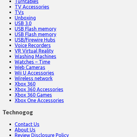
Turntables
TV Accessories
TVs
Unboxing
USB 3.0
USB Flash memory
USB Flash memory
USB/Firewire Hubs
Voice Recorders
VR Virtual Reality
Washing Machines
Watches – Time
Web Cameras
Wii U Accessories
Wireless network
Xbox 360
Xbox 360 Accessories
Xbox 360 Games
Xbox One Accessories
Technogog
Contact Us
About Us
Review Disclosure Policy