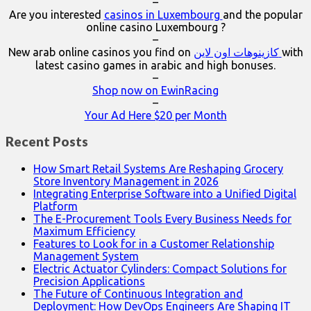
–
Are you interested
casinos in Luxembourg
and the popular
online casino Luxembourg ?
–
New arab online casinos you find on
كازينوهات اون لاين
with
latest casino games in arabic and high bonuses.
–
Shop now on EwinRacing
–
Your Ad Here $20 per Month
Recent Posts
How Smart Retail Systems Are Reshaping Grocery
Store Inventory Management in 2026
Integrating Enterprise Software into a Unified Digital
Platform
The E-Procurement Tools Every Business Needs for
Maximum Efficiency
Features to Look for in a Customer Relationship
Management System
Electric Actuator Cylinders: Compact Solutions for
Precision Applications
The Future of Continuous Integration and
Deployment: How DevOps Engineers Are Shaping IT