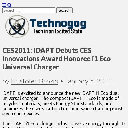
Search
for:
Technogog
CES2011: IDAPT Debuts CES
Innovations Award Honoree i1 Eco
Universal Charger
by
Kristofer Brozio
•
January 5, 2011
IDAPT is excited to announce the new IDAPT i1 Eco dual
universal charger. The compact IDAPT i1 Eco is made of
recycled materials, meets Energy Star standards, and
minimizes the user’s carbon footprint while charging most
electronic devices.
The IDAPT i1 Eco charger helps conserve energy through its