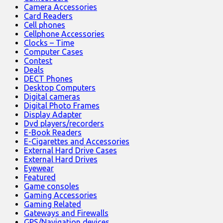
Camera Accessories
Card Readers
Cell phones
Cellphone Accessories
Clocks – Time
Computer Cases
Contest
Deals
DECT Phones
Desktop Computers
Digital cameras
Digital Photo Frames
Display Adapter
Dvd players/recorders
E-Book Readers
E-Cigarettes and Accessories
External Hard Drive Cases
External Hard Drives
Eyewear
Featured
Game consoles
Gaming Accessories
Gaming Related
Gateways and Firewalls
GPS/Navigation devices