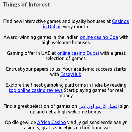
Things of Interest
Find new interactive games and loyalty bonuses at
Casinos
in Dubai
every month.
–
Award-winning games in the Indian
online casino Goa
with
high welcome bonuses.
–
Gaming offer in UAE at
online casino Dubai
with a great
selection of games.
–
Entrust your papers to us. Your academic success starts
with
EssayHub
.
–
Explore the finest gambling platforms in India by reading
top online casino reviews
Start playing games for real
money.
–
Find a great selection of games on
افضل كازينو اون لاين
sign
up and get a high welcome bonus.
–
Op die gewilde
Africa Casino
vind jy gelisensieerde aanlyn
casino’s, gratis speletjies en hoë bonusse.