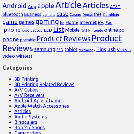
Article
Articles
Android
apple
App
AT&T
case
bluetooth
Business
free
Casino
Gambling
camera
Digital
gaming
game
games
Home
internet
iPad
hd
iOs
List
iphone
online
Mobile
pc
LED
Laptop
ipod
NAS
Nintendo
Product
Product Reviews
phone
portable
Reviews
samsung
usb
Tips
tablet
Verizon
SSD
technology
video
Wireless
Categories
3D Printing
3D Printing Related Reviews
A/V Cables
A/V Receivers
Android Apps / Games
Apple Watch Accessories
Articles
Audio Systems
Binoculars
Boots / Shoes
Camcorders