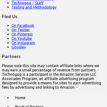
Technogog – Staff
Testing and Methodology
Find Us
On FaceBook
On Twitter
On Pinterest
On Youtube
On Instagram
Google+
Partners
Please note this site may contain affiliate links where we
may earn a small percentage of revenue from partners. -
Technogog is a participant in the Amazon Services LLC
Associates Program, an affiliate advertising program
designed to provide a means for sites to earn advertising
fees by advertising and linking to Amazon. -
Main
Skip
Home
to
menu
content
Product Reviews