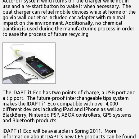
Auto-off system which turns off the charger while not in
use and a re-start button to wake it when necessary. The
dual charger can refuel mobile devices while at home or the
go via wall outlet or included car adapter with minimal
impact on the environment. Additionally, no chemical
painting is used during the manufacturing process in order
to ease the process of future recycling.
The IDAPT i1 Eco has two points of charge, a USB port and
a tip port. The future-proof interchangeable tips system
makes the IDAPT i1 Eco compatible with over 4,000
different devices including iPad and iPhone as well as
BlackBerry, Nintendo PSP, XBOX controllers, GPS systems
and Bluetooth products.
IDAPT i1 Eco will be available in Spring 2011. More
information about IDAPT’s new CES products can be found