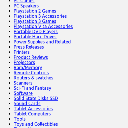
PC Games
PC Speakers
Playstation 2 Games
Playstation 3 Accessories
Playstation 3 Games
Playstation Vita Accessories
Portable DVD Players
Portable Hard Drives
Power Supplies and Related
Press Releases
Printers
Product Reviews
Projectors
Ram/Memory
Remote Controls
Routers & switches
Scanners
Sci-Fi and Fantasy
Software
Solid State Disks SSD
Sound Cards
Tablet Accessories
Tablet Computers
Tools
Toys and Collectibles