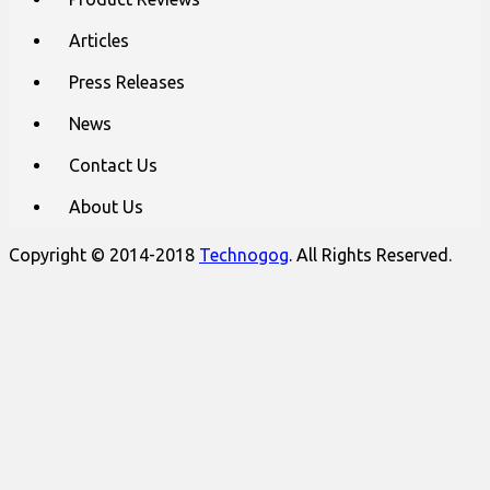
Articles
Press Releases
News
Contact Us
About Us
Copyright © 2014-2018
Technogog
. All Rights Reserved.