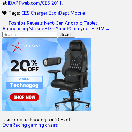
at
IDAPTweb.com/CES 2011
.
Tags:
CES
Charger
Eco
iDapt
Mobile
Post
← Toshiba Reveals Next-Gen Android Tablet
Announcing StreamHD – Your PC on your HDTV →
navigation
Search
for:
Use code technogog for 20% off
EwinRacing gaming chairs