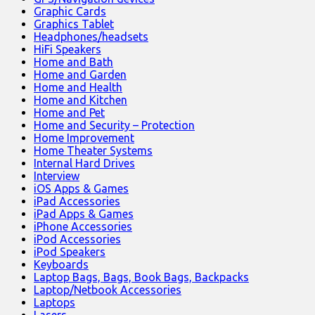
Graphic Cards
Graphics Tablet
Headphones/headsets
HiFi Speakers
Home and Bath
Home and Garden
Home and Health
Home and Kitchen
Home and Pet
Home and Security – Protection
Home Improvement
Home Theater Systems
Internal Hard Drives
Interview
iOS Apps & Games
iPad Accessories
iPad Apps & Games
iPhone Accessories
iPod Accessories
iPod Speakers
Keyboards
Laptop Bags, Bags, Book Bags, Backpacks
Laptop/Netbook Accessories
Laptops