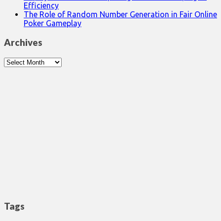
Efficiency
The Role of Random Number Generation in Fair Online
Poker Gameplay
Archives
Archives
Tags