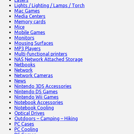
Lasers
Lights / Lighting / Lamps / Torch
Mac Games
Media Centers
Memory cards
Mice
Mobile Games
Monitors
Mousing Surfaces
MP3 Players
Multi-functional printers
NAS Network Attached Storage
Netbooks
Network
Network Cameras
News
Nintendo 3DS Accessories
Nintendo DS Games
Nintendo Wii Games
Notebook Accessories
Notebook Cooling
Optical Drives
Outdoors – Camping – Hiking
PC Cases
PC Cooling