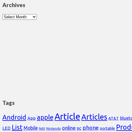
Archives
Archives
Tags
Article
Articles
Android
apple
App
bluet
AT&T
Prod
List
phone
online
Mobile
pc
LED
portable
NAS
Nintendo