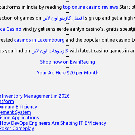
–
platforms in India by reading
top online casino reviews
Start p
–
lection of games on
افضل كازينو اون لاين
sign up and get a high
–
ica Casino
vind jy gelisensieerde aanlyn casino’s, gratis spelet
–
erested
casinos in Luxembourg
and the popular online casino 
–
os you find on
كازينوهات اون لاين
with latest casino games in a
–
Shop now on EwinRacing
–
Your Ad Here $20 per Month
e Inventory Management in 2026
latform
ximum Efficiency
agement System
ision Applications
 How DevOps Engineers Are Shaping IT Efficiency
 Poker Gameplay