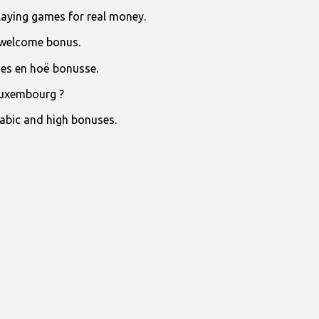
laying games for real money.
 welcome bonus.
jies en hoë bonusse.
Luxembourg ?
rabic and high bonuses.