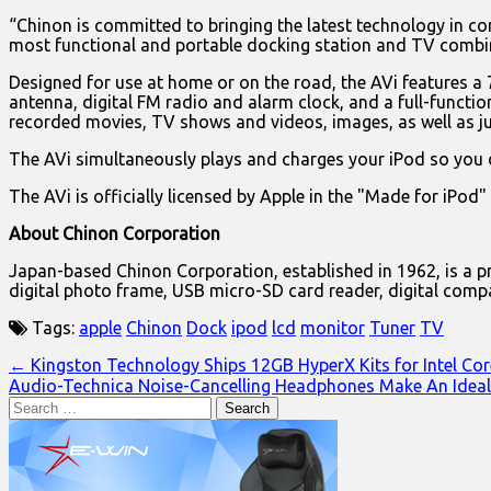
“Chinon is committed to bringing the latest technology in co
most functional and portable docking station and TV combi
Designed for use at home or on the road, the AVi features a 
antenna, digital FM radio and alarm clock, and a full-functio
recorded movies, TV shows and videos, images, as well as jus
The AVi simultaneously plays and charges your iPod so you d
The AVi is officially licensed by Apple in the "Made for iPod
About Chinon Corporation
Japan-based Chinon Corporation, established in 1962, is a pr
digital photo frame, USB micro-SD card reader, digital compa
Tags:
apple
Chinon
Dock
ipod
lcd
monitor
Tuner
TV
Post
← Kingston Technology Ships 12GB HyperX Kits for Intel Cor
Audio-Technica Noise-Cancelling Headphones Make An Ideal
navigation
Search
for: