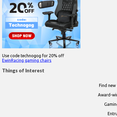
Use code technogog for 20% off
EwinRacing gaming chairs
Things of Interest
Find new 
Award-win
Gaming
Entr