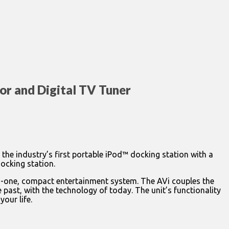
or and Digital TV Tuner
 the industry’s first portable iPod™ docking station with a
docking station.
l-in-one, compact entertainment system. The AVi couples the
 past, with the technology of today. The unit’s functionality
your life.