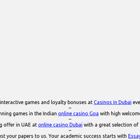
interactive games and loyalty bonuses at
Casinos in Dubai
eve
–
ning games in the Indian
online casino Goa
with high welcom
–
 offer in UAE at
online casino Dubai
with a great selection of
–
ust your papers to us. Your academic success starts with
Essa