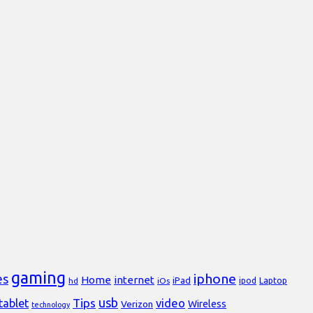
gaming
iphone
es
Home
internet
iPad
Laptop
hd
iOs
ipod
usb
Tips
video
tablet
Verizon
Wireless
technology