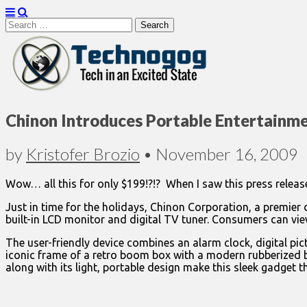
Search
for:
Technogog
Chinon Introduces Portable Entertainme
by
Kristofer Brozio
•
November 16, 2009
Wow… all this for only $199!?!? When I saw this press release
Just in time for the holidays, Chinon Corporation, a premier 
built-in LCD monitor and digital TV tuner. Consumers can view
The user-friendly device combines an alarm clock, digital pi
iconic frame of a retro boom box with a modern rubberized blac
along with its light, portable design make this sleek gadget the