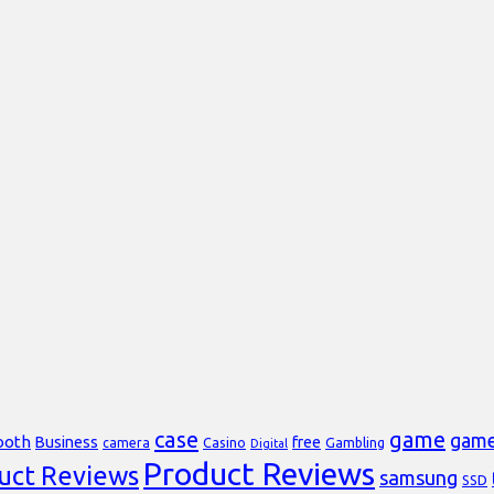
case
game
gam
ooth
Business
free
Casino
Gambling
camera
Digital
Product Reviews
uct Reviews
samsung
SSD