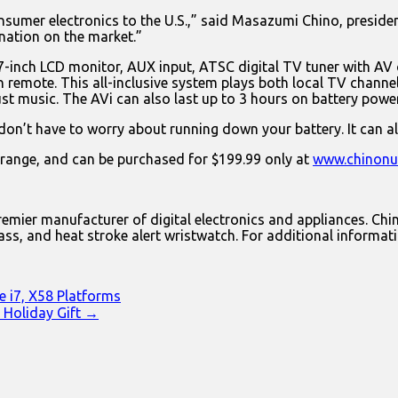
nsumer electronics to the U.S.,” said Masazumi Chino, preside
nation on the market.”
7-inch LCD monitor, AUX input, ATSC digital TV tuner with AV ou
n remote. This all-inclusive system plays both local TV channe
t music. The AVi can also last up to 3 hours on battery power 
on’t have to worry about running down your battery. It can al
" range, and can be purchased for $199.99 only at
www.chinonu
emier manufacturer of digital electronics and appliances. Chin
ss, and heat stroke alert wristwatch. For additional informati
e i7, X58 Platforms
 Holiday Gift →