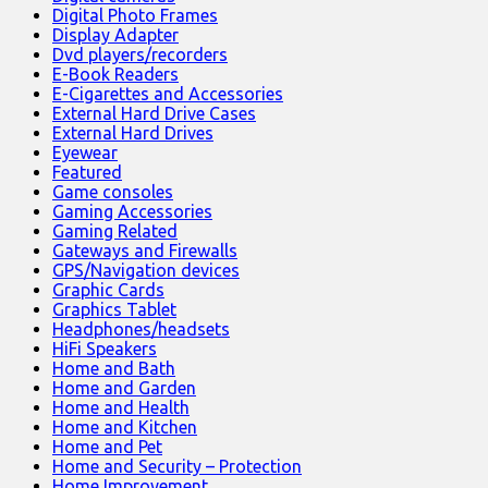
Digital Photo Frames
Display Adapter
Dvd players/recorders
E-Book Readers
E-Cigarettes and Accessories
External Hard Drive Cases
External Hard Drives
Eyewear
Featured
Game consoles
Gaming Accessories
Gaming Related
Gateways and Firewalls
GPS/Navigation devices
Graphic Cards
Graphics Tablet
Headphones/headsets
HiFi Speakers
Home and Bath
Home and Garden
Home and Health
Home and Kitchen
Home and Pet
Home and Security – Protection
Home Improvement