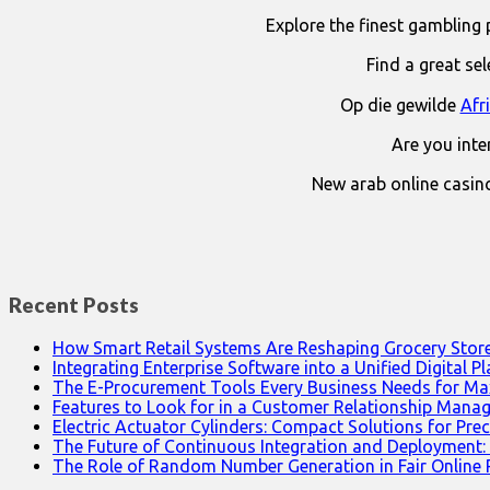
Explore the finest gambling 
Find a great se
Op die gewilde
Afr
Are you int
New arab online casin
Recent Posts
How Smart Retail Systems Are Reshaping Grocery Stor
Integrating Enterprise Software into a Unified Digital P
The E-Procurement Tools Every Business Needs for Ma
Features to Look for in a Customer Relationship Man
Electric Actuator Cylinders: Compact Solutions for Prec
The Future of Continuous Integration and Deployment:
The Role of Random Number Generation in Fair Online