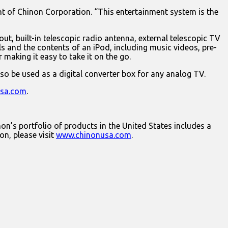
nt of Chinon Corporation. “This entertainment system is the
t, built-in telescopic radio antenna, external telescopic TV
ls and the contents of an iPod, including music videos, pre-
making it easy to take it on the go.
so be used as a digital converter box for any analog TV.
sa.com
.
on’s portfolio of products in the United States includes a
on, please visit
www.chinonusa.com
.