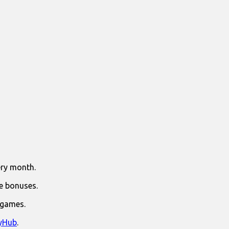
ry month.
e bonuses.
 games.
yHub
.