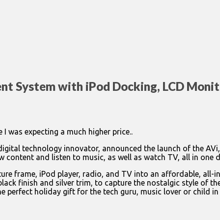
nt System with iPod Docking, LCD Monit
 I was expecting a much higher price..
digital technology innovator, announced the launch of the AVi,
 content and listen to music, as well as watch TV, all in one 
cture frame, iPod player, radio, and TV into an affordable, al
k finish and silver trim, to capture the nostalgic style of the
 perfect holiday gift for the tech guru, music lover or child in 