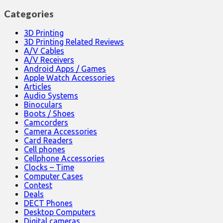
Categories
3D Printing
3D Printing Related Reviews
A/V Cables
A/V Receivers
Android Apps / Games
Apple Watch Accessories
Articles
Audio Systems
Binoculars
Boots / Shoes
Camcorders
Camera Accessories
Card Readers
Cell phones
Cellphone Accessories
Clocks – Time
Computer Cases
Contest
Deals
DECT Phones
Desktop Computers
Digital cameras