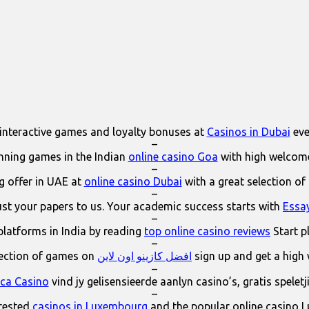
interactive games and loyalty bonuses at
Casinos in Dubai
eve
–
ning games in the Indian
online casino Goa
with high welcom
–
 offer in UAE at
online casino Dubai
with a great selection of
–
ust your papers to us. Your academic success starts with
Essa
–
platforms in India by reading
top online casino reviews
Start p
–
lection of games on
افضل كازينو اون لاين
sign up and get a high
–
ica Casino
vind jy gelisensieerde aanlyn casino’s, gratis spelet
–
erested
casinos in Luxembourg
and the popular online casino 