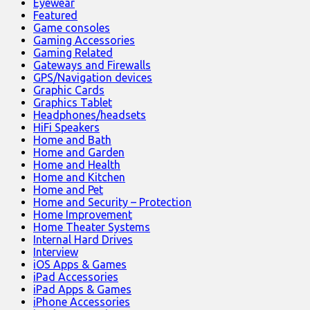
Eyewear
Featured
Game consoles
Gaming Accessories
Gaming Related
Gateways and Firewalls
GPS/Navigation devices
Graphic Cards
Graphics Tablet
Headphones/headsets
HiFi Speakers
Home and Bath
Home and Garden
Home and Health
Home and Kitchen
Home and Pet
Home and Security – Protection
Home Improvement
Home Theater Systems
Internal Hard Drives
Interview
iOS Apps & Games
iPad Accessories
iPad Apps & Games
iPhone Accessories