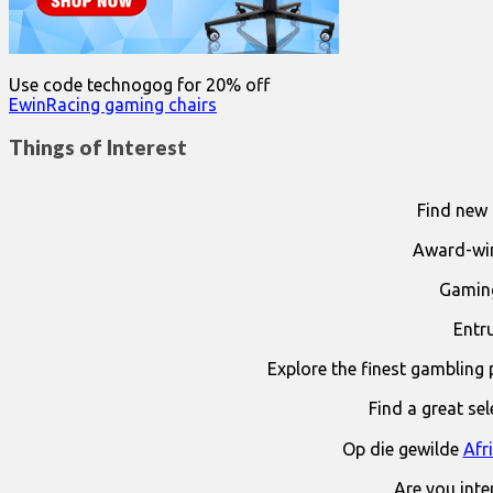
Use code technogog for 20% off
EwinRacing gaming chairs
Things of Interest
Find new 
Award-win
Gaming
Entr
Explore the finest gambling 
Find a great se
Op die gewilde
Afr
Are you int