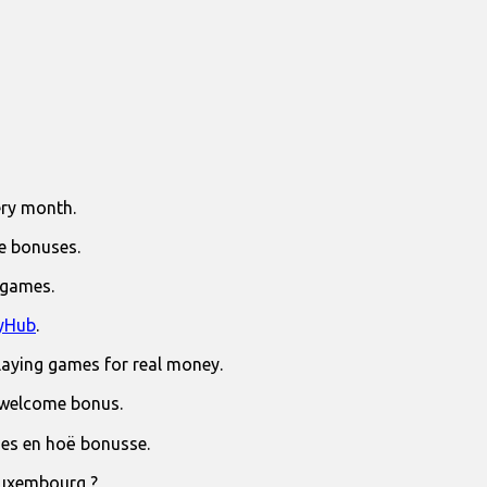
ry month.
e bonuses.
 games.
yHub
.
laying games for real money.
 welcome bonus.
jies en hoë bonusse.
Luxembourg ?