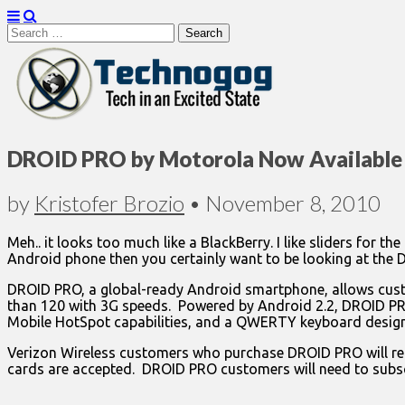
Search
for:
Technogog
DROID PRO by Motorola Now Available 
by
Kristofer Brozio
•
November 8, 2010
Meh.. it looks too much like a BlackBerry. I like sliders for 
Android phone then you certainly want to be looking at the D
DROID PRO, a global-ready Android smartphone, allows custo
than 120 with 3G speeds. Powered by Android 2.2, DROID PRO
Mobile HotSpot capabilities, and a QWERTY keyboard design
Verizon Wireless customers who purchase DROID PRO will rece
cards are accepted. DROID PRO customers will need to subsc