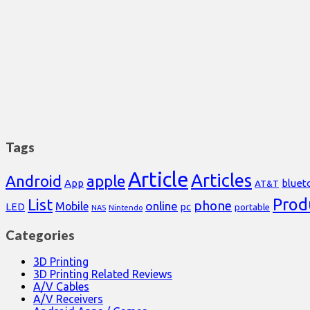
Tags
Article
Articles
Android
apple
App
bluet
AT&T
Prod
List
phone
online
Mobile
pc
LED
portable
NAS
Nintendo
Categories
3D Printing
3D Printing Related Reviews
A/V Cables
A/V Receivers