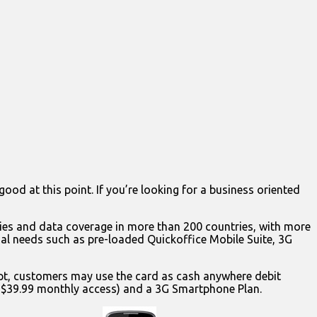
good at this point. If you’re looking for a business oriented
ies and data coverage in more than 200 countries, with more
l needs such as pre-loaded Quickoffice Mobile Suite, 3G
ipt, customers may use the card as cash anywhere debit
t $39.99 monthly access) and a 3G Smartphone Plan.