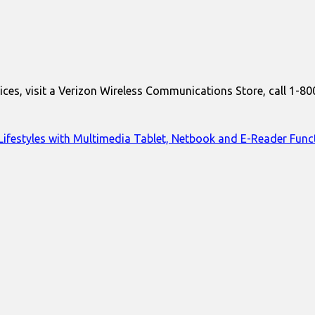
ces, visit a Verizon Wireless Communications Store, call 1-80
ifestyles with Multimedia Tablet, Netbook and E-Reader Funct