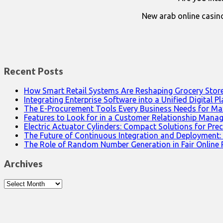
New arab online casin
Recent Posts
How Smart Retail Systems Are Reshaping Grocery Stor
Integrating Enterprise Software into a Unified Digital P
The E-Procurement Tools Every Business Needs for Ma
Features to Look for in a Customer Relationship Man
Electric Actuator Cylinders: Compact Solutions for Prec
The Future of Continuous Integration and Deployment:
The Role of Random Number Generation in Fair Online
Archives
Archives