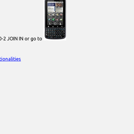
0-2 JOIN IN or go to
ionalities