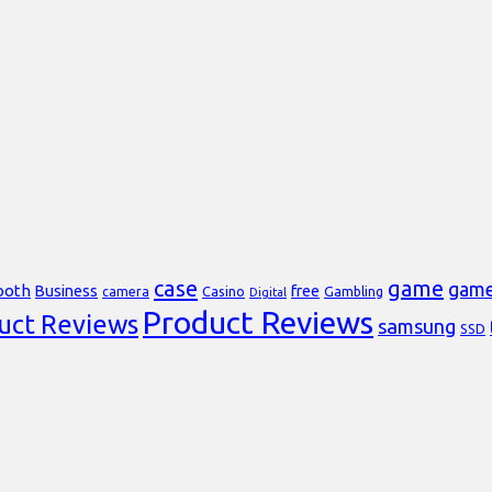
case
game
gam
ooth
Business
free
Casino
Gambling
camera
Digital
Product Reviews
uct Reviews
samsung
SSD