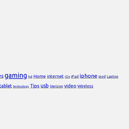
gaming
iphone
es
Home
internet
iPad
Laptop
hd
iOs
ipod
usb
Tips
video
tablet
Verizon
Wireless
technology