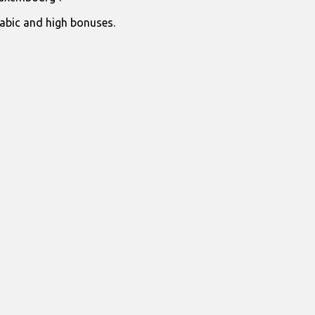
rabic and high bonuses.