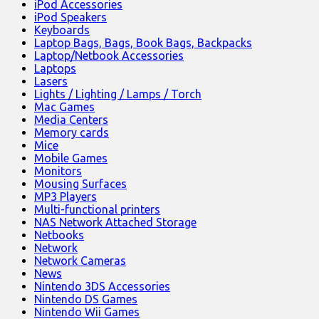
iPod Accessories
iPod Speakers
Keyboards
Laptop Bags, Bags, Book Bags, Backpacks
Laptop/Netbook Accessories
Laptops
Lasers
Lights / Lighting / Lamps / Torch
Mac Games
Media Centers
Memory cards
Mice
Mobile Games
Monitors
Mousing Surfaces
MP3 Players
Multi-functional printers
NAS Network Attached Storage
Netbooks
Network
Network Cameras
News
Nintendo 3DS Accessories
Nintendo DS Games
Nintendo Wii Games