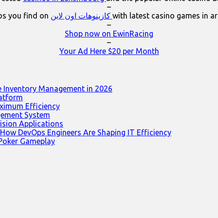
–
os you find on
كازينوهات اون لاين
with latest casino games in a
–
Shop now on EwinRacing
–
Your Ad Here $20 per Month
e Inventory Management in 2026
latform
ximum Efficiency
agement System
ision Applications
 How DevOps Engineers Are Shaping IT Efficiency
 Poker Gameplay