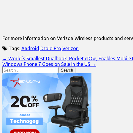
For more information on Verizon Wireless products and servi
Tags:
Android
Droid Pro
Verizon
Post
← World’s Smallest Dualbook, Pocket eDGe, Enables Mobile L
Windows Phone 7 Goes on Sale in the US →
navigation
Search
for: