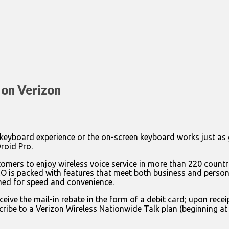
on Verizon
the keyboard experience or the on-screen keyboard works just as 
roid Pro.
mers to enjoy wireless voice service in more than 220 countr
 is packed with features that meet both business and persona
ed for speed and convenience.
ive the mail-in rebate in the form of a debit card; upon rece
ribe to a Verizon Wireless Nationwide Talk plan (beginning a