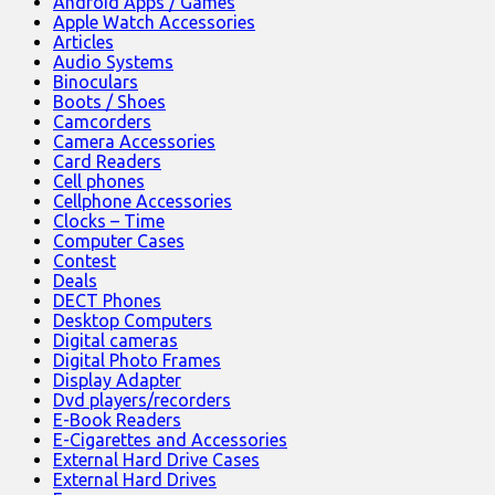
Android Apps / Games
Apple Watch Accessories
Articles
Audio Systems
Binoculars
Boots / Shoes
Camcorders
Camera Accessories
Card Readers
Cell phones
Cellphone Accessories
Clocks – Time
Computer Cases
Contest
Deals
DECT Phones
Desktop Computers
Digital cameras
Digital Photo Frames
Display Adapter
Dvd players/recorders
E-Book Readers
E-Cigarettes and Accessories
External Hard Drive Cases
External Hard Drives