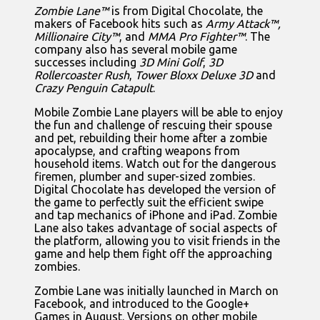
Zombie Lane™
is from Digital Chocolate, the
makers of Facebook hits such as
Army Attack™,
Millionaire City™
, and
MMA Pro Fighter™
. The
company also has several mobile game
successes including
3D Mini Golf
,
3D
Rollercoaster Rush
,
Tower Bloxx Deluxe 3D
and
Crazy Penguin Catapult
.
Mobile Zombie Lane players will be able to enjoy
the fun and challenge of rescuing their spouse
and pet, rebuilding their home after a zombie
apocalypse, and crafting weapons from
household items. Watch out for the dangerous
firemen, plumber and super-sized zombies.
Digital Chocolate has developed the version of
the game to perfectly suit the efficient swipe
and tap mechanics of iPhone and iPad. Zombie
Lane also takes advantage of social aspects of
the platform, allowing you to visit friends in the
game and help them fight off the approaching
zombies.
Zombie Lane was initially launched in March on
Facebook, and introduced to the Google+
Games in August. Versions on other mobile