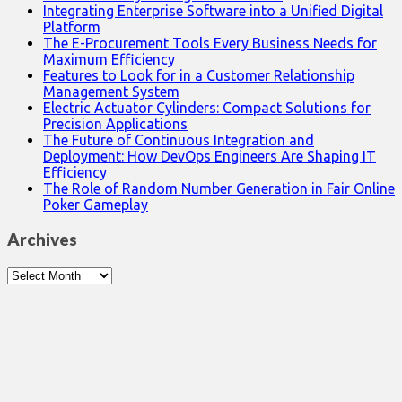
Integrating Enterprise Software into a Unified Digital
Platform
The E-Procurement Tools Every Business Needs for
Maximum Efficiency
Features to Look for in a Customer Relationship
Management System
Electric Actuator Cylinders: Compact Solutions for
Precision Applications
The Future of Continuous Integration and
Deployment: How DevOps Engineers Are Shaping IT
Efficiency
The Role of Random Number Generation in Fair Online
Poker Gameplay
Archives
Archives