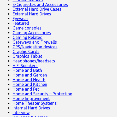
E-Cigarettes and Accessories
External Hard Drive Cases
External Hard Drives
Eyewear
Featured
Game consoles
Gaming Accessories
Gaming Related
Gateways and Firewalls
GPS/Navigation devices
Graphic Cards
Graphics Tablet
Headphones/headsets
HiFi Speakers
Home and Bath
Home and Garden
Home and Health
Home and Kitchen
Home and Pet
Home and Security – Protection
Home Improvement
Home Theater Systems
Internal Hard Drives
Interview