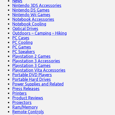
News
Nintendo 3DS Accessories
Nintendo DS Games
Nintendo Wii Games
Notebook Accessories
Notebook Cooling
Optical Drives
Outdoors – Camping – Hiking
PC Cases
PC Cooling
PC Games
PC Speakers
Playstation 2 Games
Playstation 3 Accessories
Playstation 3 Games
Playstation Vita Accessories
Portable DVD Players
Portable Hard Drives
Power Supplies and Related
Press Releases
Printers
Product Reviews
Projectors
Ram/Memory
Remote Controls