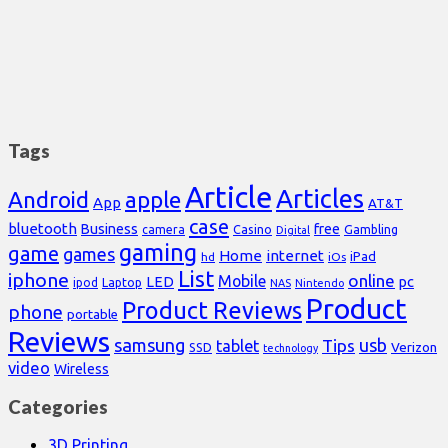
Tags
Article
Articles
Android
apple
App
AT&T
case
bluetooth
Business
free
Casino
Gambling
camera
Digital
gaming
game
games
Home
internet
iPad
hd
iOs
List
iphone
online
Mobile
pc
LED
Laptop
ipod
NAS
Nintendo
Product
Product Reviews
phone
portable
Reviews
samsung
usb
Tips
tablet
Verizon
SSD
technology
video
Wireless
Categories
3D Printing