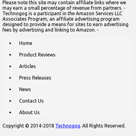
Please note this site may contain affiliate links where we
may earn a small percentage of revenue from partners. -
Technogog is a participant in the Amazon Services LLC
Associates Program, an affiliate advertising program
designed to provide a means for sites to earn advertising
fees by advertising and linking to Amazon. -
Main
Skip
Home
to
menu
content
Product Reviews
Articles
Press Releases
News
Contact Us
About Us
Copyright © 2014-2018
Technogog
. All Rights Reserved.