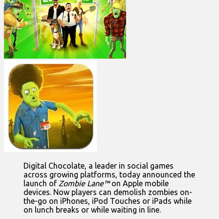
Digital Chocolate, a leader in social games
across growing platforms, today announced the
launch of
Zombie Lane™
on Apple mobile
devices. Now players can demolish zombies on-
the-go on iPhones, iPod Touches or iPads while
on lunch breaks or while waiting in line.