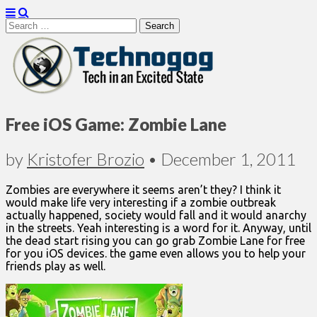
Search
for:
Technogog
Free iOS Game: Zombie Lane
by
Kristofer Brozio
•
December 1, 2011
Zombies are everywhere it seems aren’t they? I think it
would make life very interesting if a zombie outbreak
actually happened, society would fall and it would anarchy
in the streets. Yeah interesting is a word for it. Anyway, until
the dead start rising you can go grab Zombie Lane for free
for you iOS devices. the game even allows you to help your
friends play as well.