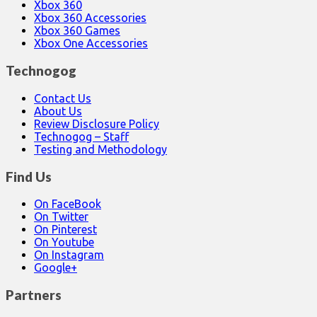
Xbox 360
Xbox 360 Accessories
Xbox 360 Games
Xbox One Accessories
Technogog
Contact Us
About Us
Review Disclosure Policy
Technogog – Staff
Testing and Methodology
Find Us
On FaceBook
On Twitter
On Pinterest
On Youtube
On Instagram
Google+
Partners