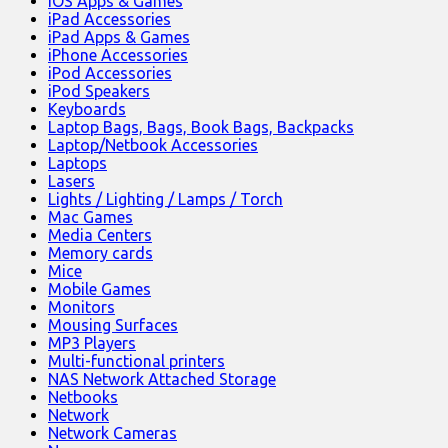
iOS Apps & Games
iPad Accessories
iPad Apps & Games
iPhone Accessories
iPod Accessories
iPod Speakers
Keyboards
Laptop Bags, Bags, Book Bags, Backpacks
Laptop/Netbook Accessories
Laptops
Lasers
Lights / Lighting / Lamps / Torch
Mac Games
Media Centers
Memory cards
Mice
Mobile Games
Monitors
Mousing Surfaces
MP3 Players
Multi-functional printers
NAS Network Attached Storage
Netbooks
Network
Network Cameras