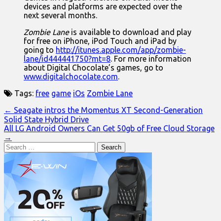
devices and platforms are expected over the
next several months.
Zombie Lane
is available to download and play
for free on iPhone, iPod Touch and iPad by
going to
http://itunes.apple.com/app/zombie-
lane/id444441750?mt=8
. For more information
about Digital Chocolate’s games, go to
www.digitalchocolate.com
.
Tags:
free
game
iOs
Zombie Lane
Post
← Seagate intros the Momentus XT Second-Generation
Solid State Hybrid Drive
navigation
All LG Android Owners Can Get 50gb of Free Cloud Storage
→
Search
for: