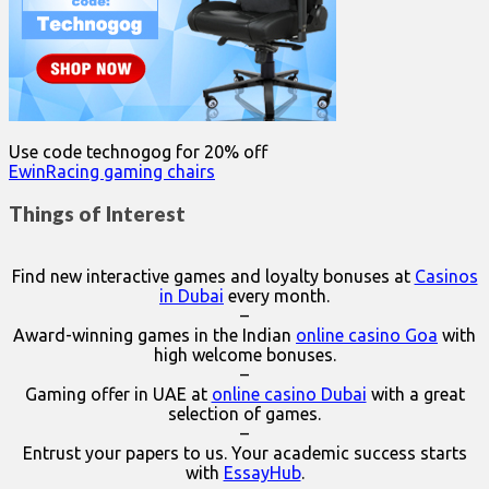
Use code technogog for 20% off
EwinRacing gaming chairs
Things of Interest
Find new interactive games and loyalty bonuses at
Casinos
in Dubai
every month.
–
Award-winning games in the Indian
online casino Goa
with
high welcome bonuses.
–
Gaming offer in UAE at
online casino Dubai
with a great
selection of games.
–
Entrust your papers to us. Your academic success starts
with
EssayHub
.