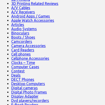
3D Printing Related Reviews
A/V Cables
A/V Receivers
Android Apps / Games
Apple Watch Accessories
Articles
Audio Systems
Binoculars
Boots / Shoes
Camcorders
Camera Accessories
Card Readers
Cell phones
Cellphone Accessories
Clocks – Time
Computer Cases
Contest
Deals
DECT Phones
Desktop Computers
Digital cameras
Digital Photo Frames
Display Adapter
Dvd players/recorders
E-Book Readers