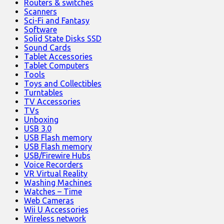
Routers & switches
Scanners
Sci-Fi and Fantasy
Software
Solid State Disks SSD
Sound Cards
Tablet Accessories
Tablet Computers
Tools
Toys and Collectibles
Turntables
TV Accessories
TVs
Unboxing
USB 3.0
USB Flash memory
USB Flash memory
USB/Firewire Hubs
Voice Recorders
VR Virtual Reality
Washing Machines
Watches – Time
Web Cameras
Wii U Accessories
Wireless network