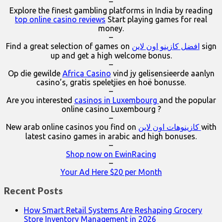
–
Explore the finest gambling platforms in India by reading
top online casino reviews
Start playing games for real
money.
–
Find a great selection of games on
افضل كازينو اون لاين
sign
up and get a high welcome bonus.
–
Op die gewilde
Africa Casino
vind jy gelisensieerde aanlyn
casino’s, gratis speletjies en hoë bonusse.
–
Are you interested
casinos in Luxembourg
and the popular
online casino Luxembourg ?
–
New arab online casinos you find on
كازينوهات اون لاين
with
latest casino games in arabic and high bonuses.
–
Shop now on EwinRacing
–
Your Ad Here $20 per Month
Recent Posts
How Smart Retail Systems Are Reshaping Grocery
Store Inventory Management in 2026