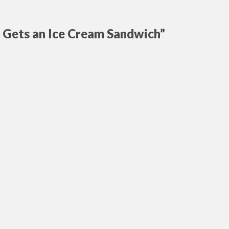
0 Gets an Ice Cream Sandwich
”