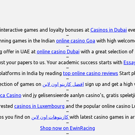
interactive games and loyalty bonuses at
Casinos in Dubai
eve
–
ning games in the Indian
online casino Goa
with high welcom
–
 offer in UAE at
online casino Dubai
with a great selection of
–
ust your papers to us. Your academic success starts with
Essa
–
platforms in India by reading
top online casino reviews
Start p
–
lection of games on
افضل كازينو اون لاين
sign up and get a high
–
ica Casino
vind jy gelisensieerde aanlyn casino’s, gratis spelet
–
erested
casinos in Luxembourg
and the popular online casino 
–
os you find on
كازينوهات اون لاين
with latest casino games in a
–
Shop now on EwinRacing
–