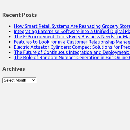
Recent Posts
How Smart Retail Systems Are Reshaping Grocery Stor
Integrating Enterprise Software into a Unified Digital P
The E-Procurement Tools Every Business Needs for Ma
Features to Look for in a Customer Relationship Man
Electric Actuator Cylinders: Compact Solutions for Prec
The Future of Continuous Integration and Deployment:
The Role of Random Number Generation in Fair Online
Archives
Archives