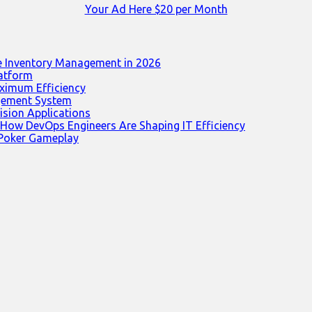
Your Ad Here $20 per Month
e Inventory Management in 2026
latform
ximum Efficiency
agement System
ision Applications
 How DevOps Engineers Are Shaping IT Efficiency
 Poker Gameplay