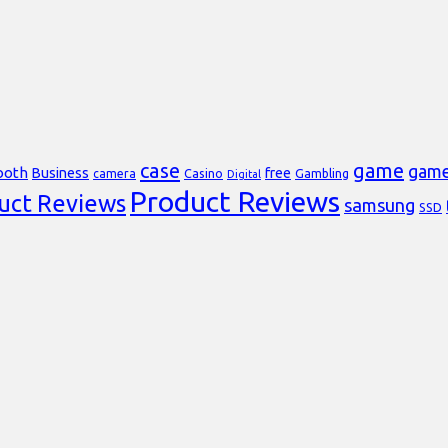
case
game
gam
ooth
Business
free
Casino
Gambling
camera
Digital
Product Reviews
uct Reviews
samsung
SSD