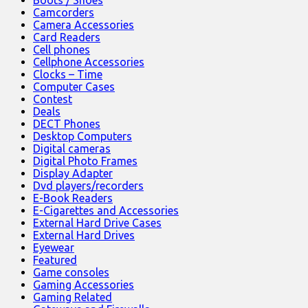
Boots / Shoes
Camcorders
Camera Accessories
Card Readers
Cell phones
Cellphone Accessories
Clocks – Time
Computer Cases
Contest
Deals
DECT Phones
Desktop Computers
Digital cameras
Digital Photo Frames
Display Adapter
Dvd players/recorders
E-Book Readers
E-Cigarettes and Accessories
External Hard Drive Cases
External Hard Drives
Eyewear
Featured
Game consoles
Gaming Accessories
Gaming Related