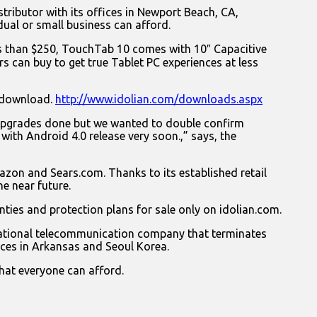
tributor with its offices in Newport Beach, CA,
dual or small business can afford.
less than $250, TouchTab 10 comes with 10″ Capacitive
 can buy to get true Tablet PC experiences at less
d download.
http://www.idolian.com/downloads.aspx
he upgrades done but we wanted to double confirm
th Android 4.0 release very soon.,” says, the
mazon and Sears.com. Thanks to its established retail
he near future.
nties and protection plans for sale only on idolian.com.
ernational telecommunication company that terminates
ices in Arkansas and Seoul Korea.
hat everyone can afford.