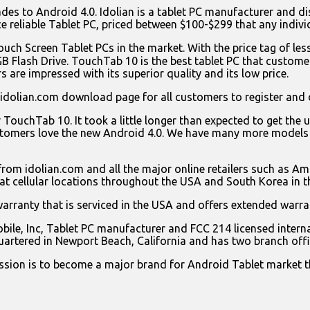
s to Android 4.0. Idolian is a tablet PC manufacturer and dis
e reliable Tablet PC, priced between $100-$299 that any indivi
Touch Screen Tablet PCs in the market. With the price tag of 
 Flash Drive. TouchTab 10 is the best tablet PC that customers
 are impressed with its superior quality and its low price.
 idolian.com download page for all customers to register an
r TouchTab 10. It took a little longer than expected to get t
stomers love the new Android 4.0. We have many more models wi
from idolian.com and all the major online retailers such as A
le at cellular locations throughout the USA and South Korea in t
 warranty that is serviced in the USA and offers extended warra
Mobile, Inc, Tablet PC manufacturer and FCC 214 licensed int
dquartered in Newport Beach, California and has two branch off
mission is to become a major brand for Android Tablet market t