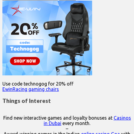
for:
Use code technogog for 20% off
EwinRacing gaming chairs
Things of Interest
Find new interactive games and loyalty bonuses at
Casinos
in Dubai
every month.
–
Award-winning games in the Indian
online casino Goa
with