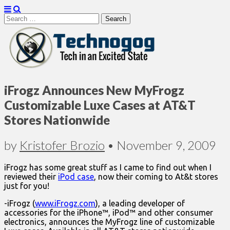
Search
for:
Technogog
iFrogz Announces New MyFrogz
Customizable Luxe Cases at AT&T
Stores Nationwide
by
Kristofer Brozio
•
November 9, 2009
iFrogz has some great stuff as I came to find out when I
reviewed their
iPod case
, now their coming to At&t stores
just for you!
-iFrogz (
www.iFrogz.com
), a leading developer of
accessories for the iPhone™, iPod™ and other consumer
electronics, announces the MyFrogz line of customizable