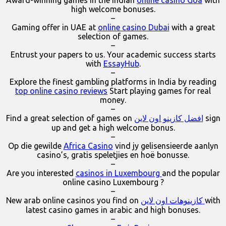
high welcome bonuses.
–
Gaming offer in UAE at
online casino Dubai
with a great
selection of games.
–
Entrust your papers to us. Your academic success starts
with
EssayHub
.
–
Explore the finest gambling platforms in India by reading
top online casino reviews
Start playing games for real
money.
–
Find a great selection of games on
افضل كازينو اون لاين
sign
up and get a high welcome bonus.
–
Op die gewilde
Africa Casino
vind jy gelisensieerde aanlyn
casino’s, gratis speletjies en hoë bonusse.
–
Are you interested
casinos in Luxembourg
and the popular
online casino Luxembourg ?
–
New arab online casinos you find on
كازينوهات اون لاين
with
latest casino games in arabic and high bonuses.
–