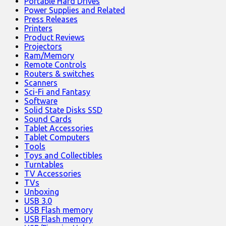
Portable Hard Drives
Power Supplies and Related
Press Releases
Printers
Product Reviews
Projectors
Ram/Memory
Remote Controls
Routers & switches
Scanners
Sci-Fi and Fantasy
Software
Solid State Disks SSD
Sound Cards
Tablet Accessories
Tablet Computers
Tools
Toys and Collectibles
Turntables
TV Accessories
TVs
Unboxing
USB 3.0
USB Flash memory
USB Flash memory