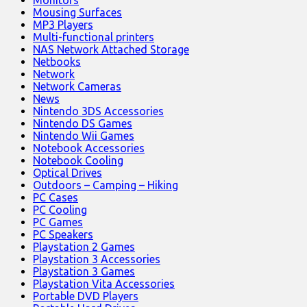
Monitors
Mousing Surfaces
MP3 Players
Multi-functional printers
NAS Network Attached Storage
Netbooks
Network
Network Cameras
News
Nintendo 3DS Accessories
Nintendo DS Games
Nintendo Wii Games
Notebook Accessories
Notebook Cooling
Optical Drives
Outdoors – Camping – Hiking
PC Cases
PC Cooling
PC Games
PC Speakers
Playstation 2 Games
Playstation 3 Accessories
Playstation 3 Games
Playstation Vita Accessories
Portable DVD Players