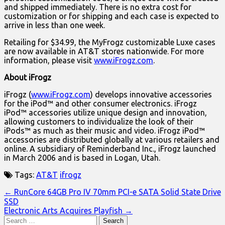
and shipped immediately. There is no extra cost for
customization or for shipping and each case is expected to
arrive in less than one week.
Retailing for $34.99, the MyFrogz customizable Luxe cases
are now available in AT&T stores nationwide. For more
information, please visit
www.iFrogz.com
.
About iFrogz
iFrogz (
www.iFrogz.com
) develops innovative accessories
for the iPod™ and other consumer electronics. iFrogz
iPod™ accessories utilize unique design and innovation,
allowing customers to individualize the look of their
iPods™ as much as their music and video. iFrogz iPod™
accessories are distributed globally at various retailers and
online. A subsidiary of Reminderband Inc., iFrogz launched
in March 2006 and is based in Logan, Utah.
Tags:
AT&T
ifrogz
Post
← RunCore 64GB Pro IV 70mm PCI-e SATA Solid State Drive
SSD
navigation
Electronic Arts Acquires Playfish →
Search