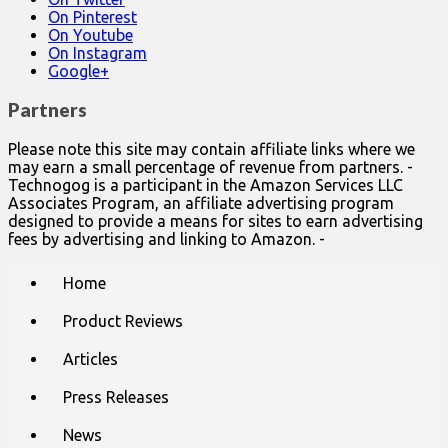
On Pinterest
On Youtube
On Instagram
Google+
Partners
Please note this site may contain affiliate links where we
may earn a small percentage of revenue from partners. -
Technogog is a participant in the Amazon Services LLC
Associates Program, an affiliate advertising program
designed to provide a means for sites to earn advertising
fees by advertising and linking to Amazon. -
Main
Skip
Home
to
menu
content
Product Reviews
Articles
Press Releases
News