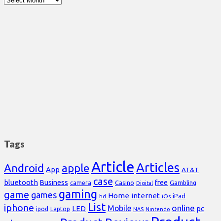
Tags
Article
Articles
Android
apple
App
AT&T
case
bluetooth
Business
free
Casino
Gambling
camera
Digital
gaming
game
games
Home
internet
iPad
hd
iOs
List
iphone
online
Mobile
pc
LED
Laptop
ipod
NAS
Nintendo