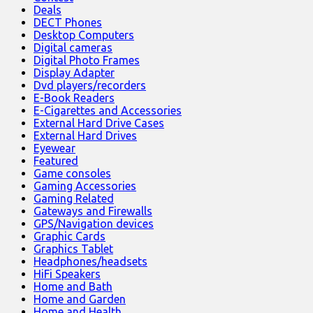
Deals
DECT Phones
Desktop Computers
Digital cameras
Digital Photo Frames
Display Adapter
Dvd players/recorders
E-Book Readers
E-Cigarettes and Accessories
External Hard Drive Cases
External Hard Drives
Eyewear
Featured
Game consoles
Gaming Accessories
Gaming Related
Gateways and Firewalls
GPS/Navigation devices
Graphic Cards
Graphics Tablet
Headphones/headsets
HiFi Speakers
Home and Bath
Home and Garden
Home and Health