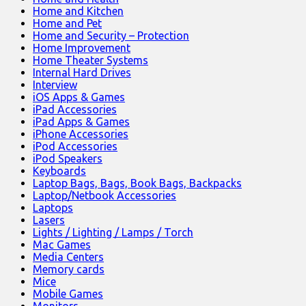
Home and Kitchen
Home and Pet
Home and Security – Protection
Home Improvement
Home Theater Systems
Internal Hard Drives
Interview
iOS Apps & Games
iPad Accessories
iPad Apps & Games
iPhone Accessories
iPod Accessories
iPod Speakers
Keyboards
Laptop Bags, Bags, Book Bags, Backpacks
Laptop/Netbook Accessories
Laptops
Lasers
Lights / Lighting / Lamps / Torch
Mac Games
Media Centers
Memory cards
Mice
Mobile Games