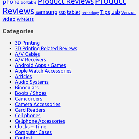
Product
Product Reviews
phone
portable
Reviews
samsung
usb
Tips
tablet
Verizon
SSD
technology
video
Wireless
Categories
3D Printing
3D Printing Related Reviews
A/V Cables
A/V Receivers
Android Apps / Games
Apple Watch Accessories
Articles
Audio Systems
Binoculars
Boots / Shoes
Camcorders
Camera Accessories
Card Readers
Cell phones
Cellphone Accessories
Clocks – Time
Computer Cases
Contest