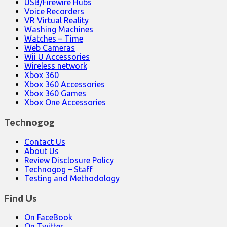
USB/Firewire Hubs
Voice Recorders
VR Virtual Reality
Washing Machines
Watches – Time
Web Cameras
Wii U Accessories
Wireless network
Xbox 360
Xbox 360 Accessories
Xbox 360 Games
Xbox One Accessories
Technogog
Contact Us
About Us
Review Disclosure Policy
Technogog – Staff
Testing and Methodology
Find Us
On FaceBook
On Twitter