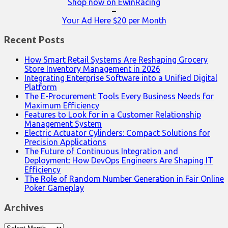
Shop now on EwinRacing
–
Your Ad Here $20 per Month
Recent Posts
How Smart Retail Systems Are Reshaping Grocery
Store Inventory Management in 2026
Integrating Enterprise Software into a Unified Digital
Platform
The E-Procurement Tools Every Business Needs for
Maximum Efficiency
Features to Look for in a Customer Relationship
Management System
Electric Actuator Cylinders: Compact Solutions for
Precision Applications
The Future of Continuous Integration and
Deployment: How DevOps Engineers Are Shaping IT
Efficiency
The Role of Random Number Generation in Fair Online
Poker Gameplay
Archives
Archives