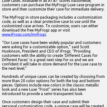
Luxe cases. Available in all AT&T stores nationwide,
customers can purchase the MyFrogz Luxe case program in
store and then customize their case for immediate delivery.
The MyFrogz in-store packaging includes a customization
code, as well as a clear protective case to use until the
customized case arrives. To customize, users can either
download the free MyFrogz app or visit
www.iFrogz.com/myfrogz
.
“Our Luxe cases have been widely popular and customers
were asking for a customizable option,” said Scott
Huskinson, President and CEO of iFrogz. “Providing
customers with the ability to create ‘Different Cases for
Different Faces’ is a great next step for us and we are
confident it will take in-store demand for the Luxe case to
the next level.”
Hundreds of unique cases can be created by choosing from
more than 20 color options for both the top and bottom
pieces. Options include new colors in the classic metallic
look and a new Luxe “Frost” series has also been
introduced to provide a semi-transparent look.
Once customers design their case and submit their
personal customization code, a unique case will be created