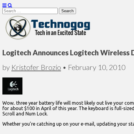
Search
for:
Technogog
Logitech Announces Logitech Wireless 
by
Kristofer Brozio
•
February 10, 2010
Wow.. three year battery life will most likely out live your
for about $100 in April of this year. The keyboard is full-siz
Scroll and Num Lock.
Whether you’re catching up on your e-mail, updating your st