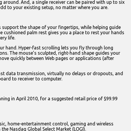
g around. And, a single receiver can be paired with up to six
d to your existing setup, no matter where you are.
 support the shape of your fingertips, while helping guide
The cushioned palm rest gives you a place to rest your hands
ry life.
r hand. Hyper-fast scrolling lets you fly through long
ections. The mouse’s sculpted, right-hand shape guides your
move quickly between Web pages or applications (after
ast data transmission, virtually no delays or dropouts, and
oard to receiver to computer.
ing in April 2010, for a suggested retail price of $99.99
music, home-entertainment control, gaming and wireless
n the Nasdaq Global Select Market (LOGI).