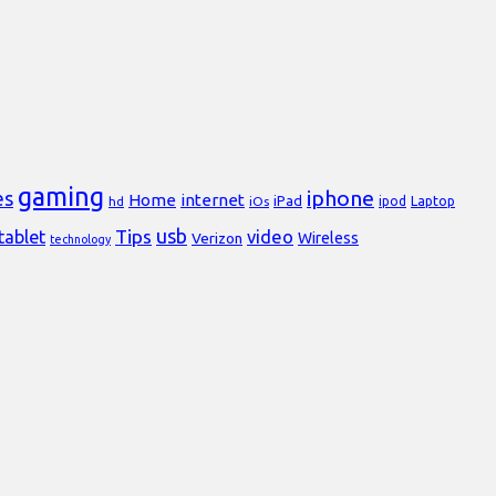
gaming
iphone
es
Home
internet
iPad
Laptop
hd
iOs
ipod
usb
Tips
video
tablet
Verizon
Wireless
technology