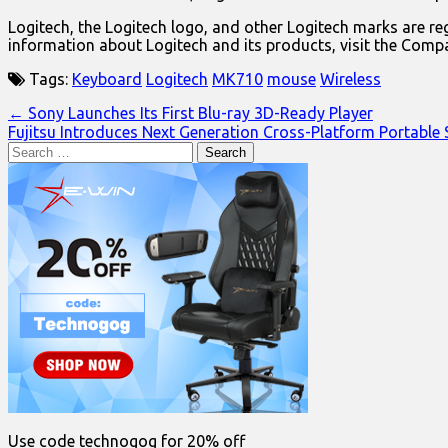
Logitech, the Logitech logo, and other Logitech marks are reg
information about Logitech and its products, visit the Comp
Tags:
Keyboard
Logitech
MK710
mouse
Wireless
Post
← Sony Launches Its First Blu-ray 3D-Ready Player
Fujitsu Introduces Next Generation Cross-Platform Portable
navigation
Search
for:
Use code technogog for 20% off