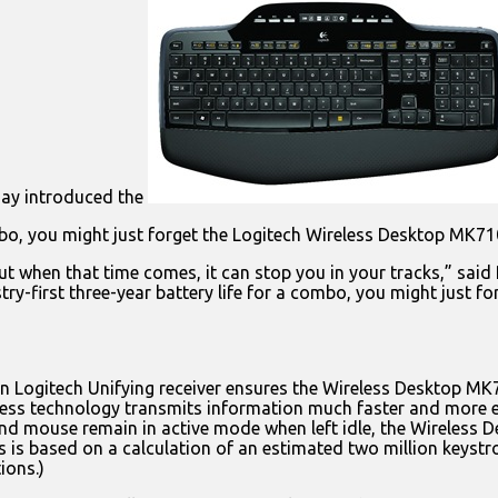
day introduced the
ombo, you might just forget the Logitech Wireless Desktop MK710 
ut when that time comes, it can stop you in your tracks,” said
try-first three-year battery life for a combo, you might just 
-in Logitech Unifying receiver ensures the Wireless Desktop M
less technology transmits information much faster and more ef
and mouse remain in active mode when left idle, the Wireles
 is based on a calculation of an estimated two million keystrok
ions.)