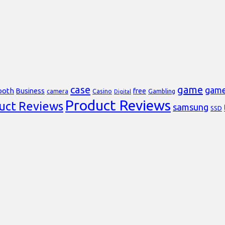
case
game
gam
ooth
Business
free
Casino
Gambling
camera
Digital
Product Reviews
uct Reviews
samsung
SSD