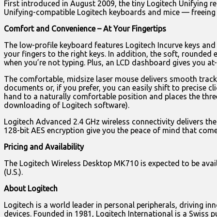
First introduced in August 2009, the tiny Logitech Unifying re
Unifying-compatible Logitech keyboards and mice — freeing u
Comfort and Convenience – At Your Fingertips
The low-profile keyboard features Logitech Incurve keys and 
your fingers to the right keys. In addition, the soft, rounde
when you’re not typing. Plus, an LCD dashboard gives you at-
The comfortable, midsize laser mouse delivers smooth trackin
documents or, if you prefer, you can easily shift to precise c
hand to a naturally comfortable position and places the thr
downloading of Logitech software).
Logitech Advanced 2.4 GHz wireless connectivity delivers the 
128-bit AES encryption give you the peace of mind that com
Pricing and Availability
The Logitech Wireless Desktop MK710 is expected to be availab
(U.S.).
About Logitech
Logitech is a world leader in personal peripherals, driving 
devices. Founded in 1981, Logitech International is a Swiss