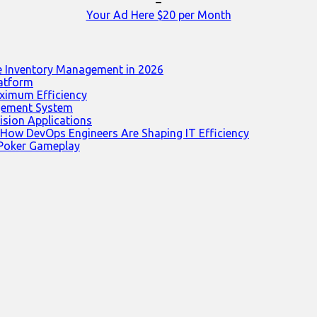
–
Your Ad Here $20 per Month
e Inventory Management in 2026
latform
ximum Efficiency
agement System
ision Applications
 How DevOps Engineers Are Shaping IT Efficiency
 Poker Gameplay