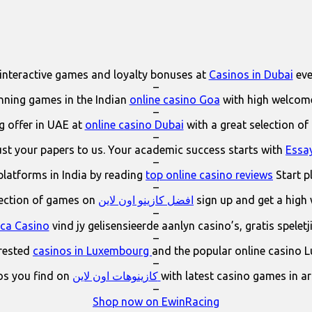
interactive games and loyalty bonuses at
Casinos in Dubai
eve
–
ning games in the Indian
online casino Goa
with high welcom
–
 offer in UAE at
online casino Dubai
with a great selection of
–
ust your papers to us. Your academic success starts with
Essa
–
platforms in India by reading
top online casino reviews
Start p
–
lection of games on
افضل كازينو اون لاين
sign up and get a high
–
ica Casino
vind jy gelisensieerde aanlyn casino’s, gratis spelet
–
erested
casinos in Luxembourg
and the popular online casino 
–
os you find on
كازينوهات اون لاين
with latest casino games in a
–
Shop now on EwinRacing