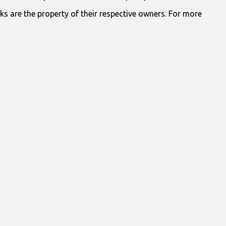
ks are the property of their respective owners. For more