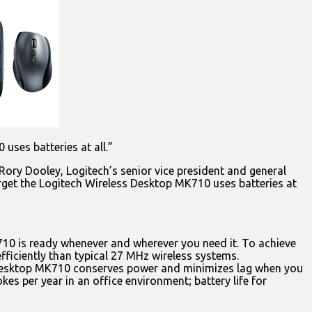
uses batteries at all.”
 Rory Dooley, Logitech’s senior vice president and general
forget the Logitech Wireless Desktop MK710 uses batteries at
K710 is ready whenever and wherever you need it. To achieve
ficiently than typical 27 MHz wireless systems.
s Desktop MK710 conserves power and minimizes lag when you
es per year in an office environment; battery life for