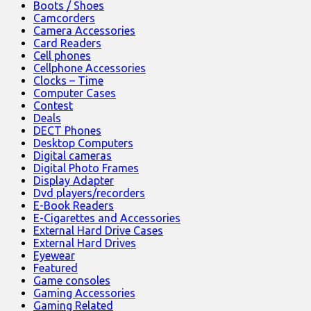
Boots / Shoes
Camcorders
Camera Accessories
Card Readers
Cell phones
Cellphone Accessories
Clocks – Time
Computer Cases
Contest
Deals
DECT Phones
Desktop Computers
Digital cameras
Digital Photo Frames
Display Adapter
Dvd players/recorders
E-Book Readers
E-Cigarettes and Accessories
External Hard Drive Cases
External Hard Drives
Eyewear
Featured
Game consoles
Gaming Accessories
Gaming Related