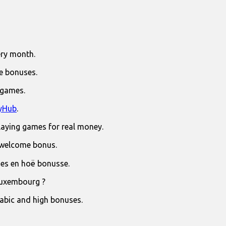
ry month.
e bonuses.
 games.
yHub
.
laying games for real money.
 welcome bonus.
jies en hoë bonusse.
Luxembourg ?
rabic and high bonuses.