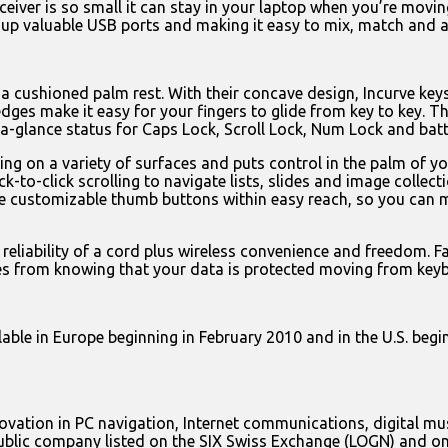
ceiver is so small it can stay in your laptop when you’re movin
p valuable USB ports and making it easy to mix, match and ad
a cushioned palm rest. With their concave design, Incurve keys
d edges make it easy for your fingers to glide from key to key. 
a-glance status for Caps Lock, Scroll Lock, Num Lock and batte
g on a variety of surfaces and puts control in the palm of you
lick-to-click scrolling to navigate lists, slides and image coll
ee customizable thumb buttons within easy reach, so you can 
reliability of a cord plus wireless convenience and freedom. F
es from knowing that your data is protected moving from keyb
le in Europe beginning in February 2010 and in the U.S. beginn
innovation in PC navigation, Internet communications, digital 
 public company listed on the SIX Swiss Exchange (LOGN) and o