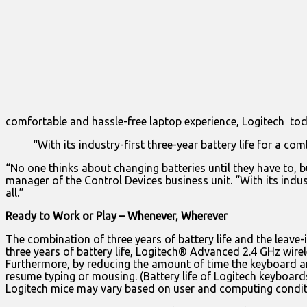
comfortable and hassle-free laptop experience, Logitech to
“With its industry-first three-year battery life for a c
“No one thinks about changing batteries until they have to, b
manager of the Control Devices business unit. “With its indus
all.”
Ready to Work or Play – Whenever, Wherever
The combination of three years of battery life and the leave
three years of battery life, Logitech® Advanced 2.4 GHz wire
Furthermore, by reducing the amount of time the keyboard 
resume typing or mousing. (Battery life of Logitech keyboards
Logitech mice may vary based on user and computing condit