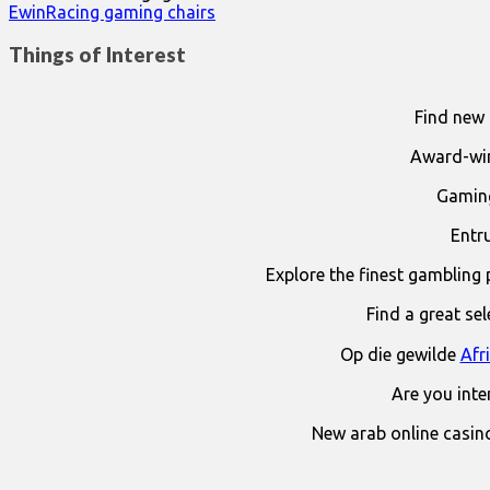
EwinRacing gaming chairs
Things of Interest
Find new 
Award-win
Gaming
Entr
Explore the finest gambling 
Find a great se
Op die gewilde
Afr
Are you int
New arab online casin