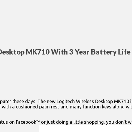
Desktop MK710 With 3 Year Battery Life
 computer these days. The new Logitech Wireless Desktop MK710 
ed with a cushioned palm rest and many function keys along with
atus on Facebook™ or just doing a little shopping, you don’t 