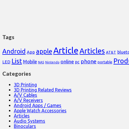
Tags
Article
Articles
Android
apple
App
bluet
AT&T
Prod
List
phone
online
Mobile
pc
LED
portable
NAS
Nintendo
Categories
3D Printing
3D Printing Related Reviews
A/V Cables
A/V Receivers
Android Apps / Games
Apple Watch Accessories
Articles
Audio Systems
Binoculars