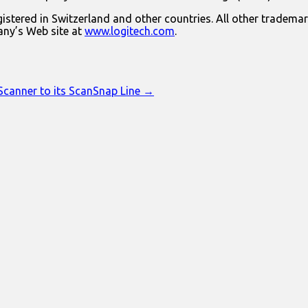
istered in Switzerland and other countries. All other trademar
any’s Web site at
www.logitech.com
.
 Scanner to its ScanSnap Line →