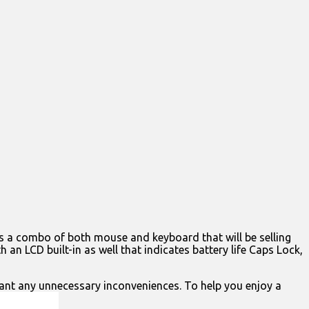
is a combo of both mouse and keyboard that will be selling
 an LCD built-in as well that indicates battery life Caps Lock,
want any unnecessary inconveniences. To help you enjoy a