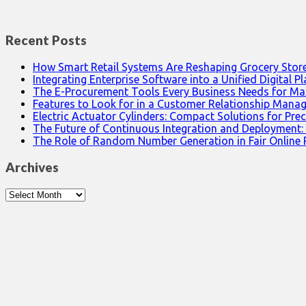
Recent Posts
How Smart Retail Systems Are Reshaping Grocery Stor
Integrating Enterprise Software into a Unified Digital P
The E-Procurement Tools Every Business Needs for Ma
Features to Look for in a Customer Relationship Man
Electric Actuator Cylinders: Compact Solutions for Prec
The Future of Continuous Integration and Deployment:
The Role of Random Number Generation in Fair Online
Archives
Archives