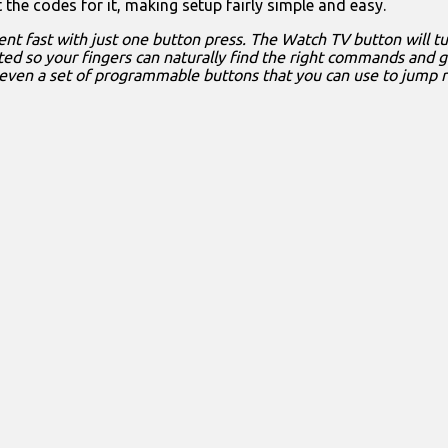
he codes for it, making setup fairly simple and easy.
nt fast with just one button press. The Watch TV button will t
ted so your fingers can naturally find the right commands and 
 even a set of programmable buttons that you can use to jump ri