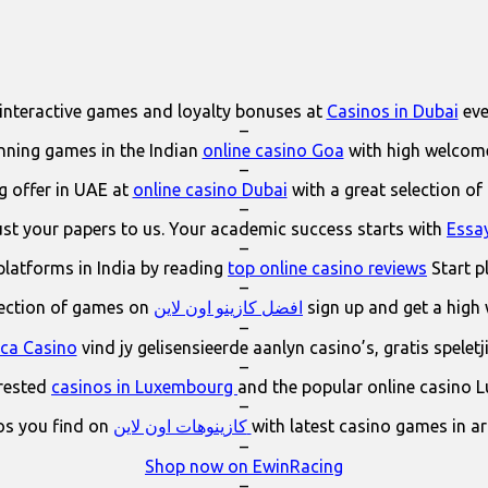
interactive games and loyalty bonuses at
Casinos in Dubai
eve
–
ning games in the Indian
online casino Goa
with high welcom
–
 offer in UAE at
online casino Dubai
with a great selection of
–
ust your papers to us. Your academic success starts with
Essa
–
platforms in India by reading
top online casino reviews
Start p
–
lection of games on
افضل كازينو اون لاين
sign up and get a high
–
ica Casino
vind jy gelisensieerde aanlyn casino’s, gratis spelet
–
erested
casinos in Luxembourg
and the popular online casino 
–
os you find on
كازينوهات اون لاين
with latest casino games in a
–
Shop now on EwinRacing
–