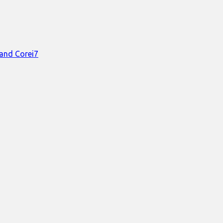
and Corei7