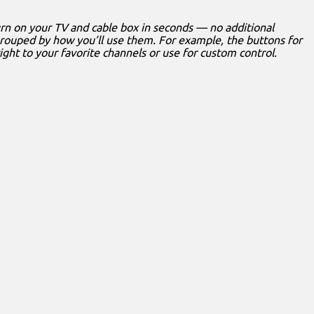
urn on your TV and cable box in seconds — no additional
grouped by how you’ll use them. For example, the buttons for
ght to your favorite channels or use for custom control.