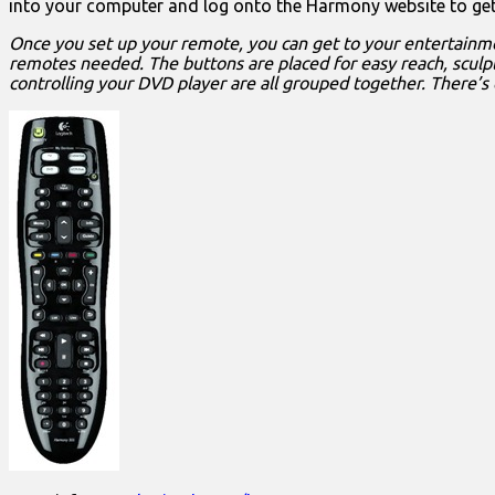
into your computer and log onto the Harmony website to get t
Once you set up your remote, you can get to your entertainme
remotes needed. The buttons are placed for easy reach, sculp
controlling your DVD player are all grouped together. There’s