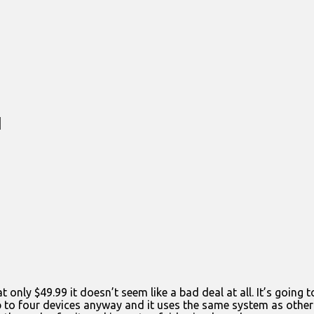
d
nly $49.99 it doesn’t seem like a bad deal at all. It’s going t
e up to four devices anyway and it uses the same system as ot