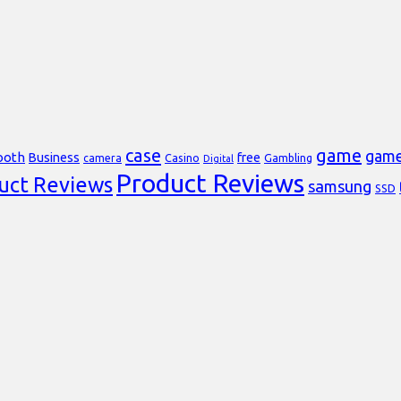
case
game
gam
ooth
Business
free
Casino
Gambling
camera
Digital
Product Reviews
uct Reviews
samsung
SSD