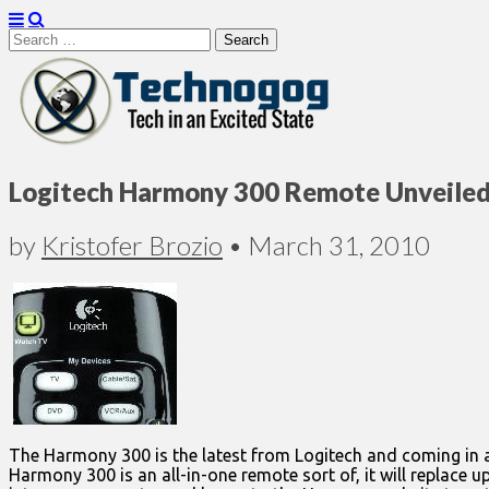
Search
for:
Technogog
Logitech Harmony 300 Remote Unveile
by
Kristofer Brozio
•
March 31, 2010
The Harmony 300 is the latest from Logitech and coming in at o
Harmony 300 is an all-in-one remote sort of, it will replac