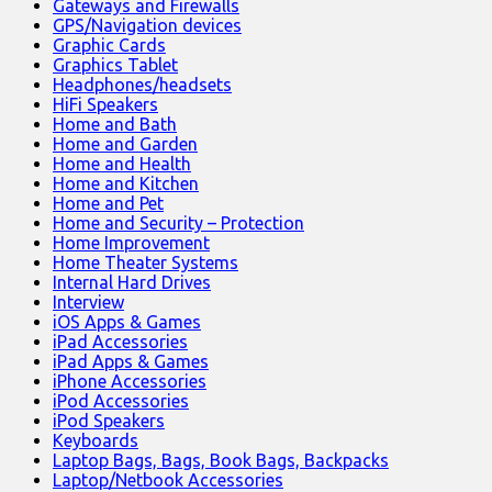
Gateways and Firewalls
GPS/Navigation devices
Graphic Cards
Graphics Tablet
Headphones/headsets
HiFi Speakers
Home and Bath
Home and Garden
Home and Health
Home and Kitchen
Home and Pet
Home and Security – Protection
Home Improvement
Home Theater Systems
Internal Hard Drives
Interview
iOS Apps & Games
iPad Accessories
iPad Apps & Games
iPhone Accessories
iPod Accessories
iPod Speakers
Keyboards
Laptop Bags, Bags, Book Bags, Backpacks
Laptop/Netbook Accessories