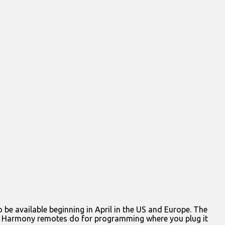
o be available beginning in April in the US and Europe. The
her Harmony remotes do for programming where you plug it