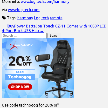
More info:
www.logitech.com/harmony
via
www.logitech.com
Tags:
harmony
Logitech
remote
Post
← iBuyPower Battalion Touch CZ-11 Comes with 1080P LCD 
4-Port Brick USB Hub →
navigation
Search
for:
Use code technogog for 20% off