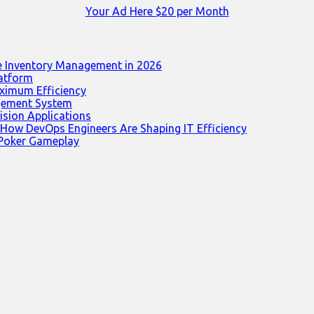
Your Ad Here $20 per Month
e Inventory Management in 2026
latform
ximum Efficiency
agement System
ision Applications
 How DevOps Engineers Are Shaping IT Efficiency
 Poker Gameplay