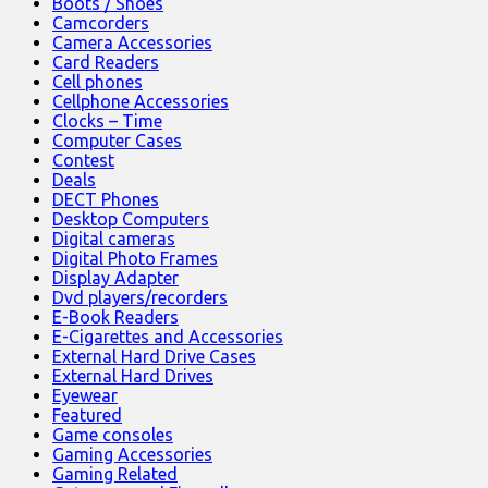
Boots / Shoes
Camcorders
Camera Accessories
Card Readers
Cell phones
Cellphone Accessories
Clocks – Time
Computer Cases
Contest
Deals
DECT Phones
Desktop Computers
Digital cameras
Digital Photo Frames
Display Adapter
Dvd players/recorders
E-Book Readers
E-Cigarettes and Accessories
External Hard Drive Cases
External Hard Drives
Eyewear
Featured
Game consoles
Gaming Accessories
Gaming Related