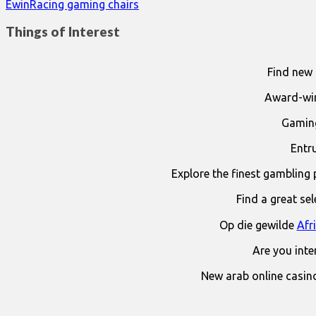
EwinRacing gaming chairs
Things of Interest
Find new 
Award-win
Gaming
Entr
Explore the finest gambling 
Find a great se
Op die gewilde
Afr
Are you int
New arab online casin