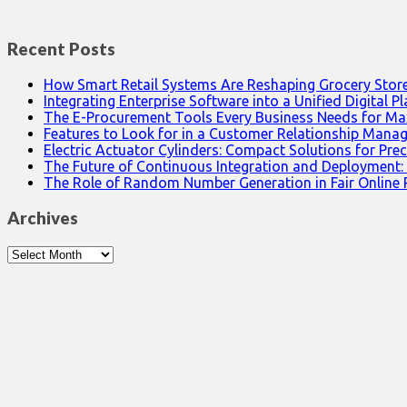
Recent Posts
How Smart Retail Systems Are Reshaping Grocery Stor
Integrating Enterprise Software into a Unified Digital P
The E-Procurement Tools Every Business Needs for Ma
Features to Look for in a Customer Relationship Man
Electric Actuator Cylinders: Compact Solutions for Prec
The Future of Continuous Integration and Deployment:
The Role of Random Number Generation in Fair Online
Archives
Archives