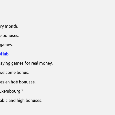
ry month.
e bonuses.
 games.
yHub
.
laying games for real money.
 welcome bonus.
jies en hoë bonusse.
Luxembourg ?
rabic and high bonuses.