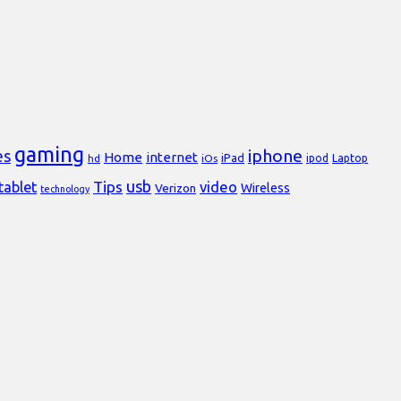
gaming
iphone
es
Home
internet
iPad
Laptop
hd
iOs
ipod
usb
Tips
video
tablet
Verizon
Wireless
technology