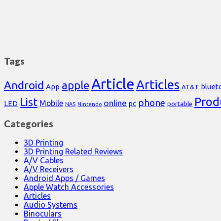
Tags
Article
Articles
Android
apple
App
bluet
AT&T
Prod
List
phone
online
Mobile
pc
LED
portable
NAS
Nintendo
Categories
3D Printing
3D Printing Related Reviews
A/V Cables
A/V Receivers
Android Apps / Games
Apple Watch Accessories
Articles
Audio Systems
Binoculars