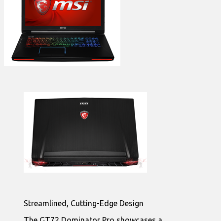
Streamlined, Cutting-Edge Design
The GT72 Dominator Pro showcases a