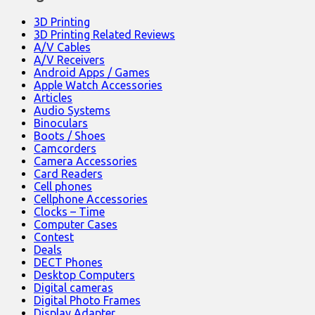
3D Printing
3D Printing Related Reviews
A/V Cables
A/V Receivers
Android Apps / Games
Apple Watch Accessories
Articles
Audio Systems
Binoculars
Boots / Shoes
Camcorders
Camera Accessories
Card Readers
Cell phones
Cellphone Accessories
Clocks – Time
Computer Cases
Contest
Deals
DECT Phones
Desktop Computers
Digital cameras
Digital Photo Frames
Display Adapter