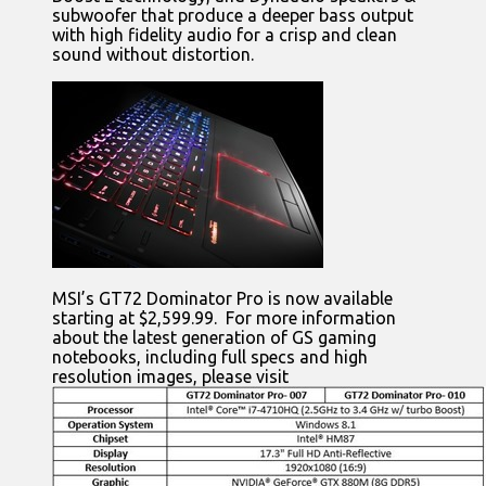
subwoofer that produce a deeper bass output
with high fidelity audio for a crisp and clean
sound without distortion.
MSI’s GT72 Dominator Pro is now available
starting at $2,599.99. For more information
about the latest generation of GS gaming
notebooks, including full specs and high
resolution images, please visit