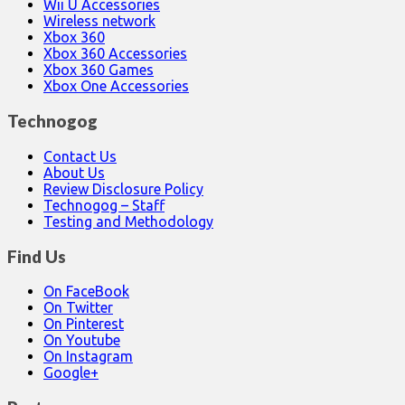
Wii U Accessories
Wireless network
Xbox 360
Xbox 360 Accessories
Xbox 360 Games
Xbox One Accessories
Technogog
Contact Us
About Us
Review Disclosure Policy
Technogog – Staff
Testing and Methodology
Find Us
On FaceBook
On Twitter
On Pinterest
On Youtube
On Instagram
Google+