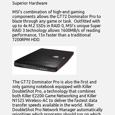
Superior Hardware
MSI’s combination of high-end gaming
components allows the GT72 Dominator Pro to
blaze through any game or task. Outfitted with
up to 4x M.2 SSDs in RAID 0, MSI’s unique Super
RAID 3 technology allows 1600MB/s of reading
performance, 15x faster than a traditional
7200RPM HDD.
The GT72 Dominator Pro is also the first and
only gaming notebook equipped with Killer
DoubleShot Pro, a technology that combines
both Killer E2200 Game Networking and Killer
N1525 Wireless-AC to deliver the fastest data
transfer speeds available in the world. Killer
DoubleShot Pro Network Manager automatically
prioritizes which programs should run on which