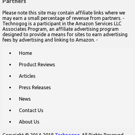
Partners
Please note this site may contain affiliate links where we
may earn a small percentage of revenue from partners. -
Technogog is a participant in the Amazon Services LLC
Associates Program, an affiliate advertising program
designed to provide a means for sites to earn advertising
fees by advertising and linking to Amazon. -
Main
Skip
Home
to
menu
content
Product Reviews
Articles
Press Releases
News
Contact Us
About Us
Copyright © 2014-2018
Technogog
. All Rights Reserved.