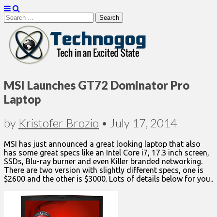
Search
for:
Technogog
MSI Launches GT72 Dominator Pro
Laptop
by
Kristofer Brozio
•
July 17, 2014
MSI has just announced a great looking laptop that also
has some great specs like an Intel Core i7, 17.3 inch screen,
SSDs, Blu-ray burner and even Killer branded networking.
There are two version with slightly different specs, one is
$2600 and the other is $3000. Lots of details below for you..