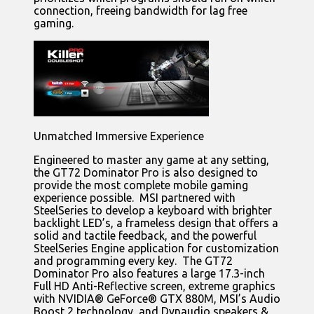
connection, freeing bandwidth for lag free
gaming.
Unmatched Immersive Experience
Engineered to master any game at any setting,
the GT72 Dominator Pro is also designed to
provide the most complete mobile gaming
experience possible. MSI partnered with
SteelSeries to develop a keyboard with brighter
backlight LED’s, a frameless design that offers a
solid and tactile feedback, and the powerful
SteelSeries Engine application for customization
and programming every key. The GT72
Dominator Pro also features a large 17.3-inch
Full HD Anti-Reflective screen, extreme graphics
with NVIDIA® GeForce® GTX 880M, MSI’s Audio
Boost 2 technology, and Dynaudio speakers &