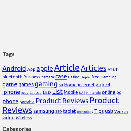
Tags
Article
Articles
Android
apple
App
AT&T
case
bluetooth
Business
free
Casino
Gambling
camera
Digital
gaming
game
games
Home
internet
iPad
hd
iOs
List
iphone
online
Mobile
pc
LED
Laptop
ipod
NAS
Nintendo
Product
Product Reviews
phone
portable
Reviews
samsung
usb
Tips
tablet
Verizon
SSD
technology
video
Wireless
Categories