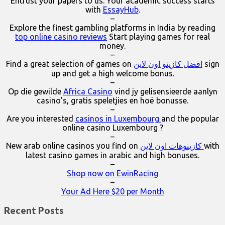
Entrust your papers to us. Your academic success starts
with
EssayHub
.
–
Explore the finest gambling platforms in India by reading
top online casino reviews
Start playing games for real
money.
–
Find a great selection of games on
افضل كازينو اون لاين
sign
up and get a high welcome bonus.
–
Op die gewilde
Africa Casino
vind jy gelisensieerde aanlyn
casino’s, gratis speletjies en hoë bonusse.
–
Are you interested
casinos in Luxembourg
and the popular
online casino Luxembourg ?
–
New arab online casinos you find on
كازينوهات اون لاين
with
latest casino games in arabic and high bonuses.
–
Shop now on EwinRacing
–
Your Ad Here $20 per Month
Recent Posts