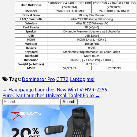
Tags:
Dominator Pro
GT72
Laptop
msi
Post
← Hauppauge Launches New WinTV-HVR-2255
PureGear Launches Universal Tablet Folio →
navigation
Search
for: