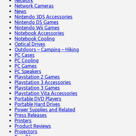
Network
Network Cameras
News
Nintendo 3DS Accessories
Nintendo DS Games
Nintendo Wii Games
Notebook Accessories
Notebook Cooling
Optical Drives
Outdoors – Camping – Hiking
PC Cases
PC Cooling
PC Games
PC Speakers
Playstation 2 Games
Playstation 3 Accessories
Playstation 3 Games
Playstation Vita Accessories
Portable DVD Players
Portable Hard Drives
Power Supplies and Related
Press Releases
Printers
Product Reviews
Projectors