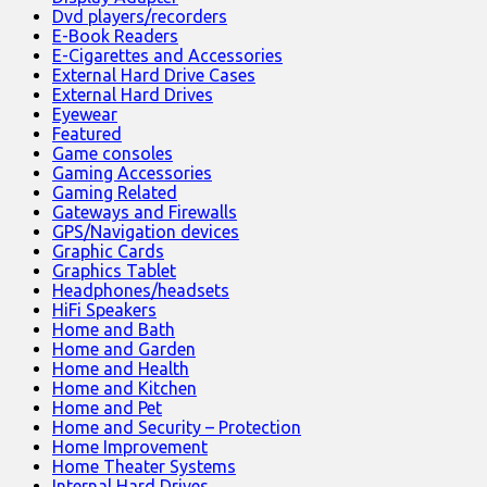
Dvd players/recorders
E-Book Readers
E-Cigarettes and Accessories
External Hard Drive Cases
External Hard Drives
Eyewear
Featured
Game consoles
Gaming Accessories
Gaming Related
Gateways and Firewalls
GPS/Navigation devices
Graphic Cards
Graphics Tablet
Headphones/headsets
HiFi Speakers
Home and Bath
Home and Garden
Home and Health
Home and Kitchen
Home and Pet
Home and Security – Protection
Home Improvement
Home Theater Systems
Internal Hard Drives