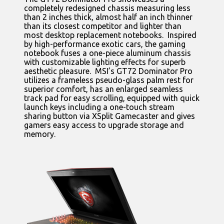
completely redesigned chassis measuring less
than 2 inches thick, almost half an inch thinner
than its closest competitor and lighter than
most desktop replacement notebooks. Inspired
by high-performance exotic cars, the gaming
notebook fuses a one-piece aluminum chassis
with customizable lighting effects for superb
aesthetic pleasure. MSI’s GT72 Dominator Pro
utilizes a frameless pseudo-glass palm rest for
superior comfort, has an enlarged seamless
track pad for easy scrolling, equipped with quick
launch keys including a one-touch stream
sharing button via XSplit Gamecaster and gives
gamers easy access to upgrade storage and
memory.