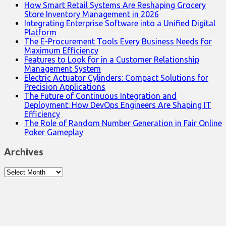
How Smart Retail Systems Are Reshaping Grocery
Store Inventory Management in 2026
Integrating Enterprise Software into a Unified Digital
Platform
The E-Procurement Tools Every Business Needs for
Maximum Efficiency
Features to Look for in a Customer Relationship
Management System
Electric Actuator Cylinders: Compact Solutions for
Precision Applications
The Future of Continuous Integration and
Deployment: How DevOps Engineers Are Shaping IT
Efficiency
The Role of Random Number Generation in Fair Online
Poker Gameplay
Archives
Archives