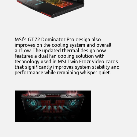
MSI’s GT72 Dominator Pro design also
improves on the cooling system and overall
airflow. The updated thermal design now
features a dual fan cooling solution with
technology used in MSI Twin Frozr video cards
that significantly improves system stability and
performance while remaining whisper quiet.