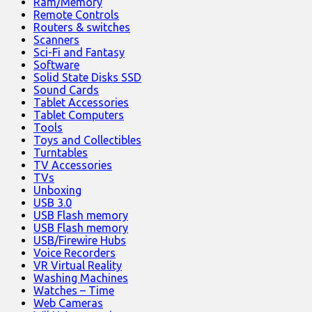
Ram/Memory
Remote Controls
Routers & switches
Scanners
Sci-Fi and Fantasy
Software
Solid State Disks SSD
Sound Cards
Tablet Accessories
Tablet Computers
Tools
Toys and Collectibles
Turntables
TV Accessories
TVs
Unboxing
USB 3.0
USB Flash memory
USB Flash memory
USB/Firewire Hubs
Voice Recorders
VR Virtual Reality
Washing Machines
Watches – Time
Web Cameras