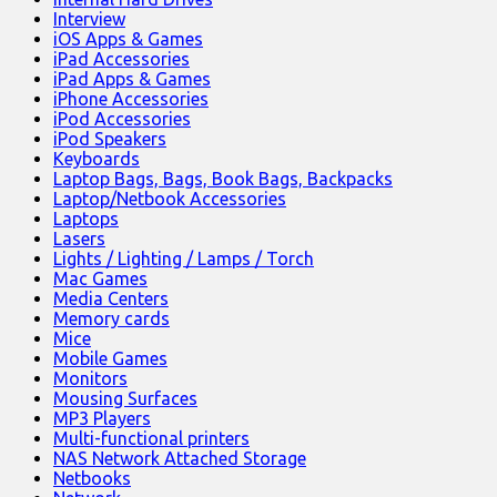
Interview
iOS Apps & Games
iPad Accessories
iPad Apps & Games
iPhone Accessories
iPod Accessories
iPod Speakers
Keyboards
Laptop Bags, Bags, Book Bags, Backpacks
Laptop/Netbook Accessories
Laptops
Lasers
Lights / Lighting / Lamps / Torch
Mac Games
Media Centers
Memory cards
Mice
Mobile Games
Monitors
Mousing Surfaces
MP3 Players
Multi-functional printers
NAS Network Attached Storage
Netbooks