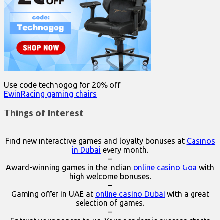
Use code technogog for 20% off
EwinRacing gaming chairs
Things of Interest
Find new interactive games and loyalty bonuses at
Casinos
in Dubai
every month.
–
Award-winning games in the Indian
online casino Goa
with
high welcome bonuses.
–
Gaming offer in UAE at
online casino Dubai
with a great
selection of games.
–