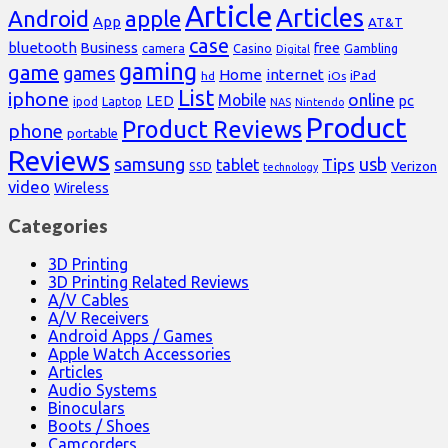
Article
Articles
Android
apple
App
AT&T
case
bluetooth
Business
free
Casino
Gambling
camera
Digital
gaming
game
games
Home
internet
iPad
hd
iOs
List
iphone
online
Mobile
pc
LED
Laptop
ipod
NAS
Nintendo
Product
Product Reviews
phone
portable
Reviews
samsung
usb
Tips
tablet
Verizon
SSD
technology
video
Wireless
Categories
3D Printing
3D Printing Related Reviews
A/V Cables
A/V Receivers
Android Apps / Games
Apple Watch Accessories
Articles
Audio Systems
Binoculars
Boots / Shoes
Camcorders