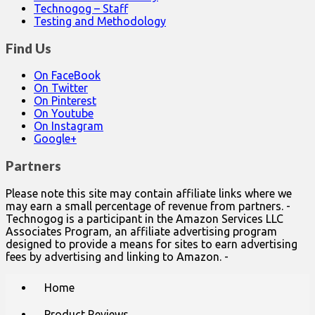
Technogog – Staff
Testing and Methodology
Find Us
On FaceBook
On Twitter
On Pinterest
On Youtube
On Instagram
Google+
Partners
Please note this site may contain affiliate links where we
may earn a small percentage of revenue from partners. -
Technogog is a participant in the Amazon Services LLC
Associates Program, an affiliate advertising program
designed to provide a means for sites to earn advertising
fees by advertising and linking to Amazon. -
Main
Skip
Home
to
menu
content
Product Reviews