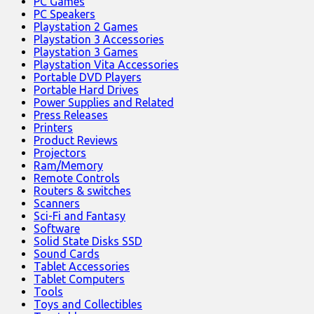
PC Games
PC Speakers
Playstation 2 Games
Playstation 3 Accessories
Playstation 3 Games
Playstation Vita Accessories
Portable DVD Players
Portable Hard Drives
Power Supplies and Related
Press Releases
Printers
Product Reviews
Projectors
Ram/Memory
Remote Controls
Routers & switches
Scanners
Sci-Fi and Fantasy
Software
Solid State Disks SSD
Sound Cards
Tablet Accessories
Tablet Computers
Tools
Toys and Collectibles