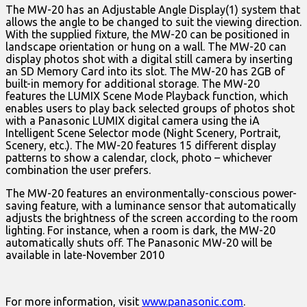
The MW-20 has an Adjustable Angle Display(1) system that
allows the angle to be changed to suit the viewing direction.
With the supplied fixture, the MW-20 can be positioned in
landscape orientation or hung on a wall. The MW-20 can
display photos shot with a digital still camera by inserting
an SD Memory Card into its slot. The MW-20 has 2GB of
built-in memory for additional storage. The MW-20
features the LUMIX Scene Mode Playback function, which
enables users to play back selected groups of photos shot
with a Panasonic LUMIX digital camera using the iA
Intelligent Scene Selector mode (Night Scenery, Portrait,
Scenery, etc.). The MW-20 features 15 different display
patterns to show a calendar, clock, photo – whichever
combination the user prefers.
The MW-20 features an environmentally-conscious power-
saving feature, with a luminance sensor that automatically
adjusts the brightness of the screen according to the room
lighting. For instance, when a room is dark, the MW-20
automatically shuts off. The Panasonic MW-20 will be
available in late-November 2010
For more information, visit
www.panasonic.com
.