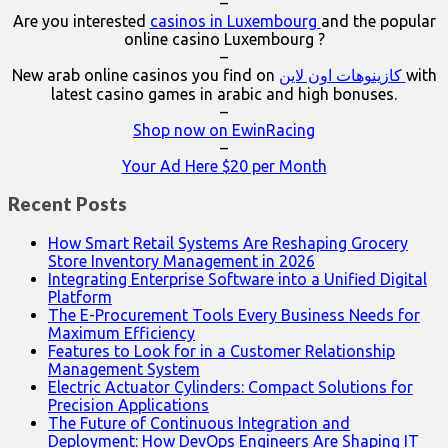
–
Are you interested
casinos in Luxembourg
and the popular
online casino Luxembourg ?
–
New arab online casinos you find on
كازينوهات اون لاين
with
latest casino games in arabic and high bonuses.
–
Shop now on EwinRacing
–
Your Ad Here $20 per Month
Recent Posts
How Smart Retail Systems Are Reshaping Grocery
Store Inventory Management in 2026
Integrating Enterprise Software into a Unified Digital
Platform
The E-Procurement Tools Every Business Needs for
Maximum Efficiency
Features to Look for in a Customer Relationship
Management System
Electric Actuator Cylinders: Compact Solutions for
Precision Applications
The Future of Continuous Integration and
Deployment: How DevOps Engineers Are Shaping IT