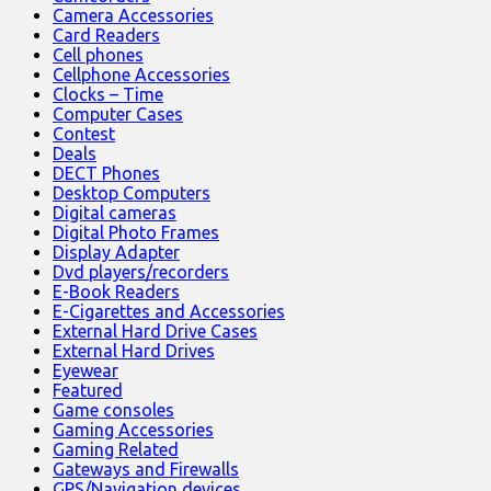
Camera Accessories
Card Readers
Cell phones
Cellphone Accessories
Clocks – Time
Computer Cases
Contest
Deals
DECT Phones
Desktop Computers
Digital cameras
Digital Photo Frames
Display Adapter
Dvd players/recorders
E-Book Readers
E-Cigarettes and Accessories
External Hard Drive Cases
External Hard Drives
Eyewear
Featured
Game consoles
Gaming Accessories
Gaming Related
Gateways and Firewalls
GPS/Navigation devices