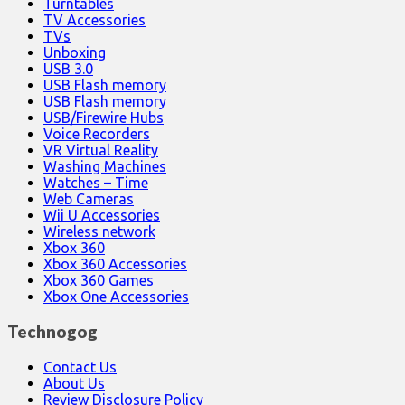
Turntables
TV Accessories
TVs
Unboxing
USB 3.0
USB Flash memory
USB Flash memory
USB/Firewire Hubs
Voice Recorders
VR Virtual Reality
Washing Machines
Watches – Time
Web Cameras
Wii U Accessories
Wireless network
Xbox 360
Xbox 360 Accessories
Xbox 360 Games
Xbox One Accessories
Technogog
Contact Us
About Us
Review Disclosure Policy