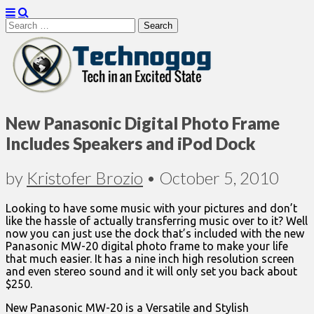
Search
for:
Technogog
New Panasonic Digital Photo Frame
Includes Speakers and iPod Dock
by
Kristofer Brozio
•
October 5, 2010
Looking to have some music with your pictures and don’t
like the hassle of actually transferring music over to it? Well
now you can just use the dock that’s included with the new
Panasonic MW-20 digital photo frame to make your life
that much easier. It has a nine inch high resolution screen
and even stereo sound and it will only set you back about
$250.
New Panasonic MW-20 is a Versatile and Stylish