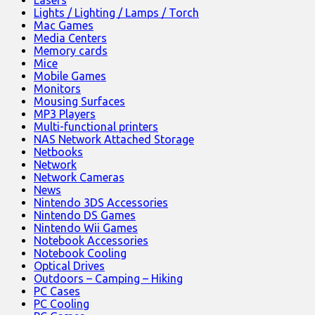
Lasers
Lights / Lighting / Lamps / Torch
Mac Games
Media Centers
Memory cards
Mice
Mobile Games
Monitors
Mousing Surfaces
MP3 Players
Multi-functional printers
NAS Network Attached Storage
Netbooks
Network
Network Cameras
News
Nintendo 3DS Accessories
Nintendo DS Games
Nintendo Wii Games
Notebook Accessories
Notebook Cooling
Optical Drives
Outdoors – Camping – Hiking
PC Cases
PC Cooling