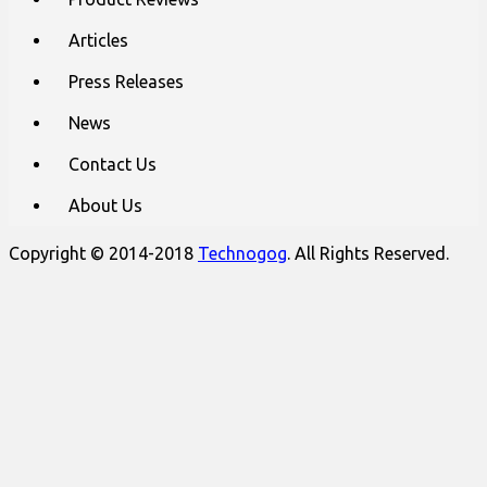
Articles
Press Releases
News
Contact Us
About Us
Copyright © 2014-2018
Technogog
. All Rights Reserved.