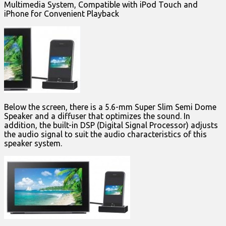
Multimedia System, Compatible with iPod Touch and
iPhone for Convenient Playback
Below the screen, there is a 5.6-mm Super Slim Semi Dome
Speaker and a diffuser that optimizes the sound. In
addition, the built-in DSP (Digital Signal Processor) adjusts
the audio signal to suit the audio characteristics of this
speaker system.