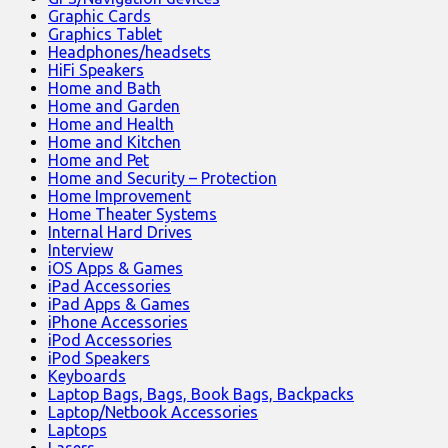
Graphic Cards
Graphics Tablet
Headphones/headsets
HiFi Speakers
Home and Bath
Home and Garden
Home and Health
Home and Kitchen
Home and Pet
Home and Security – Protection
Home Improvement
Home Theater Systems
Internal Hard Drives
Interview
iOS Apps & Games
iPad Accessories
iPad Apps & Games
iPhone Accessories
iPod Accessories
iPod Speakers
Keyboards
Laptop Bags, Bags, Book Bags, Backpacks
Laptop/Netbook Accessories
Laptops