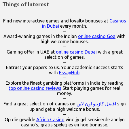
Things of Interest
Find new interactive games and loyalty bonuses at
Casinos
in Dubai
every month.
–
Award-winning games in the Indian
online casino Goa
with
high welcome bonuses.
–
Gaming offer in UAE at
online casino Dubai
with a great
selection of games.
–
Entrust your papers to us. Your academic success starts
with
EssayHub
.
–
Explore the finest gambling platforms in India by reading
top online casino reviews
Start playing games for real
money.
–
Find a great selection of games on
افضل كازينو اون لاين
sign
up and get a high welcome bonus.
–
Op die gewilde
Africa Casino
vind jy gelisensieerde aanlyn
casino’s, gratis speletjies en hoë bonusse.