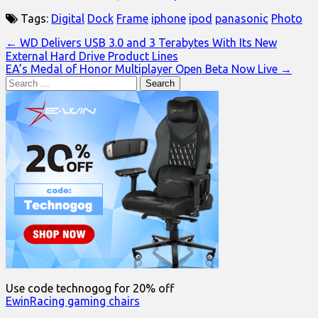
Tags:
Digital
Dock
Frame
iphone
ipod
panasonic
Photo
Post
← WD Delivers USB 3.0 and 3 Terabytes With Its New
External Hard Drive Product Lines
navigation
EA’s Medal of Honor Multiplayer Open Beta Now Live →
Search
for:
Use code technogog for 20% off
EwinRacing gaming chairs