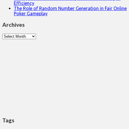
Efficiency
The Role of Random Number Generation in Fair Online
Poker Gameplay
Archives
Archives
Tags