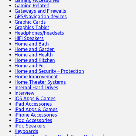
Gaming Accessories
Gaming Related
Gateways and Firewalls
GPS/Navigation devices
Graphic Cards
Graphics Tablet
Headphones/headsets
HiFi Speakers
Home and Bath
Home and Garden
Home and Health
Home and Kitchen
Home and Pet
Home and Security – Protection
Home Improvement
Home Theater Systems
Internal Hard Drives
Interview
iOS Apps & Games
iPad Accessories
iPad Apps & Games
iPhone Accessories
iPod Accessories
iPod Speakers
Keyboards