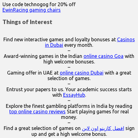
Use code technogog for 20% off
EwinRacing gaming chairs
Things of Interest
Find new interactive games and loyalty bonuses at
Casinos
in Dubai
every month.
–
Award-winning games in the Indian
online casino Goa
with
high welcome bonuses.
–
Gaming offer in UAE at
online casino Dubai
with a great
selection of games.
–
Entrust your papers to us. Your academic success starts
with
EssayHub
.
–
Explore the finest gambling platforms in India by reading
top online casino reviews
Start playing games for real
money.
–
Find a great selection of games on
افضل كازينو اون لاين
sign
up and get a high welcome bonus.