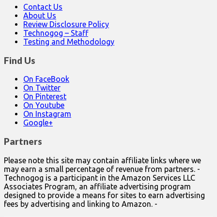
Contact Us
About Us
Review Disclosure Policy
Technogog – Staff
Testing and Methodology
Find Us
On FaceBook
On Twitter
On Pinterest
On Youtube
On Instagram
Google+
Partners
Please note this site may contain affiliate links where we
may earn a small percentage of revenue from partners. -
Technogog is a participant in the Amazon Services LLC
Associates Program, an affiliate advertising program
designed to provide a means for sites to earn advertising
fees by advertising and linking to Amazon. -