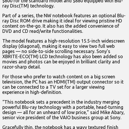
$800 for the standard model and $880 equipped with Blu-
ray Disc(TM) technology.
Part of a series, the NW notebook features an optional Blu-
ray Disc ROM drive making it ideal for viewing pristine HD
content on-the-go. It also has the added convenience of
DVD and CD read/write functionalities.
The model features a high-resolution 15.5-inch widescreen
display (diagonal), making it easy to view two full web
pages — no side-to-side scrolling necessary. Sony’s
XBRITE-ECO(TM) LCD technology has also been added so
movies and photos can be enjoyed in brilliant clarity and
razor-sharp detail.
For those who prefer to watch content on a big screen
television, the PC has an HDMI(TM) output connector so it
can be connected to a TV set for a larger viewing
experience in high-definition.
“This notebook sets a precedent in the industry merging
powerful Blu-ray technology with a portable, head-turning
design — all for an unheard of low price,” said Mike Abary,
senior vice president of the VAIO business group at Sony.
Gracefully thin, the notebook has a wavy textured finish