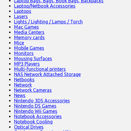
Laptop Bags, Bags, Book Bags, Backpacks
Laptop/Netbook Accessories
Laptops
Lasers
Lights / Lighting / Lamps / Torch
Mac Games
Media Centers
Memory cards
Mice
Mobile Games
Monitors
Mousing Surfaces
MP3 Players
Multi-functional printers
NAS Network Attached Storage
Netbooks
Network
Network Cameras
News
Nintendo 3DS Accessories
Nintendo DS Games
Nintendo Wii Games
Notebook Accessories
Notebook Cooling
Optical Drives