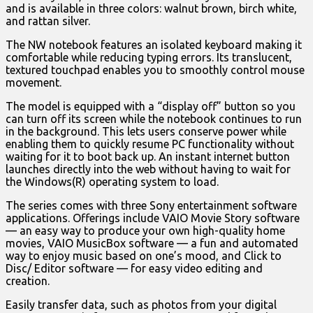
and is available in three colors: walnut brown, birch white,
and rattan silver.
The NW notebook features an isolated keyboard making it
comfortable while reducing typing errors. Its translucent,
textured touchpad enables you to smoothly control mouse
movement.
The model is equipped with a “display off” button so you
can turn off its screen while the notebook continues to run
in the background. This lets users conserve power while
enabling them to quickly resume PC functionality without
waiting for it to boot back up. An instant internet button
launches directly into the web without having to wait for
the Windows(R) operating system to load.
The series comes with three Sony entertainment software
applications. Offerings include VAIO Movie Story software
— an easy way to produce your own high-quality home
movies, VAIO MusicBox software — a fun and automated
way to enjoy music based on one’s mood, and Click to
Disc/ Editor software — for easy video editing and
creation.
Easily transfer data, such as photos from your digital