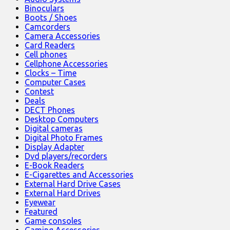
Binoculars
Boots / Shoes
Camcorders
Camera Accessories
Card Readers
Cell phones
Cellphone Accessories
Clocks – Time
Computer Cases
Contest
Deals
DECT Phones
Desktop Computers
Digital cameras
Digital Photo Frames
Display Adapter
Dvd players/recorders
E-Book Readers
E-Cigarettes and Accessories
External Hard Drive Cases
External Hard Drives
Eyewear
Featured
Game consoles