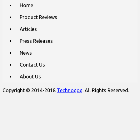
Main
Skip
Home
to
menu
content
Product Reviews
Articles
Press Releases
News
Contact Us
About Us
Copyright © 2014-2018
Technogog
. All Rights Reserved.