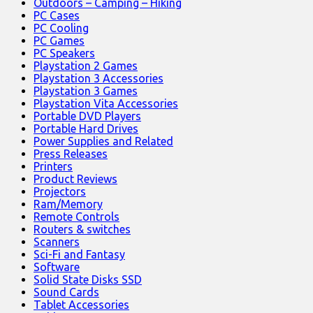
Outdoors – Camping – Hiking
PC Cases
PC Cooling
PC Games
PC Speakers
Playstation 2 Games
Playstation 3 Accessories
Playstation 3 Games
Playstation Vita Accessories
Portable DVD Players
Portable Hard Drives
Power Supplies and Related
Press Releases
Printers
Product Reviews
Projectors
Ram/Memory
Remote Controls
Routers & switches
Scanners
Sci-Fi and Fantasy
Software
Solid State Disks SSD
Sound Cards
Tablet Accessories