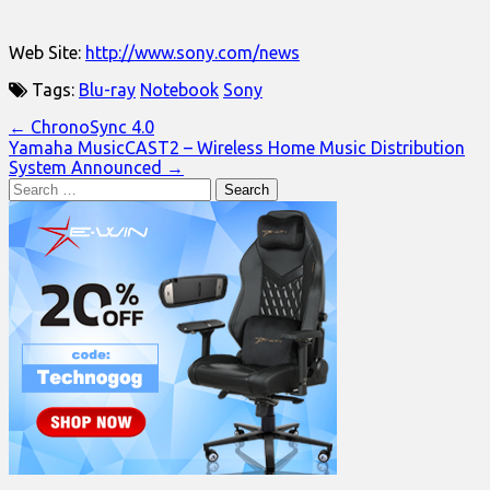
Web Site:
http://www.sony.com/news
Tags:
Blu-ray
Notebook
Sony
Post
← ChronoSync 4.0
Yamaha MusicCAST2 – Wireless Home Music Distribution
navigation
System Announced →
Search
for: