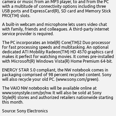
camera or music from an MP3 player, to and from the PC
with a multitude of connectivity options including three
USB ports and ExpressCard(R), SD card and Memory Stick
PRO(TM) slots.
A built-in webcam and microphone lets users video chat
with family, friends and colleagues. A third-party internet
service provider is required.
The PC incorporates an Intel(R) Core(TM)2 Duo processor
for fast processing speeds and multitasking. An optional
dedicated ATI Mobility Radeon(TM) HD 4570 graphics card
makes it perfect for watching movies. It comes pre-installed
with Microsoft(R) Windows Vista(R) Home Premium 64-bit.
ENERGY STAR 5.0 compliant, the NW notebook comes in
packaging comprised of 98 percent recycled content. Sony
will also recycle your old PC. (www.sony.com/green).
The VAIO NW notebooks will be available online at
www.sonystyle.com/pr/nw. It will also be sold at Sony
Style(R) stores and authorized retailers nationwide starting
this month.
Source: Sony Electronics