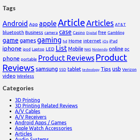
Tags
Article
Articles
Android
apple
App
AT&T
case
bluetooth
Business
free
Casino
Gambling
camera
Digital
gaming
game
games
Home
internet
iPad
hd
iOs
List
iphone
online
Mobile
pc
LED
Laptop
ipod
NAS
Nintendo
Product
Product Reviews
phone
portable
Reviews
samsung
usb
Tips
tablet
Verizon
SSD
technology
video
Wireless
Categories
3D Printing
3D Printing Related Reviews
A/V Cables
A/V Receivers
Android Apps / Games
Apple Watch Accessories
Articles
Audio Systems