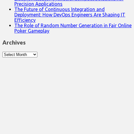
Precision Applications
The Future of Continuous Integration and
Deployment: How DevOps Engineers Are Shaping IT
Efficiency
The Role of Random Number Generation in Fair Online
Poker Gameplay
Archives
Archives