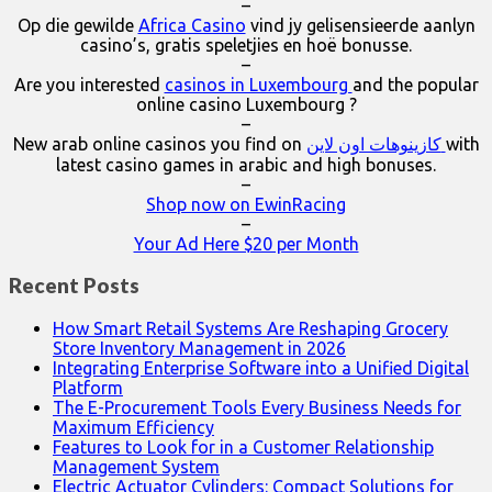
–
Op die gewilde
Africa Casino
vind jy gelisensieerde aanlyn
casino’s, gratis speletjies en hoë bonusse.
–
Are you interested
casinos in Luxembourg
and the popular
online casino Luxembourg ?
–
New arab online casinos you find on
كازينوهات اون لاين
with
latest casino games in arabic and high bonuses.
–
Shop now on EwinRacing
–
Your Ad Here $20 per Month
Recent Posts
How Smart Retail Systems Are Reshaping Grocery
Store Inventory Management in 2026
Integrating Enterprise Software into a Unified Digital
Platform
The E-Procurement Tools Every Business Needs for
Maximum Efficiency
Features to Look for in a Customer Relationship
Management System
Electric Actuator Cylinders: Compact Solutions for