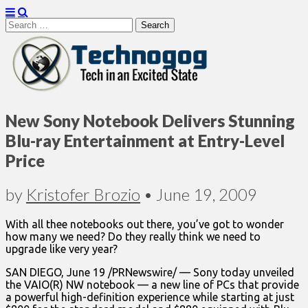
Search
for:
Technogog
New Sony Notebook Delivers Stunning
Blu-ray Entertainment at Entry-Level
Price
by
Kristofer Brozio
•
June 19, 2009
With all thee notebooks out there, you’ve got to wonder
how many we need? Do they really think we need to
upgrade like very year?
SAN DIEGO, June 19 /PRNewswire/ — Sony today unveiled
the VAIO(R) NW notebook — a new line of PCs that provide
a powerful high-definition experience while starting at just