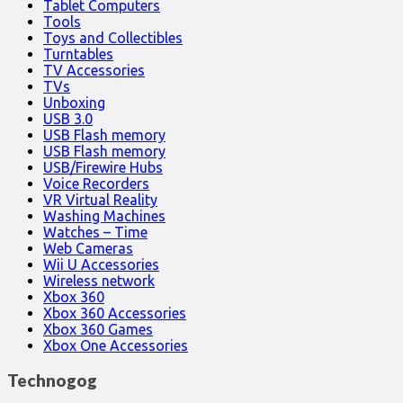
Tablet Computers
Tools
Toys and Collectibles
Turntables
TV Accessories
TVs
Unboxing
USB 3.0
USB Flash memory
USB Flash memory
USB/Firewire Hubs
Voice Recorders
VR Virtual Reality
Washing Machines
Watches – Time
Web Cameras
Wii U Accessories
Wireless network
Xbox 360
Xbox 360 Accessories
Xbox 360 Games
Xbox One Accessories
Technogog