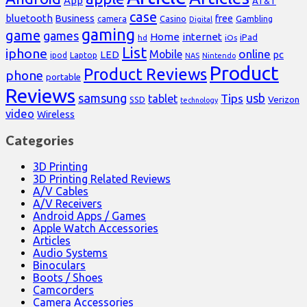
App
AT&T
case
bluetooth
Business
free
Casino
Gambling
camera
Digital
gaming
game
games
Home
internet
iPad
hd
iOs
List
iphone
online
Mobile
pc
LED
Laptop
ipod
NAS
Nintendo
Product
Product Reviews
phone
portable
Reviews
samsung
usb
Tips
tablet
Verizon
SSD
technology
video
Wireless
Categories
3D Printing
3D Printing Related Reviews
A/V Cables
A/V Receivers
Android Apps / Games
Apple Watch Accessories
Articles
Audio Systems
Binoculars
Boots / Shoes
Camcorders
Camera Accessories