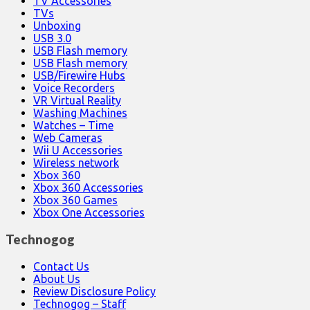
TV Accessories
TVs
Unboxing
USB 3.0
USB Flash memory
USB Flash memory
USB/Firewire Hubs
Voice Recorders
VR Virtual Reality
Washing Machines
Watches – Time
Web Cameras
Wii U Accessories
Wireless network
Xbox 360
Xbox 360 Accessories
Xbox 360 Games
Xbox One Accessories
Technogog
Contact Us
About Us
Review Disclosure Policy
Technogog – Staff