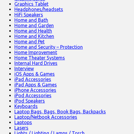
Graphics Tablet
Headphones/headsets
HiFi Speakers
Home and Bath
Home and Garden
Home and Health
Home and Kitchen
Home and Pet
Home and Security – Protection
Home Improvement
Home Theater Systems
Internal Hard Drives
Interview
iOS Apps & Games
iPad Accessories
iPad Apps & Games
iPhone Accessories
iPod Accessories
iPod Speakers
Keyboards
Laptop Bags, Bags, Book Bags, Backpacks
Laptop/Netbook Accessories
Laptops
Lasers
Lights / Lighting / Lamps / Torch