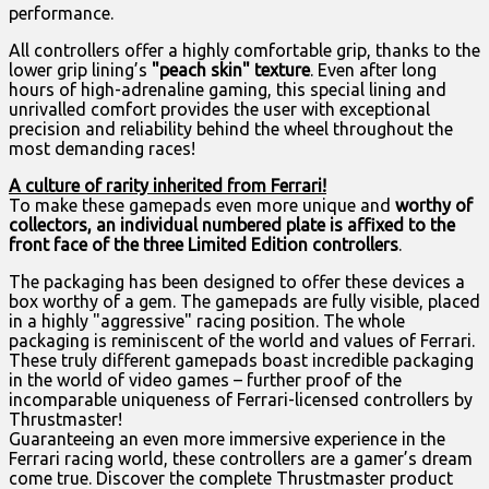
performance.
All controllers offer a highly comfortable grip, thanks to the
lower grip lining’s
"peach skin"
texture
. Even after long
hours of high-adrenaline gaming, this special lining and
unrivalled comfort provides the user with exceptional
precision and reliability behind the wheel throughout the
most demanding races!
A culture of rarity inherited from Ferrari!
To make these gamepads even more unique and
worthy of
collectors, an individual numbered plate is affixed to the
front face of the three Limited Edition controllers
.
The packaging has been designed to offer these devices a
box worthy of a gem. The gamepads are fully visible, placed
in a highly "aggressive" racing position. The whole
packaging is reminiscent of the world and values of Ferrari.
These truly different gamepads boast incredible packaging
in the world of video games – further proof of the
incomparable uniqueness of Ferrari-licensed controllers by
Thrustmaster!
Guaranteeing an even more immersive experience in the
Ferrari racing world, these controllers are a gamer’s dream
come true. Discover the complete Thrustmaster product