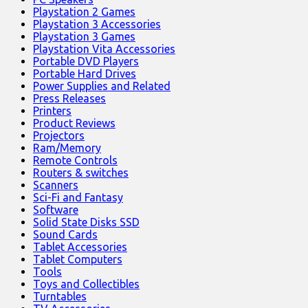
Playstation 2 Games
Playstation 3 Accessories
Playstation 3 Games
Playstation Vita Accessories
Portable DVD Players
Portable Hard Drives
Power Supplies and Related
Press Releases
Printers
Product Reviews
Projectors
Ram/Memory
Remote Controls
Routers & switches
Scanners
Sci-Fi and Fantasy
Software
Solid State Disks SSD
Sound Cards
Tablet Accessories
Tablet Computers
Tools
Toys and Collectibles
Turntables