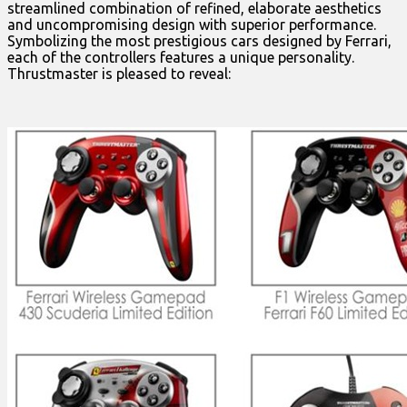
streamlined combination of refined, elaborate aesthetics
and uncompromising design with superior performance.
Symbolizing the most prestigious cars designed by Ferrari,
each of the controllers features a unique personality.
Thrustmaster is pleased to reveal: