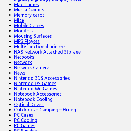
Mac Games
Media Centers
Memory cards
Mice
Mobile Games
Monitors
Mousing Surfaces
MP3 Players
Multi-functional printers
NAS Network Attached Storage
Netbooks
Network
Network Cameras
News
Nintendo 3DS Accessories
Nintendo DS Games
Nintendo Wii Games
Notebook Accessories
Notebook Cooling
Optical Drives
Outdoors – Camping – Hiking
PC Cases
PC Cooling
PC Games
PC Speakers