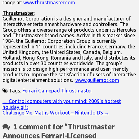
range at:
www.thrustmaster.com
Thrustmaster:
Guillemot Corporation is a designer and manufacturer of
interactive entertainment hardware and controllers. The
Group offers a diverse range of products under its Hercules
and Thrustmaster brand names. Active in this market since
1984, the Guillemot Corporation Group is currently
represented in 11 countries, including France, Germany, the
United Kingdom, the United States, Canada, Belgium,
Holland, Hong-Kong, Romania and Italy, and distributes its
products in over 30 countries worldwide. The group’s
mission is to design high-performance and user-friendly
products to improve the satisfaction of users of interactive
digital entertainment solutions.
www.guillemot.com
Tags:
Ferrari
Gamepad
Thrustmaster
Post
← Control computers with your mind: 2009’s hottest
holiday gift
navigation
Challenge Me: Maths Workout – Nintendo DS →
1 comment for “
Thrustmaster
Announces Ferrari-Licensed