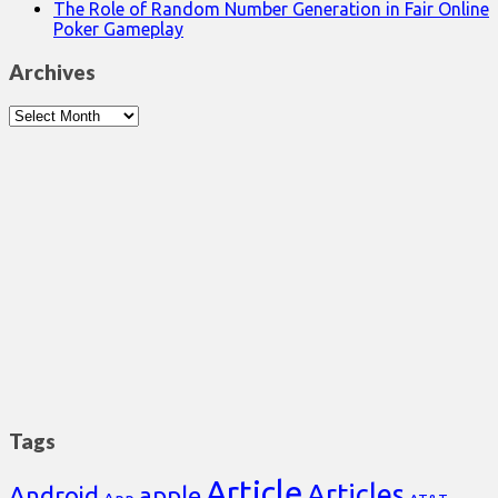
The Role of Random Number Generation in Fair Online
Poker Gameplay
Archives
Archives
Tags
Article
Articles
Android
apple