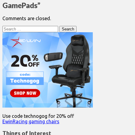
GamePads
”
Comments are closed.
Search
for:
Use code technogog for 20% off
EwinRacing gaming chairs
Things of Interest