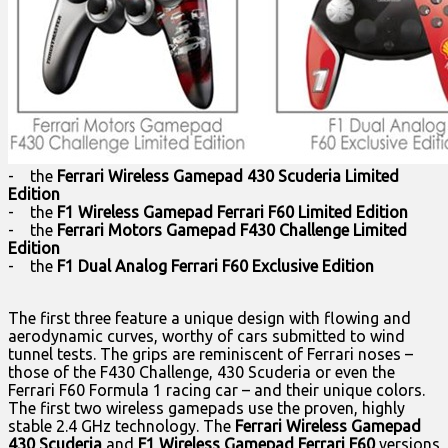
- the
Ferrari Wireless Gamepad 430 Scuderia Limited
Edition
- the
F1 Wireless Gamepad Ferrari F60 Limited Edition
- the
Ferrari Motors Gamepad F430 Challenge Limited
Edition
- the
F1 Dual Analog Ferrari F60 Exclusive Edition
The first three feature a unique design with flowing and
aerodynamic curves, worthy of cars submitted to wind
tunnel tests. The grips are reminiscent of Ferrari noses –
those of the F430 Challenge, 430 Scuderia or even the
Ferrari F60 Formula 1 racing car – and their unique colors.
The first two wireless gamepads use the proven, highly
stable 2.4 GHz technology. The
Ferrari Wireless Gamepad
430 Scuderia
and
F1 Wireless Gamepad Ferrari F60
versions