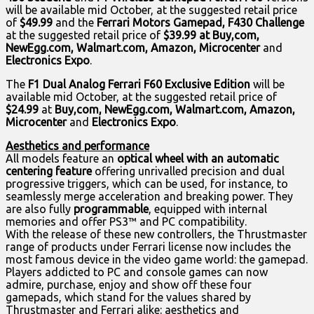
will be available mid October, at the suggested retail price
of
$49.99
and the
Ferrari Motors Gamepad, F430 Challenge
at the suggested retail price of
$39.99 at Buy,com,
NewEgg.com, Walmart.com, Amazon, Microcenter
and
Electronics Expo
.
The
F1 Dual Analog Ferrari F60 Exclusive Edition
will be
available mid October, at the suggested retail price of
$24.99
at
Buy,com, NewEgg.com, Walmart.com, Amazon,
Microcenter
and
Electronics Expo
.
Aesthetics and performance
All models feature an
optical wheel with an automatic
centering feature
offering unrivalled precision and dual
progressive triggers, which can be used, for instance, to
seamlessly merge acceleration and breaking power. They
are also fully
programmable
, equipped with internal
memories and offer PS3™ and PC compatibility.
With the release of these new controllers, the Thrustmaster
range of products under Ferrari license now includes the
most famous device in the video game world: the gamepad.
Players addicted to PC and console games can now
admire, purchase, enjoy and show off these four
gamepads, which stand for the values shared by
Thrustmaster and Ferrari alike: aesthetics and