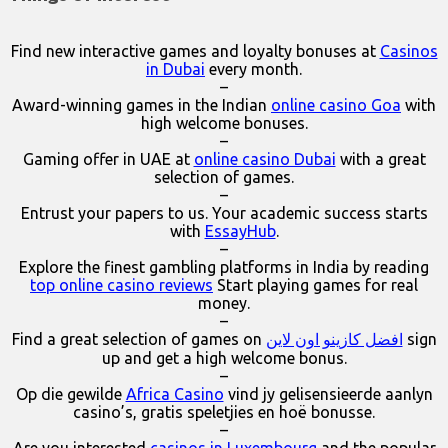
Find new interactive games and loyalty bonuses at
Casinos
in Dubai
every month.
–
Award-winning games in the Indian
online casino Goa
with
high welcome bonuses.
–
Gaming offer in UAE at
online casino Dubai
with a great
selection of games.
–
Entrust your papers to us. Your academic success starts
with
EssayHub
.
–
Explore the finest gambling platforms in India by reading
top online casino reviews
Start playing games for real
money.
–
Find a great selection of games on
افضل كازينو اون لاين
sign
up and get a high welcome bonus.
–
Op die gewilde
Africa Casino
vind jy gelisensieerde aanlyn
casino’s, gratis speletjies en hoë bonusse.
–
Are you interested
casinos in Luxembourg
and the popular