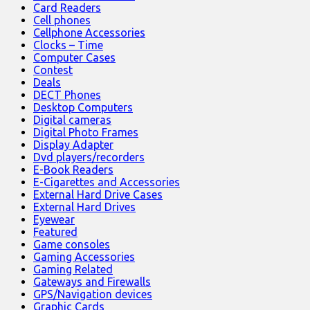
Card Readers
Cell phones
Cellphone Accessories
Clocks – Time
Computer Cases
Contest
Deals
DECT Phones
Desktop Computers
Digital cameras
Digital Photo Frames
Display Adapter
Dvd players/recorders
E-Book Readers
E-Cigarettes and Accessories
External Hard Drive Cases
External Hard Drives
Eyewear
Featured
Game consoles
Gaming Accessories
Gaming Related
Gateways and Firewalls
GPS/Navigation devices
Graphic Cards