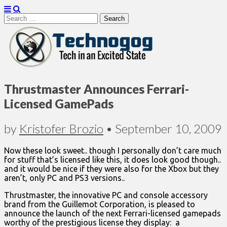
Search
for:
Technogog
Thrustmaster Announces Ferrari-
Licensed GamePads
by
Kristofer Brozio
•
September 10, 2009
Now these look sweet.. though I personally don’t care much
for stuff that’s licensed like this, it does look good though..
and it would be nice if they were also for the Xbox but they
aren’t, only PC and PS3 versions..
Thrustmaster, the innovative PC and console accessory
brand from the Guillemot Corporation, is pleased to
announce the launch of the next Ferrari-licensed gamepads
worthy of the prestigious license they display: a