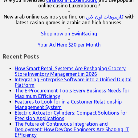
online casino Luxembourg ?
–
New arab online casinos you find on
كازينوهات اون لاين
with
latest casino games in arabic and high bonuses.
–
Shop now on EwinRacing
–
Your Ad Here $20 per Month
Recent Posts
How Smart Retail Systems Are Reshaping Grocery
Store Inventory Management in 2026
Integrating Enterprise Software into a Unified Digital
Platform
The E-Procurement Tools Every Business Needs for
Maximum Efficiency
Features to Look for in a Customer Relationship
Management System
Electric Actuator Cylinders: Compact Solutions for
Precision Applications
The Future of Continuous Integration and
Deployment: How DevOps Engineers Are Shaping IT
Efficiency