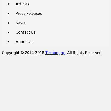
Articles
Press Releases
News
Contact Us
About Us
Copyright © 2014-2018
Technogog
. All Rights Reserved.