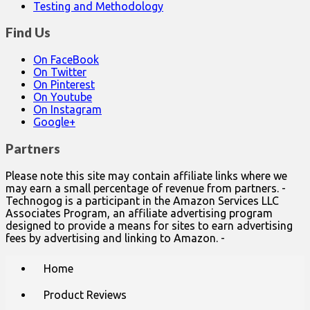
Testing and Methodology
Find Us
On FaceBook
On Twitter
On Pinterest
On Youtube
On Instagram
Google+
Partners
Please note this site may contain affiliate links where we
may earn a small percentage of revenue from partners. -
Technogog is a participant in the Amazon Services LLC
Associates Program, an affiliate advertising program
designed to provide a means for sites to earn advertising
fees by advertising and linking to Amazon. -
Main
Skip
Home
to
menu
content
Product Reviews