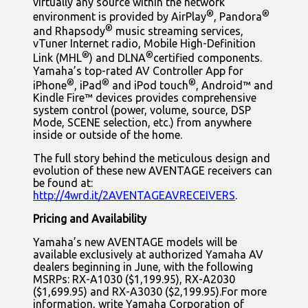
virtually any source within the network
®
®
environment is provided by AirPlay
, Pandora
®
and Rhapsody
music streaming services,
vTuner Internet radio, Mobile High-Definition
®
®
Link (MHL
) and DLNA
certified components.
Yamaha’s top-rated AV Controller App for
®
®
®
iPhone
, iPad
and iPod touch
, Android™ and
Kindle Fire™ devices provides comprehensive
system control (power, volume, source, DSP
Mode, SCENE selection, etc.) from anywhere
inside or outside of the home.
The full story behind the meticulous design and
evolution of these new AVENTAGE receivers can
be found at:
http://4wrd.it/2AVENTAGEAVRECEIVERS
.
Pricing and Availability
Yamaha’s new AVENTAGE models will be
available exclusively at authorized Yamaha AV
dealers beginning in June, with the following
MSRPs: RX-A1030 ($1,199.95), RX-A2030
($1,699.95) and RX-A3030 ($2,199.95).For more
information, write Yamaha Corporation of