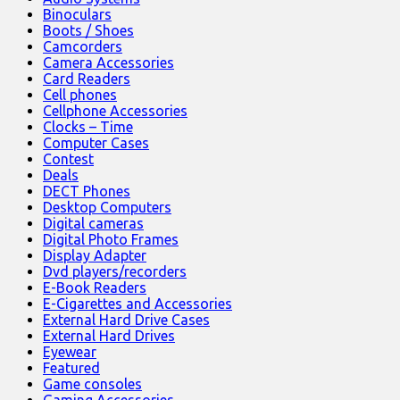
Binoculars
Boots / Shoes
Camcorders
Camera Accessories
Card Readers
Cell phones
Cellphone Accessories
Clocks – Time
Computer Cases
Contest
Deals
DECT Phones
Desktop Computers
Digital cameras
Digital Photo Frames
Display Adapter
Dvd players/recorders
E-Book Readers
E-Cigarettes and Accessories
External Hard Drive Cases
External Hard Drives
Eyewear
Featured
Game consoles