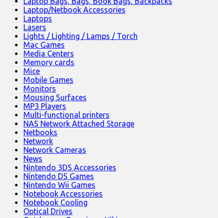
Laptop Bags, Bags, Book Bags, Backpacks
Laptop/Netbook Accessories
Laptops
Lasers
Lights / Lighting / Lamps / Torch
Mac Games
Media Centers
Memory cards
Mice
Mobile Games
Monitors
Mousing Surfaces
MP3 Players
Multi-functional printers
NAS Network Attached Storage
Netbooks
Network
Network Cameras
News
Nintendo 3DS Accessories
Nintendo DS Games
Nintendo Wii Games
Notebook Accessories
Notebook Cooling
Optical Drives