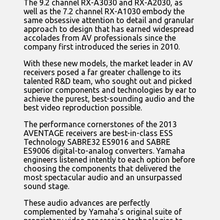
The 9.2 channel RX-A3030 and RX-A2030, as
well as the 7.2 channel RX-A1030 embody the
same obsessive attention to detail and granular
approach to design that has earned widespread
accolades from AV professionals since the
company first introduced the series in 2010.
With these new models, the market leader in AV
receivers posed a far greater challenge to its
talented R&D team, who sought out and picked
superior components and technologies by ear to
achieve the purest, best-sounding audio and the
best video reproduction possible.
The performance cornerstones of the 2013
AVENTAGE receivers are best-in-class ESS
Technology SABRE32 ES9016 and SABRE
ES9006 digital-to-analog converters. Yamaha
engineers listened intently to each option before
choosing the components that delivered the
most spectacular audio and an unsurpassed
sound stage.
These audio advances are perfectly
complemented by Yamaha’s original suite of