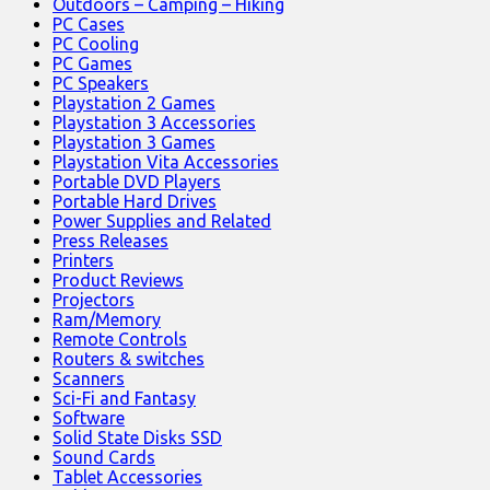
Outdoors – Camping – Hiking
PC Cases
PC Cooling
PC Games
PC Speakers
Playstation 2 Games
Playstation 3 Accessories
Playstation 3 Games
Playstation Vita Accessories
Portable DVD Players
Portable Hard Drives
Power Supplies and Related
Press Releases
Printers
Product Reviews
Projectors
Ram/Memory
Remote Controls
Routers & switches
Scanners
Sci-Fi and Fantasy
Software
Solid State Disks SSD
Sound Cards
Tablet Accessories