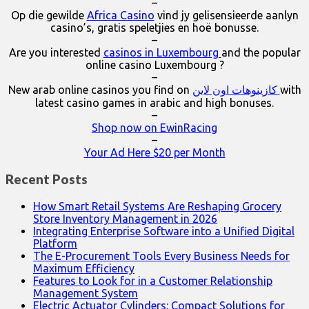
–
Op die gewilde
Africa Casino
vind jy gelisensieerde aanlyn
casino’s, gratis speletjies en hoë bonusse.
–
Are you interested
casinos in Luxembourg
and the popular
online casino Luxembourg ?
–
New arab online casinos you find on
كازينوهات اون لاين
with
latest casino games in arabic and high bonuses.
–
Shop now on EwinRacing
–
Your Ad Here $20 per Month
Recent Posts
How Smart Retail Systems Are Reshaping Grocery
Store Inventory Management in 2026
Integrating Enterprise Software into a Unified Digital
Platform
The E-Procurement Tools Every Business Needs for
Maximum Efficiency
Features to Look for in a Customer Relationship
Management System
Electric Actuator Cylinders: Compact Solutions for