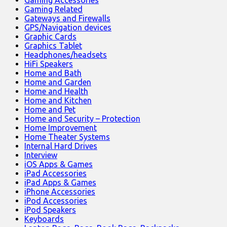
Gaming Accessories
Gaming Related
Gateways and Firewalls
GPS/Navigation devices
Graphic Cards
Graphics Tablet
Headphones/headsets
HiFi Speakers
Home and Bath
Home and Garden
Home and Health
Home and Kitchen
Home and Pet
Home and Security – Protection
Home Improvement
Home Theater Systems
Internal Hard Drives
Interview
iOS Apps & Games
iPad Accessories
iPad Apps & Games
iPhone Accessories
iPod Accessories
iPod Speakers
Keyboards