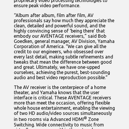
proprietary video processing technologies to
ensure peak video performance.
“Album after album, film after film, AV
professionals say how much they appreciate the
clean, detailed and powerful sound, and the
highly convincing sense of ‘being there’ that
embody our AVENTAGE receivers,” said Bob
Goedken, general manager, AV Division, Yamaha
Corporation of America. “We can give all the
credit to our engineers, who obsessed over
every last detail, making subtle refinements and
tweaks that mean the difference between good
and great. Ultimately, we have one-upped
ourselves, achieving the purest, best-sounding
audio and best video reproduction possible.”
The AV receiver is the centerpiece of a home
theater, and Yamaha knows that the user
interface is critical. These AVENTAGE receivers
more than meet the occasion, offering flexible
whole house entertainment, enabling the viewing
of two HD audio/video sources simultaneously
®
in two rooms via Advanced HDMI
Zone
Switching. Wide connectivity to music from