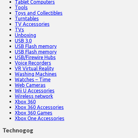
Tablet Computers
Tools
Toys and Collectibles
Turntables
TV Accessories
TVs
Unboxing
USB 3.0
USB Flash memory
USB Flash memory
USB/Firewire Hubs
Voice Recorders
VR Virtual Reality
Washing Machines
Watches – Time
Web Cameras
Wii U Accessories
Wireless network
Xbox 360
Xbox 360 Accessories
Xbox 360 Games
Xbox One Accessories
Technogog