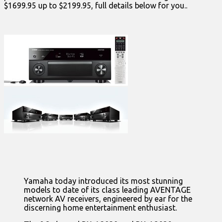
$1699.95 up to $2199.95, full details below for you..
Yamaha today introduced its most stunning
models to date of its class leading AVENTAGE
network AV receivers, engineered by ear for the
discerning home entertainment enthusiast.