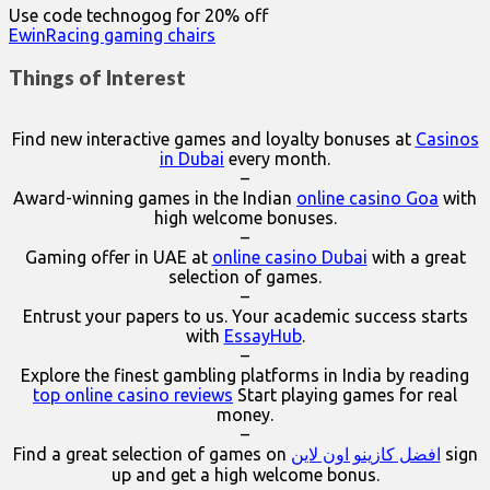
Use code technogog for 20% off
EwinRacing gaming chairs
Things of Interest
Find new interactive games and loyalty bonuses at
Casinos
in Dubai
every month.
–
Award-winning games in the Indian
online casino Goa
with
high welcome bonuses.
–
Gaming offer in UAE at
online casino Dubai
with a great
selection of games.
–
Entrust your papers to us. Your academic success starts
with
EssayHub
.
–
Explore the finest gambling platforms in India by reading
top online casino reviews
Start playing games for real
money.
–
Find a great selection of games on
افضل كازينو اون لاين
sign
up and get a high welcome bonus.