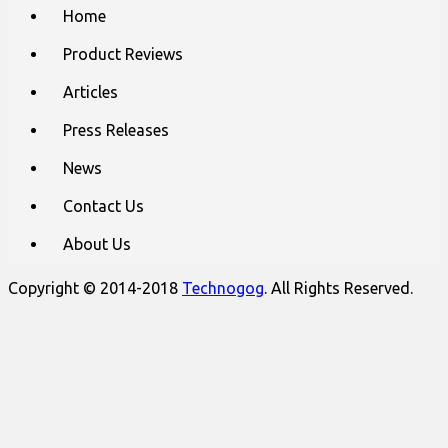
Main
Skip
Home
to
menu
content
Product Reviews
Articles
Press Releases
News
Contact Us
About Us
Copyright © 2014-2018
Technogog
. All Rights Reserved.