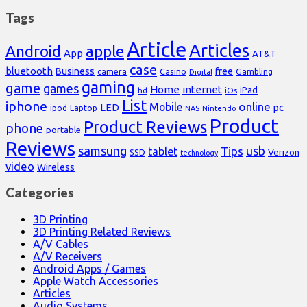
Tags
Article
Articles
Android
apple
App
AT&T
case
bluetooth
Business
free
Casino
Gambling
camera
Digital
gaming
game
games
Home
internet
iPad
hd
iOs
List
iphone
online
Mobile
pc
LED
Laptop
ipod
NAS
Nintendo
Product
Product Reviews
phone
portable
Reviews
samsung
usb
Tips
tablet
Verizon
SSD
technology
video
Wireless
Categories
3D Printing
3D Printing Related Reviews
A/V Cables
A/V Receivers
Android Apps / Games
Apple Watch Accessories
Articles
Audio Systems