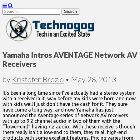
Search
for:
Technogog
Yamaha Intros AVENTAGE Network AV
Receivers
by
Kristofer Brozio
•
May 28, 2013
It’s been a long time since I’ve actually had a stereo system
with a receiver in it, way before my kids were born and now
with kids well I just don’t have the cash for it. They sure
have come a long way, and now Yamaha has just
announced the Aventage series of network AV receivers
with up to 9.2 channel audio in two of them with the
‘”lower-end” having 7.2 audio. With these receivers though
there really isn’t a low-end to them, they’re all high-end
products with some excellent features. Pricing varies from