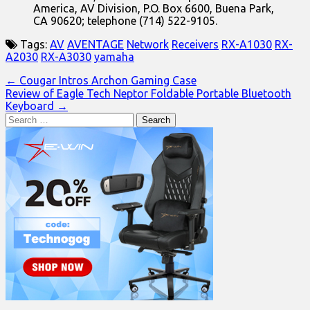
America, AV Division, P.O. Box 6600, Buena Park,
CA 90620; telephone (714) 522-9105.
Tags:
AV
AVENTAGE
Network
Receivers
RX-A1030
RX-
A2030
RX-A3030
yamaha
Post
← Cougar Intros Archon Gaming Case
Review of Eagle Tech Neptor Foldable Portable Bluetooth
navigation
Keyboard →
Search
for: