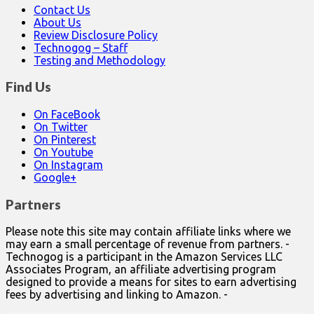
Contact Us
About Us
Review Disclosure Policy
Technogog – Staff
Testing and Methodology
Find Us
On FaceBook
On Twitter
On Pinterest
On Youtube
On Instagram
Google+
Partners
Please note this site may contain affiliate links where we
may earn a small percentage of revenue from partners. -
Technogog is a participant in the Amazon Services LLC
Associates Program, an affiliate advertising program
designed to provide a means for sites to earn advertising
fees by advertising and linking to Amazon. -