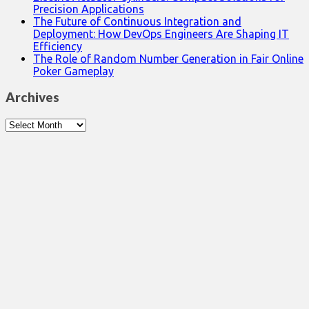
Precision Applications
The Future of Continuous Integration and
Deployment: How DevOps Engineers Are Shaping IT
Efficiency
The Role of Random Number Generation in Fair Online
Poker Gameplay
Archives
Archives