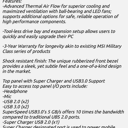
Features:
-Advanced Thermal Air Flow for superior cooling and
maximized ventilation with ball-bearing and LED fans;
supports additional options for safe, reliable operation of
high performance components.
-Tool-less drive bay and expansion setup allows users to
quickly and easily upgrade their PC
-3-Year Warranty for longevity akin to existing MSI Military
Class series of products
Shock resistant finish: The unique rubberized front bezel
provides a sleek, yet subtle feel and a one-of-a-kind design
in the market.
Top panel with Super Charger and USB3.0 Support
Easy to access top panel I/O ports include:
-Headphone
-Mic
-USB 2.0 (x2)
-USB 3.0 (x2)
SuperSpeed USB3.0’s 5 GB/s offers 10 times the bandwidth
compared to traditional UBS 2.0 ports.
-Super Charger USB 2.0 (x1)
Super Charger designated port is used to power mobile