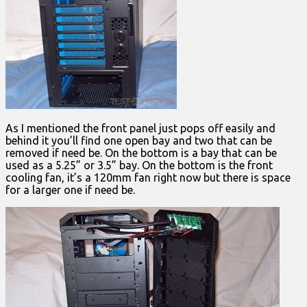
As I mentioned the front panel just pops off easily and
behind it you’ll find one open bay and two that can be
removed if need be. On the bottom is a bay that can be
used as a 5.25” or 3.5” bay. On the bottom is the front
cooling fan, it’s a 120mm fan right now but there is space
for a larger one if need be.