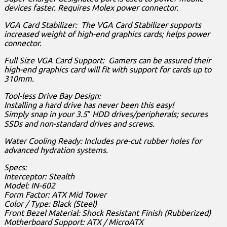
devices faster. Requires Molex power connector.
VGA Card Stabilizer: The VGA Card Stabilizer supports
increased weight of high-end graphics cards; helps power
connector.
Full Size VGA Card Support: Gamers can be assured their
high-end graphics card will fit with support for cards up to
310mm.
Tool-less Drive Bay Design:
Installing a hard drive has never been this easy!
Simply snap in your 3.5″ HDD drives/peripherals; secures
SSDs and non-standard drives and screws.
Water Cooling Ready: Includes pre-cut rubber holes for
advanced hydration systems.
Specs:
Interceptor: Stealth
Model: IN-602
Form Factor: ATX Mid Tower
Color / Type: Black (Steel)
Front Bezel Material: Shock Resistant Finish (Rubberized)
Motherboard Support: ATX / MicroATX