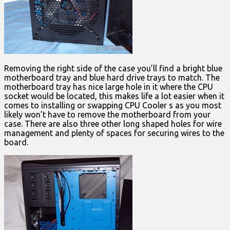
Removing the right side of the case you’ll find a bright blue
motherboard tray and blue hard drive trays to match. The
motherboard tray has nice large hole in it where the CPU
socket would be located, this makes life a lot easier when it
comes to installing or swapping CPU Cooler s as you most
likely won’t have to remove the motherboard from your
case. There are also three other long shaped holes for wire
management and plenty of spaces for securing wires to the
board.