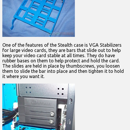
One of the features of the Stealth case is VGA Stabilizers
for large video cards, they are bars that slide out to help
keep your video card stable at all times. They do have
rubber bases on them to help protect and hold the card.
The slides are held in place by thumbscrews, you loosen
them to slide the bar into place and then tighten it to hold
it where you want it.