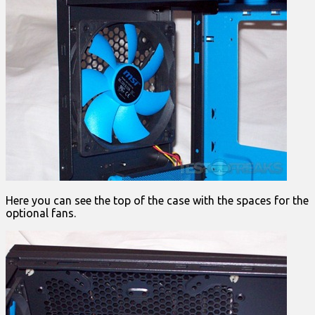
Here you can see the top of the case with the spaces for the
optional fans.