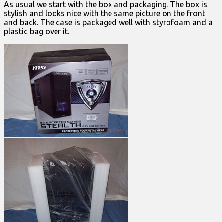
As usual we start with the box and packaging. The box is
stylish and looks nice with the same picture on the front
and back. The case is packaged well with styrofoam and a
plastic bag over it.