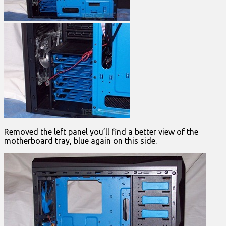
Removed the left panel you’ll find a better view of the
motherboard tray, blue again on this side.