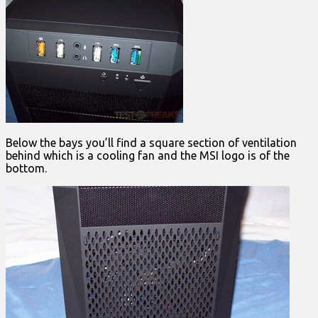
Below the bays you’ll find a square section of ventilation
behind which is a cooling fan and the MSI logo is of the
bottom.