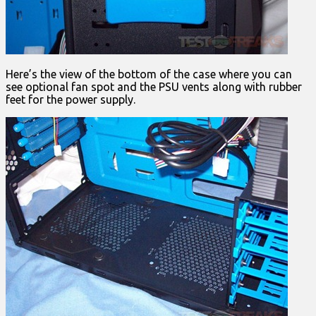
Here’s the view of the bottom of the case where you can
see optional fan spot and the PSU vents along with rubber
feet for the power supply.