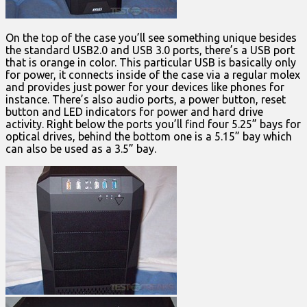
On the top of the case you’ll see something unique besides
the standard USB2.0 and USB 3.0 ports, there’s a USB port
that is orange in color. This particular USB is basically only
for power, it connects inside of the case via a regular molex
and provides just power for your devices like phones for
instance. There’s also audio ports, a power button, reset
button and LED indicators for power and hard drive
activity. Right below the ports you’ll find four 5.25” bays for
optical drives, behind the bottom one is a 5.15” bay which
can also be used as a 3.5” bay.