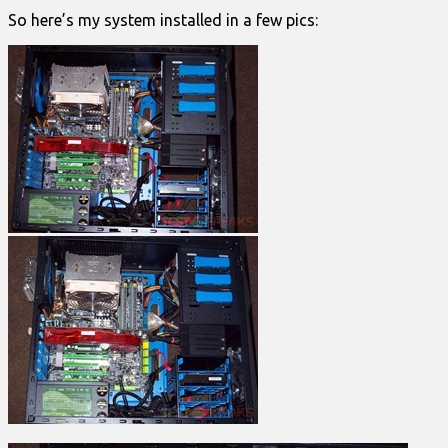
So here’s my system installed in a few pics: