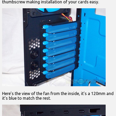
thumbscrew making installation of your cards easy.
Here’s the view of the fan from the inside, it’s a 120mm and
it’s blue to match the rest.