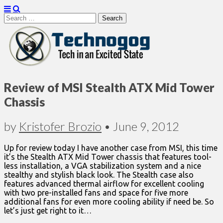
Search
for:
Technogog
Review of MSI Stealth ATX Mid Tower
Chassis
by
Kristofer Brozio
•
June 9, 2012
Up for review today I have another case from MSI, this time
it’s the Stealth ATX Mid Tower chassis that features tool-
less installation, a VGA stabilization system and a nice
stealthy and stylish black look. The Stealth case also
features advanced thermal airflow for excellent cooling
with two pre-installed fans and space for five more
additional fans for even more cooling ability if need be. So
let’s just get right to it…