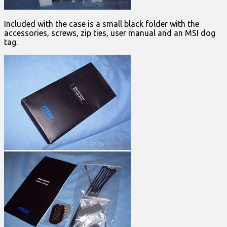
Included with the case is a small black folder with the
accessories, screws, zip ties, user manual and an MSI dog
tag.