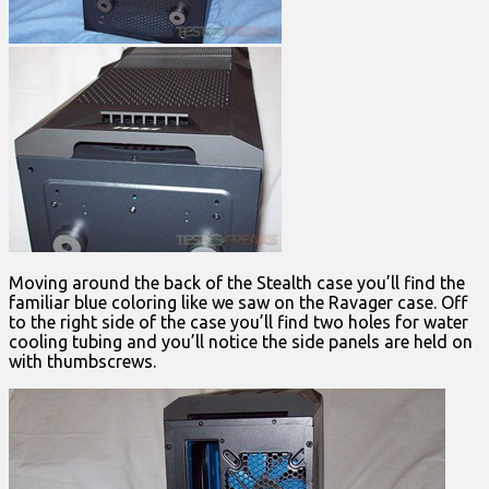
Moving around the back of the Stealth case you’ll find the
familiar blue coloring like we saw on the Ravager case. Off
to the right side of the case you’ll find two holes for water
cooling tubing and you’ll notice the side panels are held on
with thumbscrews.