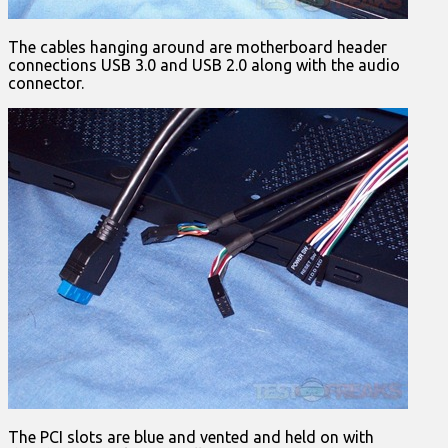
The cables hanging around are motherboard header
connections USB 3.0 and USB 2.0 along with the audio
connector.
The PCI slots are blue and vented and held on with