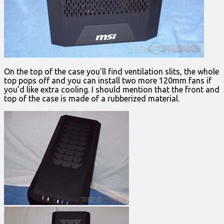
On the top of the case you’ll find ventilation slits, the whole
top pops off and you can install two more 120mm fans if
you’d like extra cooling. I should mention that the front and
top of the case is made of a rubberized material.