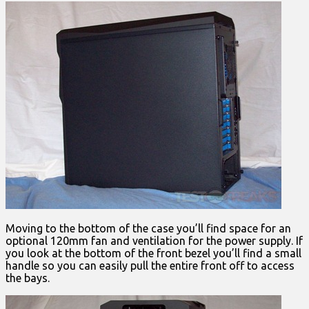
Moving to the bottom of the case you’ll find space for an
optional 120mm fan and ventilation for the power supply. If
you look at the bottom of the front bezel you’ll find a small
handle so you can easily pull the entire front off to access
the bays.