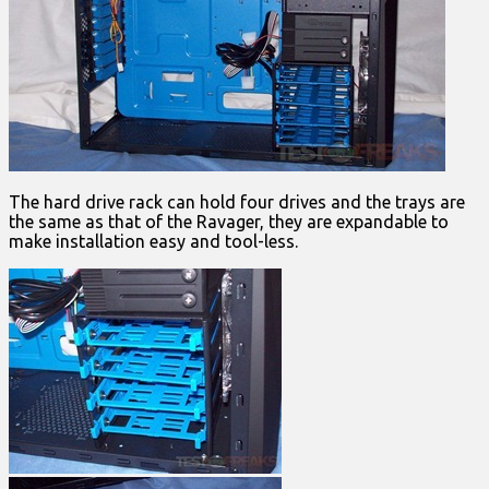
The hard drive rack can hold four drives and the trays are
the same as that of the Ravager, they are expandable to
make installation easy and tool-less.