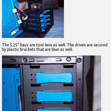
The 5.25” bays are tool-less as well. The drives are secured
by plastic brackets that are blue as well.