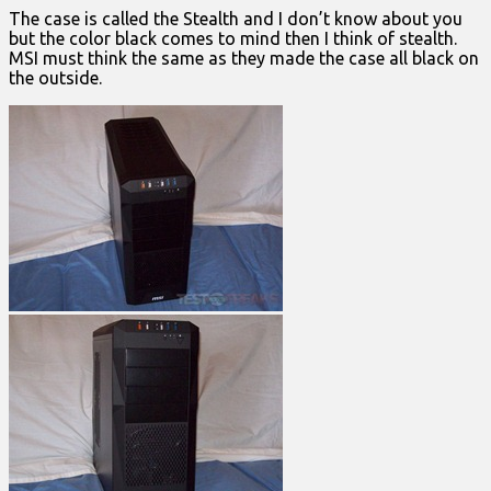
The case is called the Stealth and I don’t know about you
but the color black comes to mind then I think of stealth.
MSI must think the same as they made the case all black on
the outside.