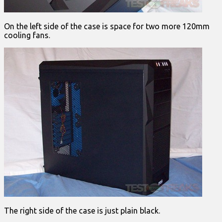
On the left side of the case is space for two more 120mm
cooling fans.
The right side of the case is just plain black.