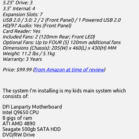
5.25″ Drive: 3
3.5″ Internal: 4
Expansion Slots: 7
USB 2.0 / 3.0: 2 / 2 (Front Panel) / 1 Powered USB 2.0
HD/97 Audio: Yes (Front Panel)
Card Reader: Yes
Included Fans: 2 (120mm Rear; Front LED)
Optional Fans: Up to FOUR (5) 120mm additional fans
Dimensions (Chassis): 205(W) x 460(L) x 430(H) MM
Weight: 11.2 lbs / 5.1kg
Warranty: 3 Years
Price: $99.99 (
from Amazon at time of review
)
The system I’m installing is my kids main system which
consists of:
DFI Lanparty Motherboard
Intel Q9650 CPU
8 gigs of ram
ATI AMD 4890
Seagate 500gb SATA HDD
DVD/RW Drive