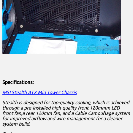
Specifications:
MSI Stealth ATX Mid Tower Chassis
Stealth is designed for top-quality cooling, which is achieved
through a pre-installed high-quality front 120mmm LED
front fan,a rear 120mm fan, and a Cable Camouflage system
for improved airflow and wire management for a cleaner
system build.