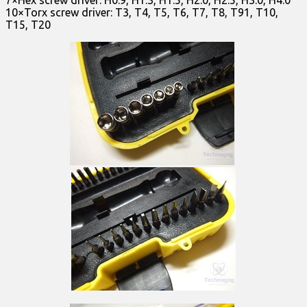
7×Hex screw driver: H0.9, H1.3, H1.5, H2.0, H2.5, H3.0, H4.0
10×Torx screw driver: T3, T4, T5, T6, T7, T8, T91, T10,
T15, T20