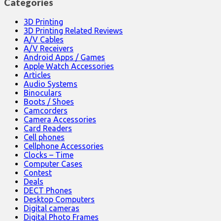
Categories
3D Printing
3D Printing Related Reviews
A/V Cables
A/V Receivers
Android Apps / Games
Apple Watch Accessories
Articles
Audio Systems
Binoculars
Boots / Shoes
Camcorders
Camera Accessories
Card Readers
Cell phones
Cellphone Accessories
Clocks – Time
Computer Cases
Contest
Deals
DECT Phones
Desktop Computers
Digital cameras
Digital Photo Frames