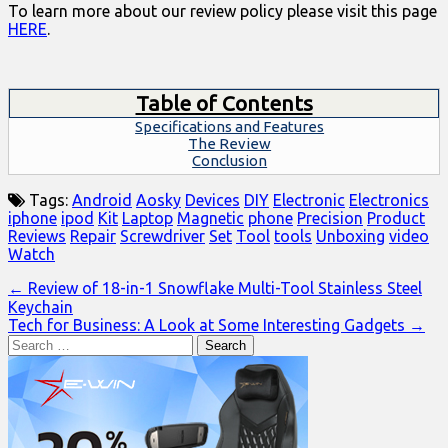
To learn more about our review policy please visit this page
HERE
.
Table of Contents
Specifications and Features
The Review
Conclusion
Tags:
Android
Aosky
Devices
DIY
Electronic
Electronics
iphone
ipod
Kit
Laptop
Magnetic
phone
Precision
Product
Reviews
Repair
Screwdriver
Set
Tool
tools
Unboxing
video
Watch
Post
← Review of 18-in-1 Snowflake Multi-Tool Stainless Steel
Keychain
navigation
Tech for Business: A Look at Some Interesting Gadgets →
Search
for: