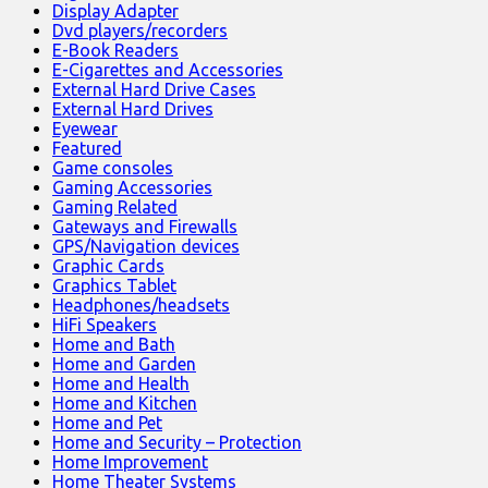
Display Adapter
Dvd players/recorders
E-Book Readers
E-Cigarettes and Accessories
External Hard Drive Cases
External Hard Drives
Eyewear
Featured
Game consoles
Gaming Accessories
Gaming Related
Gateways and Firewalls
GPS/Navigation devices
Graphic Cards
Graphics Tablet
Headphones/headsets
HiFi Speakers
Home and Bath
Home and Garden
Home and Health
Home and Kitchen
Home and Pet
Home and Security – Protection
Home Improvement
Home Theater Systems