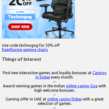
Use code technogog for 20% off
EwinRacing gaming chairs
Things of Interest
Find new interactive games and loyalty bonuses at
Casinos
in Dubai
every month.
–
Award-winning games in the Indian
online casino Goa
with
high welcome bonuses.
–
Gaming offer in UAE at
online casino Dubai
with a great
selection of games.
–