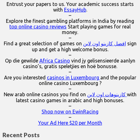
Entrust your papers to us. Your academic success starts
with
EssayHub
.
–
Explore the finest gambling platforms in India by reading
top online casino reviews
Start playing games for real
money.
–
Find a great selection of games on
افضل كازينو اون لاين
sign
up and get a high welcome bonus.
–
Op die gewilde
Africa Casino
vind jy gelisensieerde aanlyn
casino’s, gratis speletjies en hoë bonusse.
–
Are you interested
casinos in Luxembourg
and the popular
online casino Luxembourg ?
–
New arab online casinos you find on
كازينوهات اون لاين
with
latest casino games in arabic and high bonuses.
–
Shop now on EwinRacing
–
Your Ad Here $20 per Month
Recent Posts