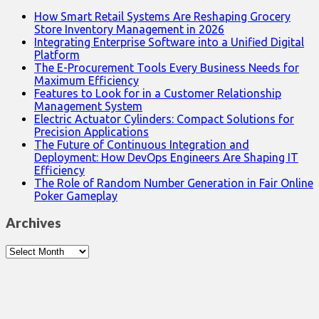
How Smart Retail Systems Are Reshaping Grocery
Store Inventory Management in 2026
Integrating Enterprise Software into a Unified Digital
Platform
The E-Procurement Tools Every Business Needs for
Maximum Efficiency
Features to Look for in a Customer Relationship
Management System
Electric Actuator Cylinders: Compact Solutions for
Precision Applications
The Future of Continuous Integration and
Deployment: How DevOps Engineers Are Shaping IT
Efficiency
The Role of Random Number Generation in Fair Online
Poker Gameplay
Archives
Archives