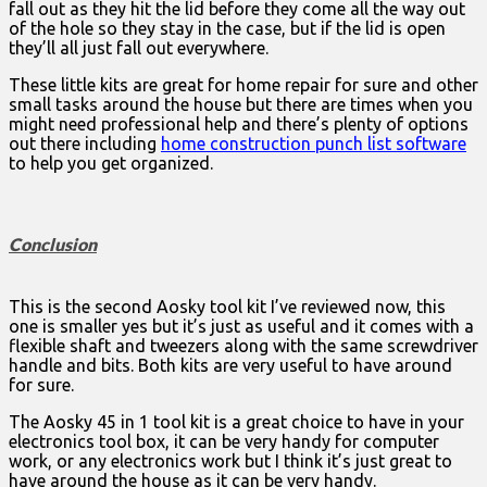
fall out as they hit the lid before they come all the way out
of the hole so they stay in the case, but if the lid is open
they’ll all just fall out everywhere.
These little kits are great for home repair for sure and other
small tasks around the house but there are times when you
might need professional help and there’s plenty of options
out there including
home construction punch list software
to help you get organized.
Conclusion
This is the second Aosky tool kit I’ve reviewed now, this
one is smaller yes but it’s just as useful and it comes with a
flexible shaft and tweezers along with the same screwdriver
handle and bits. Both kits are very useful to have around
for sure.
The Aosky 45 in 1 tool kit is a great choice to have in your
electronics tool box, it can be very handy for computer
work, or any electronics work but I think it’s just great to
have around the house as it can be very handy.