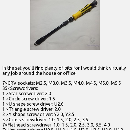
In the set you’ll find plenty of bits for I would think virtually
any job around the house or office:
7×CRV sockets: M2.5, M3.0, M3.5, M4.0, M4.5, M5.0, M5.5
35×Screwdrivers:
1 ×Star screwdriver: 2.0
1 ×Circle screw driver: 1.5
1 ×U shape screw driver: U2.6
1 ×Triangle screw driver: 2.0
2 ×Y shape screw driver: Y2.0, Y2.5
5 ×Cross screwdriver: 1.0, 1.5, 2.0, 2.5, 3.5
7×Flathead screwdriver: 1.0, 1.5, 2.0, 2.5, 3.0, 3.5, 4.0