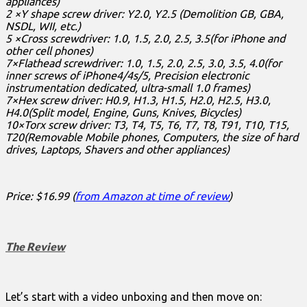
appliances)
2 ×Y shape screw driver: Y2.0, Y2.5 (Demolition GB, GBA,
NSDL, WII, etc.)
5 ×Cross screwdriver: 1.0, 1.5, 2.0, 2.5, 3.5(for iPhone and
other cell phones)
7×Flathead screwdriver: 1.0, 1.5, 2.0, 2.5, 3.0, 3.5, 4.0(for
inner screws of iPhone4/4s/5, Precision electronic
instrumentation dedicated, ultra-small 1.0 frames)
7×Hex screw driver: H0.9, H1.3, H1.5, H2.0, H2.5, H3.0,
H4.0(Split model, Engine, Guns, Knives, Bicycles)
10×Torx screw driver: T3, T4, T5, T6, T7, T8, T91, T10, T15,
T20(Removable Mobile phones, Computers, the size of hard
drives, Laptops, Shavers and other appliances)
Price: $16.99 (
from Amazon at time of review
)
The Review
Let’s start with a video unboxing and then move on: