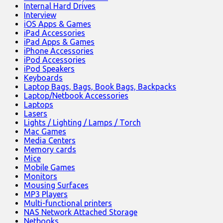
Internal Hard Drives
Interview
iOS Apps & Games
iPad Accessories
iPad Apps & Games
iPhone Accessories
iPod Accessories
iPod Speakers
Keyboards
Laptop Bags, Bags, Book Bags, Backpacks
Laptop/Netbook Accessories
Laptops
Lasers
Lights / Lighting / Lamps / Torch
Mac Games
Media Centers
Memory cards
Mice
Mobile Games
Monitors
Mousing Surfaces
MP3 Players
Multi-functional printers
NAS Network Attached Storage
Netbooks