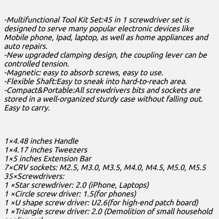
-Multifunctional Tool Kit Set:45 in 1 screwdriver set is
designed to serve many popular electronic devices like
Mobile phone, Ipad, laptop, as well as home appliances and
auto repairs.
-New upgraded clamping design, the coupling lever can be
controlled tension.
-Magnetic: easy to absorb screws, easy to use.
-Flexible Shaft:Easy to sneak into hard-to-reach area.
-Compact&Portable:All screwdrivers bits and sockets are
stored in a well-organized sturdy case without falling out.
Easy to carry.
1×4.48 inches Handle
1×4.17 inches Tweezers
1×5 inches Extension Bar
7×CRV sockets: M2.5, M3.0, M3.5, M4.0, M4.5, M5.0, M5.5
35×Screwdrivers:
1 ×Star screwdriver: 2.0 (iPhone, Laptops)
1 ×Circle screw driver: 1.5(for phones)
1 ×U shape screw driver: U2.6(for high-end patch board)
1 ×Triangle screw driver: 2.0 (Demolition of small household