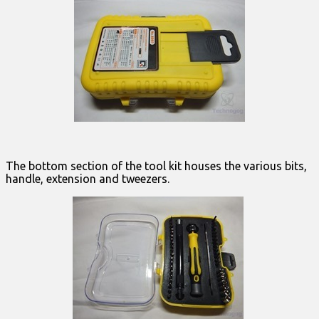
The bottom section of the tool kit houses the various bits,
handle, extension and tweezers.