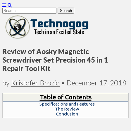
Search
for:
Technogog
Review of Aosky Magnetic
Screwdriver Set Precision 45 in 1
Repair Tool Kit
by
Kristofer Brozio
•
December 17, 2018
Table of Contents
Specifications and Features
The Review
Conclusion