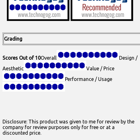
Grading
Scores Out of 10
Overall
Design /
Aesthetic
Value / Price
Performance / Usage
Disclosure: This product was given to me for review by the
company for review purposes only for free or at a
discounted price.