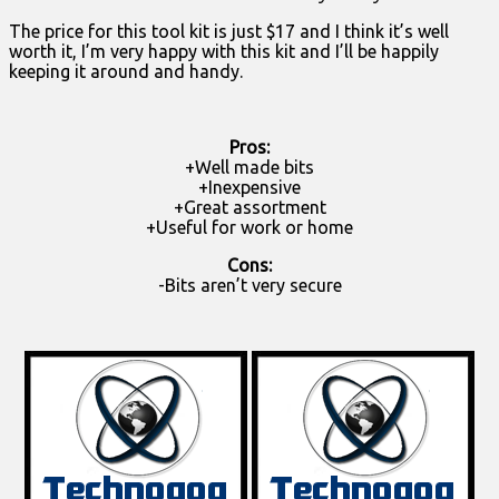
The price for this tool kit is just $17 and I think it’s well
worth it, I’m very happy with this kit and I’ll be happily
keeping it around and handy.
Pros:
+Well made bits
+Inexpensive
+Great assortment
+Useful for work or home
Cons:
-Bits aren’t very secure