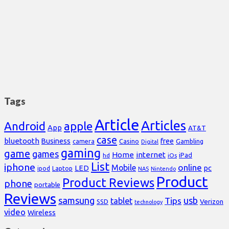
Tags
Article
Articles
Android
apple
App
AT&T
case
bluetooth
Business
free
Casino
Gambling
camera
Digital
gaming
game
games
Home
internet
iPad
hd
iOs
List
iphone
online
Mobile
pc
LED
Laptop
ipod
NAS
Nintendo
Product
Product Reviews
phone
portable
Reviews
samsung
usb
Tips
tablet
Verizon
SSD
technology
video
Wireless