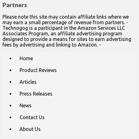
Partners
Please note this site may contain affiliate links where we
may earn a small percentage of revenue from partners. -
Technogog is a participant in the Amazon Services LLC
Associates Program, an affiliate advertising program
designed to provide a means for sites to earn advertising
fees by advertising and linking to Amazon. -
Main
Skip
Home
to
menu
content
Product Reviews
Articles
Press Releases
News
Contact Us
About Us