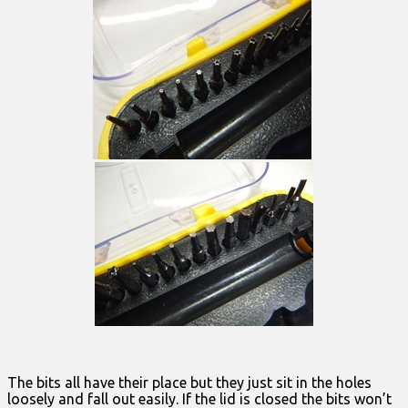
The bits all have their place but they just sit in the holes
loosely and fall out easily. If the lid is closed the bits won’t