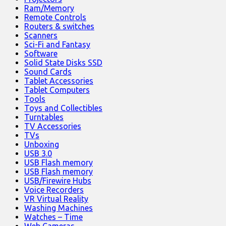
Ram/Memory
Remote Controls
Routers & switches
Scanners
Sci-Fi and Fantasy
Software
Solid State Disks SSD
Sound Cards
Tablet Accessories
Tablet Computers
Tools
Toys and Collectibles
Turntables
TV Accessories
TVs
Unboxing
USB 3.0
USB Flash memory
USB Flash memory
USB/Firewire Hubs
Voice Recorders
VR Virtual Reality
Washing Machines
Watches – Time