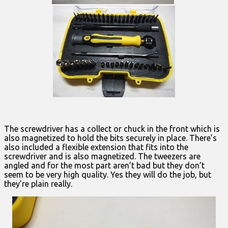
The screwdriver has a collect or chuck in the front which is
also magnetized to hold the bits securely in place. There’s
also included a flexible extension that fits into the
screwdriver and is also magnetized. The tweezers are
angled and for the most part aren’t bad but they don’t
seem to be very high quality. Yes they will do the job, but
they’re plain really.