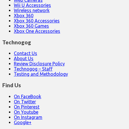
Web Cameras
Wii U Accessories
Wireless network
Xbox 360
Xbox 360 Accessories
Xbox 360 Games
Xbox One Accessories
Technogog
Contact Us
About Us
Review Disclosure Policy
Technogog – Staff
Testing and Methodology
Find Us
On FaceBook
On Twitter
On Pinterest
On Youtube
On Instagram
Google+