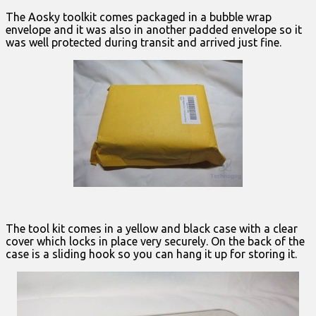
The Aosky toolkit comes packaged in a bubble wrap
envelope and it was also in another padded envelope so it
was well protected during transit and arrived just fine.
The tool kit comes in a yellow and black case with a clear
cover which locks in place very securely. On the back of the
case is a sliding hook so you can hang it up for storing it.