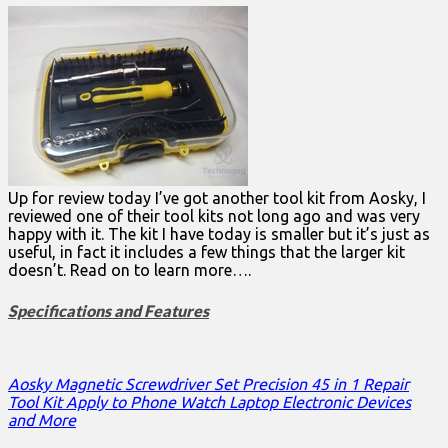
Up for review today I’ve got another tool kit from Aosky, I
reviewed one of their tool kits not long ago and was very
happy with it. The kit I have today is smaller but it’s just as
useful, in fact it includes a few things that the larger kit
doesn’t. Read on to learn more….
Specifications and Features
Aosky Magnetic Screwdriver Set Precision 45 in 1 Repair
Tool Kit Apply to Phone Watch Laptop Electronic Devices
and More