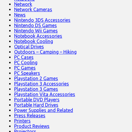
Network
Network Cameras
News
Nintendo 3DS Accessories
Nintendo DS Games
Nintendo Wii Games
Notebook Accessories
Notebook Cooling
Optical Drives
Outdoors – Camping – Hiking
PC Cases
PC Cooling
PC Games
PC Speakers
Playstation 2 Games
Playstation 3 Accessories
Playstation 3 Games
Playstation Vita Accessories
Portable DVD Players
Portable Hard Drives
Power Supplies and Related
Press Releases
Printers
Product Reviews
Projectors