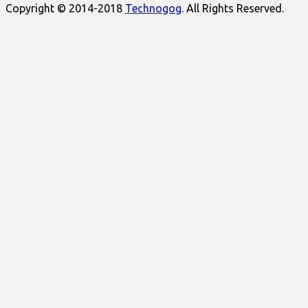
Copyright © 2014-2018
Technogog
. All Rights Reserved.