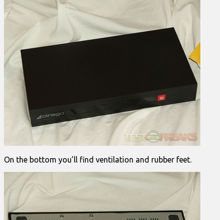
On the bottom you’ll find ventilation and rubber feet.