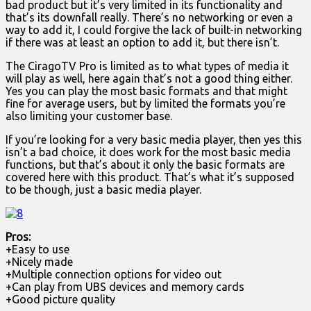
bad product but it’s very limited in its functionality and
that’s its downfall really. There’s no networking or even a
way to add it, I could forgive the lack of built-in networking
if there was at least an option to add it, but there isn’t.
The CiragoTV Pro is limited as to what types of media it
will play as well, here again that’s not a good thing either.
Yes you can play the most basic formats and that might
fine for average users, but by limited the formats you’re
also limiting your customer base.
If you’re looking for a very basic media player, then yes this
isn’t a bad choice, it does work for the most basic media
functions, but that’s about it only the basic formats are
covered here with this product. That’s what it’s supposed
to be though, just a basic media player.
Pros:
+Easy to use
+Nicely made
+Multiple connection options for video out
+Can play from UBS devices and memory cards
+Good picture quality