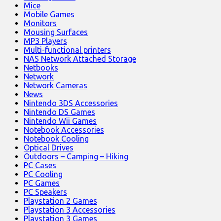
Mice
Mobile Games
Monitors
Mousing Surfaces
MP3 Players
Multi-functional printers
NAS Network Attached Storage
Netbooks
Network
Network Cameras
News
Nintendo 3DS Accessories
Nintendo DS Games
Nintendo Wii Games
Notebook Accessories
Notebook Cooling
Optical Drives
Outdoors – Camping – Hiking
PC Cases
PC Cooling
PC Games
PC Speakers
Playstation 2 Games
Playstation 3 Accessories
Playstation 3 Games