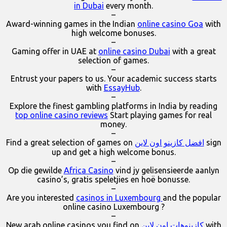
in Dubai
every month.
–
Award-winning games in the Indian
online casino Goa
with
high welcome bonuses.
–
Gaming offer in UAE at
online casino Dubai
with a great
selection of games.
–
Entrust your papers to us. Your academic success starts
with
EssayHub
.
–
Explore the finest gambling platforms in India by reading
top online casino reviews
Start playing games for real
money.
–
Find a great selection of games on
افضل كازينو اون لاين
sign
up and get a high welcome bonus.
–
Op die gewilde
Africa Casino
vind jy gelisensieerde aanlyn
casino’s, gratis speletjies en hoë bonusse.
–
Are you interested
casinos in Luxembourg
and the popular
online casino Luxembourg ?
–
New arab online casinos you find on
كازينوهات اون لاين
with