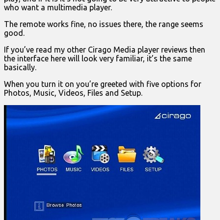
who want a multimedia player.
The remote works fine, no issues there, the range seems
good.
If you’ve read my other Cirago Media player reviews then
the interface here will look very familiar, it’s the same
basically.
When you turn it on you’re greeted with five options for
Photos, Music, Videos, Files and Setup.