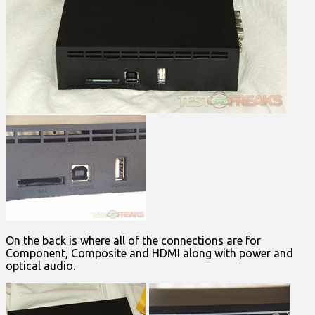
On the back is where all of the connections are for
Component, Composite and HDMI along with power and
optical audio.