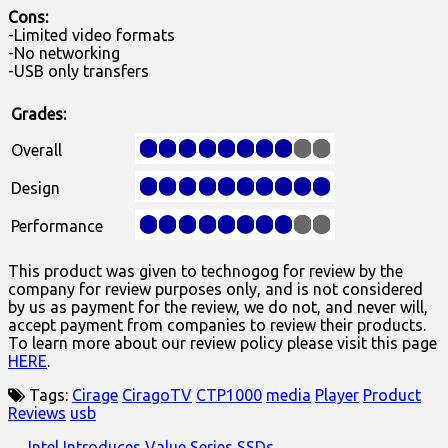
Cons:
-Limited video formats
-No networking
-USB only transfers
Grades:
Overall
Design
Performance
This product was given to technogog for review by the
company for review purposes only, and is not considered
by us as payment for the review, we do not, and never will,
accept payment from companies to review their products.
To learn more about our review policy please visit this page
HERE
.
Tags:
Cirage
CiragoTV
CTP1000
media
Player
Product
Reviews
usb
← Intel Introduces Value Series SSDs