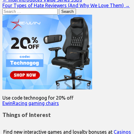
Post
Four Types of Hate Reviewers (And Why We Love Them) →
navigation
Search
for:
Use code technogog for 20% off
EwinRacing gaming chairs
Things of Interest
Find new interactive games and loyalty bonuses at
Casinos