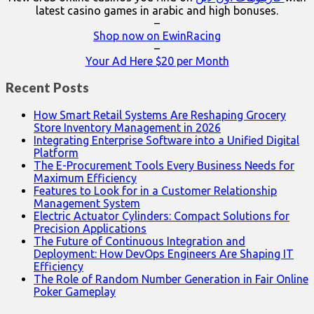
latest casino games in arabic and high bonuses.
–
Shop now on EwinRacing
–
Your Ad Here $20 per Month
Recent Posts
How Smart Retail Systems Are Reshaping Grocery
Store Inventory Management in 2026
Integrating Enterprise Software into a Unified Digital
Platform
The E-Procurement Tools Every Business Needs for
Maximum Efficiency
Features to Look for in a Customer Relationship
Management System
Electric Actuator Cylinders: Compact Solutions for
Precision Applications
The Future of Continuous Integration and
Deployment: How DevOps Engineers Are Shaping IT
Efficiency
The Role of Random Number Generation in Fair Online
Poker Gameplay