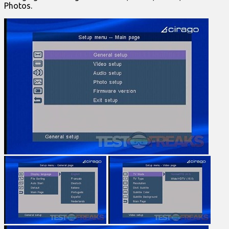
Photos.