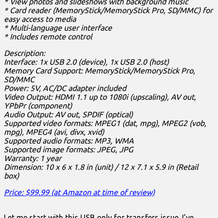
* View photos and slideshows with background music
* Card reader (MemoryStick/MemoryStick Pro, SD/MMC) for
easy access to media
* Multi-language user interface
* Includes remote control
Description:
Interface: 1x USB 2.0 (device), 1x USB 2.0 (host)
Memory Card Support: MemoryStick/MemoryStick Pro,
SD/MMC
Power: 5V, AC/DC adapter included
Video Output: HDMI 1.1 up to 1080i (upscaling), AV out,
YPbPr (component)
Audio Output: AV out, SPDIF (optical)
Supported video formats: MPEG1 (dat, mpg), MPEG2 (vob,
mpg), MPEG4 (avi, divx, xvid)
Supported audio formats: MP3, WMA
Supported image formats: JPEG, JPG
Warranty: 1 year
Dimension: 10 x 6 x 1.8 in (unit) / 12 x 7.1 x 5.9 in (Retail
box)
Price: $99.99 (at Amazon at time of review)
Let me start with this USB only for transfers issue. I’ve