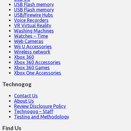
USB Flash memory
USB Flash memory
USB/Firewire Hubs
Voice Recorders
VR Virtual Reality
Washing Machines
Watches – Time
Web Cameras
Wii U Accessories
Wireless network
Xbox 360
Xbox 360 Accessories
Xbox 360 Games
Xbox One Accessories
Technogog
Contact Us
About Us
Review Disclosure Policy
Technogog – Staff
Testing and Methodology
Find Us