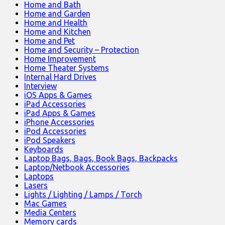
Home and Bath
Home and Garden
Home and Health
Home and Kitchen
Home and Pet
Home and Security – Protection
Home Improvement
Home Theater Systems
Internal Hard Drives
Interview
iOS Apps & Games
iPad Accessories
iPad Apps & Games
iPhone Accessories
iPod Accessories
iPod Speakers
Keyboards
Laptop Bags, Bags, Book Bags, Backpacks
Laptop/Netbook Accessories
Laptops
Lasers
Lights / Lighting / Lamps / Torch
Mac Games
Media Centers
Memory cards