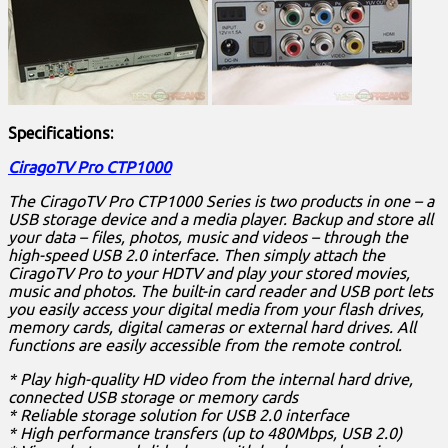
Specifications:
CiragoTV Pro CTP1000
The CiragoTV Pro CTP1000 Series is two products in one – a
USB storage device and a media player. Backup and store all
your data – files, photos, music and videos – through the
high-speed USB 2.0 interface. Then simply attach the
CiragoTV Pro to your HDTV and play your stored movies,
music and photos. The built-in card reader and USB port lets
you easily access your digital media from your flash drives,
memory cards, digital cameras or external hard drives. All
functions are easily accessible from the remote control.
* Play high-quality HD video from the internal hard drive,
connected USB storage or memory cards
* Reliable storage solution for USB 2.0 interface
* High performance transfers (up to 480Mbps, USB 2.0)