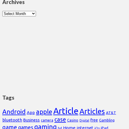
Archives
Archives
Tags
Article
Articles
Android
apple
App
AT&T
case
bluetooth
Business
free
Casino
Gambling
camera
Digital
gaming
game
games
Home
internet
iPad
hd
iOs