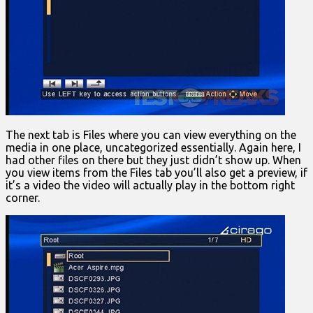
The next tab is Files where you can view everything on the
media in one place, uncategorized essentially. Again here, I
had other files on there but they just didn’t show up. When
you view items from the Files tab you’ll also get a preview, if
it’s a video the video will actually play in the bottom right
corner.