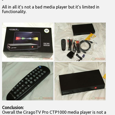
All in all it’s not a bad media player but it’s limited in
functionality.
Conclusion:
Overall the CiragoTV Pro CTP1000 media player is not a