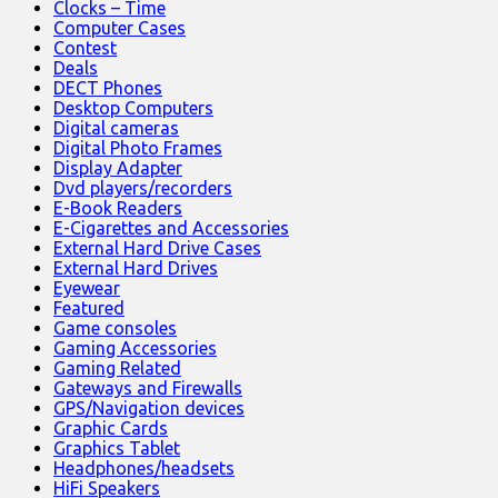
Clocks – Time
Computer Cases
Contest
Deals
DECT Phones
Desktop Computers
Digital cameras
Digital Photo Frames
Display Adapter
Dvd players/recorders
E-Book Readers
E-Cigarettes and Accessories
External Hard Drive Cases
External Hard Drives
Eyewear
Featured
Game consoles
Gaming Accessories
Gaming Related
Gateways and Firewalls
GPS/Navigation devices
Graphic Cards
Graphics Tablet
Headphones/headsets
HiFi Speakers