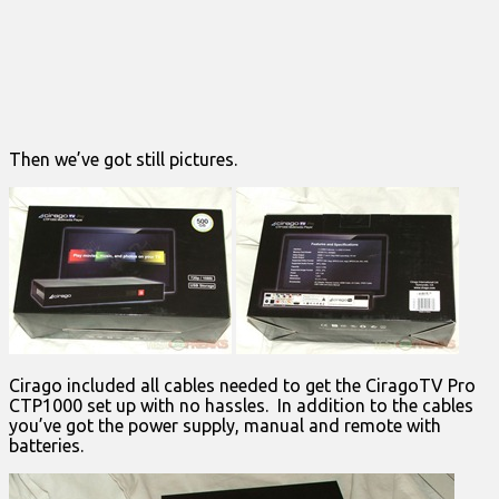
Then we’ve got still pictures.
Cirago included all cables needed to get the CiragoTV Pro
CTP1000 set up with no hassles. In addition to the cables
you’ve got the power supply, manual and remote with
batteries.