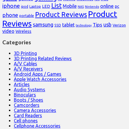
List
iphone
online
Mobile
pc
LED
Laptop
ipod
NAS
Nintendo
Product
Product Reviews
phone
portable
Reviews
samsung
usb
Tips
tablet
Verizon
SSD
technology
video
Wireless
Categories
3D Printing
3D Printing Related Reviews
A/V Cables
A/V Receivers
Android Apps / Games
Apple Watch Accessories
Articles
Audio Systems
Binoculars
Boots / Shoes
Camcorders
Camera Accessories
Card Readers
Cell phones
Cellphone Accessories