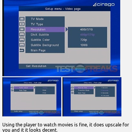
Using the player to watch movies is fine, it does upscale for
you and it it looks decent.