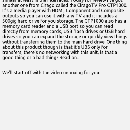
similar at least in the interfaces. Today for review I’ve got
another one from Cirago called the CiragoTV Pro CTP1000.
It’s a media player with HDMI, Component and Composite
outputs so you can use it with any TV and it includes a
500gig hard drive for you storage. The CTP1000 also has a
memory card reader and a USB port so you can read
directly from memory cards, USB flash drives or USB hard
drives so you can expand the storage or quickly view things
without transferring them to the main hard drive. One thing
about this product though is that it’s UBS only for
transfers, there’s no networking with this unit, is that a
good thing or a bad thing? Read on..
We’ll start off with the video unboxing for you: