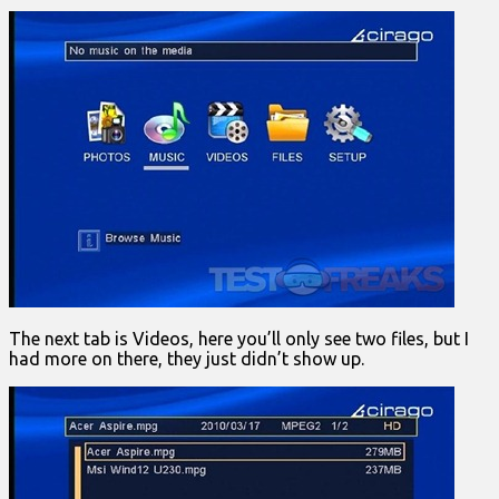
The next tab is Videos, here you’ll only see two files, but I
had more on there, they just didn’t show up.