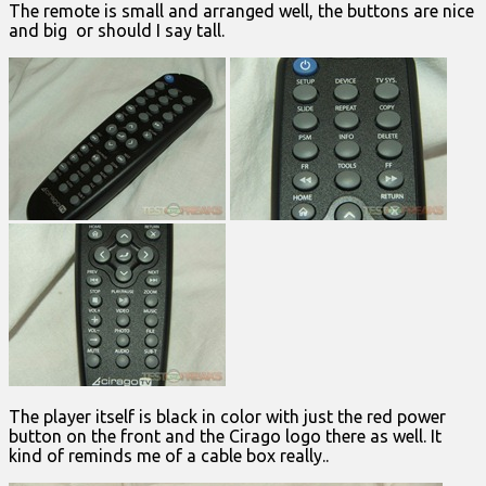
The remote is small and arranged well, the buttons are nice
and big or should I say tall.
The player itself is black in color with just the red power
button on the front and the Cirago logo there as well. It
kind of reminds me of a cable box really..