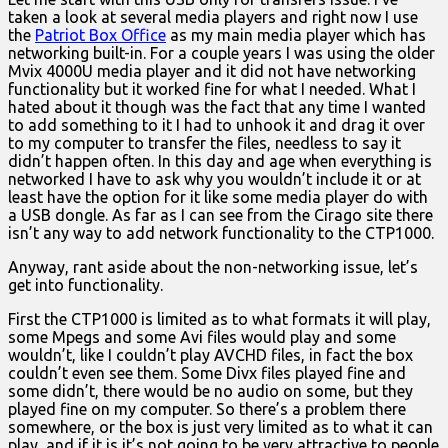
taken a look at several media players and right now I use
the
Patriot Box Office
as my main media player which has
networking built-in. For a couple years I was using the older
Mvix 4000U media player and it did not have networking
functionality but it worked fine for what I needed. What I
hated about it though was the fact that any time I wanted
to add something to it I had to unhook it and drag it over
to my computer to transfer the files, needless to say it
didn’t happen often. In this day and age when everything is
networked I have to ask why you wouldn’t include it or at
least have the option for it like some media player do with
a USB dongle. As far as I can see from the Cirago site there
isn’t any way to add network functionality to the CTP1000.
Anyway, rant aside about the non-networking issue, let’s
get into functionality.
First the CTP1000 is limited as to what formats it will play,
some Mpegs and some Avi files would play and some
wouldn’t, like I couldn’t play AVCHD files, in fact the box
couldn’t even see them. Some Divx files played fine and
some didn’t, there would be no audio on some, but they
played fine on my computer. So there’s a problem there
somewhere, or the box is just very limited as to what it can
play, and if it is it’s not going to be very attractive to people