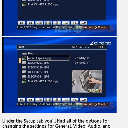
Under the Setup tab you’ll find all of the options for
changing the settings for General, Video, Audio, and