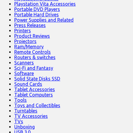
Playstation Vita Accessories
Portable DVD Players
Portable Hard Drives
Power Supplies and Related
Press Releases
Printers
Product Reviews
Projectors
Ram/Memory
Remote Controls
Routers & switches
Scanners
Sci-Fi and Fantasy
Software
Solid State Disks SSD
Sound Cards
Tablet Accessories
Tablet Computers
Tools
Toys and Collectibles
Turntables
TV Accessories
TVs
Unboxing
USB 3.0