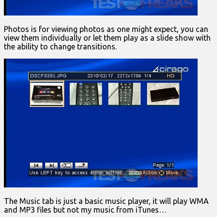
Photos is for viewing photos as one might expect, you can
view them individually or let them play as a slide show with
the ability to change transitions.
The Music tab is just a basic music player, it will play WMA
and MP3 files but not my music from iTunes…