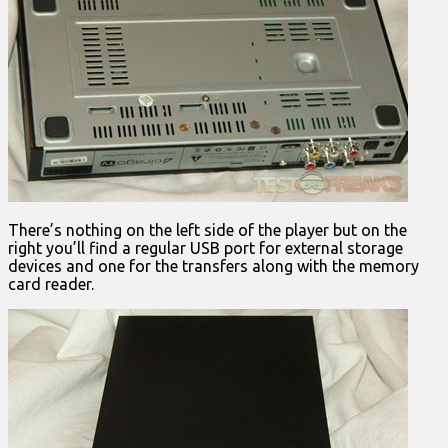
There’s nothing on the left side of the player but on the
right you’ll find a regular USB port for external storage
devices and one for the transfers along with the memory
card reader.