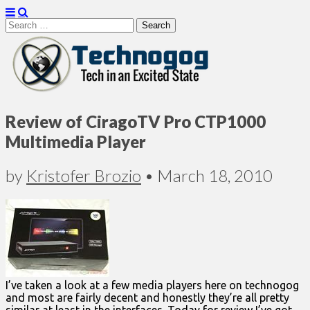
Search
for:
Technogog
Review of CiragoTV Pro CTP1000
Multimedia Player
by
Kristofer Brozio
•
March 18, 2010
I’ve taken a look at a few media players here on technogog
and most are fairly decent and honestly they’re all pretty