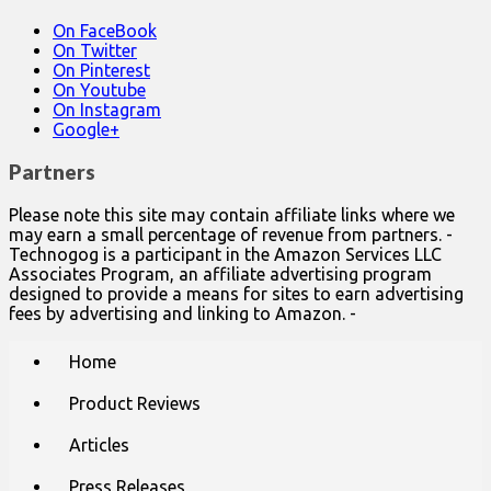
On FaceBook
On Twitter
On Pinterest
On Youtube
On Instagram
Google+
Partners
Please note this site may contain affiliate links where we
may earn a small percentage of revenue from partners. -
Technogog is a participant in the Amazon Services LLC
Associates Program, an affiliate advertising program
designed to provide a means for sites to earn advertising
fees by advertising and linking to Amazon. -
Main
Skip
Home
to
menu
content
Product Reviews
Articles
Press Releases