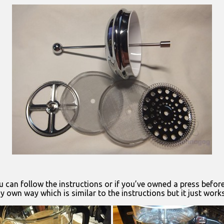
u can follow the instructions or if you’ve owned a press befor
own way which is similar to the instructions but it just works