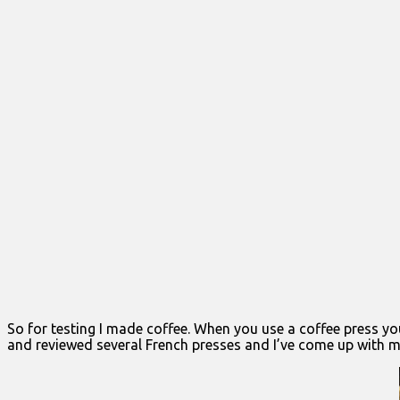
So for testing I made coffee. When you use a coffee press yo
and reviewed several French presses and I’ve come up with my 