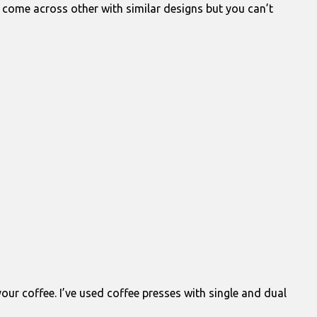
ve come across other with similar designs but you can’t
our coffee. I’ve used coffee presses with single and dual