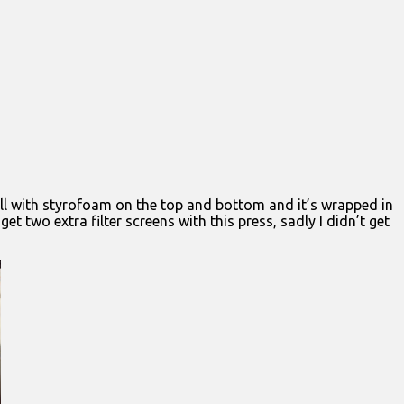
well with styrofoam on the top and bottom and it’s wrapped in
t two extra filter screens with this press, sadly I didn’t get