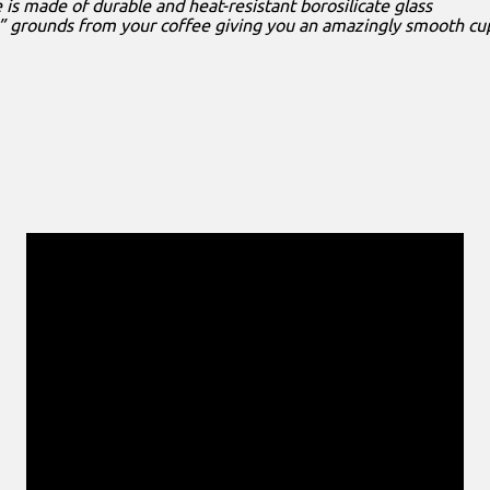
e is made of durable and heat-resistant borosilicate glass
l” grounds from your coffee giving you an amazingly smooth cu