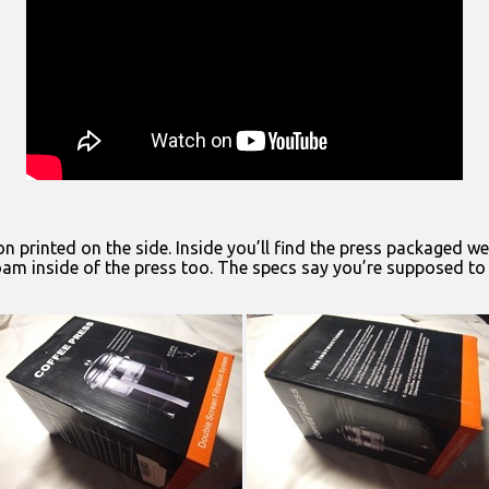
on printed on the side. Inside you’ll find the press packaged 
oam inside of the press too. The specs say you’re supposed to ge