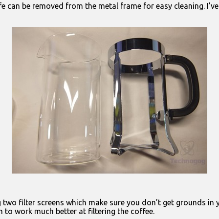
arafe can be removed from the metal frame for easy cleaning. I’
g two filter screens which make sure you don’t get grounds in y
 to work much better at filtering the coffee.