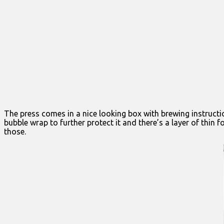
The press comes in a nice looking box with brewing instructi
bubble wrap to further protect it and there’s a layer of thin f
those.