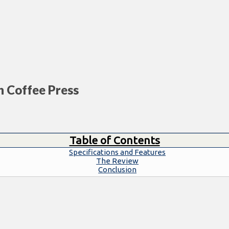
h Coffee Press
Table of Contents
Specifications and Features
The Review
Conclusion