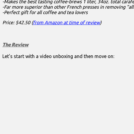
-Makes the best tasting coffee-brews 1 liter, 34oz. total caraf
-Far more superior than other French presses in removing “al
-Perfect gift for all coffee and tea lovers
Price: $42.50 (
from Amazon at time of review
)
The Review
Let’s start with a video unboxing and then move on: