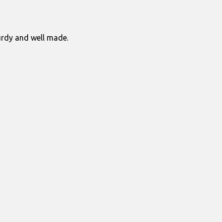
turdy and well made.