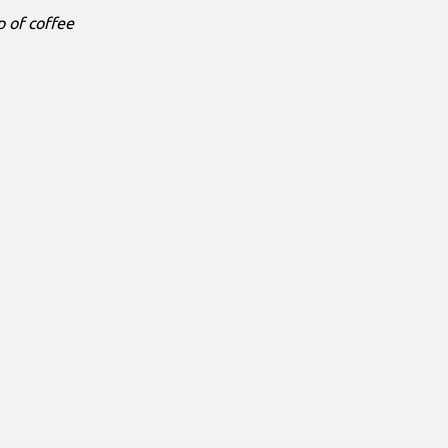
p of coffee