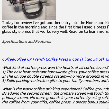
Today for review I’ve got another entry into the Home and Kitc
coffee in the morning and since the first time I used a press
glass style press that works very well. Read on to learn mor
Specifications and Features
CoffeeCoffee CP French Coffee Press 8 Cup (1 liter, 34 oz), 
What kind of coffee press won the hearts of all coffee lovers?
1) The best heat resistant borosilicate glass–your coffee pres
2) The unique double screens system—no more grounds in yo
3) Solid packing–no broken gifts to your family members and f
What is the worst coffee drinking experience? Coffee grounds
By adding the second screen, the primary screen will touch the
primary screen. No more grounds in your coffee by using coffee
the coffee from your gifts, coffee press. 2 pieces bonus stain