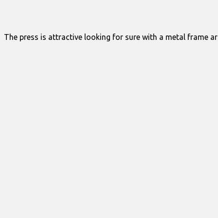
The press is attractive looking for sure with a metal frame ar