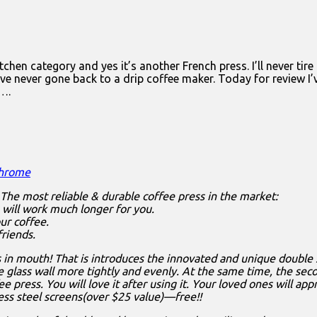
hen category and yes it’s another French press. I’ll never tire 
 I’ve never gone back to a drip coffee maker. Today for review 
e….
Chrome
 The most reliable & durable coffee press in the market:
s will work much longer for you.
ur coffee.
riends.
 in mouth! That is introduces the innovated and unique double 
 glass wall more tightly and evenly. At the same time, the seco
 press. You will love it after using it. Your loved ones will ap
less steel screens(over $25 value)—free!!