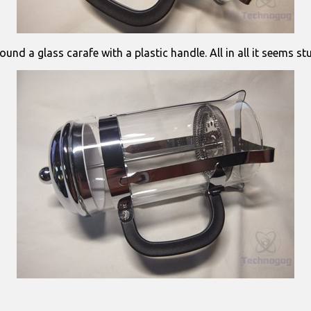
ound a glass carafe with a plastic handle. All in all it seems s