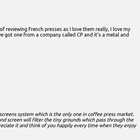
of reviewing French presses as I love them really, I love my
I’ve got one from a company called CP and it’s a metal and
screens system which is the only one in coffee press market.
nd screen will filter the tiny grounds which pass through the
preciate it and think of you happily every time when they enjoy