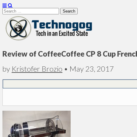
Search
for:
Technogog
Review of CoffeeCoffee CP 8 Cup Frenc
by
Kristofer Brozio
•
May 23, 2017