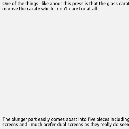
One of the things I like about this press is that the glass c
remove the carafe which I don’t care for at all.
The plunger part easily comes apart into five pieces includin
screens and I much prefer dual screens as they really do seem