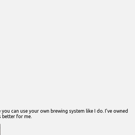
e you can use your own brewing system like I do. I’ve owned
 better for me.