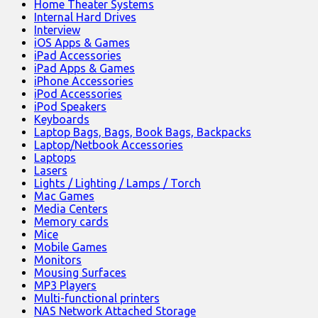
Home Theater Systems
Internal Hard Drives
Interview
iOS Apps & Games
iPad Accessories
iPad Apps & Games
iPhone Accessories
iPod Accessories
iPod Speakers
Keyboards
Laptop Bags, Bags, Book Bags, Backpacks
Laptop/Netbook Accessories
Laptops
Lasers
Lights / Lighting / Lamps / Torch
Mac Games
Media Centers
Memory cards
Mice
Mobile Games
Monitors
Mousing Surfaces
MP3 Players
Multi-functional printers
NAS Network Attached Storage