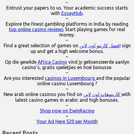
–
Entrust your papers to us. Your academic success starts
with
EssayHub
.
–
Explore the finest gambling platforms in India by reading
top online casino reviews
Start playing games for real
money.
–
Find a great selection of games on
افضل كازينو اون لاين
sign
up and get a high welcome bonus.
–
Op die gewilde
Africa Casino
vind jy gelisensieerde aanlyn
casino’s, gratis speletjies en hoë bonusse.
–
Are you interested
casinos in Luxembourg
and the popular
online casino Luxembourg ?
–
New arab online casinos you find on
كازينوهات اون لاين
with
latest casino games in arabic and high bonuses.
–
Shop now on EwinRacing
–
Your Ad Here $20 per Month
Recent Posts