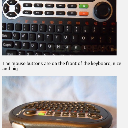
The mouse buttons are on the front of the keyboard, nice
and big.