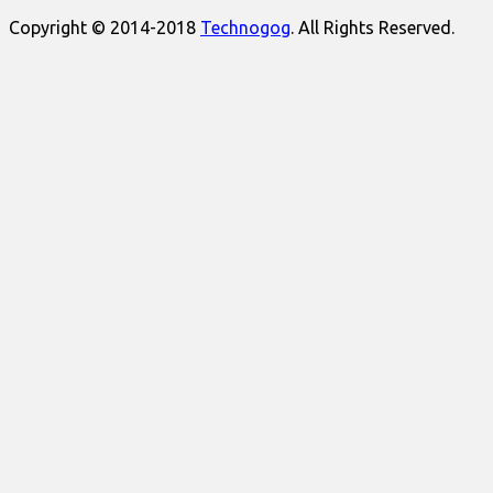
Copyright © 2014-2018
Technogog
. All Rights Reserved.