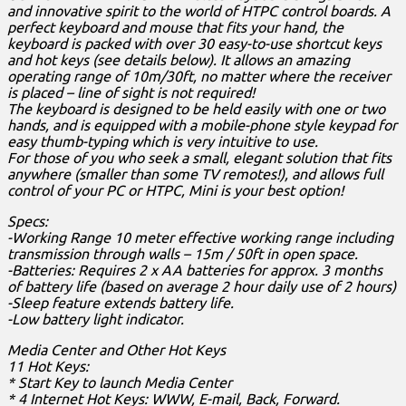
and innovative spirit to the world of HTPC control boards. A
perfect keyboard and mouse that fits your hand, the
keyboard is packed with over 30 easy-to-use shortcut keys
and hot keys (see details below). It allows an amazing
operating range of 10m/30ft, no matter where the receiver
is placed – line of sight is not required!
The keyboard is designed to be held easily with one or two
hands, and is equipped with a mobile-phone style keypad for
easy thumb-typing which is very intuitive to use.
For those of you who seek a small, elegant solution that fits
anywhere (smaller than some TV remotes!), and allows full
control of your PC or HTPC, Mini is your best option!
Specs:
-Working Range 10 meter effective working range including
transmission through walls – 15m / 50ft in open space.
-Batteries: Requires 2 x AA batteries for approx. 3 months
of battery life (based on average 2 hour daily use of 2 hours)
-Sleep feature extends battery life.
-Low battery light indicator.
Media Center and Other Hot Keys
11 Hot Keys:
* Start Key to launch Media Center
* 4 Internet Hot Keys: WWW, E-mail, Back, Forward.