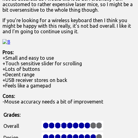
accustomed to rather expensive laser mice, so I might be a
bit oversensitive to the whole thing though.
If you’re looking for a wireless keyboard then I think you
might be happy with this really, it’s not bad overall. I like it
and I’m going to continue using it.
Pros:
+Small and easy to use
+Touch sensitive slider for scrolling
+Lots of buttons
+Decent range
+USB receiver stores on back
+Feels like a gamepad
Cons:
-Mouse accuracy needs a bit of improvement
Grades:
Overall
Design