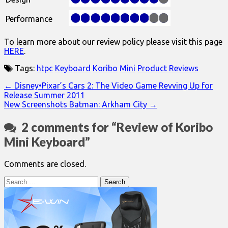
Performance
To learn more about our review policy please visit this page
HERE
.
Tags:
htpc
Keyboard
Koribo
Mini
Product Reviews
Post
← Disney•Pixar’s Cars 2: The Video Game Revving Up for
Release Summer 2011
navigation
New Screenshots Batman: Arkham City →
2 comments for “
Review of Koribo
Mini Keyboard
”
Comments are closed.
Search
for: