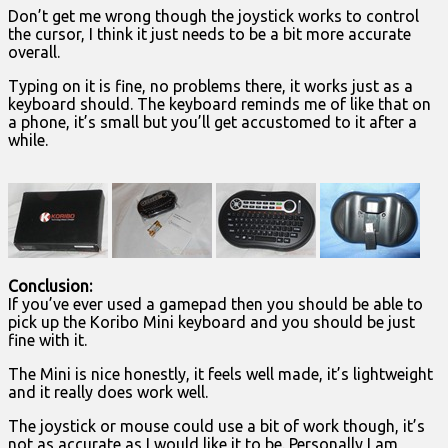
Don’t get me wrong though the joystick works to control
the cursor, I think it just needs to be a bit more accurate
overall.
Typing on it is fine, no problems there, it works just as a
keyboard should. The keyboard reminds me of like that on
a phone, it’s small but you’ll get accustomed to it after a
while.
Conclusion:
If you’ve ever used a gamepad then you should be able to
pick up the Koribo Mini keyboard and you should be just
fine with it.
The Mini is nice honestly, it feels well made, it’s lightweight
and it really does work well.
The joystick or mouse could use a bit of work though, it’s
not as accurate as I would like it to be. Personally I am