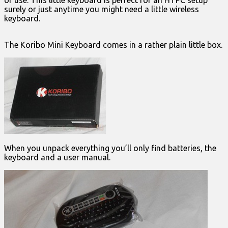
of use. This little keyboard is perfect for an HTPC setup
surely or just anytime you might need a little wireless
keyboard.
The Koribo Mini Keyboard comes in a rather plain little box.
When you unpack everything you’ll only find batteries, the
keyboard and a user manual.