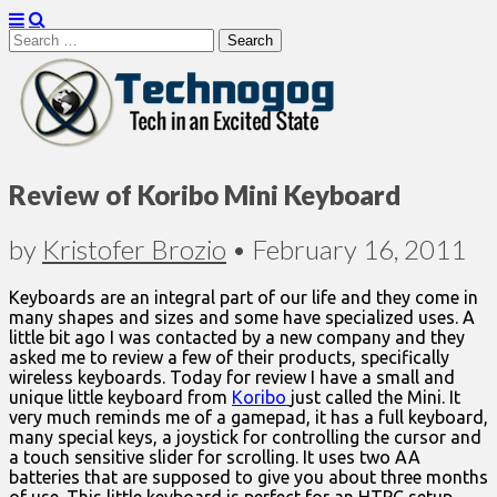
Search
for:
Technogog
Review of Koribo Mini Keyboard
by
Kristofer Brozio
•
February 16, 2011
Keyboards are an integral part of our life and they come in
many shapes and sizes and some have specialized uses. A
little bit ago I was contacted by a new company and they
asked me to review a few of their products, specifically
wireless keyboards. Today for review I have a small and
unique little keyboard from
Koribo
just called the Mini. It
very much reminds me of a gamepad, it has a full keyboard,
many special keys, a joystick for controlling the cursor and
a touch sensitive slider for scrolling. It uses two AA
batteries that are supposed to give you about three months