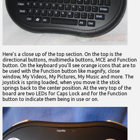
Here’s a close up of the top section. On the top is the
directional buttons, multimedia buttons, MCE and Function
button. On the keyboard you’ll see orange icons that are to
be used with the Function button like magnify, close
window, My Videos, My Pictures, My Music and more. The
joystick is spring loaded, when you move it the stick
springs back to the center position. At the very top of the
board are two LEDs for Caps Lock and for the Function
button to indicate them being in use or on.