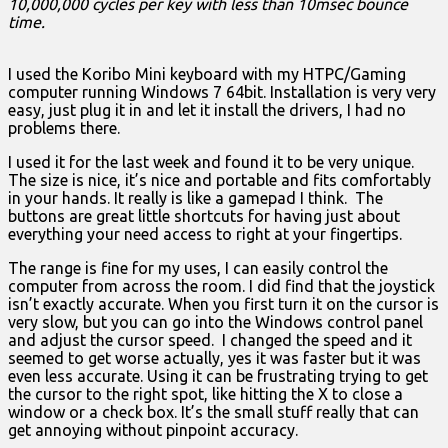
10,000,000 cycles per key with less than 10msec bounce
time.
I used the Koribo Mini keyboard with my HTPC/Gaming
computer running Windows 7 64bit. Installation is very very
easy, just plug it in and let it install the drivers, I had no
problems there.
I used it for the last week and found it to be very unique.
The size is nice, it’s nice and portable and fits comfortably
in your hands. It really is like a gamepad I think. The
buttons are great little shortcuts for having just about
everything your need access to right at your fingertips.
The range is fine for my uses, I can easily control the
computer from across the room. I did find that the joystick
isn’t exactly accurate. When you first turn it on the cursor is
very slow, but you can go into the Windows control panel
and adjust the cursor speed. I changed the speed and it
seemed to get worse actually, yes it was faster but it was
even less accurate. Using it can be frustrating trying to get
the cursor to the right spot, like hitting the X to close a
window or a check box. It’s the small stuff really that can
get annoying without pinpoint accuracy.