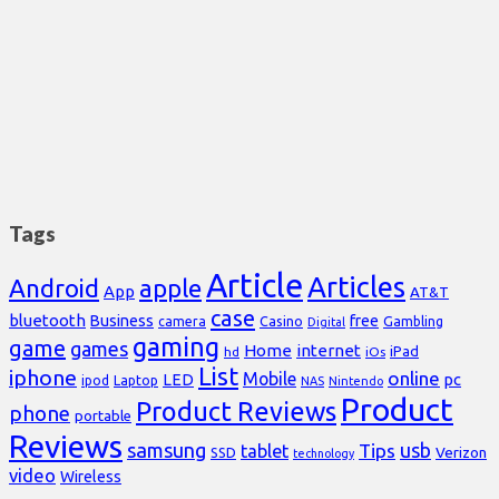
Tags
Article
Articles
Android
apple
App
AT&T
case
bluetooth
Business
free
Casino
Gambling
camera
Digital
gaming
game
games
Home
internet
iPad
hd
iOs
List
iphone
online
Mobile
pc
LED
Laptop
ipod
NAS
Nintendo
Product
Product Reviews
phone
portable
Reviews
samsung
usb
Tips
tablet
Verizon
SSD
technology
video
Wireless