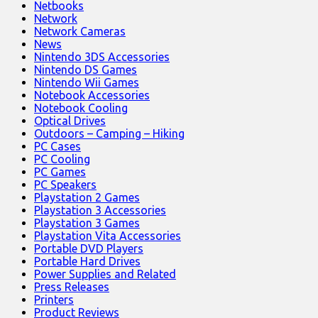
Netbooks
Network
Network Cameras
News
Nintendo 3DS Accessories
Nintendo DS Games
Nintendo Wii Games
Notebook Accessories
Notebook Cooling
Optical Drives
Outdoors – Camping – Hiking
PC Cases
PC Cooling
PC Games
PC Speakers
Playstation 2 Games
Playstation 3 Accessories
Playstation 3 Games
Playstation Vita Accessories
Portable DVD Players
Portable Hard Drives
Power Supplies and Related
Press Releases
Printers
Product Reviews