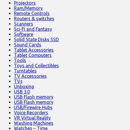
Projectors
Ram/Memory
Remote Controls
Routers & switches
Scanners
Sci-Fi and Fantasy
Software
Solid State Disks SSD
Sound Cards
Tablet Accessories
Tablet Computers
Tools
Toys and Collectibles
Turntables
TV Accessories
TVs
Unboxing
USB 3.0
USB Flash memory
USB Flash memory
USB/Firewire Hubs
Voice Recorders
VR Virtual Reality
Washing Machines
Watches – Time