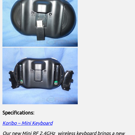
Specifications:
Koribo – Mini Keyboard
Our new Mini RF 2.4GHz wireless keyboard brings a new