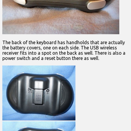
The back of the keyboard has handholds that are actually
the battery covers, one on each side. The USB wireless
receiver fits into a spot on the back as well. There is also a
power switch and a reset button there as well.