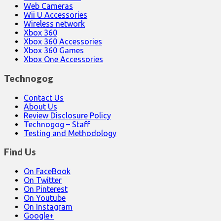
Web Cameras
Wii U Accessories
Wireless network
Xbox 360
Xbox 360 Accessories
Xbox 360 Games
Xbox One Accessories
Technogog
Contact Us
About Us
Review Disclosure Policy
Technogog – Staff
Testing and Methodology
Find Us
On FaceBook
On Twitter
On Pinterest
On Youtube
On Instagram
Google+