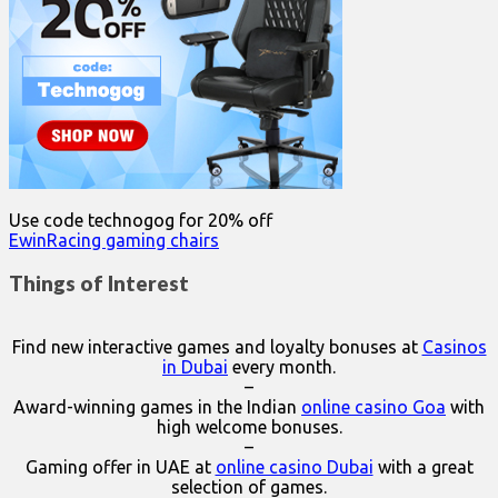
Use code technogog for 20% off
EwinRacing gaming chairs
Things of Interest
Find new interactive games and loyalty bonuses at
Casinos
in Dubai
every month.
–
Award-winning games in the Indian
online casino Goa
with
high welcome bonuses.
–
Gaming offer in UAE at
online casino Dubai
with a great
selection of games.