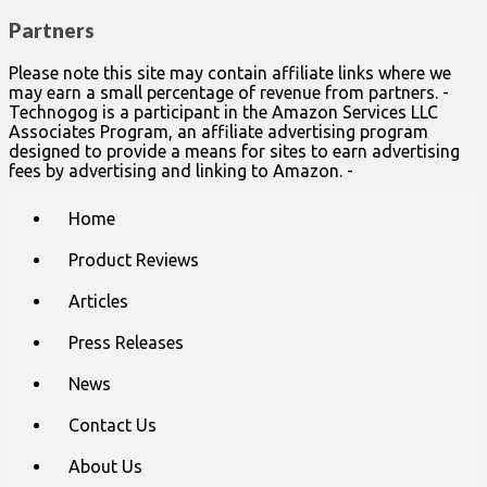
Partners
Please note this site may contain affiliate links where we
may earn a small percentage of revenue from partners. -
Technogog is a participant in the Amazon Services LLC
Associates Program, an affiliate advertising program
designed to provide a means for sites to earn advertising
fees by advertising and linking to Amazon. -
Main
Skip
Home
to
menu
content
Product Reviews
Articles
Press Releases
News
Contact Us
About Us