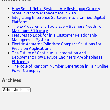
How Smart Retail Systems Are Reshaping Grocery
Store Inventory Management in 2026
Integrating Enterprise Software into a Unified Digital
Platform
The E-Procurement Tools Every Business Needs for
Maximum Efficiency
Features to Look for in a Customer Relationship
Management System
Electric Actuator Cylinders: Compact Solutions for
Precision Applications
The Future of Continuous Integration and
Deployment: How DevOps Engineers Are Shaping IT
Efficiency
The Role of Random Number Generation in Fair Online
Poker Gameplay
Archives
Archives