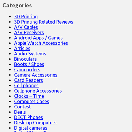
Categories
3D Printing
3D Printing Related Reviews
A/V Cables
A/V Receivers
Android Apps / Games
Apple Watch Accessories
Articles
Audio Systems
Binoculars
Boots / Shoes
Camcorders
Camera Accessories
Card Readers
Cell phones
Cellphone Accessories
Clocks – Time
Computer Cases
Contest
Deals
DECT Phones
Desktop Computers
Digital cameras