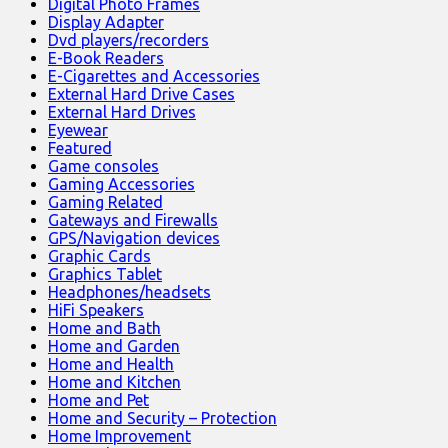
Digital Photo Frames
Display Adapter
Dvd players/recorders
E-Book Readers
E-Cigarettes and Accessories
External Hard Drive Cases
External Hard Drives
Eyewear
Featured
Game consoles
Gaming Accessories
Gaming Related
Gateways and Firewalls
GPS/Navigation devices
Graphic Cards
Graphics Tablet
Headphones/headsets
HiFi Speakers
Home and Bath
Home and Garden
Home and Health
Home and Kitchen
Home and Pet
Home and Security – Protection
Home Improvement