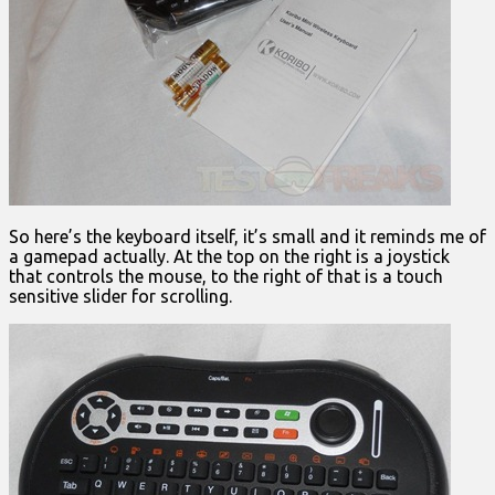
So here’s the keyboard itself, it’s small and it reminds me of
a gamepad actually. At the top on the right is a joystick
that controls the mouse, to the right of that is a touch
sensitive slider for scrolling.