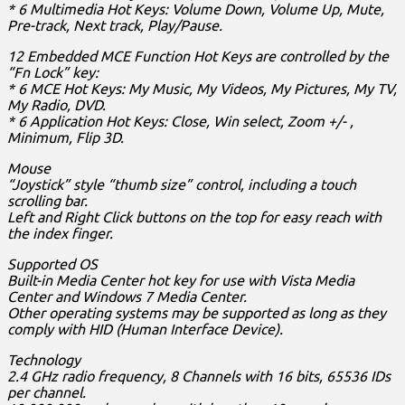
* 6 Multimedia Hot Keys: Volume Down, Volume Up, Mute,
Pre-track, Next track, Play/Pause.
12 Embedded MCE Function Hot Keys are controlled by the
“Fn Lock” key:
* 6 MCE Hot Keys: My Music, My Videos, My Pictures, My TV,
My Radio, DVD.
* 6 Application Hot Keys: Close, Win select, Zoom +/- ,
Minimum, Flip 3D.
Mouse
“Joystick” style “thumb size” control, including a touch
scrolling bar.
Left and Right Click buttons on the top for easy reach with
the index finger.
Supported OS
Built-in Media Center hot key for use with Vista Media
Center and Windows 7 Media Center.
Other operating systems may be supported as long as they
comply with HID (Human Interface Device).
Technology
2.4 GHz radio frequency, 8 Channels with 16 bits, 65536 IDs
per channel.