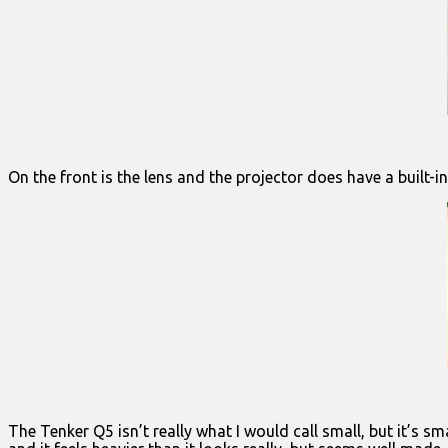
On the front is the lens and the projector does have a built-in 
The Tenker Q5 isn’t really what I would call small, but it’s s