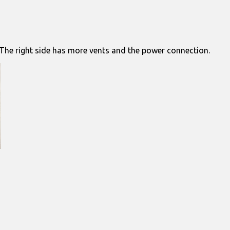
. The right side has more vents and the power connection.