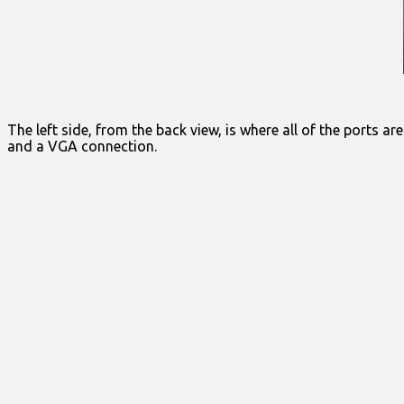
The left side, from the back view, is where all of the ports 
and a VGA connection.