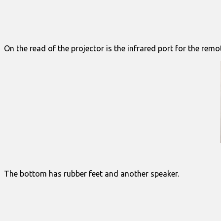
On the read of the projector is the infrared port for the rem
The bottom has rubber feet and another speaker.