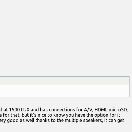
ated at 1500 LUX and has connections for A/V, HDMI, microSD,
 for that, but it’s nice to know you have the option for it
very good as well thanks to the multiple speakers, it can get