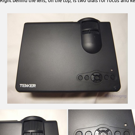
. Right behind the lens, on the top, is two dials for focus and