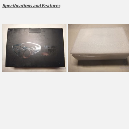
Specifications and Features