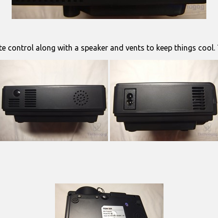
ote control along with a speaker and vents to keep things cool