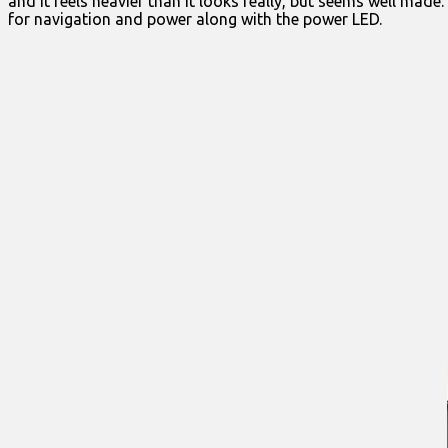
and it feels heavier than it looks really, but seems well made
for navigation and power along with the power LED.