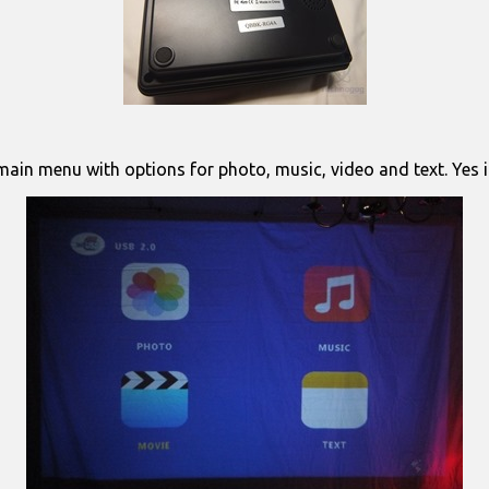
ain menu with options for photo, music, video and text. Yes it’s