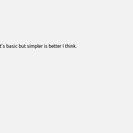
 basic but simpler is better I think.