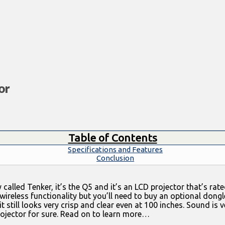
or
Table of Contents
Specifications and Features
Conclusion
 called Tenker, it’s the Q5 and it’s an LCD projector that’s r
wireless functionality but you’ll need to buy an optional dongle
t still looks very crisp and clear even at 100 inches. Sound is 
 projector for sure. Read on to learn more…