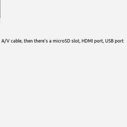
d A/V cable, then there’s a microSD slot, HDMI port, USB port