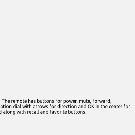
m. The remote has buttons for power, mute, forward,
ation dial with arrows for direction and OK in the center for
 along with recall and favorite buttons.