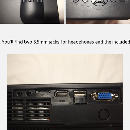
are. You’ll find two 3.5mm jacks for headphones and the include