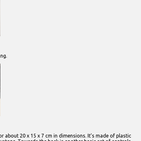
ing.
 or about 20 x 15 x 7 cm in dimensions. It’s made of plastic