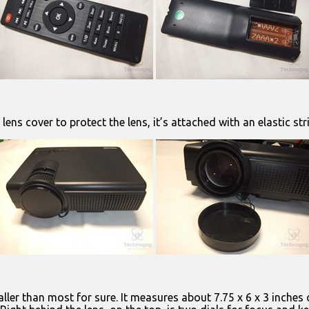
lens cover to protect the lens, it’s attached with an elastic str
maller than most for sure. It measures about 7.75 x 6 x 3 inches