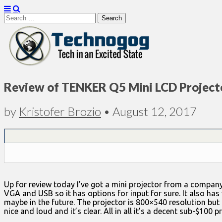
Search
for:
Technogog
Review of TENKER Q5 Mini LCD Project
by
Kristofer Brozio
•
August 12, 2017
Up for review today I’ve got a mini projector from a company
VGA and USB so it has options for input for sure. It also has 
maybe in the future. The projector is 800×540 resolution but i
nice and loud and it’s clear. All in all it’s a decent sub-$100