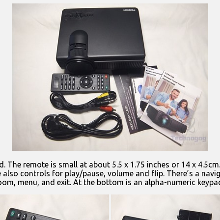
. The remote is small at about 5.5 x 1.75 inches or 14 x 4.5c
also controls for play/pause, volume and flip. There’s a navig
zoom, menu, and exit. At the bottom is an alpha-numeric keypad