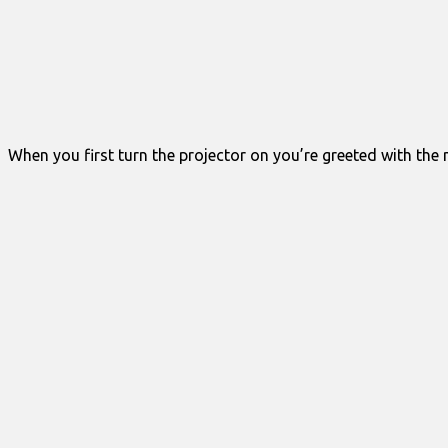
When you first turn the projector on you’re greeted with the m