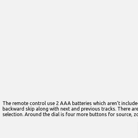
The remote control use 2 AAA batteries which aren’t included
backward skip along with next and previous tracks. There are 
selection. Around the dial is four more buttons for source, 