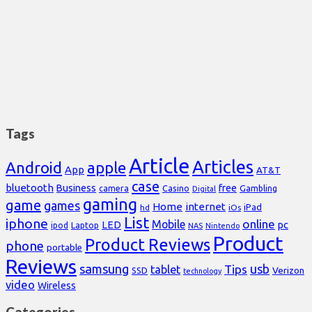
Tags
Article
Articles
Android
apple
App
AT&T
case
bluetooth
Business
free
Casino
Gambling
camera
Digital
gaming
game
games
Home
internet
iPad
hd
iOs
List
iphone
online
Mobile
pc
LED
Laptop
ipod
NAS
Nintendo
Product
Product Reviews
phone
portable
Reviews
samsung
usb
Tips
tablet
Verizon
SSD
technology
video
Wireless
Categories