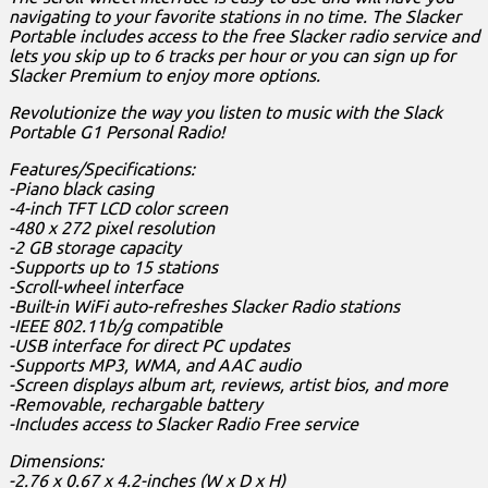
navigating to your favorite stations in no time. The Slacker
Portable includes access to the free Slacker radio service and
lets you skip up to 6 tracks per hour or you can sign up for
Slacker Premium to enjoy more options.
Revolutionize the way you listen to music with the Slack
Portable G1 Personal Radio!
Features/Specifications:
-Piano black casing
-4-inch TFT LCD color screen
-480 x 272 pixel resolution
-2 GB storage capacity
-Supports up to 15 stations
-Scroll-wheel interface
-Built-in WiFi auto-refreshes Slacker Radio stations
-IEEE 802.11b/g compatible
-USB interface for direct PC updates
-Supports MP3, WMA, and AAC audio
-Screen displays album art, reviews, artist bios, and more
-Removable, rechargable battery
-Includes access to Slacker Radio Free service
Dimensions:
-2.76 x 0.67 x 4.2-inches (W x D x H)