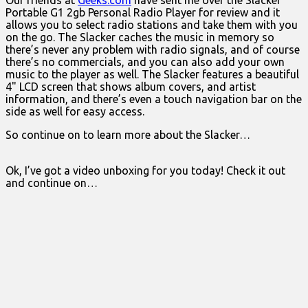
Our friends at
Geeks.com
have sent me over the Slacker
Portable G1 2gb Personal Radio Player for review and it
allows you to select radio stations and take them with you
on the go. The Slacker caches the music in memory so
there’s never any problem with radio signals, and of course
there’s no commercials, and you can also add your own
music to the player as well. The Slacker features a beautiful
4" LCD screen that shows album covers, and artist
information, and there’s even a touch navigation bar on the
side as well for easy access.
So continue on to learn more about the Slacker…
Ok, I’ve got a video unboxing for you today! Check it out
and continue on…