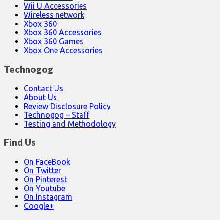
Wii U Accessories
Wireless network
Xbox 360
Xbox 360 Accessories
Xbox 360 Games
Xbox One Accessories
Technogog
Contact Us
About Us
Review Disclosure Policy
Technogog – Staff
Testing and Methodology
Find Us
On FaceBook
On Twitter
On Pinterest
On Youtube
On Instagram
Google+