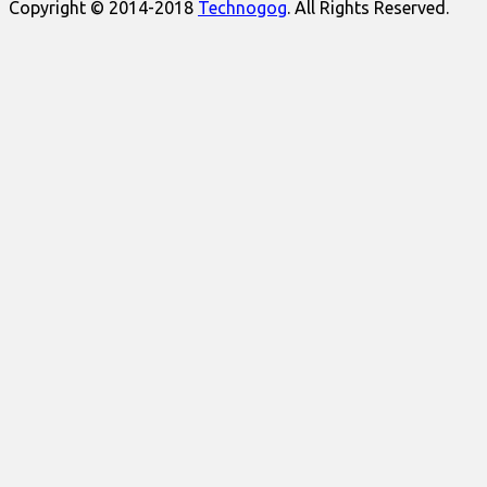
Copyright © 2014-2018
Technogog
. All Rights Reserved.