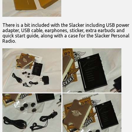
There is a bit included with the Slacker including USB power
adapter, USB cable, earphones, sticker, extra earbuds and
quick start guide, along with a case for the Slacker Personal
Radio.