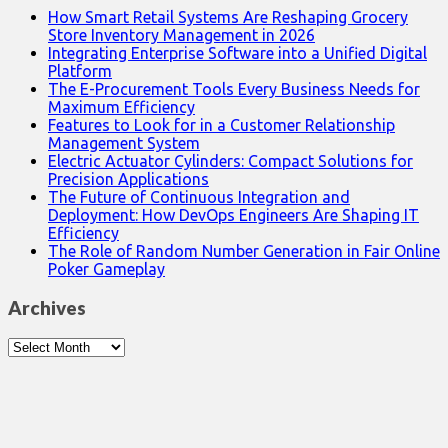
How Smart Retail Systems Are Reshaping Grocery
Store Inventory Management in 2026
Integrating Enterprise Software into a Unified Digital
Platform
The E-Procurement Tools Every Business Needs for
Maximum Efficiency
Features to Look for in a Customer Relationship
Management System
Electric Actuator Cylinders: Compact Solutions for
Precision Applications
The Future of Continuous Integration and
Deployment: How DevOps Engineers Are Shaping IT
Efficiency
The Role of Random Number Generation in Fair Online
Poker Gameplay
Archives
Archives