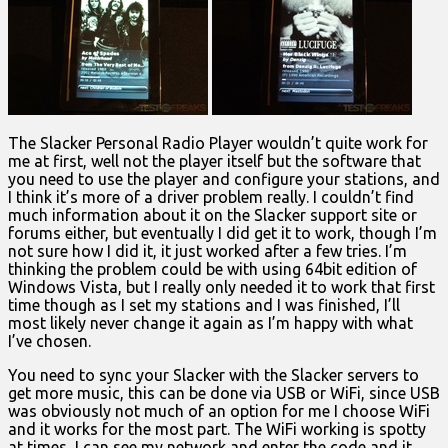
The Slacker Personal Radio Player wouldn’t quite work for
me at first, well not the player itself but the software that
you need to use the player and configure your stations, and
I think it’s more of a driver problem really. I couldn’t find
much information about it on the Slacker support site or
forums either, but eventually I did get it to work, though I’m
not sure how I did it, it just worked after a few tries. I’m
thinking the problem could be with using 64bit edition of
Windows Vista, but I really only needed it to work that first
time though as I set my stations and I was finished, I’ll
most likely never change it again as I’m happy with what
I’ve chosen.
You need to sync your Slacker with the Slacker servers to
get more music, this can be done via USB or WiFi, since USB
was obviously not much of an option for me I choose WiFi
and it works for the most part. The WiFi working is spotty
at times, I can see my network and enter the code and it