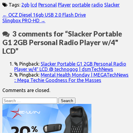
Tags:
2gb
lcd
Personal
Player
portable
radio
Slacker
Post
← OCZ Diesel 16gb USB 2.0 Flash Drive
Slingbox PRO-HD →
navigation
3 comments for “
Slacker Portable
G1 2GB Personal Radio Player w/4"
LCD
”
Pingback:
Slacker Portable G1 2GB Personal Radio
Player w/4″ LCD @ technogog | dsmTechNews
Pingback:
Mental Health Monday | MEGATechNews
:: Mega Techie Goodness For the Masses
Comments are closed.
Search
for: