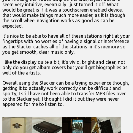
seem very intuitive, eventually I just turned it off. What
would be great is if it was a touchscreen enabled device,
that would make things much more easier, as it is though
the scroll wheel navigation works as good as can be
expected.
It’s nice to be able to have all of these stations right at your
fingertips with no worries of having a signal or interference
as the Slacker caches all of the stations in it’s memory so
you get smooth, clear music only.
I like the display quite a bit, it’s vivid, bright and clear, not
only do you get album covers but you’ll get biographies as
well of the artists.
Overall using the Slacker can be a trying experience though,
getting it to actually work correctly can be difficult and
spotty, I still have not been able to transfer MP3 files over
to the Slacker yet, I thought I did it but they were never
appeared for me to listen to.