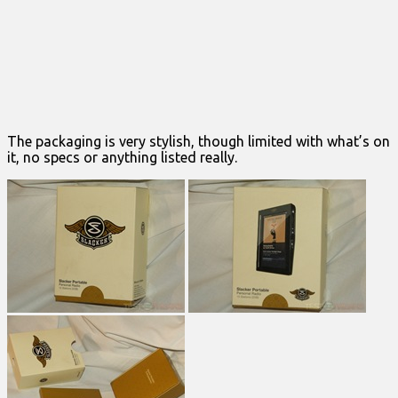
The packaging is very stylish, though limited with what’s on
it, no specs or anything listed really.