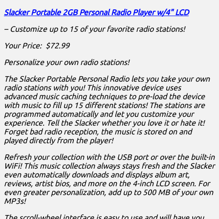
Slacker Portable 2GB Personal Radio Player w/4" LCD
– Customize up to 15 of your favorite radio stations!
Your Price: $72.99
Personalize your own radio stations!
The Slacker Portable Personal Radio lets you take your own
radio stations with you! This innovative device uses
advanced music caching techniques to pre-load the device
with music to fill up 15 different stations! The stations are
programmed automatically and let you customize your
experience. Tell the Slacker whether you love it or hate it!
Forget bad radio reception, the music is stored on and
played directly from the player!
Refresh your collection with the USB port or over the built-in
WiFi! This music collection always stays fresh and the Slacker
even automatically downloads and displays album art,
reviews, artist bios, and more on the 4-inch LCD screen. For
even greater personalization, add up to 500 MB of your own
MP3s!
The scroll-wheel interface is easy to use and will have you