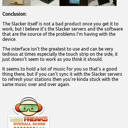
Conclusion:
The Slacker itself is not a bad product once you get it to
work, but I believe it’s the Slacker servers and the software
that are the source of the problems I’m having with the
device.
The interface isn’t the greatest to use and can be very
tedious at times especially the touch strip on the side, it
just doesn’t seem to work as you think it should.
It seems to hold a lot of music for you so that’s a good
thing there, but if you can’t sync it with the Slacker servers
to refresh your stations then you’re kinda stuck with the
same music over and over again.