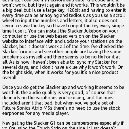
won’t work, but I try it again and it works. This wouldn’t be
a big deal but I use a large key, 128bit and having to enter it
every time can be annoying and tedious as you use a scroll
wheel to input the numbers and letters, it also does not
seem to save the key so I have to input the key every single
time I use it. You can install the Slacker Jukebox on your
computer or use the web based version on the Slacker
website to interface with and update your stations on the
Slacker, but it doesn’t work all of the time. I’ve checked the
Slacker forums and see other people are having the same
problems as myself and there seems to be no fix for it at
all. As is now I haven’t been able to sync my Slacker for
several days, and I don’t have a clue why it won’t work. On
the bright side, when it works for you it’s a nice product
overall.
Once you do get the Slacker up and working it seems to be
worth it, the audio quality is very good, of course that
depends on the earphones you’re using, and the ones
included aren’t that bad, but when you’ve got a set of
Future Sonics Atrio M5s there’s no need to use the stock
earphones for any media player.
Navigating the Slacker G1 can be cumbersome especially if
you’re using the Touch Strip on the side, it just doesn’t