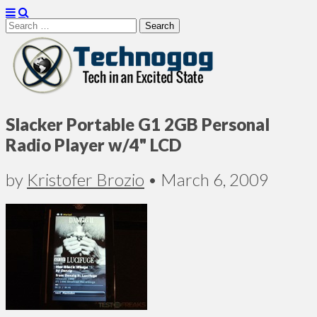
Search
for:
Technogog
Slacker Portable G1 2GB Personal
Radio Player w/4" LCD
by
Kristofer Brozio
•
March 6, 2009