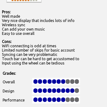
Pros:
Well made
Very nice display that includes lots of info
Wireless sync
Can add your own music
Easy to use overall
Cons:
WiFi connecting is odd at times
Limited number of skips for basic account
Syncing can be very problematic
Touch bar can be hard to get accustomed to
Input using the wheel can be tedious
Grades:
Overall
Design
Performance