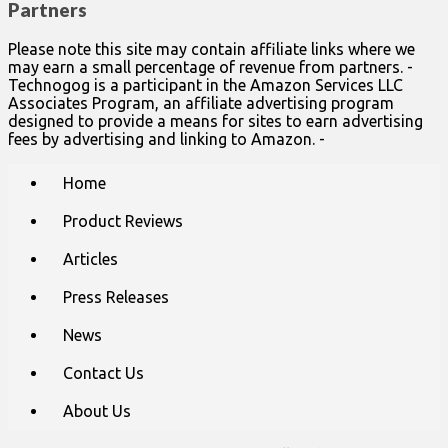
Partners
Please note this site may contain affiliate links where we
may earn a small percentage of revenue from partners. -
Technogog is a participant in the Amazon Services LLC
Associates Program, an affiliate advertising program
designed to provide a means for sites to earn advertising
fees by advertising and linking to Amazon. -
Main
Skip
Home
to
menu
content
Product Reviews
Articles
Press Releases
News
Contact Us
About Us