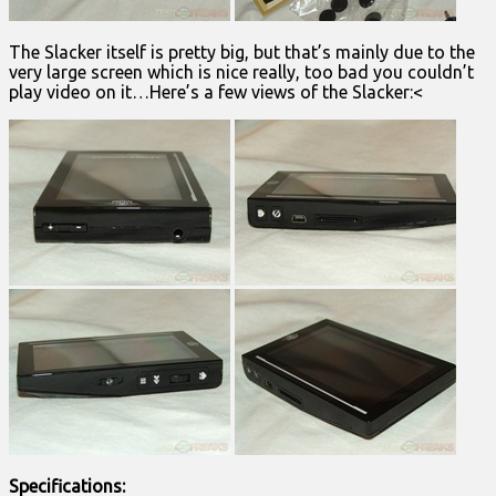
The Slacker itself is pretty big, but that’s mainly due to the
very large screen which is nice really, too bad you couldn’t
play video on it…Here’s a few views of the Slacker:<
Specifications: