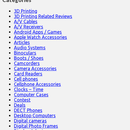
3D Printing
3D Printing Related Reviews
A/V Cables
A/V Receivers
Android Apps / Games
Apple Watch Accessories
Articles
Audio Systems
Binoculars
Boots / Shoes
Camcorders
Camera Accessories
Card Readers
Cell phones
Cellphone Accessories
Clocks – Time
Computer Cases
Contest
Deals
DECT Phones
Desktop Computers
Digital cameras
Digital Photo Frames