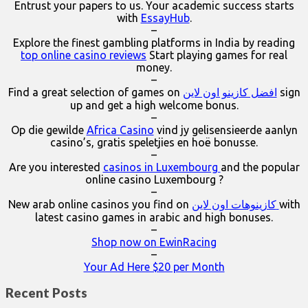
Entrust your papers to us. Your academic success starts
with
EssayHub
.
–
Explore the finest gambling platforms in India by reading
top online casino reviews
Start playing games for real
money.
–
Find a great selection of games on
افضل كازينو اون لاين
sign
up and get a high welcome bonus.
–
Op die gewilde
Africa Casino
vind jy gelisensieerde aanlyn
casino’s, gratis speletjies en hoë bonusse.
–
Are you interested
casinos in Luxembourg
and the popular
online casino Luxembourg ?
–
New arab online casinos you find on
كازينوهات اون لاين
with
latest casino games in arabic and high bonuses.
–
Shop now on EwinRacing
–
Your Ad Here $20 per Month
Recent Posts