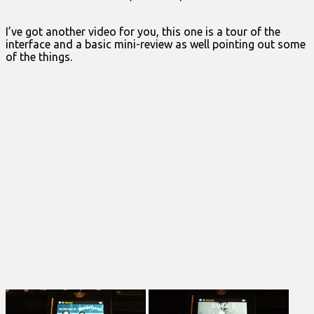
I’ve got another video for you, this one is a tour of the
interface and a basic mini-review as well pointing out some
of the things.