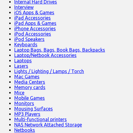
Internal Hard Drives
Interview
iOS Apps & Games
iPad Accessories
iPad Apps & Games
iPhone Accessories
iPod Accessories
iPod Speakers
Keyboards
Laptop Bags, Bags, Book Bags, Backpacks
Laptop/Netbook Accessories
Laptops
Lasers
Lights / Lighting / Lamps / Torch
Mac Games
Media Centers
Memory cards
Mice
Mobile Games
Monitors
Mousing Surfaces
MP3 Players
Multi-functional printers
NAS Network Attached Storage
Netbooks