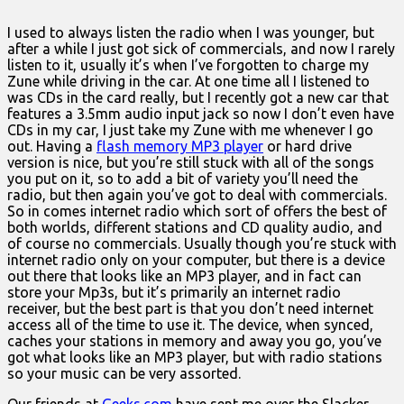
I used to always listen the radio when I was younger, but
after a while I just got sick of commercials, and now I rarely
listen to it, usually it’s when I’ve forgotten to charge my
Zune while driving in the car. At one time all I listened to
was CDs in the card really, but I recently got a new car that
features a 3.5mm audio input jack so now I don’t even have
CDs in my car, I just take my Zune with me whenever I go
out. Having a
flash memory MP3 player
or hard drive
version is nice, but you’re still stuck with all of the songs
you put on it, so to add a bit of variety you’ll need the
radio, but then again you’ve got to deal with commercials.
So in comes internet radio which sort of offers the best of
both worlds, different stations and CD quality audio, and
of course no commercials. Usually though you’re stuck with
internet radio only on your computer, but there is a device
out there that looks like an MP3 player, and in fact can
store your Mp3s, but it’s primarily an internet radio
receiver, but the best part is that you don’t need internet
access all of the time to use it. The device, when synced,
caches your stations in memory and away you go, you’ve
got what looks like an MP3 player, but with radio stations
so your music can be very assorted.