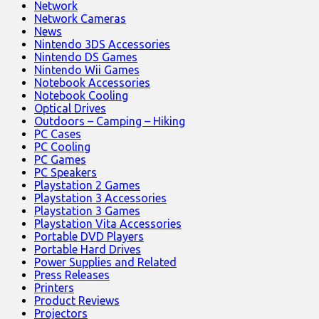
Network
Network Cameras
News
Nintendo 3DS Accessories
Nintendo DS Games
Nintendo Wii Games
Notebook Accessories
Notebook Cooling
Optical Drives
Outdoors – Camping – Hiking
PC Cases
PC Cooling
PC Games
PC Speakers
Playstation 2 Games
Playstation 3 Accessories
Playstation 3 Games
Playstation Vita Accessories
Portable DVD Players
Portable Hard Drives
Power Supplies and Related
Press Releases
Printers
Product Reviews
Projectors