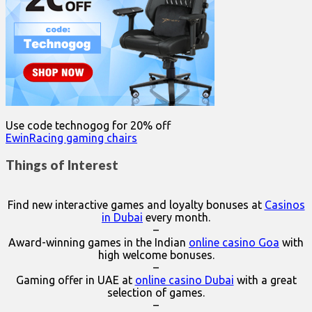
Use code technogog for 20% off
EwinRacing gaming chairs
Things of Interest
Find new interactive games and loyalty bonuses at
Casinos
in Dubai
every month.
–
Award-winning games in the Indian
online casino Goa
with
high welcome bonuses.
–
Gaming offer in UAE at
online casino Dubai
with a great
selection of games.
–