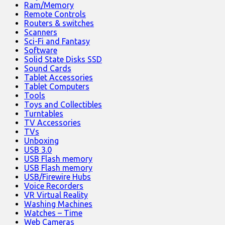
Ram/Memory
Remote Controls
Routers & switches
Scanners
Sci-Fi and Fantasy
Software
Solid State Disks SSD
Sound Cards
Tablet Accessories
Tablet Computers
Tools
Toys and Collectibles
Turntables
TV Accessories
TVs
Unboxing
USB 3.0
USB Flash memory
USB Flash memory
USB/Firewire Hubs
Voice Recorders
VR Virtual Reality
Washing Machines
Watches – Time
Web Cameras