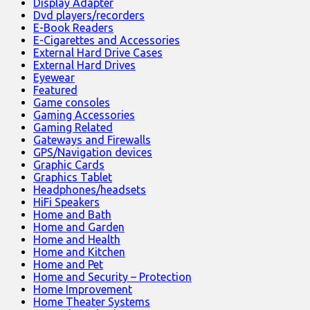
Display Adapter
Dvd players/recorders
E-Book Readers
E-Cigarettes and Accessories
External Hard Drive Cases
External Hard Drives
Eyewear
Featured
Game consoles
Gaming Accessories
Gaming Related
Gateways and Firewalls
GPS/Navigation devices
Graphic Cards
Graphics Tablet
Headphones/headsets
HiFi Speakers
Home and Bath
Home and Garden
Home and Health
Home and Kitchen
Home and Pet
Home and Security – Protection
Home Improvement
Home Theater Systems