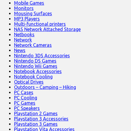
Mobile Games
Monitors
Mousing Surfaces
MP3 Players
Multi-functional printers
NAS Network Attached Storage
Netbooks
Network
Network Cameras
News
Nintendo 3DS Accessories
Nintendo DS Games
Nintendo Wii Games
Notebook Accessories
Notebook Cooling
Optical Drives
Outdoors – Camping – Hiking
PC Cases
PC Cooling
PC Games
PC Speakers
Playstation 2 Games
Playstation 3 Accessories
Playstation 3 Games
Playstation Vita Accessories