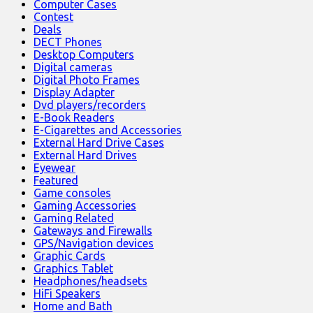
Computer Cases
Contest
Deals
DECT Phones
Desktop Computers
Digital cameras
Digital Photo Frames
Display Adapter
Dvd players/recorders
E-Book Readers
E-Cigarettes and Accessories
External Hard Drive Cases
External Hard Drives
Eyewear
Featured
Game consoles
Gaming Accessories
Gaming Related
Gateways and Firewalls
GPS/Navigation devices
Graphic Cards
Graphics Tablet
Headphones/headsets
HiFi Speakers
Home and Bath