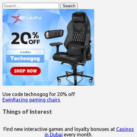
Search
for:
Use code technogog for 20% off
EwinRacing gaming chairs
Things of Interest
Find new interactive games and loyalty bonuses at
Casinos
in Dubai
every month.