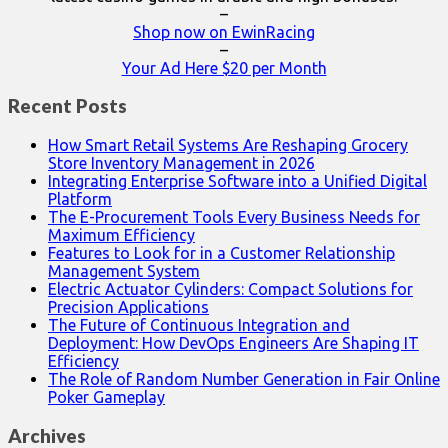
–
Shop now on EwinRacing
–
Your Ad Here $20 per Month
Recent Posts
How Smart Retail Systems Are Reshaping Grocery
Store Inventory Management in 2026
Integrating Enterprise Software into a Unified Digital
Platform
The E-Procurement Tools Every Business Needs for
Maximum Efficiency
Features to Look for in a Customer Relationship
Management System
Electric Actuator Cylinders: Compact Solutions for
Precision Applications
The Future of Continuous Integration and
Deployment: How DevOps Engineers Are Shaping IT
Efficiency
The Role of Random Number Generation in Fair Online
Poker Gameplay
Archives