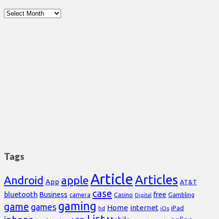
Archives
Tags
Article
Articles
Android
apple
App
AT&T
case
bluetooth
Business
free
Casino
Gambling
camera
Digital
gaming
game
games
Home
internet
iPad
hd
iOs
List