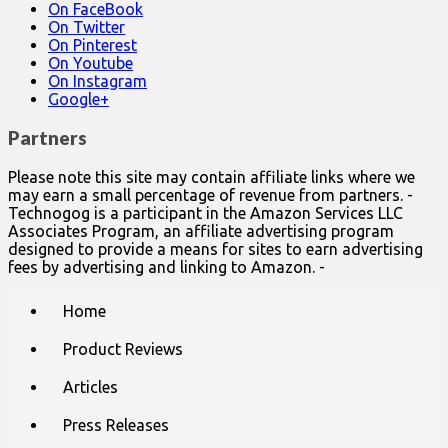
On FaceBook
On Twitter
On Pinterest
On Youtube
On Instagram
Google+
Partners
Please note this site may contain affiliate links where we
may earn a small percentage of revenue from partners. -
Technogog is a participant in the Amazon Services LLC
Associates Program, an affiliate advertising program
designed to provide a means for sites to earn advertising
fees by advertising and linking to Amazon. -
Main
Skip
Home
to
menu
content
Product Reviews
Articles
Press Releases