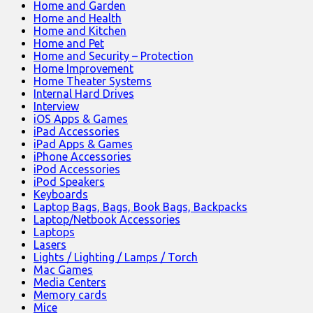
Home and Garden
Home and Health
Home and Kitchen
Home and Pet
Home and Security – Protection
Home Improvement
Home Theater Systems
Internal Hard Drives
Interview
iOS Apps & Games
iPad Accessories
iPad Apps & Games
iPhone Accessories
iPod Accessories
iPod Speakers
Keyboards
Laptop Bags, Bags, Book Bags, Backpacks
Laptop/Netbook Accessories
Laptops
Lasers
Lights / Lighting / Lamps / Torch
Mac Games
Media Centers
Memory cards
Mice