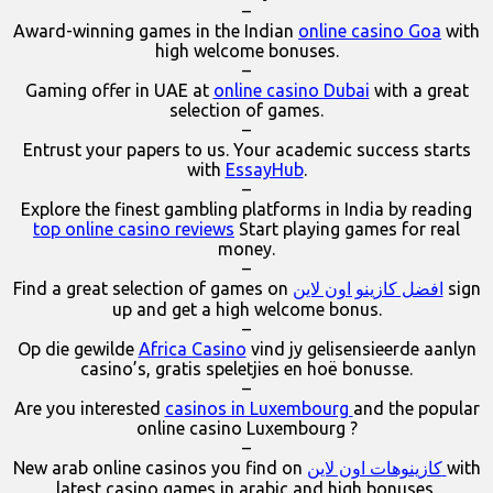
–
Award-winning games in the Indian
online casino Goa
with
high welcome bonuses.
–
Gaming offer in UAE at
online casino Dubai
with a great
selection of games.
–
Entrust your papers to us. Your academic success starts
with
EssayHub
.
–
Explore the finest gambling platforms in India by reading
top online casino reviews
Start playing games for real
money.
–
Find a great selection of games on
افضل كازينو اون لاين
sign
up and get a high welcome bonus.
–
Op die gewilde
Africa Casino
vind jy gelisensieerde aanlyn
casino’s, gratis speletjies en hoë bonusse.
–
Are you interested
casinos in Luxembourg
and the popular
online casino Luxembourg ?
–
New arab online casinos you find on
كازينوهات اون لاين
with
latest casino games in arabic and high bonuses.