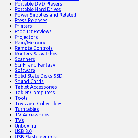
Portable DVD Players
Portable Hard Drives
Power Supplies and Related
Press Releases
Printers
Product Reviews
Projectors
Ram/Memory
Remote Controls
Routers & switches
Scanners
Sci-Fi and Fantasy
Software
Solid State Disks SSD
Sound Cards
Tablet Accessories
Tablet Computers
Tools
Toys and Collectibles
Turntables
TV Accessories
TVs
Unboxing
USB 3.0
USB Flash memory