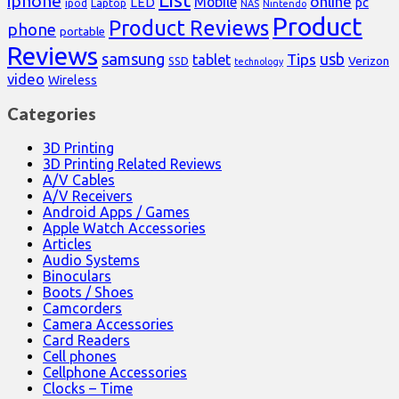
iphone
online
Mobile
pc
LED
Laptop
ipod
NAS
Nintendo
Product
Product Reviews
phone
portable
Reviews
samsung
usb
Tips
tablet
Verizon
SSD
technology
video
Wireless
Categories
3D Printing
3D Printing Related Reviews
A/V Cables
A/V Receivers
Android Apps / Games
Apple Watch Accessories
Articles
Audio Systems
Binoculars
Boots / Shoes
Camcorders
Camera Accessories
Card Readers
Cell phones
Cellphone Accessories
Clocks – Time