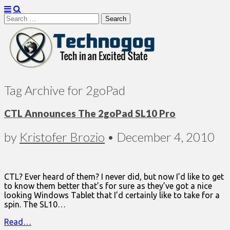
Search
for:
Technogog
Tag Archive for 2goPad
CTL Announces The 2goPad SL10 Pro
by
Kristofer Brozio
•
December 4, 2010
CTL? Ever heard of them? I never did, but now I’d like to get
to know them better that’s for sure as they’ve got a nice
looking Windows Tablet that I’d certainly like to take for a
spin. The SL10…
Read…