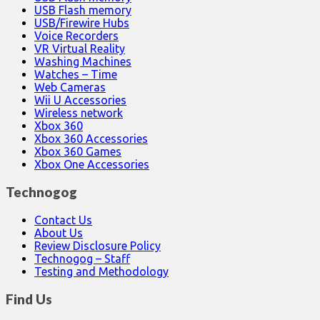
USB Flash memory
USB/Firewire Hubs
Voice Recorders
VR Virtual Reality
Washing Machines
Watches – Time
Web Cameras
Wii U Accessories
Wireless network
Xbox 360
Xbox 360 Accessories
Xbox 360 Games
Xbox One Accessories
Technogog
Contact Us
About Us
Review Disclosure Policy
Technogog – Staff
Testing and Methodology
Find Us