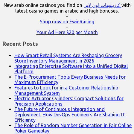
New arab online casinos you find on
كازينوهات اون لاين
with
latest casino games in arabic and high bonuses.
–
Shop now on EwinRacing
–
Your Ad Here $20 per Month
Recent Posts
How Smart Retail Systems Are Reshaping Grocery
Store Inventory Management in 2026
Integrating Enterprise Software into a Unified Digital
Platform
The E-Procurement Tools Every Business Needs for
Maximum Efficiency
Features to Look for in a Customer Relationship
Management System
Electric Actuator Cylinders: Compact Solutions for
Precision Applications
The Future of Continuous Integration and
Deployment: How DevOps Engineers Are Shaping IT
Efficiency
The Role of Random Number Generation in Fair Online
Poker Gameplay