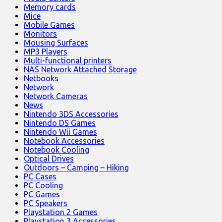
Memory cards
Mice
Mobile Games
Monitors
Mousing Surfaces
MP3 Players
Multi-functional printers
NAS Network Attached Storage
Netbooks
Network
Network Cameras
News
Nintendo 3DS Accessories
Nintendo DS Games
Nintendo Wii Games
Notebook Accessories
Notebook Cooling
Optical Drives
Outdoors – Camping – Hiking
PC Cases
PC Cooling
PC Games
PC Speakers
Playstation 2 Games
Playstation 3 Accessories