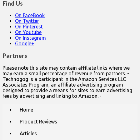
Find Us
On FaceBook
On Twitter
On Pinterest
On Youtube
On Instagram
Google+
Partners
Please note this site may contain affiliate links where we
may earn a small percentage of revenue from partners. -
Technogog is a participant in the Amazon Services LLC
Associates Program, an affiliate advertising program
designed to provide a means for sites to earn advertising
fees by advertising and linking to Amazon. -
Main
Skip
Home
to
menu
content
Product Reviews
Articles