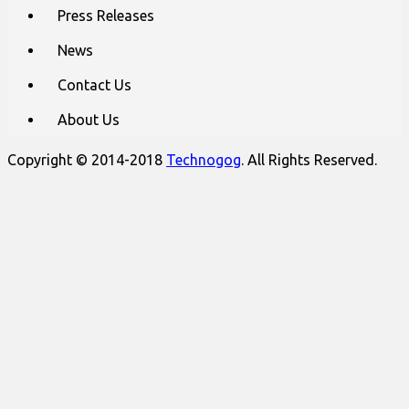
Press Releases
News
Contact Us
About Us
Copyright © 2014-2018
Technogog
. All Rights Reserved.