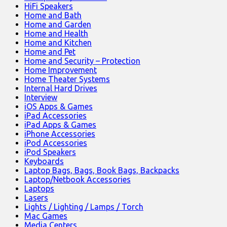
HiFi Speakers
Home and Bath
Home and Garden
Home and Health
Home and Kitchen
Home and Pet
Home and Security – Protection
Home Improvement
Home Theater Systems
Internal Hard Drives
Interview
iOS Apps & Games
iPad Accessories
iPad Apps & Games
iPhone Accessories
iPod Accessories
iPod Speakers
Keyboards
Laptop Bags, Bags, Book Bags, Backpacks
Laptop/Netbook Accessories
Laptops
Lasers
Lights / Lighting / Lamps / Torch
Mac Games
Media Centers