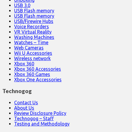
Unboxing
USB 3.0
USB Flash memory
USB Flash memory
USB/Firewire Hubs
Voice Recorders
VR Virtual Reality
Washing Machines
Watches – Time
Web Cameras
Wii U Accessories
Wireless network
Xbox 360
Xbox 360 Accessories
Xbox 360 Games
Xbox One Accessories
Technogog
Contact Us
About Us
Review Disclosure Policy
Technogog – Staff
Testing and Methodology