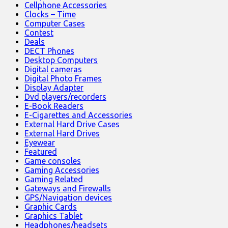
Cellphone Accessories
Clocks – Time
Computer Cases
Contest
Deals
DECT Phones
Desktop Computers
Digital cameras
Digital Photo Frames
Display Adapter
Dvd players/recorders
E-Book Readers
E-Cigarettes and Accessories
External Hard Drive Cases
External Hard Drives
Eyewear
Featured
Game consoles
Gaming Accessories
Gaming Related
Gateways and Firewalls
GPS/Navigation devices
Graphic Cards
Graphics Tablet
Headphones/headsets