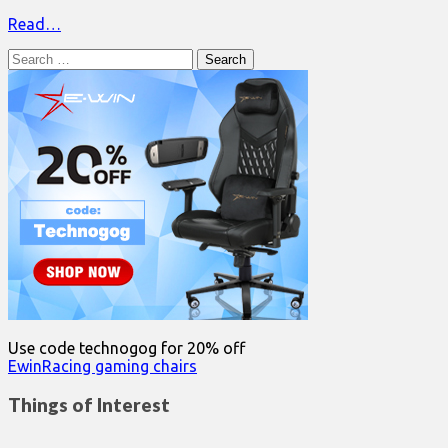
Read…
Search
for:
Use code technogog for 20% off
EwinRacing gaming chairs
Things of Interest