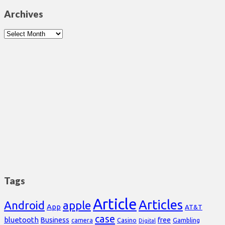
Archives
Archives
Tags
Article
Articles
Android
apple
App
AT&T
case
bluetooth
Business
free
Casino
Gambling
camera
Digital