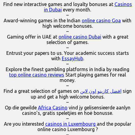
Find new interactive games and loyalty bonuses at
Casinos
in Dubai
every month.
–
Award-winning games in the Indian
online casino Goa
with
high welcome bonuses.
–
Gaming offer in UAE at
online casino Dubai
with a great
selection of games.
–
Entrust your papers to us. Your academic success starts
with
EssayHub
.
–
Explore the finest gambling platforms in India by reading
top online casino reviews
Start playing games for real
money.
–
Find a great selection of games on
افضل كازينو اون لاين
sign
up and get a high welcome bonus.
–
Op die gewilde
Africa Casino
vind jy gelisensieerde aanlyn
casino’s, gratis speletjies en hoë bonusse.
–
Are you interested
casinos in Luxembourg
and the popular
online casino Luxembourg ?
–