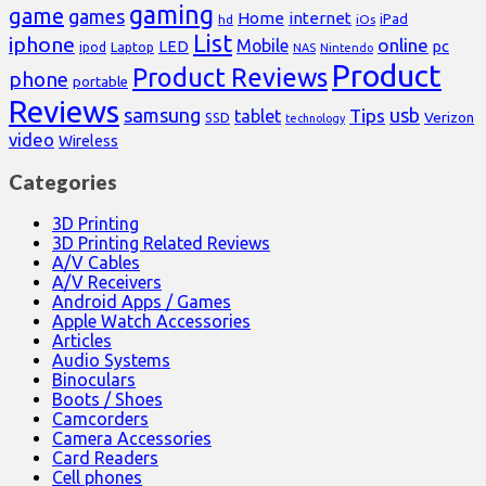
gaming
game
games
Home
internet
iPad
hd
iOs
List
iphone
online
Mobile
pc
LED
Laptop
ipod
NAS
Nintendo
Product
Product Reviews
phone
portable
Reviews
samsung
usb
Tips
tablet
Verizon
SSD
technology
video
Wireless
Categories
3D Printing
3D Printing Related Reviews
A/V Cables
A/V Receivers
Android Apps / Games
Apple Watch Accessories
Articles
Audio Systems
Binoculars
Boots / Shoes
Camcorders
Camera Accessories
Card Readers
Cell phones