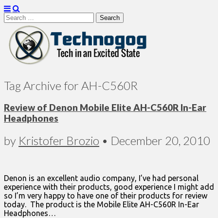
Search
for:
Technogog
Tag Archive for AH-C560R
Review of Denon Mobile Elite AH-C560R In-Ear
Headphones
by
Kristofer Brozio
•
December 20, 2010
Denon is an excellent audio company, I’ve had personal
experience with their products, good experience I might add
so I’m very happy to have one of their products for review
today. The product is the Mobile Elite AH-C560R In-Ear
Headphones…