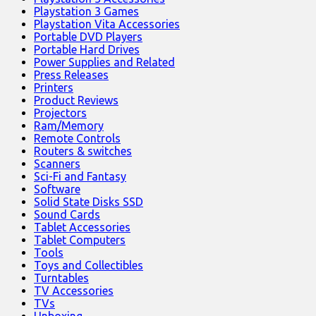
Playstation 3 Games
Playstation Vita Accessories
Portable DVD Players
Portable Hard Drives
Power Supplies and Related
Press Releases
Printers
Product Reviews
Projectors
Ram/Memory
Remote Controls
Routers & switches
Scanners
Sci-Fi and Fantasy
Software
Solid State Disks SSD
Sound Cards
Tablet Accessories
Tablet Computers
Tools
Toys and Collectibles
Turntables
TV Accessories
TVs