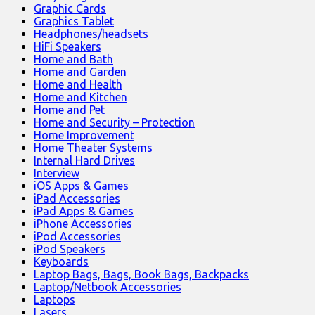
Graphic Cards
Graphics Tablet
Headphones/headsets
HiFi Speakers
Home and Bath
Home and Garden
Home and Health
Home and Kitchen
Home and Pet
Home and Security – Protection
Home Improvement
Home Theater Systems
Internal Hard Drives
Interview
iOS Apps & Games
iPad Accessories
iPad Apps & Games
iPhone Accessories
iPod Accessories
iPod Speakers
Keyboards
Laptop Bags, Bags, Book Bags, Backpacks
Laptop/Netbook Accessories
Laptops
Lasers