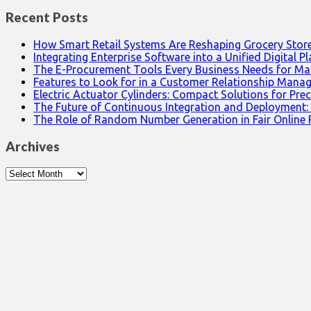
Recent Posts
How Smart Retail Systems Are Reshaping Grocery Stor
Integrating Enterprise Software into a Unified Digital P
The E-Procurement Tools Every Business Needs for Ma
Features to Look for in a Customer Relationship Man
Electric Actuator Cylinders: Compact Solutions for Prec
The Future of Continuous Integration and Deployment:
The Role of Random Number Generation in Fair Online
Archives
Archives