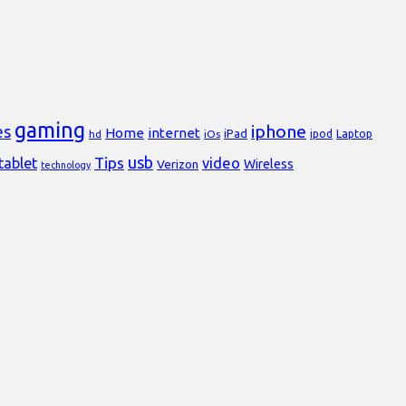
gaming
iphone
es
Home
internet
iPad
Laptop
hd
iOs
ipod
usb
Tips
video
tablet
Verizon
Wireless
technology