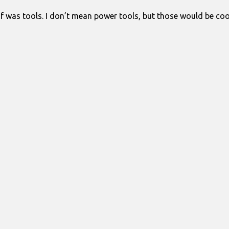
 of was tools. I don’t mean power tools, but those would be coo