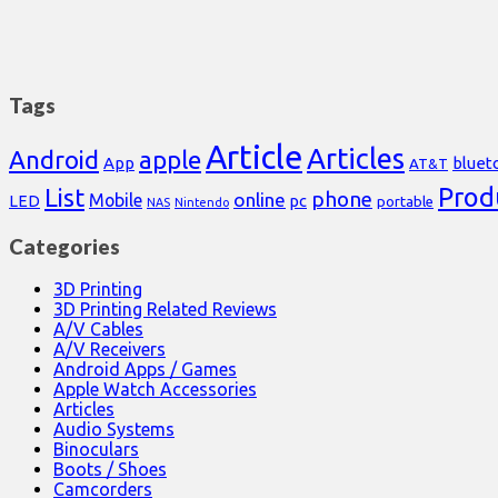
Tags
Article
Articles
Android
apple
App
bluet
AT&T
Prod
List
phone
online
Mobile
pc
LED
portable
NAS
Nintendo
Categories
3D Printing
3D Printing Related Reviews
A/V Cables
A/V Receivers
Android Apps / Games
Apple Watch Accessories
Articles
Audio Systems
Binoculars
Boots / Shoes
Camcorders