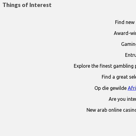
Things of Interest
Find new 
Award-win
Gaming
Entr
Explore the finest gambling 
Find a great se
Op die gewilde
Afr
Are you int
New arab online casin