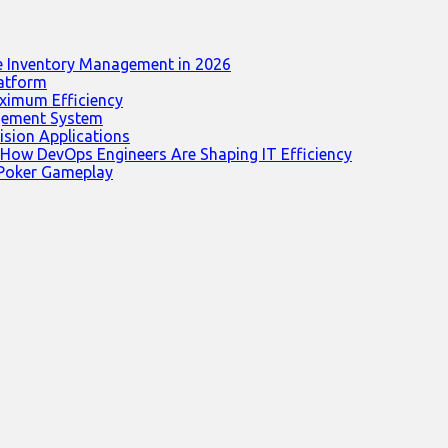
e Inventory Management in 2026
latform
ximum Efficiency
agement System
ision Applications
 How DevOps Engineers Are Shaping IT Efficiency
 Poker Gameplay