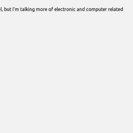
l, but I’m talking more of electronic and computer related