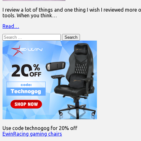
I review a lot of things and one thing I wish I reviewed more
tools. When you think…
Read…
Search
for:
Use code technogog for 20% off
EwinRacing gaming chairs