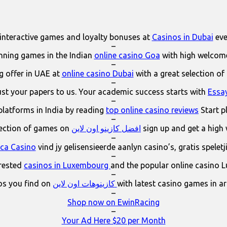
interactive games and loyalty bonuses at
Casinos in Dubai
eve
–
ning games in the Indian
online casino Goa
with high welcom
–
 offer in UAE at
online casino Dubai
with a great selection of
–
ust your papers to us. Your academic success starts with
Essa
–
platforms in India by reading
top online casino reviews
Start p
–
lection of games on
افضل كازينو اون لاين
sign up and get a high
–
ica Casino
vind jy gelisensieerde aanlyn casino’s, gratis spelet
–
erested
casinos in Luxembourg
and the popular online casino 
–
os you find on
كازينوهات اون لاين
with latest casino games in a
–
Shop now on EwinRacing
–
Your Ad Here $20 per Month