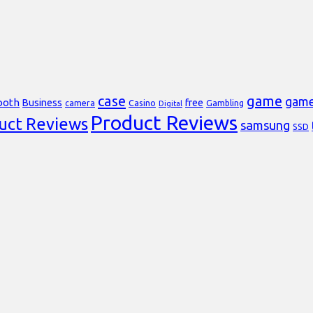
case
game
gam
ooth
Business
free
Casino
Gambling
camera
Digital
Product Reviews
uct Reviews
samsung
SSD