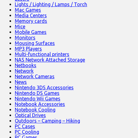
Lights / Lighting / Lamps / Torch
Mac Games
Media Centers
Memory cards
Mice
Mobile Games
Monitors
Mousing Surfaces
MP3 Players
Multi-functional printers
NAS Network Attached Storage
Netbooks
Network
Network Cameras
News
Nintendo 3DS Accessories
Nintendo DS Games
Nintendo Wii Games
Notebook Accessories
Notebook Cooling
Optical Drives
Outdoors – Camping – Hiking
PC Cases
PC Cooling
PC Games