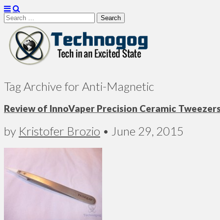
Search
for:
Technogog
Tag Archive for Anti-Magnetic
Review of InnoVaper Precision Ceramic Tweezer
by
Kristofer Brozio
•
June 29, 2015