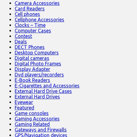
Camera Accessories
Card Readers
Cell phones
Cellphone Accessories
Clocks – Time
Computer Cases
Contest
Deals
DECT Phones
Desktop Computers
Digital cameras
Digital Photo Frames
Display Adapter
Dvd players/recorders
E-Book Readers
E-Cigarettes and Accessories
External Hard Drive Cases
External Hard Drives
Eyewear
Featured
Game consoles
Gaming Accessories
Gaming Related
Gateways and Firewalls
GPS/Navigation devices