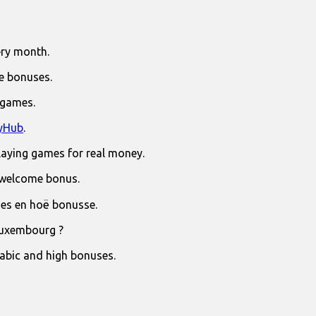
ry month.
e bonuses.
 games.
yHub
.
laying games for real money.
 welcome bonus.
jies en hoë bonusse.
Luxembourg ?
rabic and high bonuses.