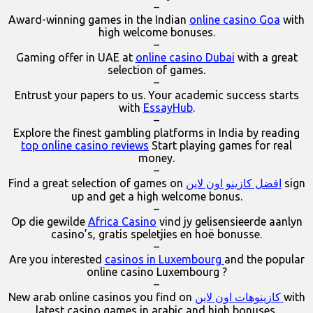
–
Award-winning games in the Indian
online casino Goa
with
high welcome bonuses.
–
Gaming offer in UAE at
online casino Dubai
with a great
selection of games.
–
Entrust your papers to us. Your academic success starts
with
EssayHub
.
–
Explore the finest gambling platforms in India by reading
top online casino reviews
Start playing games for real
money.
–
Find a great selection of games on
افضل كازينو اون لاين
sign
up and get a high welcome bonus.
–
Op die gewilde
Africa Casino
vind jy gelisensieerde aanlyn
casino’s, gratis speletjies en hoë bonusse.
–
Are you interested
casinos in Luxembourg
and the popular
online casino Luxembourg ?
–
New arab online casinos you find on
كازينوهات اون لاين
with
latest casino games in arabic and high bonuses.