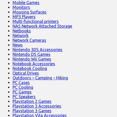
Mobile Games
Monitors
Mousing Surfaces
MP3 Players
Multi-functional printers
NAS Network Attached Storage
Netbooks
Network
Network Cameras
News
Nintendo 3DS Accessories
Nintendo DS Games
Nintendo Wii Games
Notebook Accessories
Notebook Cooling
Optical Drives
Outdoors – Camping – Hiking
PC Cases
PC Cooling
PC Games
PC Speakers
Playstation 2 Games
Playstation 3 Accessories
Playstation 3 Games
Playstation Vita Accessories