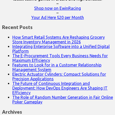
–
Shop now on EwinRacing
–
Your Ad Here $20 per Month
Recent Posts
How Smart Retail Systems Are Reshaping Grocery
Store Inventory Management in 2026
Integrating Enterprise Software into a Unified Digital
Platform
The E-Procurement Tools Every Business Needs for
Maximum Efficiency
Features to Look for in a Customer Relationship
Management System
Electric Actuator Cylinders: Compact Solutions for
Precision Applications
The Future of Continuous Integration and
Deployment: How DevOps Engineers Are Shaping IT
Efficiency
The Role of Random Number Generation in Fair Online
Poker Gameplay
Archives