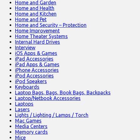
Home and Garden
Home and Health
Home and Kitchen
Home and Pet
Home and Security – Protection
Home Improvement
Home Theater Systems
Internal Hard Drives
Interview
iOS Apps & Games
iPad Accessories
iPad Apps & Games
iPhone Accessories
iPod Accessories
iPod Speakers
Keyboards
Laptop Bags, Bags, Book Bags, Backpacks
Laptop/Netbook Accessories
Laptops
Lasers
Lights / Lighting / Lamps / Torch
Mac Games
Media Centers
Memory cards
Mice