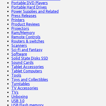
Portable DVD Players
Portable Hard Drives
Power Supplies and Related
Press Releases
Printers
Product Reviews
Projectors
Ram/Memory
Remote Controls
Routers & switches
Scanners
Sci-Fi and Fantasy
Software
Solid State Disks SSD
Sound Cards
Tablet Accessories
Tablet Computers
Tools
Toys and Collectibles
Turntables
TV Accessories
TVs
Unboxing
USB 3.0
USB Flash memory