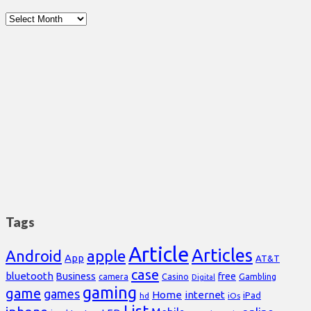
Archives
Tags
Article
Articles
Android
apple
App
AT&T
case
bluetooth
Business
free
Casino
Gambling
camera
Digital
gaming
game
games
Home
internet
iPad
hd
iOs
List