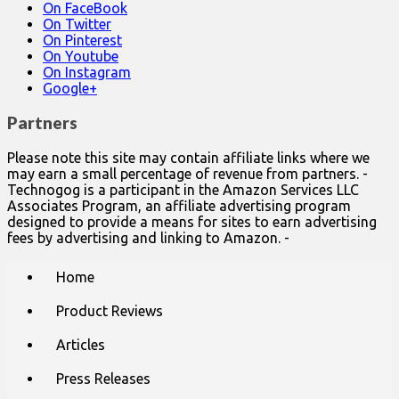
On FaceBook
On Twitter
On Pinterest
On Youtube
On Instagram
Google+
Partners
Please note this site may contain affiliate links where we
may earn a small percentage of revenue from partners. -
Technogog is a participant in the Amazon Services LLC
Associates Program, an affiliate advertising program
designed to provide a means for sites to earn advertising
fees by advertising and linking to Amazon. -
Main
Skip
Home
to
menu
content
Product Reviews
Articles
Press Releases