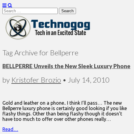
Search
for:
Technogog
Tag Archive for Bellperre
BELLPERRE Unveils the New Sleek Luxury Phone
by
Kristofer Brozio
•
July 14, 2010
Gold and leather on a phone.. I think I’ll pass… The new
Bellperre luxury phone is certainly good looking if you like
flashy things. Other than being flashy though it doesn’t
have too much to offer over other phones really…
Read…