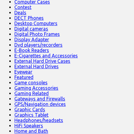
Computer Cases
Contest
Deals
DECT Phones
Desktop Computers
Digital cameras
Digital Photo Frames
Display Adapter
Dvd players/recorders
E-Book Readers
E-Cigarettes and Accessories
External Hard Drive Cases
External Hard Drives
Eyewear
Featured
Game consoles
Gaming Accessories
Gaming Related
Gateways and Firewalls
GPS/Navigation devices
Graphic Cards
Graphics Tablet
Headphones/headsets
HiFi Speakers
Home and Bath