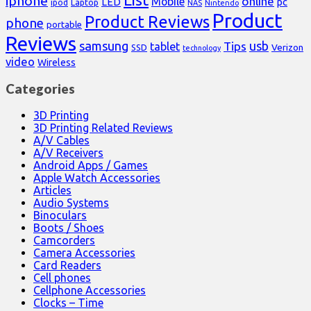
iphone
online
Mobile
pc
LED
Laptop
ipod
NAS
Nintendo
Product
Product Reviews
phone
portable
Reviews
samsung
usb
Tips
tablet
Verizon
SSD
technology
video
Wireless
Categories
3D Printing
3D Printing Related Reviews
A/V Cables
A/V Receivers
Android Apps / Games
Apple Watch Accessories
Articles
Audio Systems
Binoculars
Boots / Shoes
Camcorders
Camera Accessories
Card Readers
Cell phones
Cellphone Accessories
Clocks – Time