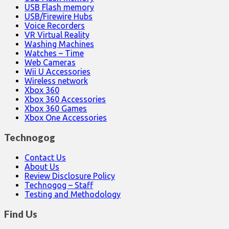
USB Flash memory
USB/Firewire Hubs
Voice Recorders
VR Virtual Reality
Washing Machines
Watches – Time
Web Cameras
Wii U Accessories
Wireless network
Xbox 360
Xbox 360 Accessories
Xbox 360 Games
Xbox One Accessories
Technogog
Contact Us
About Us
Review Disclosure Policy
Technogog – Staff
Testing and Methodology
Find Us