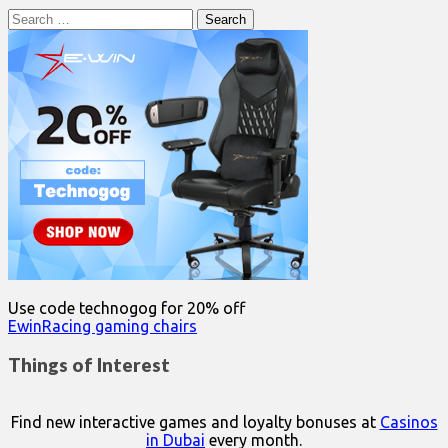
Search
for:
Use code technogog for 20% off
EwinRacing gaming chairs
Things of Interest
Find new interactive games and loyalty bonuses at
Casinos
in Dubai
every month.