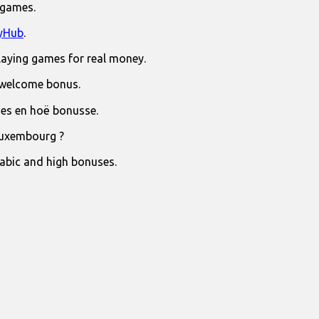
 games.
yHub
.
laying games for real money.
 welcome bonus.
jies en hoë bonusse.
Luxembourg ?
rabic and high bonuses.