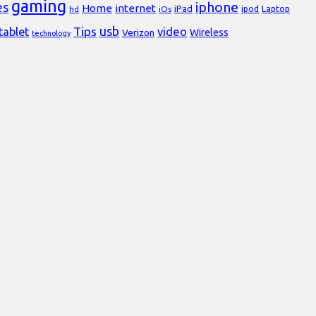
gaming
iphone
es
Home
internet
iPad
Laptop
hd
iOs
ipod
usb
Tips
video
tablet
Verizon
Wireless
technology