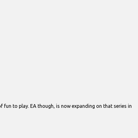
of fun to play. EA though, is now expanding on that series in