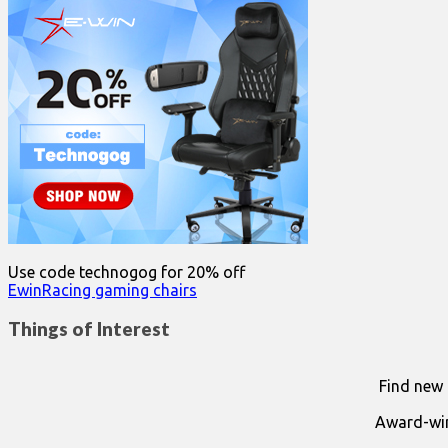
Use code technogog for 20% off
EwinRacing gaming chairs
Things of Interest
Find new 
Award-win