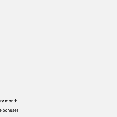
ry month.
e bonuses.