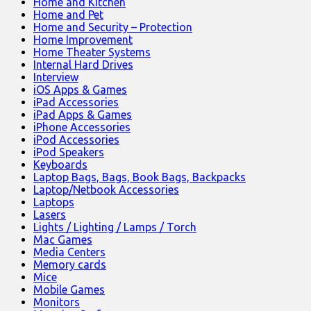
Home and Kitchen
Home and Pet
Home and Security – Protection
Home Improvement
Home Theater Systems
Internal Hard Drives
Interview
iOS Apps & Games
iPad Accessories
iPad Apps & Games
iPhone Accessories
iPod Accessories
iPod Speakers
Keyboards
Laptop Bags, Bags, Book Bags, Backpacks
Laptop/Netbook Accessories
Laptops
Lasers
Lights / Lighting / Lamps / Torch
Mac Games
Media Centers
Memory cards
Mice
Mobile Games
Monitors