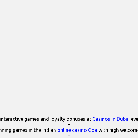
interactive games and loyalty bonuses at
Casinos in Dubai
eve
–
ning games in the Indian
online casino Goa
with high welcom
–