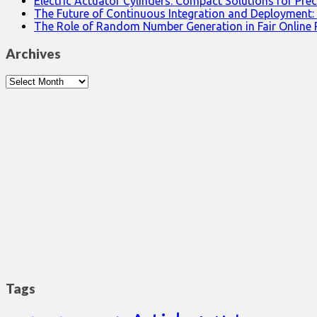
Electric Actuator Cylinders: Compact Solutions for Prec
The Future of Continuous Integration and Deployment:
The Role of Random Number Generation in Fair Online
Archives
Archives
Tags