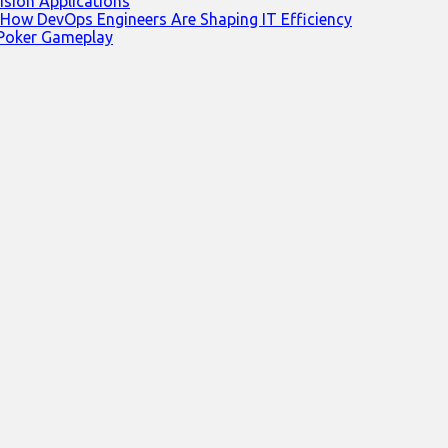
ision Applications
 How DevOps Engineers Are Shaping IT Efficiency
 Poker Gameplay