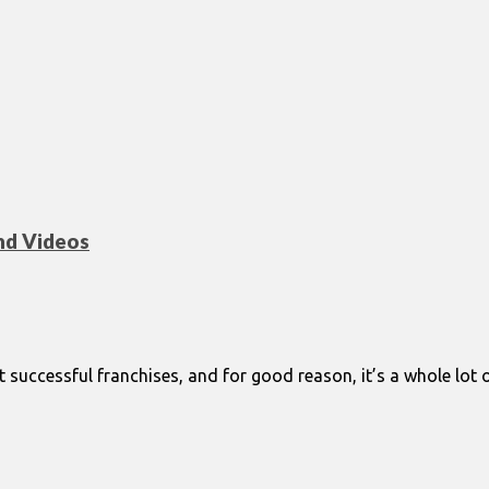
nd Videos
t successful franchises, and for good reason, it’s a whole lot 