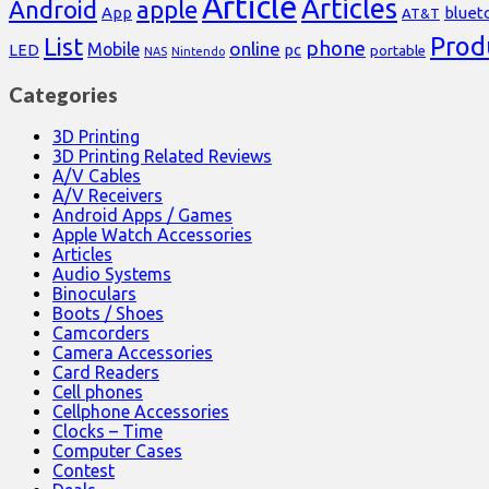
Article
Articles
Android
apple
App
bluet
AT&T
Prod
List
phone
online
Mobile
pc
LED
portable
NAS
Nintendo
Categories
3D Printing
3D Printing Related Reviews
A/V Cables
A/V Receivers
Android Apps / Games
Apple Watch Accessories
Articles
Audio Systems
Binoculars
Boots / Shoes
Camcorders
Camera Accessories
Card Readers
Cell phones
Cellphone Accessories
Clocks – Time
Computer Cases
Contest