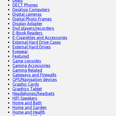
Deals
DECT Phones
Desktop Computers
Digital cameras
Digital Photo Frames
Display Adapter
Dvd players/recorders
E-Book Readers
E-Cigarettes and Accessories
External Hard Drive Cases
External Hard Drives
Eyewear
Featured
Game consoles
Gaming Accessories
Gaming Related
Gateways and Firewalls
GPS/Navigation devices
Graphic Cards
Graphics Tablet
Headphones/headsets
HiFi Speakers
Home and Bath
Home and Garden
Home and Health