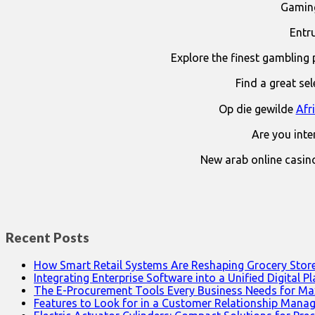
Gaming
Entr
Explore the finest gambling 
Find a great se
Op die gewilde
Afr
Are you int
New arab online casin
Recent Posts
How Smart Retail Systems Are Reshaping Grocery Stor
Integrating Enterprise Software into a Unified Digital P
The E-Procurement Tools Every Business Needs for Ma
Features to Look for in a Customer Relationship Man