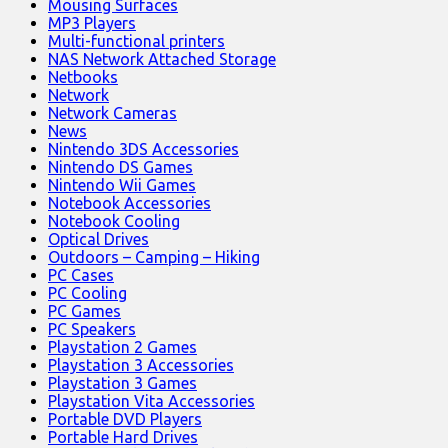
Mousing Surfaces
MP3 Players
Multi-functional printers
NAS Network Attached Storage
Netbooks
Network
Network Cameras
News
Nintendo 3DS Accessories
Nintendo DS Games
Nintendo Wii Games
Notebook Accessories
Notebook Cooling
Optical Drives
Outdoors – Camping – Hiking
PC Cases
PC Cooling
PC Games
PC Speakers
Playstation 2 Games
Playstation 3 Accessories
Playstation 3 Games
Playstation Vita Accessories
Portable DVD Players
Portable Hard Drives