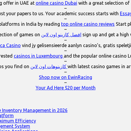
 offer in UAE at
online casino Dubai
with a great selection of
–
ust your papers to us. Your academic success starts with
Essa
–
platforms in India by reading
top online casino reviews
Start p
–
lection of games on
افضل كازينو اون لاين
sign up and get a high
–
ica Casino
vind jy gelisensieerde aanlyn casino’s, gratis spelet
–
erested
casinos in Luxembourg
and the popular online casino 
–
os you find on
كازينوهات اون لاين
with latest casino games in a
–
Shop now on EwinRacing
–
Your Ad Here $20 per Month
e Inventory Management in 2026
latform
ximum Efficiency
agement System