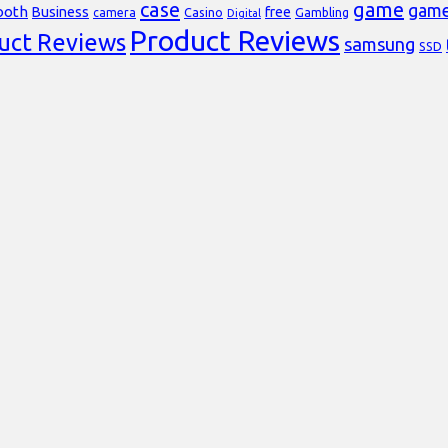
case
game
gam
ooth
Business
free
Casino
Gambling
camera
Digital
Product Reviews
uct Reviews
samsung
SSD