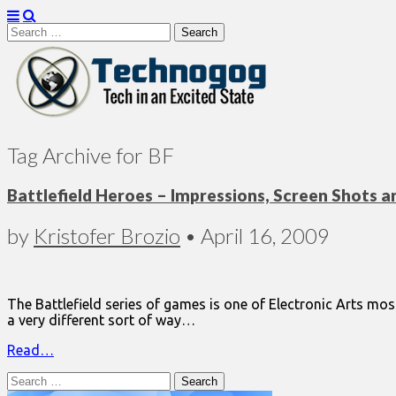
Search
for:
Technogog
Tag Archive for BF
Battlefield Heroes – Impressions, Screen Shots a
by
Kristofer Brozio
•
April 16, 2009
The Battlefield series of games is one of Electronic Arts mos
a very different sort of way…
Read…
Search
for: