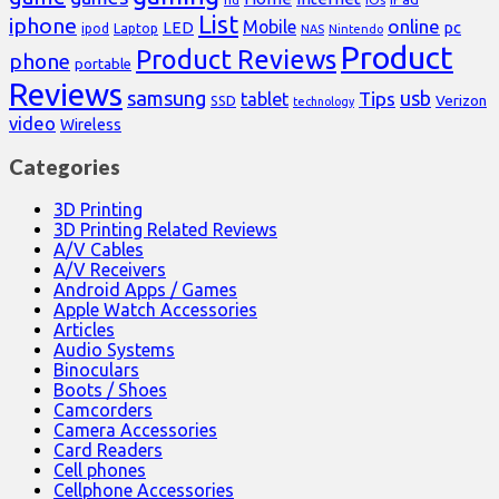
List
iphone
online
Mobile
pc
LED
Laptop
ipod
NAS
Nintendo
Product
Product Reviews
phone
portable
Reviews
samsung
usb
Tips
tablet
Verizon
SSD
technology
video
Wireless
Categories
3D Printing
3D Printing Related Reviews
A/V Cables
A/V Receivers
Android Apps / Games
Apple Watch Accessories
Articles
Audio Systems
Binoculars
Boots / Shoes
Camcorders
Camera Accessories
Card Readers
Cell phones
Cellphone Accessories