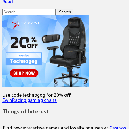
Read…
Search
for:
Use code technogog for 20% off
EwinRacing gaming chairs
Things of Interest
Find new interactive games and loyalty bonuses at
Casinos