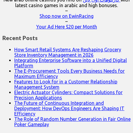
latest casino games in arabic and high bonuses.
–
Shop now on EwinRacing
–
Your Ad Here $20 per Month
Recent Posts
How Smart Retail Systems Are Reshaping Grocery
Store Inventory Management in 2026
Integrating Enterprise Software into a Unified Digital
Platform
The E-Procurement Tools Every Business Needs for
Maximum Efficiency
Features to Look for in a Customer Relationship
Management System
Electric Actuator Cylinders: Compact Solutions for
Precision Applications
The Future of Continuous Integration and
Deployment: How DevOps Engineers Are Shaping IT
Efficiency
The Role of Random Number Generation in Fair Online
Poker Gameplay