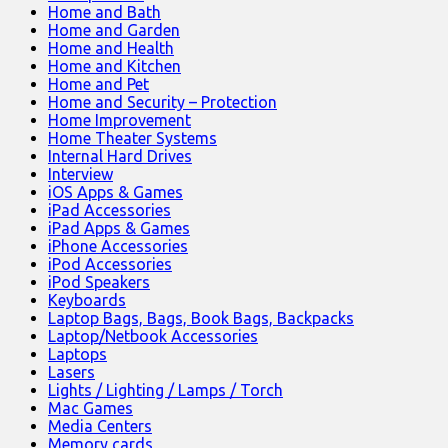
Home and Bath
Home and Garden
Home and Health
Home and Kitchen
Home and Pet
Home and Security – Protection
Home Improvement
Home Theater Systems
Internal Hard Drives
Interview
iOS Apps & Games
iPad Accessories
iPad Apps & Games
iPhone Accessories
iPod Accessories
iPod Speakers
Keyboards
Laptop Bags, Bags, Book Bags, Backpacks
Laptop/Netbook Accessories
Laptops
Lasers
Lights / Lighting / Lamps / Torch
Mac Games
Media Centers
Memory cards