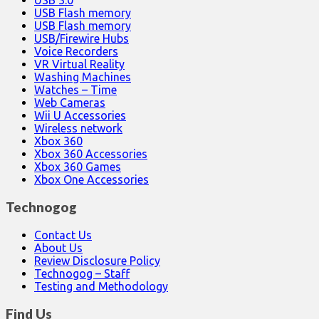
USB 3.0
USB Flash memory
USB Flash memory
USB/Firewire Hubs
Voice Recorders
VR Virtual Reality
Washing Machines
Watches – Time
Web Cameras
Wii U Accessories
Wireless network
Xbox 360
Xbox 360 Accessories
Xbox 360 Games
Xbox One Accessories
Technogog
Contact Us
About Us
Review Disclosure Policy
Technogog – Staff
Testing and Methodology
Find Us