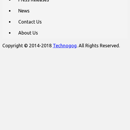
News
Contact Us
About Us
Copyright © 2014-2018
Technogog
. All Rights Reserved.