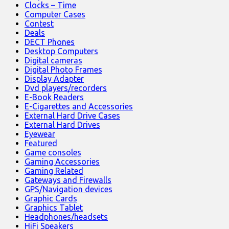
Clocks – Time
Computer Cases
Contest
Deals
DECT Phones
Desktop Computers
Digital cameras
Digital Photo Frames
Display Adapter
Dvd players/recorders
E-Book Readers
E-Cigarettes and Accessories
External Hard Drive Cases
External Hard Drives
Eyewear
Featured
Game consoles
Gaming Accessories
Gaming Related
Gateways and Firewalls
GPS/Navigation devices
Graphic Cards
Graphics Tablet
Headphones/headsets
HiFi Speakers