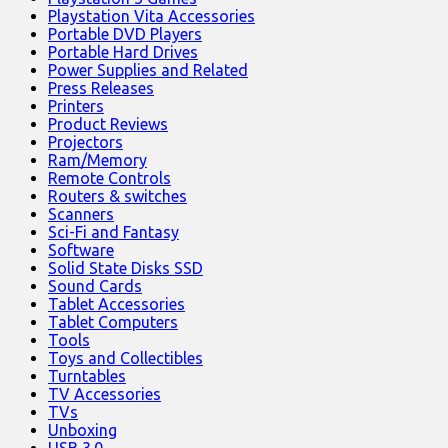
Playstation Vita Accessories
Portable DVD Players
Portable Hard Drives
Power Supplies and Related
Press Releases
Printers
Product Reviews
Projectors
Ram/Memory
Remote Controls
Routers & switches
Scanners
Sci-Fi and Fantasy
Software
Solid State Disks SSD
Sound Cards
Tablet Accessories
Tablet Computers
Tools
Toys and Collectibles
Turntables
TV Accessories
TVs
Unboxing