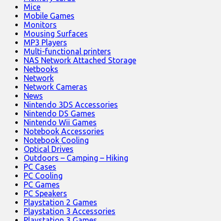
Mice
Mobile Games
Monitors
Mousing Surfaces
MP3 Players
Multi-functional printers
NAS Network Attached Storage
Netbooks
Network
Network Cameras
News
Nintendo 3DS Accessories
Nintendo DS Games
Nintendo Wii Games
Notebook Accessories
Notebook Cooling
Optical Drives
Outdoors – Camping – Hiking
PC Cases
PC Cooling
PC Games
PC Speakers
Playstation 2 Games
Playstation 3 Accessories
Playstation 3 Games