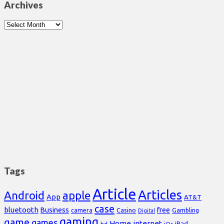
Archives
Archives
Tags
Article
Articles
Android
apple
App
AT&T
case
bluetooth
Business
free
Casino
Gambling
camera
Digital
gaming
game
games
Home
internet
iPad
hd
iOs