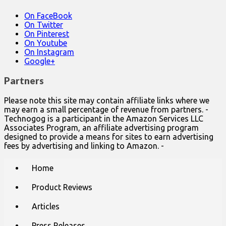
On FaceBook
On Twitter
On Pinterest
On Youtube
On Instagram
Google+
Partners
Please note this site may contain affiliate links where we
may earn a small percentage of revenue from partners. -
Technogog is a participant in the Amazon Services LLC
Associates Program, an affiliate advertising program
designed to provide a means for sites to earn advertising
fees by advertising and linking to Amazon. -
Main
Skip
Home
to
menu
content
Product Reviews
Articles
Press Releases