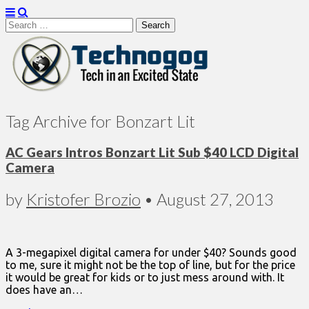
Search
for:
Technogog
Tag Archive for Bonzart Lit
AC Gears Intros Bonzart Lit Sub $40 LCD Digital
Camera
by
Kristofer Brozio
•
August 27, 2013
A 3-megapixel digital camera for under $40? Sounds good
to me, sure it might not be the top of line, but for the price
it would be great for kids or to just mess around with. It
does have an…