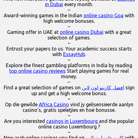
in Dubai
every month.
–
Award-winning games in the Indian
online casino Goa
with
high welcome bonuses.
–
Gaming offer in UAE at
online casino Dubai
with a great
selection of games.
–
Entrust your papers to us. Your academic success starts
with
EssayHub
.
–
Explore the finest gambling platforms in India by reading
top online casino reviews
Start playing games for real
money.
–
Find a great selection of games on
افضل كازينو اون لاين
sign
up and get a high welcome bonus.
–
Op die gewilde
Africa Casino
vind jy gelisensieerde aanlyn
casino’s, gratis speletjies en hoë bonusse.
–
Are you interested
casinos in Luxembourg
and the popular
online casino Luxembourg ?
–
New arab online casinos you find on
كازينوهات اون لاين
with