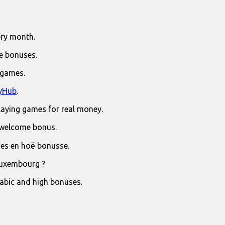
ry month.
e bonuses.
 games.
yHub
.
laying games for real money.
 welcome bonus.
jies en hoë bonusse.
Luxembourg ?
rabic and high bonuses.