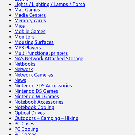
Lights / Lighting / Lamps / Torch
Mac Games
Media Centers
Memory cards
Mice
Mobile Games
Monitors
Mousing Surfaces
MP3 Players
Multi-functional printers
NAS Network Attached Storage
Netbooks
Network
Network Cameras
News
Nintendo 3DS Accessories
Nintendo DS Games
Nintendo Wii Games
Notebook Accessories
Notebook Cooling
Optical Drives
Outdoors – Camping – Hiking
PC Cases
PC Cooling
PC Games