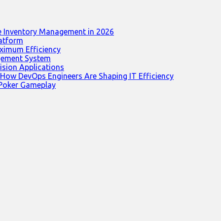
e Inventory Management in 2026
latform
ximum Efficiency
agement System
ision Applications
 How DevOps Engineers Are Shaping IT Efficiency
 Poker Gameplay