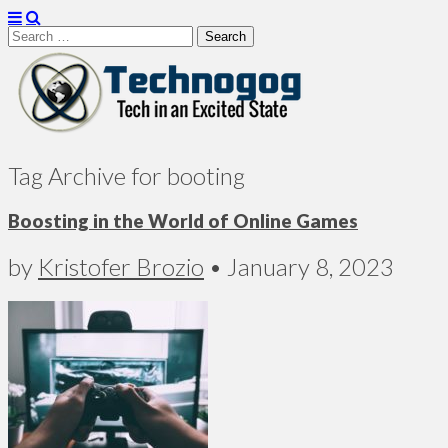
Search
for:
Technogog
Tag Archive for booting
Boosting in the World of Online Games
by
Kristofer Brozio
•
January 8, 2023