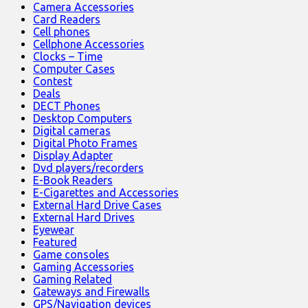
Camera Accessories
Card Readers
Cell phones
Cellphone Accessories
Clocks – Time
Computer Cases
Contest
Deals
DECT Phones
Desktop Computers
Digital cameras
Digital Photo Frames
Display Adapter
Dvd players/recorders
E-Book Readers
E-Cigarettes and Accessories
External Hard Drive Cases
External Hard Drives
Eyewear
Featured
Game consoles
Gaming Accessories
Gaming Related
Gateways and Firewalls
GPS/Navigation devices