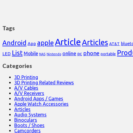
Tags
Article
Articles
Android
apple
App
bluet
AT&T
Prod
List
phone
online
Mobile
pc
LED
portable
NAS
Nintendo
Categories
3D Printing
3D Printing Related Reviews
A/V Cables
A/V Receivers
Android Apps / Games
Apple Watch Accessories
Articles
Audio Systems
Binoculars
Boots / Shoes
Camcorders