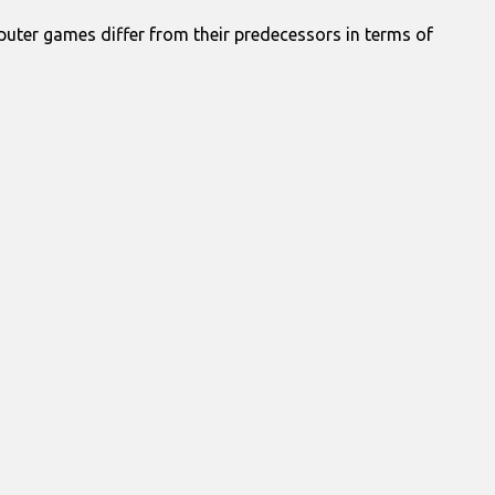
uter games differ from their predecessors in terms of