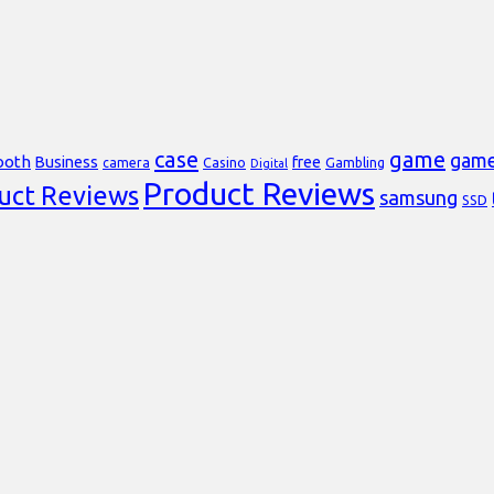
case
game
gam
ooth
Business
free
Casino
Gambling
camera
Digital
Product Reviews
uct Reviews
samsung
SSD