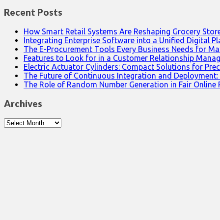
Recent Posts
How Smart Retail Systems Are Reshaping Grocery Stor
Integrating Enterprise Software into a Unified Digital P
The E-Procurement Tools Every Business Needs for Ma
Features to Look for in a Customer Relationship Man
Electric Actuator Cylinders: Compact Solutions for Prec
The Future of Continuous Integration and Deployment:
The Role of Random Number Generation in Fair Online
Archives
Archives