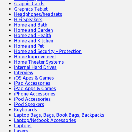
Graphic Cards
Graphics Tablet
Headphones/headsets
HiFi Speakers
Home and Bath
Home and Garden
Home and Health
Home and Kitchen
Home and Pet
Home and Security – Protection
Home Improvement
Home Theater Systems
Internal Hard Drives
Interview
iOS Apps & Games
iPad Accessories
iPad Apps & Games
iPhone Accessories
iPod Accessories
iPod Speakers
Keyboards
Laptop Bags, Bags, Book Bags, Backpacks
Laptop/Netbook Accessories
Laptops
Lasers