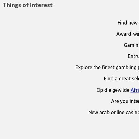
Things of Interest
Find new 
Award-win
Gaming
Entr
Explore the finest gambling 
Find a great se
Op die gewilde
Afr
Are you int
New arab online casin