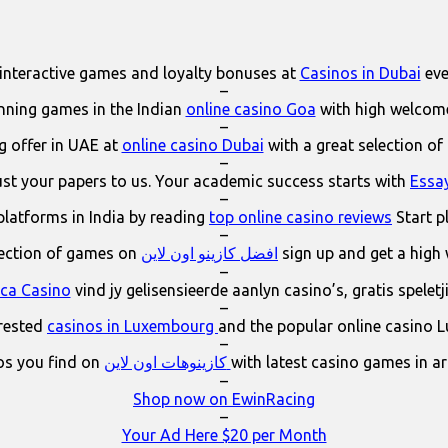
interactive games and loyalty bonuses at
Casinos in Dubai
eve
–
ning games in the Indian
online casino Goa
with high welcom
–
 offer in UAE at
online casino Dubai
with a great selection of
–
ust your papers to us. Your academic success starts with
Essa
–
platforms in India by reading
top online casino reviews
Start p
–
lection of games on
افضل كازينو اون لاين
sign up and get a high
–
ica Casino
vind jy gelisensieerde aanlyn casino’s, gratis spelet
–
erested
casinos in Luxembourg
and the popular online casino 
–
os you find on
كازينوهات اون لاين
with latest casino games in a
–
Shop now on EwinRacing
–
Your Ad Here $20 per Month