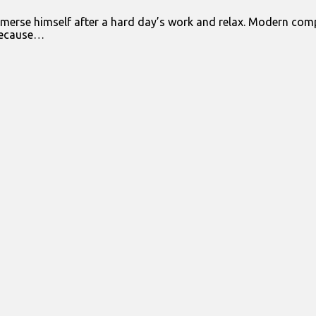
merse himself after a hard day’s work and relax. Modern comp
 because…