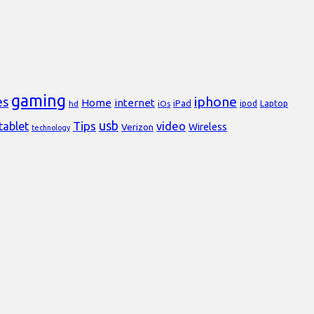
gaming
iphone
es
Home
internet
iPad
Laptop
hd
iOs
ipod
usb
Tips
video
tablet
Verizon
Wireless
technology