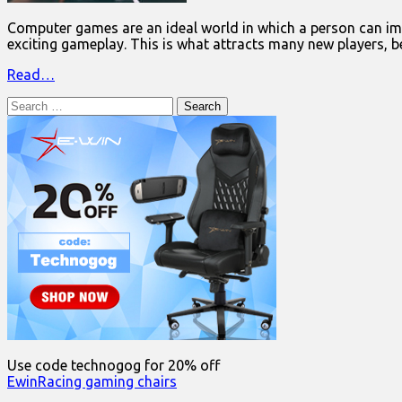
Computer games are an ideal world in which a person can im
exciting gameplay. This is what attracts many new players,
Read…
Search
for:
Use code technogog for 20% off
EwinRacing gaming chairs