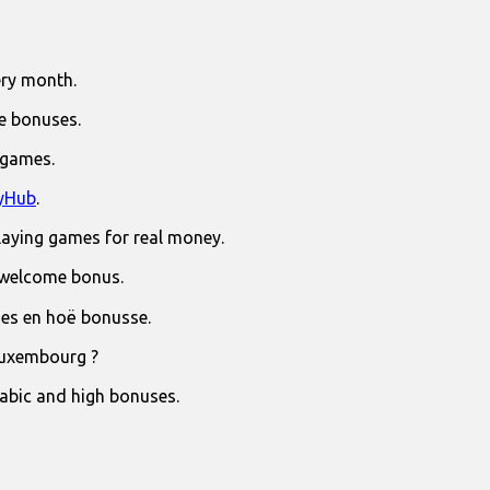
ry month.
e bonuses.
 games.
yHub
.
laying games for real money.
 welcome bonus.
jies en hoë bonusse.
Luxembourg ?
rabic and high bonuses.