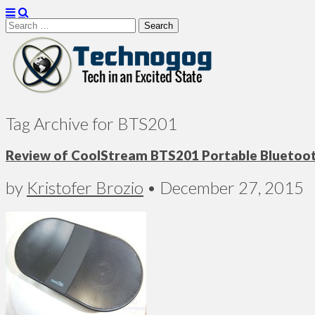
Search
for:
Technogog
Tag Archive for BTS201
Review of CoolStream BTS201 Portable Bluetoo
by
Kristofer Brozio
•
December 27, 2015