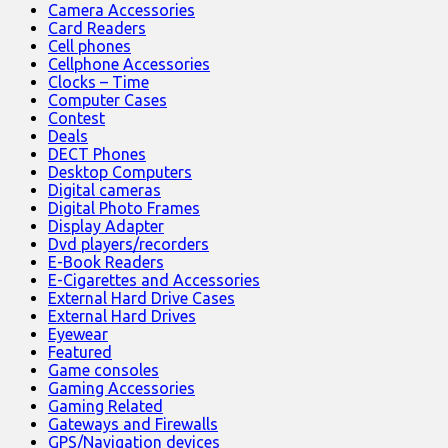
Camera Accessories
Card Readers
Cell phones
Cellphone Accessories
Clocks – Time
Computer Cases
Contest
Deals
DECT Phones
Desktop Computers
Digital cameras
Digital Photo Frames
Display Adapter
Dvd players/recorders
E-Book Readers
E-Cigarettes and Accessories
External Hard Drive Cases
External Hard Drives
Eyewear
Featured
Game consoles
Gaming Accessories
Gaming Related
Gateways and Firewalls
GPS/Navigation devices