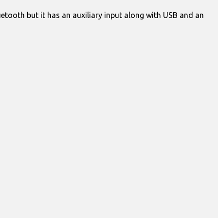
etooth but it has an auxiliary input along with USB and an