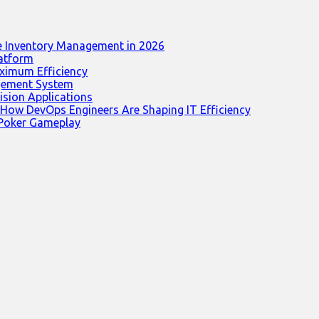
e Inventory Management in 2026
latform
ximum Efficiency
agement System
ision Applications
 How DevOps Engineers Are Shaping IT Efficiency
 Poker Gameplay