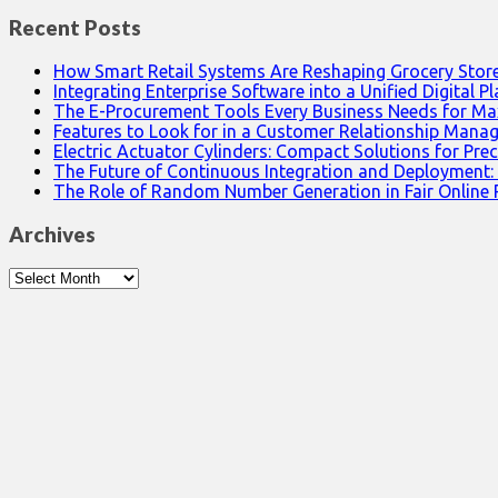
Recent Posts
How Smart Retail Systems Are Reshaping Grocery Stor
Integrating Enterprise Software into a Unified Digital P
The E-Procurement Tools Every Business Needs for Ma
Features to Look for in a Customer Relationship Man
Electric Actuator Cylinders: Compact Solutions for Prec
The Future of Continuous Integration and Deployment:
The Role of Random Number Generation in Fair Online
Archives
Archives