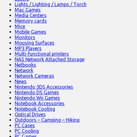
Lights / Lighting / Lamps / Torch
Mac Games
Media Centers
Memory cards
Mice
Mobile Games
Monitors
Mousing Surfaces
MP3 Players
Multi-functional printers
NAS Network Attached Storage
Netbooks
Network
Network Cameras
News
Nintendo 3DS Accessories
Nintendo DS Games
Nintendo Wii Games
Notebook Accessories
Notebook Cooling
Optical Drives
Outdoors – Camping – Hiking
PC Cases
PC Cooling
PC Games