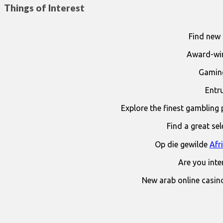
Things of Interest
Find new 
Award-win
Gaming
Entr
Explore the finest gambling 
Find a great se
Op die gewilde
Afr
Are you int
New arab online casin