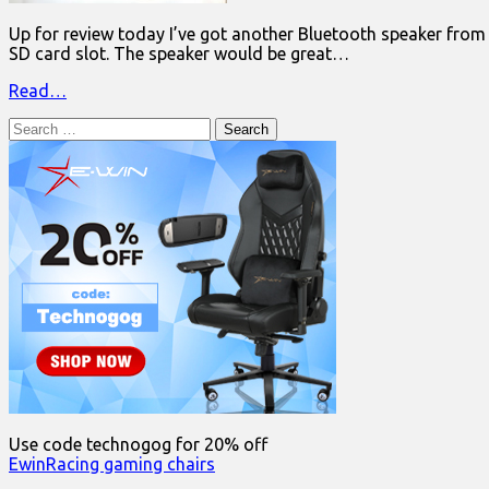
Up for review today I’ve got another Bluetooth speaker from 
SD card slot. The speaker would be great…
Read…
Search
for:
Use code technogog for 20% off
EwinRacing gaming chairs