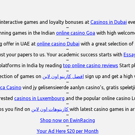
interactive games and loyalty bonuses at
Casinos in Dubai
eve
–
ning games in the Indian
online casino Goa
with high welcom
–
 offer in UAE at
online casino Dubai
with a great selection of
–
ust your papers to us. Your academic success starts with
Essa
–
platforms in India by reading
top online casino reviews
Start p
–
lection of games on
افضل كازينو اون لاين
sign up and get a high
–
ica Casino
vind jy gelisensieerde aanlyn casino’s, gratis spelet
–
erested
casinos in Luxembourg
and the popular online casino 
–
os you find on
كازينوهات اون لاين
with latest casino games in a
–
Shop now on EwinRacing
–
Your Ad Here $20 per Month