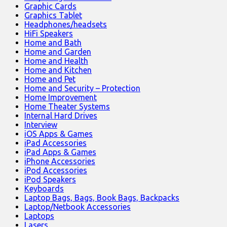
Graphic Cards
Graphics Tablet
Headphones/headsets
HiFi Speakers
Home and Bath
Home and Garden
Home and Health
Home and Kitchen
Home and Pet
Home and Security – Protection
Home Improvement
Home Theater Systems
Internal Hard Drives
Interview
iOS Apps & Games
iPad Accessories
iPad Apps & Games
iPhone Accessories
iPod Accessories
iPod Speakers
Keyboards
Laptop Bags, Bags, Book Bags, Backpacks
Laptop/Netbook Accessories
Laptops
Lasers