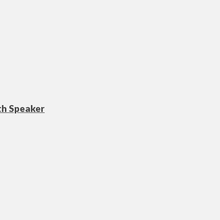
th Speaker