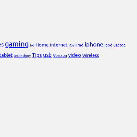
gaming
iphone
es
Home
internet
iPad
Laptop
hd
iOs
ipod
usb
Tips
video
tablet
Verizon
Wireless
technology