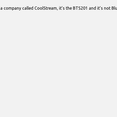
a company called CoolStream, it’s the BTS201 and it’s not Blu