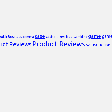
case
game
gam
ooth
Business
free
Casino
Gambling
camera
Digital
Product Reviews
uct Reviews
samsung
SSD