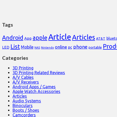
Tags
Article
Articles
Android
apple
App
bluet
AT&T
Prod
List
phone
online
Mobile
pc
LED
portable
NAS
Nintendo
Categories
3D Printing
3D Printing Related Reviews
A/V Cables
A/V Receivers
Android Apps / Games
Apple Watch Accessories
Articles
Audio Systems
Binoculars
Boots / Shoes
Camcorders