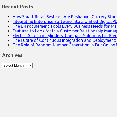
Recent Posts
How Smart Retail Systems Are Reshaping Grocery Stor
Integrating Enterprise Software into a Unified Digital P
The E-Procurement Tools Every Business Needs for Ma
Features to Look for in a Customer Relationship Man
Electric Actuator Cylinders: Compact Solutions for Prec
The Future of Continuous Integration and Deployment:
The Role of Random Number Generation in Fair Online
Archives
Archives