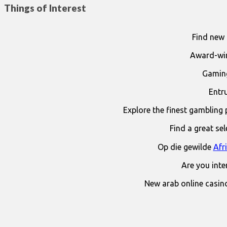
Things of Interest
Find new 
Award-win
Gaming
Entr
Explore the finest gambling 
Find a great se
Op die gewilde
Afr
Are you int
New arab online casin