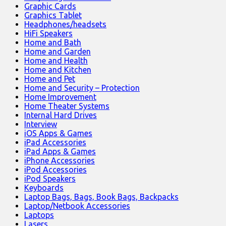
Graphic Cards
Graphics Tablet
Headphones/headsets
HiFi Speakers
Home and Bath
Home and Garden
Home and Health
Home and Kitchen
Home and Pet
Home and Security – Protection
Home Improvement
Home Theater Systems
Internal Hard Drives
Interview
iOS Apps & Games
iPad Accessories
iPad Apps & Games
iPhone Accessories
iPod Accessories
iPod Speakers
Keyboards
Laptop Bags, Bags, Book Bags, Backpacks
Laptop/Netbook Accessories
Laptops
Lasers