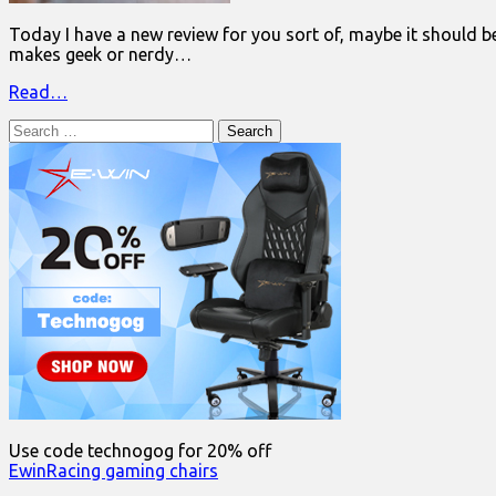
Today I have a new review for you sort of, maybe it should be
makes geek or nerdy…
Read…
Search
for:
Use code technogog for 20% off
EwinRacing gaming chairs