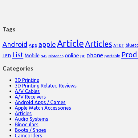
Tags
Article
Articles
Android
apple
App
bluet
AT&T
Prod
List
phone
online
Mobile
pc
LED
portable
NAS
Nintendo
Categories
3D Printing
3D Printing Related Reviews
A/V Cables
A/V Receivers
Android Apps / Games
Apple Watch Accessories
Articles
Audio Systems
Binoculars
Boots / Shoes
Camcorders