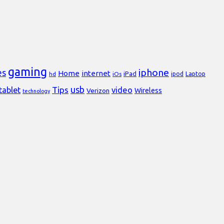
gaming
iphone
es
Home
internet
iPad
Laptop
hd
iOs
ipod
usb
Tips
video
tablet
Verizon
Wireless
technology