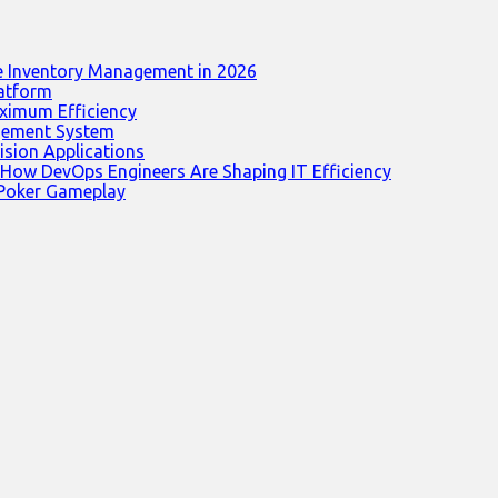
e Inventory Management in 2026
latform
ximum Efficiency
agement System
ision Applications
 How DevOps Engineers Are Shaping IT Efficiency
 Poker Gameplay