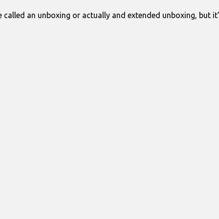
 called an unboxing or actually and extended unboxing, but it’s