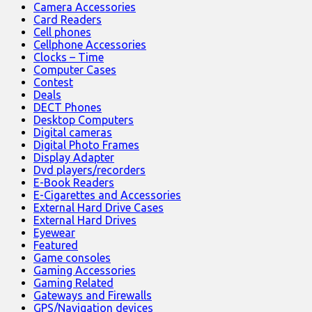
Camera Accessories
Card Readers
Cell phones
Cellphone Accessories
Clocks – Time
Computer Cases
Contest
Deals
DECT Phones
Desktop Computers
Digital cameras
Digital Photo Frames
Display Adapter
Dvd players/recorders
E-Book Readers
E-Cigarettes and Accessories
External Hard Drive Cases
External Hard Drives
Eyewear
Featured
Game consoles
Gaming Accessories
Gaming Related
Gateways and Firewalls
GPS/Navigation devices