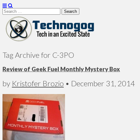
Search
for:
Technogog
Tag Archive for C-3PO
Review of Geek Fuel Monthly Mystery Box
by
Kristofer Brozio
•
December 31, 2014