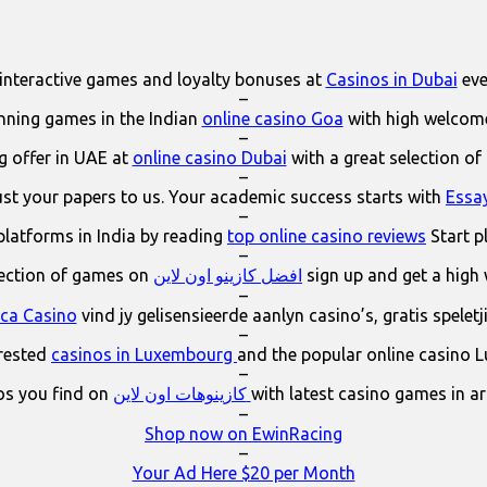
interactive games and loyalty bonuses at
Casinos in Dubai
eve
–
ning games in the Indian
online casino Goa
with high welcom
–
 offer in UAE at
online casino Dubai
with a great selection of
–
ust your papers to us. Your academic success starts with
Essa
–
platforms in India by reading
top online casino reviews
Start p
–
lection of games on
افضل كازينو اون لاين
sign up and get a high
–
ica Casino
vind jy gelisensieerde aanlyn casino’s, gratis spelet
–
erested
casinos in Luxembourg
and the popular online casino 
–
os you find on
كازينوهات اون لاين
with latest casino games in a
–
Shop now on EwinRacing
–
Your Ad Here $20 per Month