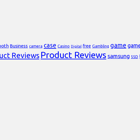
case
game
gam
ooth
Business
free
Casino
Gambling
camera
Digital
Product Reviews
uct Reviews
samsung
SSD