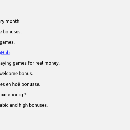
ry month.
e bonuses.
 games.
yHub
.
laying games for real money.
 welcome bonus.
jies en hoë bonusse.
Luxembourg ?
rabic and high bonuses.