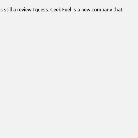
 still a review I guess. Geek Fuel is a new company that