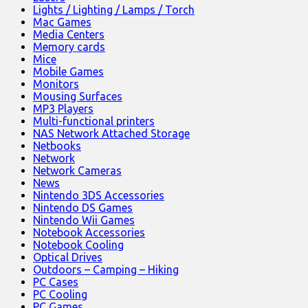
Lights / Lighting / Lamps / Torch
Mac Games
Media Centers
Memory cards
Mice
Mobile Games
Monitors
Mousing Surfaces
MP3 Players
Multi-functional printers
NAS Network Attached Storage
Netbooks
Network
Network Cameras
News
Nintendo 3DS Accessories
Nintendo DS Games
Nintendo Wii Games
Notebook Accessories
Notebook Cooling
Optical Drives
Outdoors – Camping – Hiking
PC Cases
PC Cooling
PC Games