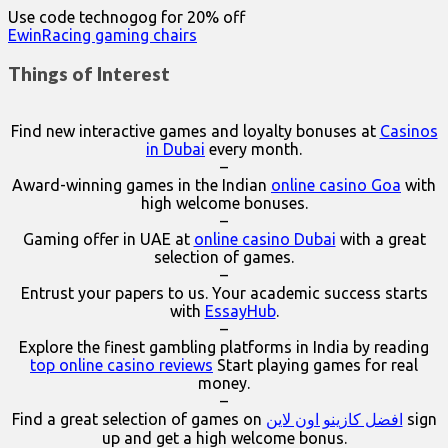
Use code technogog for 20% off
EwinRacing gaming chairs
Things of Interest
Find new interactive games and loyalty bonuses at
Casinos
in Dubai
every month.
–
Award-winning games in the Indian
online casino Goa
with
high welcome bonuses.
–
Gaming offer in UAE at
online casino Dubai
with a great
selection of games.
–
Entrust your papers to us. Your academic success starts
with
EssayHub
.
–
Explore the finest gambling platforms in India by reading
top online casino reviews
Start playing games for real
money.
–
Find a great selection of games on
افضل كازينو اون لاين
sign
up and get a high welcome bonus.