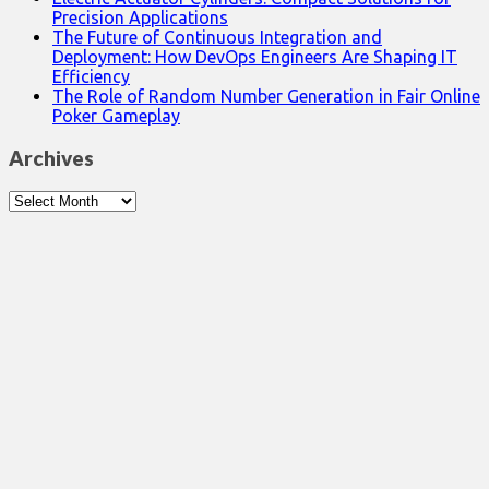
Precision Applications
The Future of Continuous Integration and
Deployment: How DevOps Engineers Are Shaping IT
Efficiency
The Role of Random Number Generation in Fair Online
Poker Gameplay
Archives
Archives