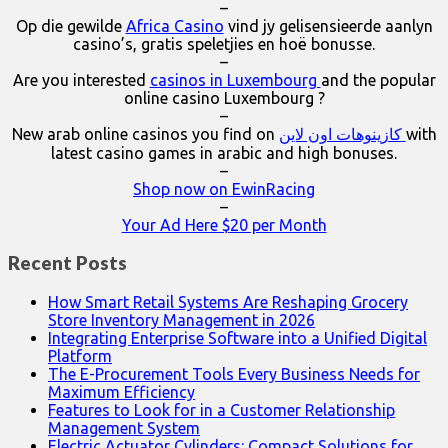
–
Op die gewilde
Africa Casino
vind jy gelisensieerde aanlyn
casino’s, gratis speletjies en hoë bonusse.
–
Are you interested
casinos in Luxembourg
and the popular
online casino Luxembourg ?
–
New arab online casinos you find on
كازينوهات اون لاين
with
latest casino games in arabic and high bonuses.
–
Shop now on EwinRacing
–
Your Ad Here $20 per Month
Recent Posts
How Smart Retail Systems Are Reshaping Grocery
Store Inventory Management in 2026
Integrating Enterprise Software into a Unified Digital
Platform
The E-Procurement Tools Every Business Needs for
Maximum Efficiency
Features to Look for in a Customer Relationship
Management System
Electric Actuator Cylinders: Compact Solutions for