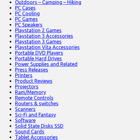
Outdoors – Camping – Hiking
PC Cases
PC Cooling
PC Games
PC Speakers
Playstation 2 Games
Playstation 3 Accessories
Playstation 3 Games
Playstation Vita Accessories
Portable DVD Players
Portable Hard Drives
Power Supplies and Related
Press Releases
Printers
Product Reviews
Projectors
Ram/Memory
Remote Controls
Routers & switches
Scanners
Sci-Fi and Fantasy
Software
Solid State Disks SSD
Sound Cards
Tablet Accessories