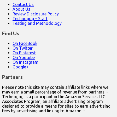
Contact Us
About Us
Review Disclosure Policy
Technogog – Staff
Testing and Methodology
Find Us
On FaceBook
On Twitter
On Pinterest
On Youtube
On Instagram
Google+
Partners
Please note this site may contain affiliate links where we
may earn a small percentage of revenue from partners. -
Technogog is a participant in the Amazon Services LLC
Associates Program, an affiliate advertising program
designed to provide a means for sites to earn advertising
fees by advertising and linking to Amazon. -