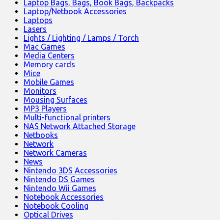
Laptop Bags, Bags, Book Bags, Backpacks
Laptop/Netbook Accessories
Laptops
Lasers
Lights / Lighting / Lamps / Torch
Mac Games
Media Centers
Memory cards
Mice
Mobile Games
Monitors
Mousing Surfaces
MP3 Players
Multi-functional printers
NAS Network Attached Storage
Netbooks
Network
Network Cameras
News
Nintendo 3DS Accessories
Nintendo DS Games
Nintendo Wii Games
Notebook Accessories
Notebook Cooling
Optical Drives