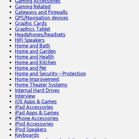
Gaming Accessories
Gaming Related
Gateways and Firewalls
GPS/Navigation devices
Graphic Cards
Graphics Tablet
Headphones/headsets
HiFi Speakers
Home and Bath
Home and Garden
Home and Health
Home and Kitchen
Home and Pet
Home and Security – Protection
Home Improvement
Home Theater Systems
Internal Hard Drives
Interview
iOS Apps & Games
iPad Accessories
iPad Apps & Games
iPhone Accessories
iPod Accessories
iPod Speakers
Keyboards