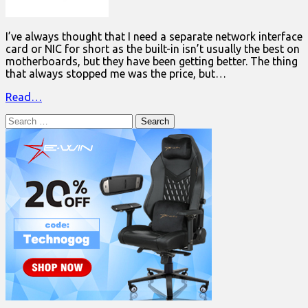
I’ve always thought that I need a separate network interface
card or NIC for short as the built-in isn’t usually the best on
motherboards, but they have been getting better. The thing
that always stopped me was the price, but…
Read…
Search
for: