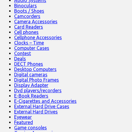
Audio Systems
Binoculars
Boots / Shoes
Camcorders
Camera Accessories
Card Readers
Cell phones
Cellphone Accessories
Clocks – Time
Computer Cases
Contest
Deals
DECT Phones
Desktop Computers
Digital cameras
Digital Photo Frames
Display Adapter
Dvd players/recorders
E-Book Readers
E-Cigarettes and Accessories
External Hard Drive Cases
External Hard Drives
Eyewear
Featured
Game consoles