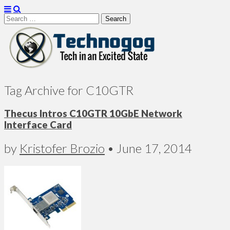
Search
for:
Technogog
Tag Archive for C10GTR
Thecus Intros C10GTR 10GbE Network
Interface Card
by
Kristofer Brozio
•
June 17, 2014