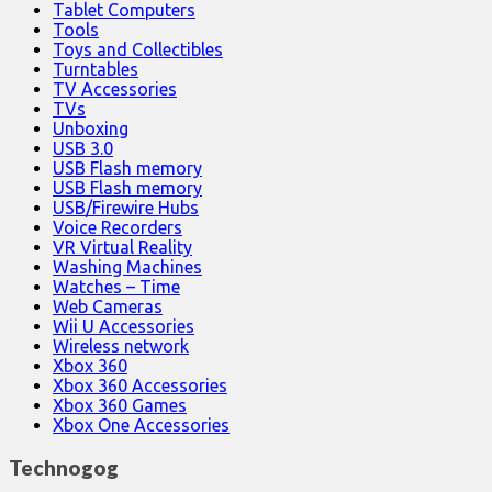
Tablet Computers
Tools
Toys and Collectibles
Turntables
TV Accessories
TVs
Unboxing
USB 3.0
USB Flash memory
USB Flash memory
USB/Firewire Hubs
Voice Recorders
VR Virtual Reality
Washing Machines
Watches – Time
Web Cameras
Wii U Accessories
Wireless network
Xbox 360
Xbox 360 Accessories
Xbox 360 Games
Xbox One Accessories
Technogog