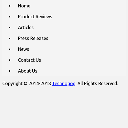
Main
Skip
Home
to
menu
content
Product Reviews
Articles
Press Releases
News
Contact Us
About Us
Copyright © 2014-2018
Technogog
. All Rights Reserved.