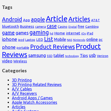
Tags
Article
Articles
Android
apple
App
AT&T
case
bluetooth
Business
free
Casino
Gambling
camera
Digital
gaming
game
games
Home
internet
iPad
hd
iOs
List
iphone
online
Mobile
pc
LED
Laptop
ipod
NAS
Nintendo
Product
Product Reviews
phone
portable
Reviews
samsung
usb
Tips
tablet
Verizon
SSD
technology
video
Wireless
Categories
3D Printing
3D Printing Related Reviews
A/V Cables
A/V Receivers
Android Apps / Games
Apple Watch Accessories
Articles