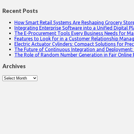
Recent Posts
How Smart Retail Systems Are Reshaping Grocery Stor
Integrating Enterprise Software into a Unified Digital P
The E-Procurement Tools Every Business Needs for Ma
Features to Look for in a Customer Relationship Man
Electric Actuator Cylinders: Compact Solutions for Prec
The Future of Continuous Integration and Deployment:
The Role of Random Number Generation in Fair Online
Archives
Archives