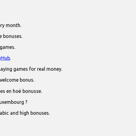
ry month.
e bonuses.
 games.
yHub
.
laying games for real money.
 welcome bonus.
jies en hoë bonusse.
Luxembourg ?
rabic and high bonuses.