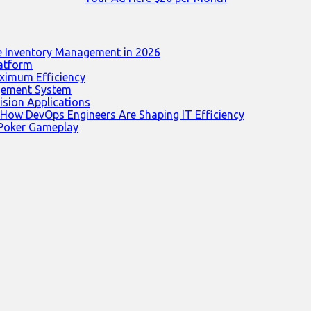
e Inventory Management in 2026
latform
ximum Efficiency
agement System
ision Applications
 How DevOps Engineers Are Shaping IT Efficiency
 Poker Gameplay