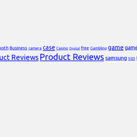
case
game
gam
ooth
Business
free
Casino
Gambling
camera
Digital
Product Reviews
uct Reviews
samsung
SSD