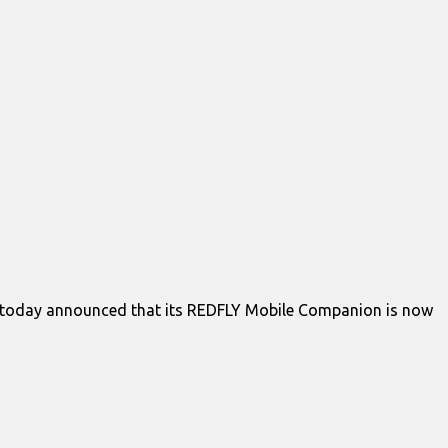
orp today announced that its REDFLY Mobile Companion is now