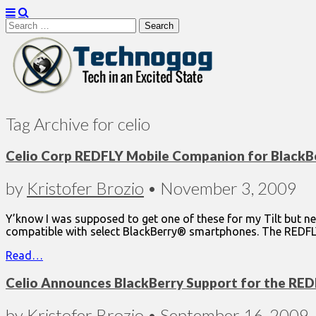
Search
for:
Technogog
Tag Archive for celio
Celio Corp REDFLY Mobile Companion for BlackB
by
Kristofer Brozio
•
November 3, 2009
Y’know I was supposed to get one of these for my Tilt but 
compatible with select BlackBerry® smartphones. The REDF
Read…
Celio Announces BlackBerry Support for the RE
by
Kristofer Brozio
•
September 16, 2009