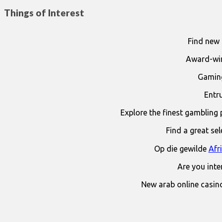
Things of Interest
Find new 
Award-win
Gaming
Entr
Explore the finest gambling 
Find a great se
Op die gewilde
Afr
Are you int
New arab online casin