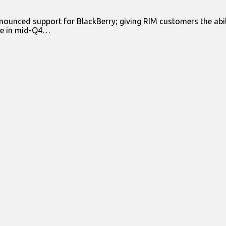
unced support for BlackBerry; giving RIM customers the abili
ble in mid-Q4…