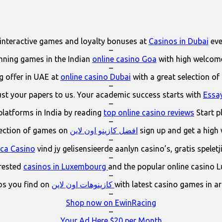
interactive games and loyalty bonuses at
Casinos in Dubai
eve
–
ning games in the Indian
online casino Goa
with high welcom
–
 offer in UAE at
online casino Dubai
with a great selection of
–
ust your papers to us. Your academic success starts with
Essa
–
platforms in India by reading
top online casino reviews
Start p
–
lection of games on
افضل كازينو اون لاين
sign up and get a high
–
ica Casino
vind jy gelisensieerde aanlyn casino’s, gratis spelet
–
erested
casinos in Luxembourg
and the popular online casino 
–
os you find on
كازينوهات اون لاين
with latest casino games in a
–
Shop now on EwinRacing
–
Your Ad Here $20 per Month