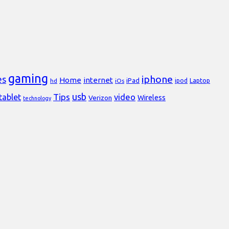
gaming
iphone
es
Home
internet
iPad
Laptop
hd
iOs
ipod
usb
Tips
video
tablet
Verizon
Wireless
technology