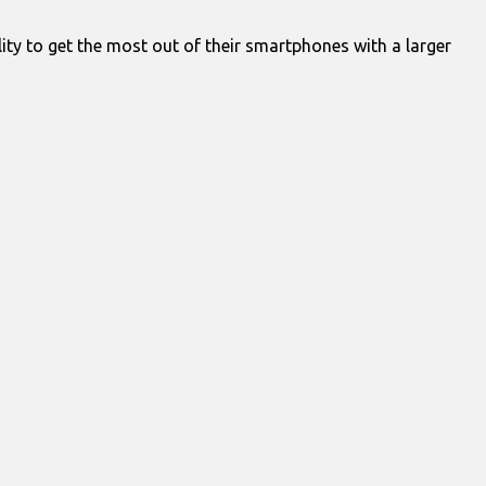
ty to get the most out of their smartphones with a larger