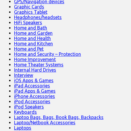
GPS/Navigation devices
Graphic Cards
Graphics Tablet
Headphones/headsets
HiFi Speakers
Home and Bath
Home and Garden
Home and Health
Home and Kitchen
Home and Pet
Home and Security – Protection
Home Improvement
Home Theater Systems
Internal Hard Drives
Interview
iOS Apps & Games
iPad Accessories
iPad Apps & Games
iPhone Accessories
iPod Accessories
iPod Speakers
Keyboards
Laptop Bags, Bags, Book Bags, Backpacks
Laptop/Netbook Accessories
Laptops