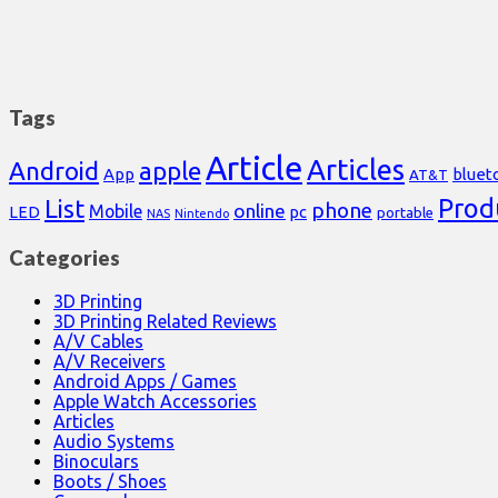
Tags
Article
Articles
Android
apple
App
bluet
AT&T
Prod
List
phone
online
Mobile
pc
LED
portable
NAS
Nintendo
Categories
3D Printing
3D Printing Related Reviews
A/V Cables
A/V Receivers
Android Apps / Games
Apple Watch Accessories
Articles
Audio Systems
Binoculars
Boots / Shoes