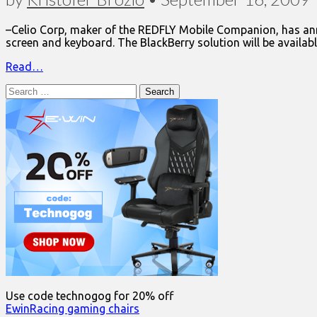
–Celio Corp, maker of the REDFLY Mobile Companion, has anno
screen and keyboard. The BlackBerry solution will be availa
Read…
Search
for:
Use code technogog for 20% off
EwinRacing gaming chairs