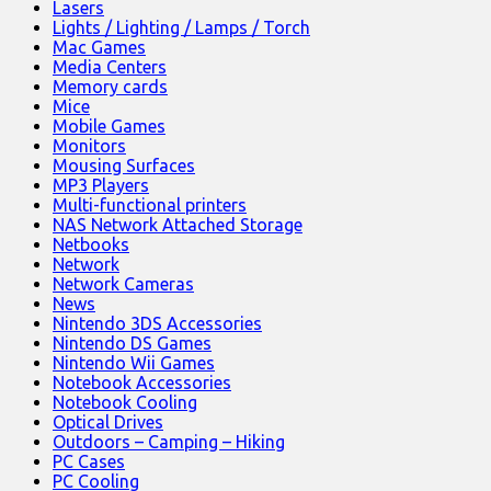
Lasers
Lights / Lighting / Lamps / Torch
Mac Games
Media Centers
Memory cards
Mice
Mobile Games
Monitors
Mousing Surfaces
MP3 Players
Multi-functional printers
NAS Network Attached Storage
Netbooks
Network
Network Cameras
News
Nintendo 3DS Accessories
Nintendo DS Games
Nintendo Wii Games
Notebook Accessories
Notebook Cooling
Optical Drives
Outdoors – Camping – Hiking
PC Cases
PC Cooling