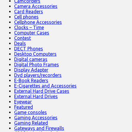
Camcorders
Camera Accessories
Card Readers
Cell phones
Cellphone Accessories
Clocks – Time
Computer Cases
Contest
Deals
DECT Phones
Desktop Computers
Digital cameras
Digital Photo Frames
Display Adapter
Dvd players/recorders
E-Book Readers
E-Cigarettes and Accessories
External Hard Drive Cases
External Hard Drives
Eyewear
Featured
Game consoles
Gaming Accessories
Gaming Related
Gateways and Firewalls