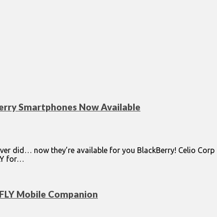
erry Smartphones Now Available
never did… now they’re available for you BlackBerry! Celio C
LY for…
DFLY Mobile Companion