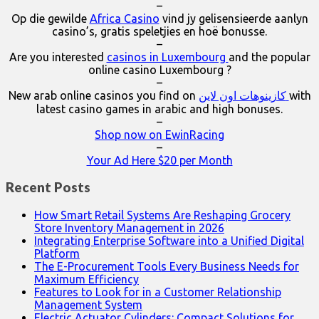
–
Op die gewilde
Africa Casino
vind jy gelisensieerde aanlyn
casino’s, gratis speletjies en hoë bonusse.
–
Are you interested
casinos in Luxembourg
and the popular
online casino Luxembourg ?
–
New arab online casinos you find on
كازينوهات اون لاين
with
latest casino games in arabic and high bonuses.
–
Shop now on EwinRacing
–
Your Ad Here $20 per Month
Recent Posts
How Smart Retail Systems Are Reshaping Grocery
Store Inventory Management in 2026
Integrating Enterprise Software into a Unified Digital
Platform
The E-Procurement Tools Every Business Needs for
Maximum Efficiency
Features to Look for in a Customer Relationship
Management System
Electric Actuator Cylinders: Compact Solutions for