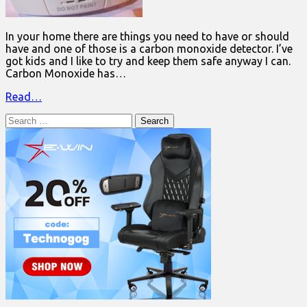
In your home there are things you need to have or should
have and one of those is a carbon monoxide detector. I’ve
got kids and I like to try and keep them safe anyway I can.
Carbon Monoxide has…
Read…
Search
for: