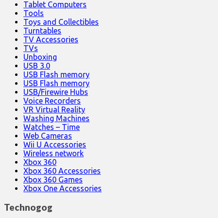
Tablet Computers
Tools
Toys and Collectibles
Turntables
TV Accessories
TVs
Unboxing
USB 3.0
USB Flash memory
USB Flash memory
USB/Firewire Hubs
Voice Recorders
VR Virtual Reality
Washing Machines
Watches – Time
Web Cameras
Wii U Accessories
Wireless network
Xbox 360
Xbox 360 Accessories
Xbox 360 Games
Xbox One Accessories
Technogog