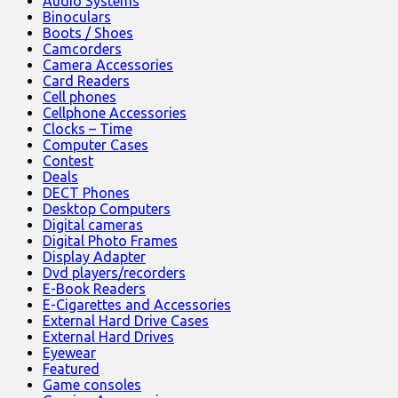
Audio Systems
Binoculars
Boots / Shoes
Camcorders
Camera Accessories
Card Readers
Cell phones
Cellphone Accessories
Clocks – Time
Computer Cases
Contest
Deals
DECT Phones
Desktop Computers
Digital cameras
Digital Photo Frames
Display Adapter
Dvd players/recorders
E-Book Readers
E-Cigarettes and Accessories
External Hard Drive Cases
External Hard Drives
Eyewear
Featured
Game consoles