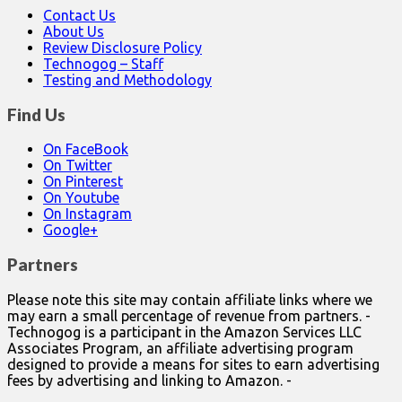
Contact Us
About Us
Review Disclosure Policy
Technogog – Staff
Testing and Methodology
Find Us
On FaceBook
On Twitter
On Pinterest
On Youtube
On Instagram
Google+
Partners
Please note this site may contain affiliate links where we
may earn a small percentage of revenue from partners. -
Technogog is a participant in the Amazon Services LLC
Associates Program, an affiliate advertising program
designed to provide a means for sites to earn advertising
fees by advertising and linking to Amazon. -