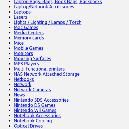
Laptop Bags, Bags, Book Bags, Backpacks
Laptop/Netbook Accessories
Laptops
Lasers
Lights / Lighting / Lamps / Torch
Mac Games
Media Centers
Memory cards
Mice
Mobile Games
Monitors
Mousing Surfaces
MP3 Players
Multi-functional printers
NAS Network Attached Storage
Netbooks
Network
Network Cameras
News
Nintendo 3DS Accessories
Nintendo DS Games
Nintendo Wii Games
Notebook Accessories
Notebook Cooling
Optical Drives