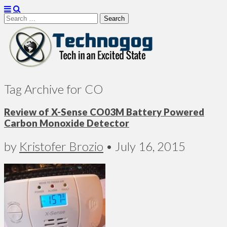
Search
for:
Technogog
Tag Archive for CO
Review of X-Sense CO03M Battery Powered
Carbon Monoxide Detector
by
Kristofer Brozio
•
July 16, 2015