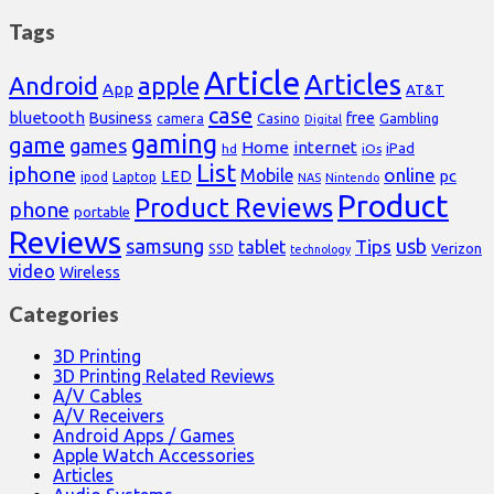
Tags
Article
Articles
Android
apple
App
AT&T
case
bluetooth
Business
free
Casino
Gambling
camera
Digital
gaming
game
games
Home
internet
iPad
hd
iOs
List
iphone
online
Mobile
pc
LED
Laptop
ipod
NAS
Nintendo
Product
Product Reviews
phone
portable
Reviews
samsung
usb
Tips
tablet
Verizon
SSD
technology
video
Wireless
Categories
3D Printing
3D Printing Related Reviews
A/V Cables
A/V Receivers
Android Apps / Games
Apple Watch Accessories
Articles