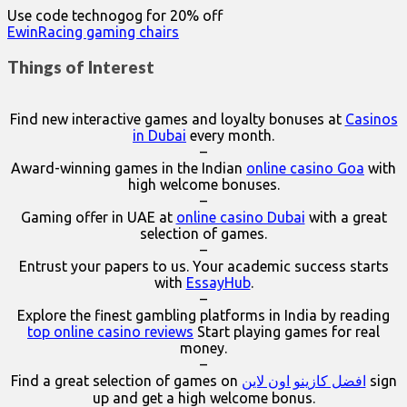
Use code technogog for 20% off
EwinRacing gaming chairs
Things of Interest
Find new interactive games and loyalty bonuses at
Casinos
in Dubai
every month.
–
Award-winning games in the Indian
online casino Goa
with
high welcome bonuses.
–
Gaming offer in UAE at
online casino Dubai
with a great
selection of games.
–
Entrust your papers to us. Your academic success starts
with
EssayHub
.
–
Explore the finest gambling platforms in India by reading
top online casino reviews
Start playing games for real
money.
–
Find a great selection of games on
افضل كازينو اون لاين
sign
up and get a high welcome bonus.