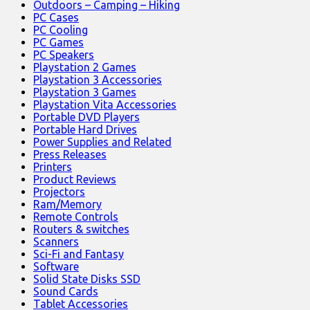
Outdoors – Camping – Hiking
PC Cases
PC Cooling
PC Games
PC Speakers
Playstation 2 Games
Playstation 3 Accessories
Playstation 3 Games
Playstation Vita Accessories
Portable DVD Players
Portable Hard Drives
Power Supplies and Related
Press Releases
Printers
Product Reviews
Projectors
Ram/Memory
Remote Controls
Routers & switches
Scanners
Sci-Fi and Fantasy
Software
Solid State Disks SSD
Sound Cards
Tablet Accessories