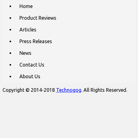
Main
Skip
Home
to
menu
content
Product Reviews
Articles
Press Releases
News
Contact Us
About Us
Copyright © 2014-2018
Technogog
. All Rights Reserved.