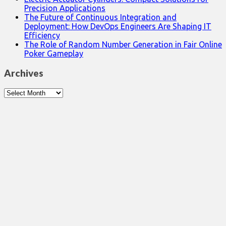
Precision Applications
The Future of Continuous Integration and
Deployment: How DevOps Engineers Are Shaping IT
Efficiency
The Role of Random Number Generation in Fair Online
Poker Gameplay
Archives
Archives