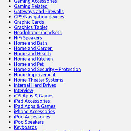
Gaming Accessories
Gaming Related
Gateways and Firewalls
GPS/Navigation devices
Graphic Cards
Graphics Tablet
Headphones/headsets
HiFi Speakers
Home and Bath
Home and Garden
Home and Health
Home and Kitchen
Home and Pet
Home and Security – Protection
Home Improvement
Home Theater Systems
Internal Hard Drives
Interview
iOS Apps & Games
iPad Accessories
iPad Apps & Games
iPhone Accessories
iPod Accessories
iPod Speakers
Keyboards