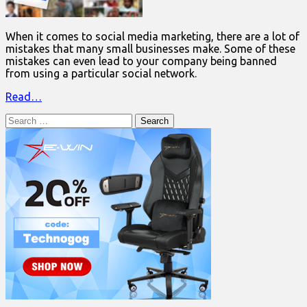
When it comes to social media marketing, there are a lot of
mistakes that many small businesses make. Some of these
mistakes can even lead to your company being banned
from using a particular social network.
Read…
Search
for: