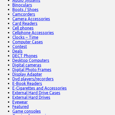
Audio Systems
Binoculars
Boots / Shoes
Camcorders
Camera Accessories
Card Readers
Cell phones
Cellphone Accessories
Clocks – Time
Computer Cases
Contest
Deals
DECT Phones
Desktop Computers
Digital cameras
Digital Photo Frames
Display Adapter
Dvd players/recorders
E-Book Readers
E-Cigarettes and Accessories
External Hard Drive Cases
External Hard Drives
Eyewear
Featured
Game consoles