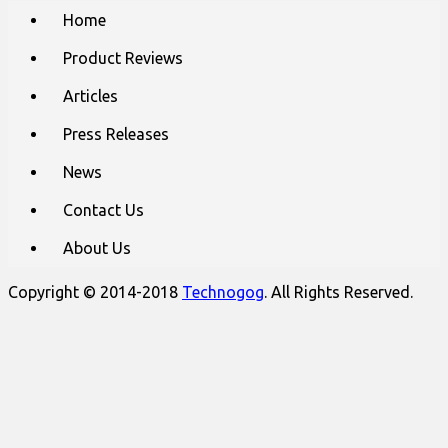
Main
Skip
Home
to
menu
content
Product Reviews
Articles
Press Releases
News
Contact Us
About Us
Copyright © 2014-2018
Technogog
. All Rights Reserved.