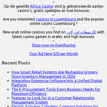
–
Op die gewilde
Africa Casino
vind jy gelisensieerde aanlyn
casino’s, gratis speletjies en hoë bonusse.
–
Are you interested
casinos in Luxembourg
and the popular
online casino Luxembourg ?
–
New arab online casinos you find on
كازينوهات اون لاين
with
latest casino games in arabic and high bonuses.
–
Shop now on EwinRacing
–
Your Ad Here $20 per Month
Recent Posts
How Smart Retail Systems Are Reshaping Grocery
Store Inventory Management in 2026
Integrating Enterprise Software into a Unified Digital
Platform
The E-Procurement Tools Every Business Needs for
Maximum Efficiency
Features to Look for in a Customer Relationship
Management System
Electric Actuator Cylinders: Compact Solutions for