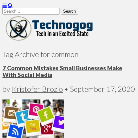
Search
for:
Technogog
Tag Archive for common
7 Common Mistakes Small Businesses Make
With Social Media
by
Kristofer Brozio
•
September 17, 2020