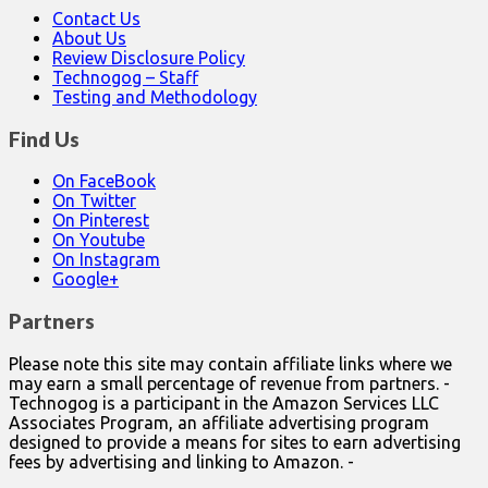
Contact Us
About Us
Review Disclosure Policy
Technogog – Staff
Testing and Methodology
Find Us
On FaceBook
On Twitter
On Pinterest
On Youtube
On Instagram
Google+
Partners
Please note this site may contain affiliate links where we
may earn a small percentage of revenue from partners. -
Technogog is a participant in the Amazon Services LLC
Associates Program, an affiliate advertising program
designed to provide a means for sites to earn advertising
fees by advertising and linking to Amazon. -