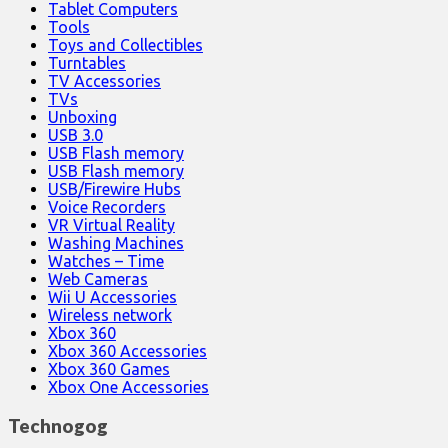
Tablet Computers
Tools
Toys and Collectibles
Turntables
TV Accessories
TVs
Unboxing
USB 3.0
USB Flash memory
USB Flash memory
USB/Firewire Hubs
Voice Recorders
VR Virtual Reality
Washing Machines
Watches – Time
Web Cameras
Wii U Accessories
Wireless network
Xbox 360
Xbox 360 Accessories
Xbox 360 Games
Xbox One Accessories
Technogog