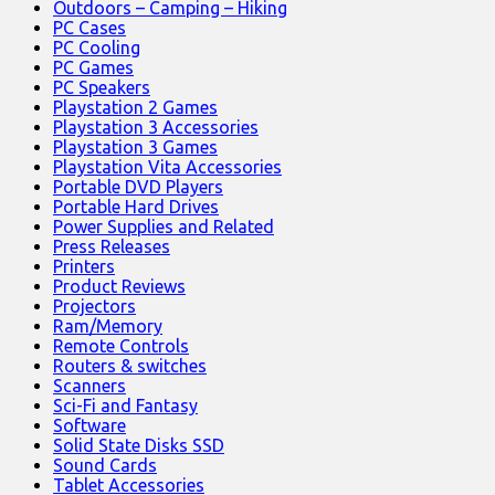
Outdoors – Camping – Hiking
PC Cases
PC Cooling
PC Games
PC Speakers
Playstation 2 Games
Playstation 3 Accessories
Playstation 3 Games
Playstation Vita Accessories
Portable DVD Players
Portable Hard Drives
Power Supplies and Related
Press Releases
Printers
Product Reviews
Projectors
Ram/Memory
Remote Controls
Routers & switches
Scanners
Sci-Fi and Fantasy
Software
Solid State Disks SSD
Sound Cards
Tablet Accessories