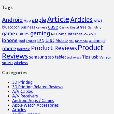
Tags
Article
Articles
Android
apple
App
AT&T
case
bluetooth
Business
free
Casino
Gambling
camera
Digital
gaming
game
games
Home
internet
iPad
hd
iOs
List
iphone
online
Mobile
pc
LED
Laptop
ipod
NAS
Nintendo
Product
Product Reviews
phone
portable
Reviews
samsung
usb
Tips
tablet
Verizon
SSD
technology
video
Wireless
Categories
3D Printing
3D Printing Related Reviews
A/V Cables
A/V Receivers
Android Apps / Games
Apple Watch Accessories
Articles