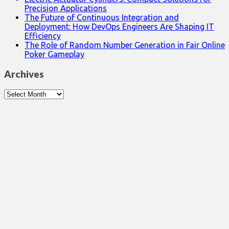
Precision Applications
The Future of Continuous Integration and
Deployment: How DevOps Engineers Are Shaping IT
Efficiency
The Role of Random Number Generation in Fair Online
Poker Gameplay
Archives
Archives