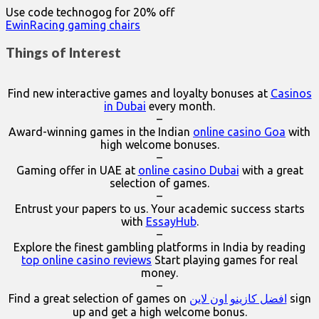
Use code technogog for 20% off
EwinRacing gaming chairs
Things of Interest
Find new interactive games and loyalty bonuses at
Casinos
in Dubai
every month.
–
Award-winning games in the Indian
online casino Goa
with
high welcome bonuses.
–
Gaming offer in UAE at
online casino Dubai
with a great
selection of games.
–
Entrust your papers to us. Your academic success starts
with
EssayHub
.
–
Explore the finest gambling platforms in India by reading
top online casino reviews
Start playing games for real
money.
–
Find a great selection of games on
افضل كازينو اون لاين
sign
up and get a high welcome bonus.