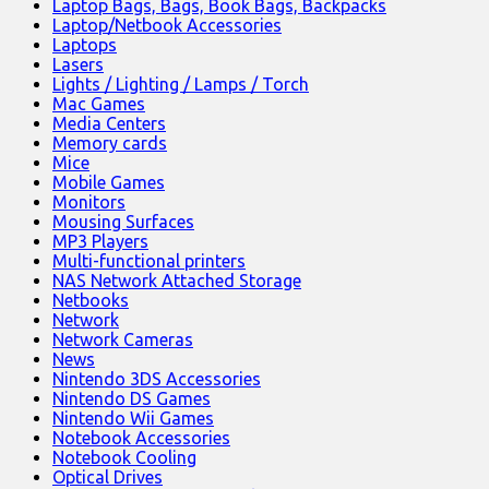
Laptop Bags, Bags, Book Bags, Backpacks
Laptop/Netbook Accessories
Laptops
Lasers
Lights / Lighting / Lamps / Torch
Mac Games
Media Centers
Memory cards
Mice
Mobile Games
Monitors
Mousing Surfaces
MP3 Players
Multi-functional printers
NAS Network Attached Storage
Netbooks
Network
Network Cameras
News
Nintendo 3DS Accessories
Nintendo DS Games
Nintendo Wii Games
Notebook Accessories
Notebook Cooling
Optical Drives