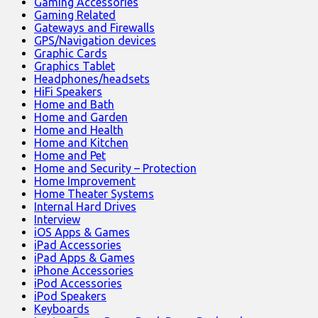
Gaming Accessories
Gaming Related
Gateways and Firewalls
GPS/Navigation devices
Graphic Cards
Graphics Tablet
Headphones/headsets
HiFi Speakers
Home and Bath
Home and Garden
Home and Health
Home and Kitchen
Home and Pet
Home and Security – Protection
Home Improvement
Home Theater Systems
Internal Hard Drives
Interview
iOS Apps & Games
iPad Accessories
iPad Apps & Games
iPhone Accessories
iPod Accessories
iPod Speakers
Keyboards