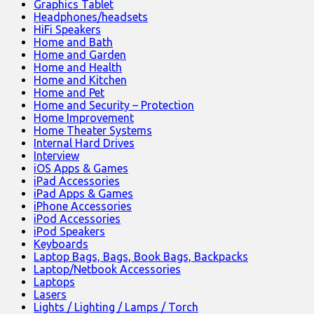
Graphics Tablet
Headphones/headsets
HiFi Speakers
Home and Bath
Home and Garden
Home and Health
Home and Kitchen
Home and Pet
Home and Security – Protection
Home Improvement
Home Theater Systems
Internal Hard Drives
Interview
iOS Apps & Games
iPad Accessories
iPad Apps & Games
iPhone Accessories
iPod Accessories
iPod Speakers
Keyboards
Laptop Bags, Bags, Book Bags, Backpacks
Laptop/Netbook Accessories
Laptops
Lasers
Lights / Lighting / Lamps / Torch