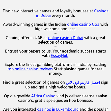
Find new interactive games and loyalty bonuses at
Casinos
in Dubai
every month.
–
Award-winning games in the Indian
online casino Goa
with
high welcome bonuses.
–
Gaming offer in UAE at
online casino Dubai
with a great
selection of games.
–
Entrust your papers to us. Your academic success starts
with
EssayHub
.
–
Explore the finest gambling platforms in India by reading
top online casino reviews
Start playing games for real
money.
–
Find a great selection of games on
افضل كازينو اون لاين
sign
up and get a high welcome bonus.
–
Op die gewilde
Africa Casino
vind jy gelisensieerde aanlyn
casino’s, gratis speletjies en hoë bonusse.
–
Are you interested
casinos in Luxembourg
and the popular