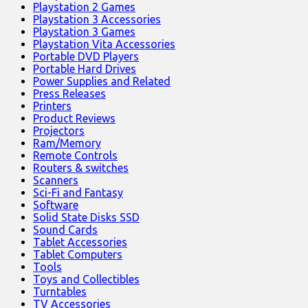
Playstation 2 Games
Playstation 3 Accessories
Playstation 3 Games
Playstation Vita Accessories
Portable DVD Players
Portable Hard Drives
Power Supplies and Related
Press Releases
Printers
Product Reviews
Projectors
Ram/Memory
Remote Controls
Routers & switches
Scanners
Sci-Fi and Fantasy
Software
Solid State Disks SSD
Sound Cards
Tablet Accessories
Tablet Computers
Tools
Toys and Collectibles
Turntables
TV Accessories