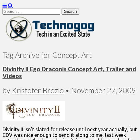
Search
for:
Technogog
Tag Archive for Concept Art
Divinity II Ego Draconis Concept Art, Trailer and
Videos
by
Kristofer Brozio
•
November 27, 2009
Divinity II isn’t slated for release until next year actually, but
CDV was nice enough to send it along to me, last week