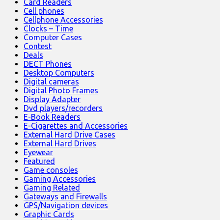
Card Readers
Cell phones
Cellphone Accessories
Clocks – Time
Computer Cases
Contest
Deals
DECT Phones
Desktop Computers
Digital cameras
Digital Photo Frames
Display Adapter
Dvd players/recorders
E-Book Readers
E-Cigarettes and Accessories
External Hard Drive Cases
External Hard Drives
Eyewear
Featured
Game consoles
Gaming Accessories
Gaming Related
Gateways and Firewalls
GPS/Navigation devices
Graphic Cards