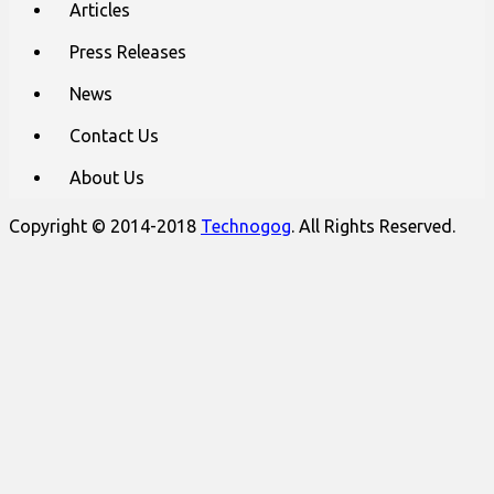
Articles
Press Releases
News
Contact Us
About Us
Copyright © 2014-2018
Technogog
. All Rights Reserved.