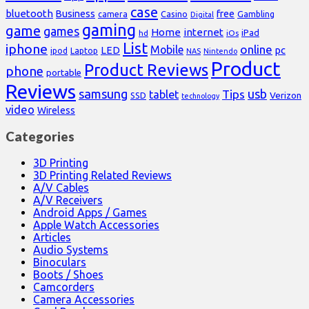
case
bluetooth
Business
free
Casino
Gambling
camera
Digital
gaming
game
games
Home
internet
iPad
hd
iOs
List
iphone
online
Mobile
pc
LED
Laptop
ipod
NAS
Nintendo
Product
Product Reviews
phone
portable
Reviews
samsung
usb
Tips
tablet
Verizon
SSD
technology
video
Wireless
Categories
3D Printing
3D Printing Related Reviews
A/V Cables
A/V Receivers
Android Apps / Games
Apple Watch Accessories
Articles
Audio Systems
Binoculars
Boots / Shoes
Camcorders
Camera Accessories