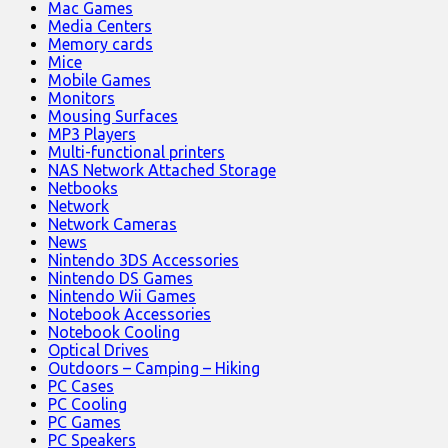
Mac Games
Media Centers
Memory cards
Mice
Mobile Games
Monitors
Mousing Surfaces
MP3 Players
Multi-functional printers
NAS Network Attached Storage
Netbooks
Network
Network Cameras
News
Nintendo 3DS Accessories
Nintendo DS Games
Nintendo Wii Games
Notebook Accessories
Notebook Cooling
Optical Drives
Outdoors – Camping – Hiking
PC Cases
PC Cooling
PC Games
PC Speakers