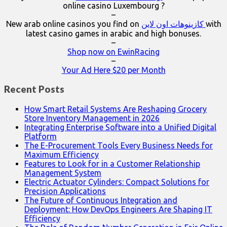
online casino Luxembourg ?
–
New arab online casinos you find on
كازينوهات اون لاين
with
latest casino games in arabic and high bonuses.
–
Shop now on EwinRacing
–
Your Ad Here $20 per Month
Recent Posts
How Smart Retail Systems Are Reshaping Grocery
Store Inventory Management in 2026
Integrating Enterprise Software into a Unified Digital
Platform
The E-Procurement Tools Every Business Needs for
Maximum Efficiency
Features to Look for in a Customer Relationship
Management System
Electric Actuator Cylinders: Compact Solutions for
Precision Applications
The Future of Continuous Integration and
Deployment: How DevOps Engineers Are Shaping IT
Efficiency