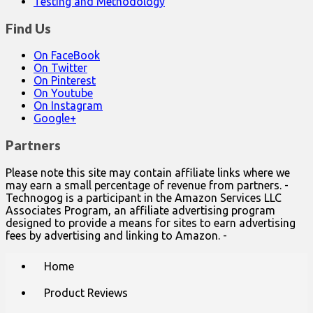
Testing and Methodology
Find Us
On FaceBook
On Twitter
On Pinterest
On Youtube
On Instagram
Google+
Partners
Please note this site may contain affiliate links where we
may earn a small percentage of revenue from partners. -
Technogog is a participant in the Amazon Services LLC
Associates Program, an affiliate advertising program
designed to provide a means for sites to earn advertising
fees by advertising and linking to Amazon. -
Main
Skip
Home
to
menu
content
Product Reviews