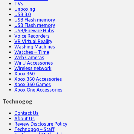
TVs
Unboxing
USB 3.0
USB Flash memory
USB Flash memory
USB/Firewire Hubs
Voice Recorders
VR Virtual Reality
Washing Machines
Watches – Time
Web Cameras
Wii U Accessories
Wireless network
Xbox 360
Xbox 360 Accessories
Xbox 360 Games
Xbox One Accessories
Technogog
Contact Us
About Us
Review Disclosure Policy
Technogog – Staff