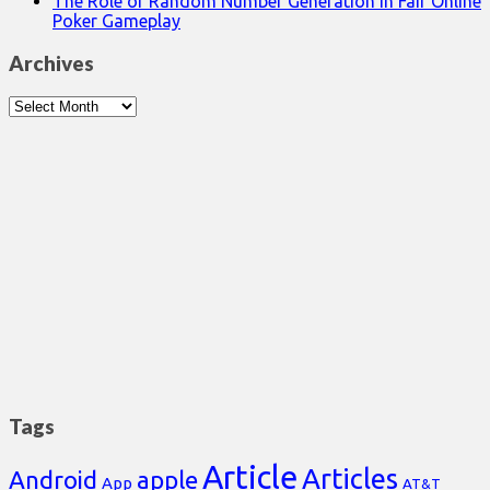
The Role of Random Number Generation in Fair Online
Poker Gameplay
Archives
Archives
Tags
Article
Articles
Android
apple
App
AT&T