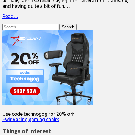
actually, and I’ve been playing it for several hours already,
and having quite a bit of fun.…
Read…
Search
for:
Use code technogog for 20% off
EwinRacing gaming chairs
Things of Interest