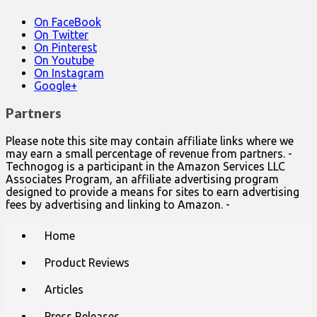
On FaceBook
On Twitter
On Pinterest
On Youtube
On Instagram
Google+
Partners
Please note this site may contain affiliate links where we
may earn a small percentage of revenue from partners. -
Technogog is a participant in the Amazon Services LLC
Associates Program, an affiliate advertising program
designed to provide a means for sites to earn advertising
fees by advertising and linking to Amazon. -
Main
Skip
Home
to
menu
content
Product Reviews
Articles
Press Releases