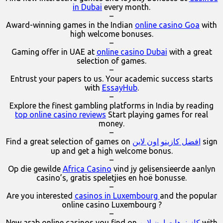
in Dubai
every month.
–
Award-winning games in the Indian
online casino Goa
with
high welcome bonuses.
–
Gaming offer in UAE at
online casino Dubai
with a great
selection of games.
–
Entrust your papers to us. Your academic success starts
with
EssayHub
.
–
Explore the finest gambling platforms in India by reading
top online casino reviews
Start playing games for real
money.
–
Find a great selection of games on
افضل كازينو اون لاين
sign
up and get a high welcome bonus.
–
Op die gewilde
Africa Casino
vind jy gelisensieerde aanlyn
casino’s, gratis speletjies en hoë bonusse.
–
Are you interested
casinos in Luxembourg
and the popular
online casino Luxembourg ?
–
New arab online casinos you find on
كازينوهات اون لاين
with