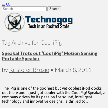
Search
for:
Technogog
Tag Archive for Cool iPig
Speakal Trots out ‘Cool iPig’ Motion Sensing
Portable Speaker
by
Kristofer Brozio
•
March 8, 2011
The iPig is one of the goofiest but yet coolest iPod docks
out there and it just got cooler with the Cool Pig! Speakal, a
company driven by its passion for sound, intelligent
technology and innovative designs, is thrilled to…