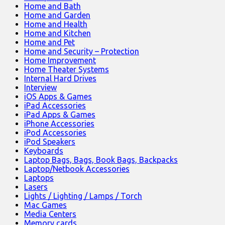
Home and Bath
Home and Garden
Home and Health
Home and Kitchen
Home and Pet
Home and Security – Protection
Home Improvement
Home Theater Systems
Internal Hard Drives
Interview
iOS Apps & Games
iPad Accessories
iPad Apps & Games
iPhone Accessories
iPod Accessories
iPod Speakers
Keyboards
Laptop Bags, Bags, Book Bags, Backpacks
Laptop/Netbook Accessories
Laptops
Lasers
Lights / Lighting / Lamps / Torch
Mac Games
Media Centers
Memory cards