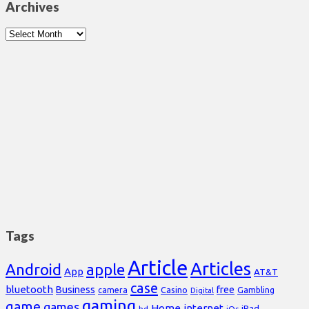
Archives
Archives
Tags
Article
Articles
Android
apple
App
AT&T
case
bluetooth
Business
free
Casino
Gambling
camera
Digital
gaming
game
games
Home
internet
iPad
hd
iOs