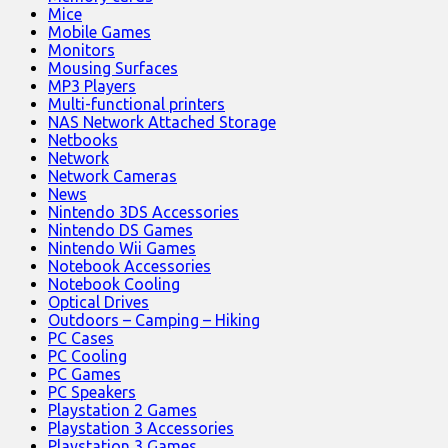
Mice
Mobile Games
Monitors
Mousing Surfaces
MP3 Players
Multi-functional printers
NAS Network Attached Storage
Netbooks
Network
Network Cameras
News
Nintendo 3DS Accessories
Nintendo DS Games
Nintendo Wii Games
Notebook Accessories
Notebook Cooling
Optical Drives
Outdoors – Camping – Hiking
PC Cases
PC Cooling
PC Games
PC Speakers
Playstation 2 Games
Playstation 3 Accessories
Playstation 3 Games