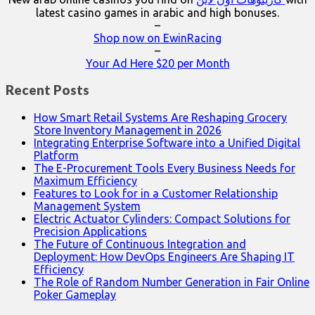
latest casino games in arabic and high bonuses.
–
Shop now on EwinRacing
–
Your Ad Here $20 per Month
Recent Posts
How Smart Retail Systems Are Reshaping Grocery
Store Inventory Management in 2026
Integrating Enterprise Software into a Unified Digital
Platform
The E-Procurement Tools Every Business Needs for
Maximum Efficiency
Features to Look for in a Customer Relationship
Management System
Electric Actuator Cylinders: Compact Solutions for
Precision Applications
The Future of Continuous Integration and
Deployment: How DevOps Engineers Are Shaping IT
Efficiency
The Role of Random Number Generation in Fair Online
Poker Gameplay