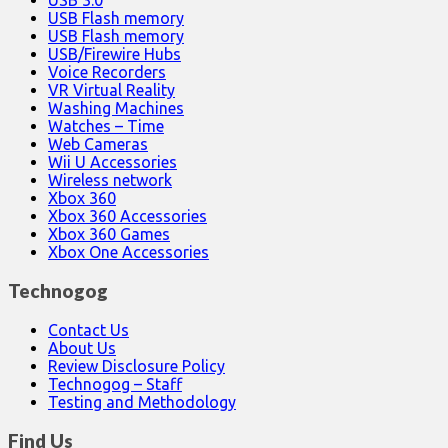
USB 3.0
USB Flash memory
USB Flash memory
USB/Firewire Hubs
Voice Recorders
VR Virtual Reality
Washing Machines
Watches – Time
Web Cameras
Wii U Accessories
Wireless network
Xbox 360
Xbox 360 Accessories
Xbox 360 Games
Xbox One Accessories
Technogog
Contact Us
About Us
Review Disclosure Policy
Technogog – Staff
Testing and Methodology
Find Us