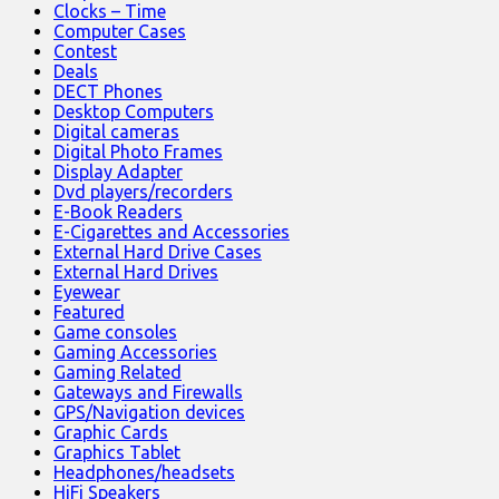
Clocks – Time
Computer Cases
Contest
Deals
DECT Phones
Desktop Computers
Digital cameras
Digital Photo Frames
Display Adapter
Dvd players/recorders
E-Book Readers
E-Cigarettes and Accessories
External Hard Drive Cases
External Hard Drives
Eyewear
Featured
Game consoles
Gaming Accessories
Gaming Related
Gateways and Firewalls
GPS/Navigation devices
Graphic Cards
Graphics Tablet
Headphones/headsets
HiFi Speakers