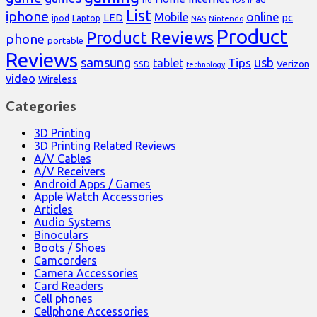
List
iphone
online
Mobile
pc
LED
Laptop
ipod
NAS
Nintendo
Product
Product Reviews
phone
portable
Reviews
samsung
usb
Tips
tablet
Verizon
SSD
technology
video
Wireless
Categories
3D Printing
3D Printing Related Reviews
A/V Cables
A/V Receivers
Android Apps / Games
Apple Watch Accessories
Articles
Audio Systems
Binoculars
Boots / Shoes
Camcorders
Camera Accessories
Card Readers
Cell phones
Cellphone Accessories