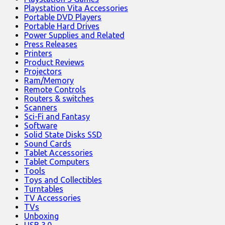
Playstation Vita Accessories
Portable DVD Players
Portable Hard Drives
Power Supplies and Related
Press Releases
Printers
Product Reviews
Projectors
Ram/Memory
Remote Controls
Routers & switches
Scanners
Sci-Fi and Fantasy
Software
Solid State Disks SSD
Sound Cards
Tablet Accessories
Tablet Computers
Tools
Toys and Collectibles
Turntables
TV Accessories
TVs
Unboxing