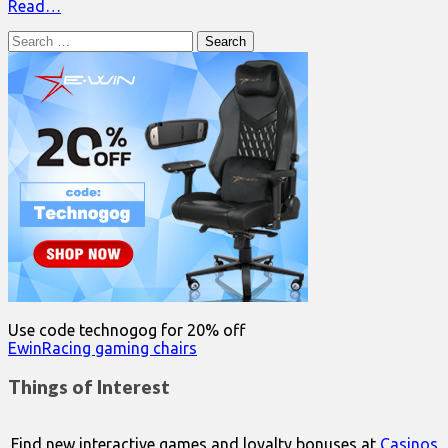
Read…
Search
for:
Use code technogog for 20% off
EwinRacing gaming chairs
Things of Interest
Find new interactive games and loyalty bonuses at
Casinos