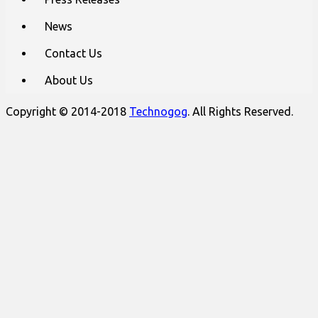
News
Contact Us
About Us
Copyright © 2014-2018
Technogog
. All Rights Reserved.