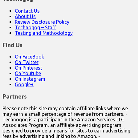
Contact Us
About Us
Review Disclosure Policy
Technogog – Staff
Testing and Methodology
Find Us
On FaceBook
On Twitter
On Pinterest
On Youtube
On Instagram
Google+
Partners
Please note this site may contain affiliate links where we
may earn a small percentage of revenue from partners. -
Technogog is a participant in the Amazon Services LLC
Associates Program, an affiliate advertising program
designed to provide a means for sites to earn advertising
fees by advertising and linking to Amazon. -