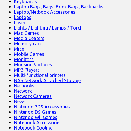
Keyboards
Laptop Bags, Bags, Book Bags, Backpacks
Laptop/Netbook Accessories
Laptops
Lasers
Lights / Lighting / Lamps / Torch
Mac Games
Media Centers
Memory cards
Mice
Mobile Games
Monitors
Mousing Surfaces
MP3 Players
Multi-functional printers
NAS Network Attached Storage
Netbooks
Network
Network Cameras
News
Nintendo 3DS Accessories
Nintendo DS Games
Nintendo Wii Games
Notebook Accessories
Notebook Cooling