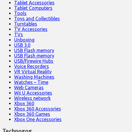
Tablet Accessories
Tablet Computers
Tools
Toys and Collectibles
Turntables
TV Accessories
TVs
Unboxing
USB 3.0
USB Flash memory
USB Flash memory
USB/Firewire Hubs
Voice Recorders
VR Virtual Reality
Washing Machines
Watches – Time
Web Cameras
Wii U Accessories
Wireless network
Xbox 360
Xbox 360 Accessories
Xbox 360 Games
Xbox One Accessories
Technogog