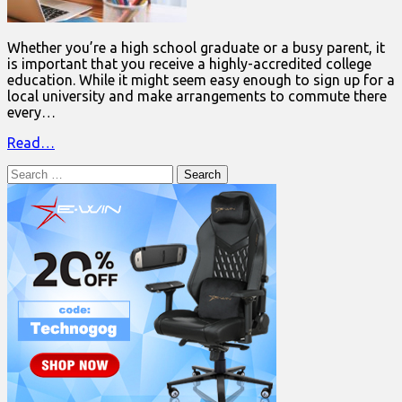
Whether you’re a high school graduate or a busy parent, it
is important that you receive a highly-accredited college
education. While it might seem easy enough to sign up for a
local university and make arrangements to commute there
every…
Read…
Search
for: