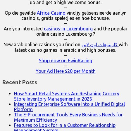
up and get a high welcome bonus.
–
Op die gewilde
Africa Casino
vind jy gelisensieerde aanlyn
casino’s, gratis speletjies en hoë bonusse.
–
Are you interested
casinos in Luxembourg
and the popular
online casino Luxembourg ?
–
New arab online casinos you find on
كازينوهات اون لاين
with
latest casino games in arabic and high bonuses.
–
Shop now on EwinRacing
–
Your Ad Here $20 per Month
Recent Posts
How Smart Retail Systems Are Reshaping Grocery
Store Inventory Management in 2026
Integrating Enterprise Software into a Unified Digital
Platform
The E-Procurement Tools Every Business Needs for
Maximum Efficiency
Features to Look for in a Customer Relationship
Management System