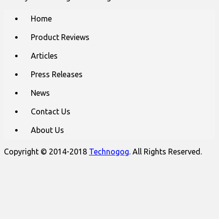
Main
Skip
Home
to
menu
content
Product Reviews
Articles
Press Releases
News
Contact Us
About Us
Copyright © 2014-2018
Technogog
. All Rights Reserved.