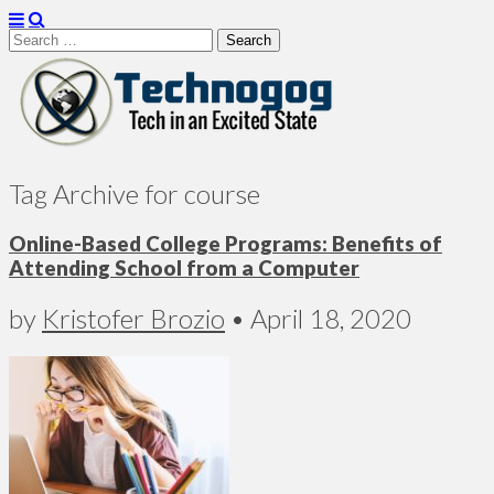
Search
for:
Technogog
Tag Archive for course
Online-Based College Programs: Benefits of
Attending School from a Computer
by
Kristofer Brozio
•
April 18, 2020