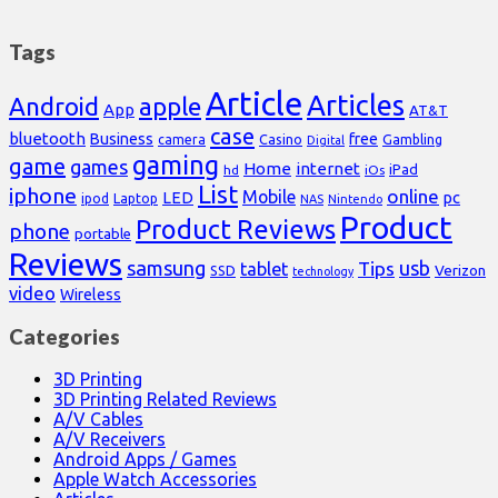
Tags
Article
Articles
Android
apple
App
AT&T
case
bluetooth
Business
free
Casino
Gambling
camera
Digital
gaming
game
games
Home
internet
iPad
hd
iOs
List
iphone
online
Mobile
pc
LED
Laptop
ipod
NAS
Nintendo
Product
Product Reviews
phone
portable
Reviews
samsung
usb
Tips
tablet
Verizon
SSD
technology
video
Wireless
Categories
3D Printing
3D Printing Related Reviews
A/V Cables
A/V Receivers
Android Apps / Games
Apple Watch Accessories