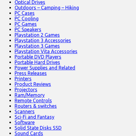
Optical Drives
Outdoors – Camping – Hiking
PC Cases
PC Cooling
PC Games
PC Speakers
Playstation 2 Games
Playstation 3 Accessories
Playstation 3 Games
Playstation Vita Accessories
Portable DVD Players
Portable Hard Drives
Power Supplies and Related
Press Releases
Printers
Product Reviews
Projectors
Ram/Memory
Remote Controls
Routers & switches
Scanners
Sci-Fi and Fantasy
Software
Solid State Disks SSD
Sound Cards