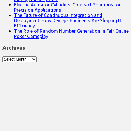
Electric Actuator Cylinders: Compact Solutions for
Precision Applications
The Future of Continuous Integration and
Deployment: How DevOps Engineers Are Shaping IT
Efficiency
The Role of Random Number Generation in Fair Online
Poker Gameplay
Archives
Archives