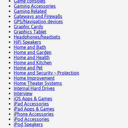
Game consoles
Gaming Accessories
Gaming Related
Gateways and Firewalls
GPS/Navigation devices
Graphic Cards
Graphics Tablet
Headphones/headsets
HiFi Speakers
Home and Bath
Home and Garden
Home and Health
Home and Kitchen
Home and Pet
Home and Security – Protection
Home Improvement
Home Theater Systems
Internal Hard Drives
Interview
iOS Apps & Games
iPad Accessories
iPad Apps & Games
iPhone Accessories
iPod Accessories
iPod Speakers