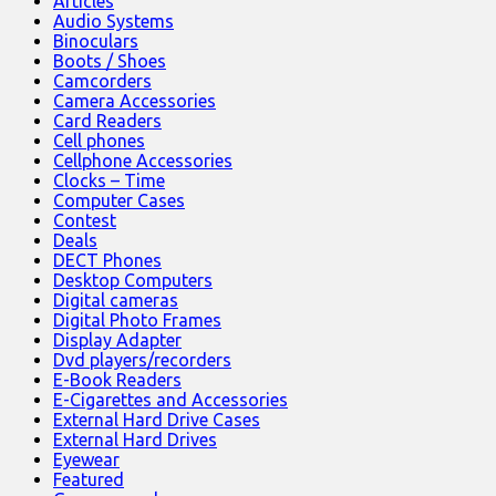
Articles
Audio Systems
Binoculars
Boots / Shoes
Camcorders
Camera Accessories
Card Readers
Cell phones
Cellphone Accessories
Clocks – Time
Computer Cases
Contest
Deals
DECT Phones
Desktop Computers
Digital cameras
Digital Photo Frames
Display Adapter
Dvd players/recorders
E-Book Readers
E-Cigarettes and Accessories
External Hard Drive Cases
External Hard Drives
Eyewear
Featured