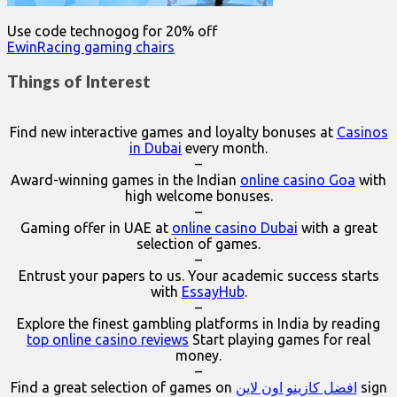
Use code technogog for 20% off
EwinRacing gaming chairs
Things of Interest
Find new interactive games and loyalty bonuses at
Casinos
in Dubai
every month.
–
Award-winning games in the Indian
online casino Goa
with
high welcome bonuses.
–
Gaming offer in UAE at
online casino Dubai
with a great
selection of games.
–
Entrust your papers to us. Your academic success starts
with
EssayHub
.
–
Explore the finest gambling platforms in India by reading
top online casino reviews
Start playing games for real
money.
–
Find a great selection of games on
افضل كازينو اون لاين
sign