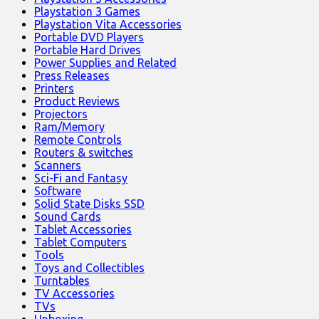
Playstation 3 Games
Playstation Vita Accessories
Portable DVD Players
Portable Hard Drives
Power Supplies and Related
Press Releases
Printers
Product Reviews
Projectors
Ram/Memory
Remote Controls
Routers & switches
Scanners
Sci-Fi and Fantasy
Software
Solid State Disks SSD
Sound Cards
Tablet Accessories
Tablet Computers
Tools
Toys and Collectibles
Turntables
TV Accessories
TVs