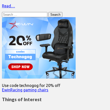
Read…
Search
for:
Use code technogog for 20% off
EwinRacing gaming chairs
Things of Interest