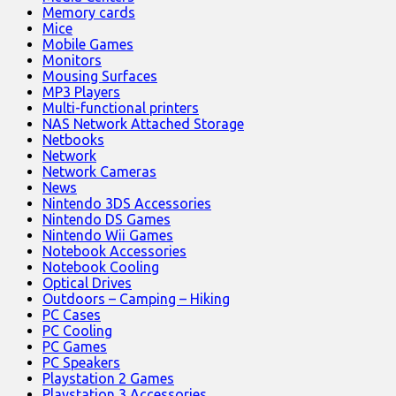
Memory cards
Mice
Mobile Games
Monitors
Mousing Surfaces
MP3 Players
Multi-functional printers
NAS Network Attached Storage
Netbooks
Network
Network Cameras
News
Nintendo 3DS Accessories
Nintendo DS Games
Nintendo Wii Games
Notebook Accessories
Notebook Cooling
Optical Drives
Outdoors – Camping – Hiking
PC Cases
PC Cooling
PC Games
PC Speakers
Playstation 2 Games
Playstation 3 Accessories