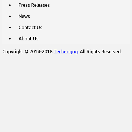
Press Releases
News
Contact Us
About Us
Copyright © 2014-2018
Technogog
. All Rights Reserved.