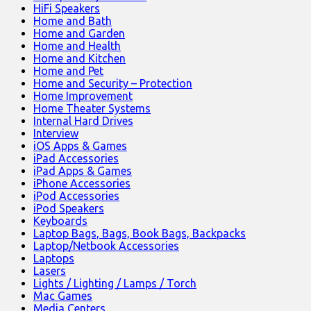
HiFi Speakers
Home and Bath
Home and Garden
Home and Health
Home and Kitchen
Home and Pet
Home and Security – Protection
Home Improvement
Home Theater Systems
Internal Hard Drives
Interview
iOS Apps & Games
iPad Accessories
iPad Apps & Games
iPhone Accessories
iPod Accessories
iPod Speakers
Keyboards
Laptop Bags, Bags, Book Bags, Backpacks
Laptop/Netbook Accessories
Laptops
Lasers
Lights / Lighting / Lamps / Torch
Mac Games
Media Centers