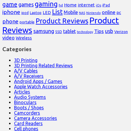
gaming
game
games
Home
internet
iPad
hd
iOs
List
iphone
online
Mobile
pc
LED
Laptop
ipod
NAS
Nintendo
Product
Product Reviews
phone
portable
Reviews
samsung
usb
Tips
tablet
Verizon
SSD
technology
video
Wireless
Categories
3D Printing
3D Printing Related Reviews
A/V Cables
A/V Receivers
Android Apps / Games
Apple Watch Accessories
Articles
Audio Systems
Binoculars
Boots / Shoes
Camcorders
Camera Accessories
Card Readers
Cell phones