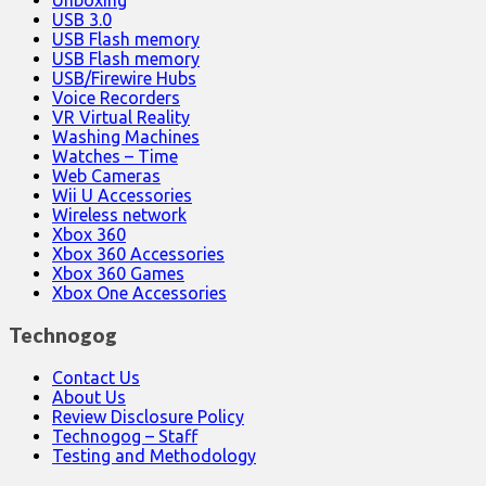
Unboxing
USB 3.0
USB Flash memory
USB Flash memory
USB/Firewire Hubs
Voice Recorders
VR Virtual Reality
Washing Machines
Watches – Time
Web Cameras
Wii U Accessories
Wireless network
Xbox 360
Xbox 360 Accessories
Xbox 360 Games
Xbox One Accessories
Technogog
Contact Us
About Us
Review Disclosure Policy
Technogog – Staff
Testing and Methodology