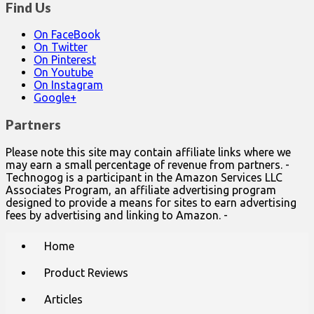
Find Us
On FaceBook
On Twitter
On Pinterest
On Youtube
On Instagram
Google+
Partners
Please note this site may contain affiliate links where we
may earn a small percentage of revenue from partners. -
Technogog is a participant in the Amazon Services LLC
Associates Program, an affiliate advertising program
designed to provide a means for sites to earn advertising
fees by advertising and linking to Amazon. -
Main
Skip
Home
to
menu
content
Product Reviews
Articles