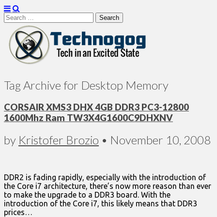
Search
for:
Technogog
Tag Archive for Desktop Memory
CORSAIR XMS3 DHX 4GB DDR3 PC3-12800
1600Mhz Ram TW3X4G1600C9DHXNV
by
Kristofer Brozio
•
November 10, 2008
DDR2 is fading rapidly, especially with the introduction of
the Core i7 architecture, there’s now more reason than ever
to make the upgrade to a DDR3 board. With the
introduction of the Core i7, this likely means that DDR3
prices…