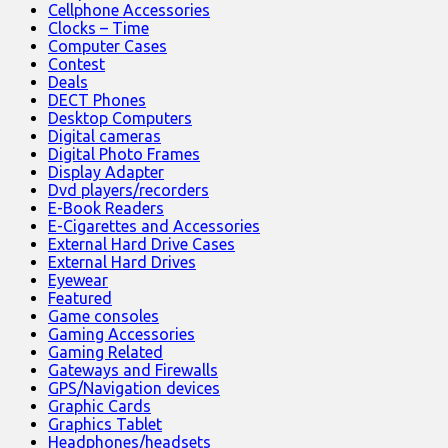
Cellphone Accessories
Clocks – Time
Computer Cases
Contest
Deals
DECT Phones
Desktop Computers
Digital cameras
Digital Photo Frames
Display Adapter
Dvd players/recorders
E-Book Readers
E-Cigarettes and Accessories
External Hard Drive Cases
External Hard Drives
Eyewear
Featured
Game consoles
Gaming Accessories
Gaming Related
Gateways and Firewalls
GPS/Navigation devices
Graphic Cards
Graphics Tablet
Headphones/headsets