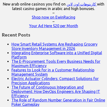
New arab online casinos you find on
كازينوهات اون لاين
with
latest casino games in arabic and high bonuses.
–
Shop now on EwinRacing
–
Your Ad Here $20 per Month
Recent Posts
How Smart Retail Systems Are Reshaping Grocery
Store Inventory Management in 2026
Integrating Enterprise Software into a Unified Digital
Platform
The E-Procurement Tools Every Business Needs for
Maximum Efficiency
Features to Look for in a Customer Relationship
Management System
Electric Actuator Cylinders: Compact Solutions for
Precision Applications
The Future of Continuous Integration and
Deployment: How DevOps Engineers Are Shaping IT
Efficiency
The Role of Random Number Generation in Fair Online
Poker Gameplay