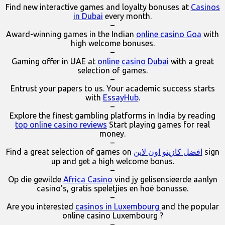
Find new interactive games and loyalty bonuses at
Casinos
in Dubai
every month.
–
Award-winning games in the Indian
online casino Goa
with
high welcome bonuses.
–
Gaming offer in UAE at
online casino Dubai
with a great
selection of games.
–
Entrust your papers to us. Your academic success starts
with
EssayHub
.
–
Explore the finest gambling platforms in India by reading
top online casino reviews
Start playing games for real
money.
–
Find a great selection of games on
افضل كازينو اون لاين
sign
up and get a high welcome bonus.
–
Op die gewilde
Africa Casino
vind jy gelisensieerde aanlyn
casino’s, gratis speletjies en hoë bonusse.
–
Are you interested
casinos in Luxembourg
and the popular
online casino Luxembourg ?
–