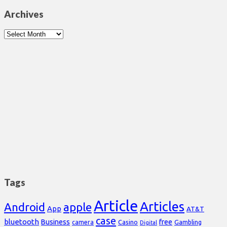
Archives
Archives
Tags
Article
Articles
Android
apple
App
AT&T
case
bluetooth
Business
free
Casino
Gambling
camera
Digital