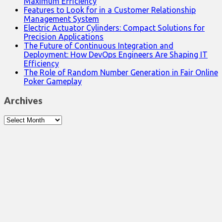
Maximum Efficiency
Features to Look for in a Customer Relationship
Management System
Electric Actuator Cylinders: Compact Solutions for
Precision Applications
The Future of Continuous Integration and
Deployment: How DevOps Engineers Are Shaping IT
Efficiency
The Role of Random Number Generation in Fair Online
Poker Gameplay
Archives
Archives