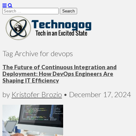
Search
for:
Technogog
Tag Archive for devops
The Future of Continuous Integration and
Deployment: How DevOps Engineers Are
Shaping IT Efficiency
by
Kristofer Brozio
•
December 17, 2024