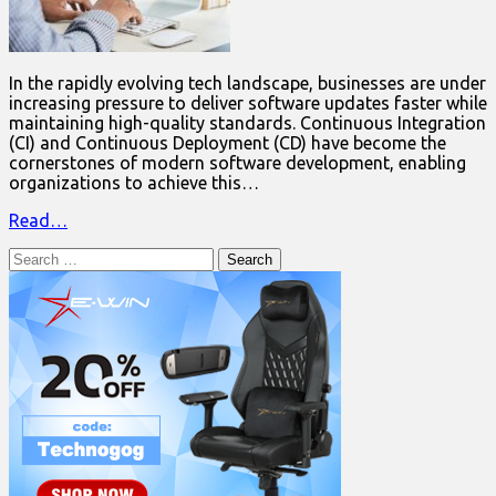
In the rapidly evolving tech landscape, businesses are under
increasing pressure to deliver software updates faster while
maintaining high-quality standards. Continuous Integration
(CI) and Continuous Deployment (CD) have become the
cornerstones of modern software development, enabling
organizations to achieve this…
Read…
Search
for: