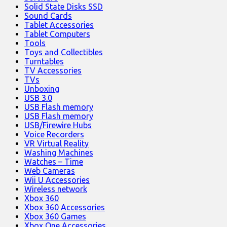
Solid State Disks SSD
Sound Cards
Tablet Accessories
Tablet Computers
Tools
Toys and Collectibles
Turntables
TV Accessories
TVs
Unboxing
USB 3.0
USB Flash memory
USB Flash memory
USB/Firewire Hubs
Voice Recorders
VR Virtual Reality
Washing Machines
Watches – Time
Web Cameras
Wii U Accessories
Wireless network
Xbox 360
Xbox 360 Accessories
Xbox 360 Games
Xbox One Accessories