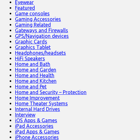
Eyewear
Featured
Game consoles
Gaming Accessories
Gaming Related
Gateways and Firewalls
GPS/Navigation devices
Graphic Cards
Graphics Tablet
Headphones/headsets
HiFi Speakers
Home and Bath
Home and Garden
Home and Health
Home and Kitchen
Home and Pet
Home and Security – Protection
Home Improvement
Home Theater Systems
Internal Hard Drives
Interview
iOS Apps & Games
iPad Accessories
iPad Apps & Games
iPhone Accessories