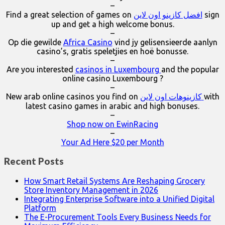
–
Find a great selection of games on
افضل كازينو اون لاين
sign
up and get a high welcome bonus.
–
Op die gewilde
Africa Casino
vind jy gelisensieerde aanlyn
casino’s, gratis speletjies en hoë bonusse.
–
Are you interested
casinos in Luxembourg
and the popular
online casino Luxembourg ?
–
New arab online casinos you find on
كازينوهات اون لاين
with
latest casino games in arabic and high bonuses.
–
Shop now on EwinRacing
–
Your Ad Here $20 per Month
Recent Posts
How Smart Retail Systems Are Reshaping Grocery
Store Inventory Management in 2026
Integrating Enterprise Software into a Unified Digital
Platform
The E-Procurement Tools Every Business Needs for