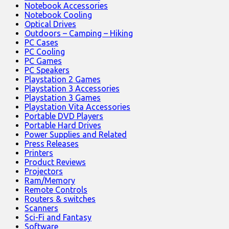
Notebook Accessories
Notebook Cooling
Optical Drives
Outdoors – Camping – Hiking
PC Cases
PC Cooling
PC Games
PC Speakers
Playstation 2 Games
Playstation 3 Accessories
Playstation 3 Games
Playstation Vita Accessories
Portable DVD Players
Portable Hard Drives
Power Supplies and Related
Press Releases
Printers
Product Reviews
Projectors
Ram/Memory
Remote Controls
Routers & switches
Scanners
Sci-Fi and Fantasy
Software