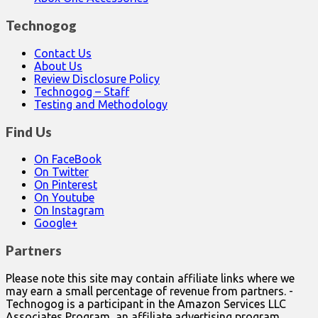
Technogog
Contact Us
About Us
Review Disclosure Policy
Technogog – Staff
Testing and Methodology
Find Us
On FaceBook
On Twitter
On Pinterest
On Youtube
On Instagram
Google+
Partners
Please note this site may contain affiliate links where we
may earn a small percentage of revenue from partners. -
Technogog is a participant in the Amazon Services LLC
Associates Program, an affiliate advertising program