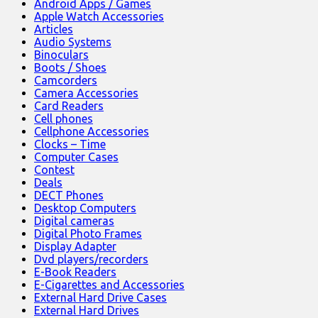
Android Apps / Games
Apple Watch Accessories
Articles
Audio Systems
Binoculars
Boots / Shoes
Camcorders
Camera Accessories
Card Readers
Cell phones
Cellphone Accessories
Clocks – Time
Computer Cases
Contest
Deals
DECT Phones
Desktop Computers
Digital cameras
Digital Photo Frames
Display Adapter
Dvd players/recorders
E-Book Readers
E-Cigarettes and Accessories
External Hard Drive Cases
External Hard Drives