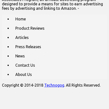
designed to provide a means for sites to earn advertising
fees by advertising and linking to Amazon. -
Main
Skip
Home
to
menu
content
Product Reviews
Articles
Press Releases
News
Contact Us
About Us
Copyright © 2014-2018
Technogog
. All Rights Reserved.