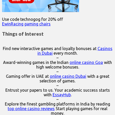
Use code technogog for 20% off
EwinRacing gaming chairs
Things of Interest
Find new interactive games and loyalty bonuses at
Casinos
in Dubai
every month.
–
Award-winning games in the Indian
online casino Goa
with
high welcome bonuses.
–
Gaming offer in UAE at
online casino Dubai
with a great
selection of games.
–
Entrust your papers to us. Your academic success starts
with
EssayHub
.
–
Explore the finest gambling platforms in India by reading
top online casino reviews
Start playing games for real
money.