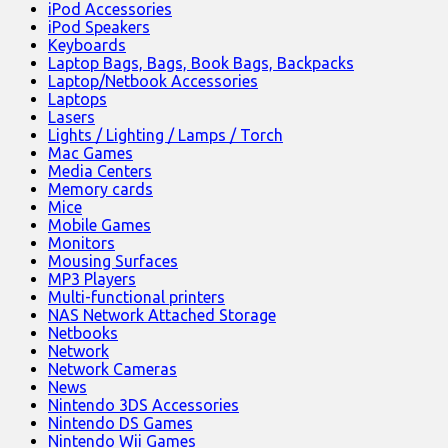
iPod Accessories
iPod Speakers
Keyboards
Laptop Bags, Bags, Book Bags, Backpacks
Laptop/Netbook Accessories
Laptops
Lasers
Lights / Lighting / Lamps / Torch
Mac Games
Media Centers
Memory cards
Mice
Mobile Games
Monitors
Mousing Surfaces
MP3 Players
Multi-functional printers
NAS Network Attached Storage
Netbooks
Network
Network Cameras
News
Nintendo 3DS Accessories
Nintendo DS Games
Nintendo Wii Games