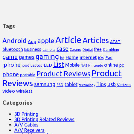
Tags
Article
Articles
Android
apple
App
AT&T
case
bluetooth
Business
free
Casino
Gambling
camera
Digital
gaming
game
games
Home
internet
iPad
hd
iOs
List
iphone
online
Mobile
pc
LED
Laptop
ipod
NAS
Nintendo
Product
Product Reviews
phone
portable
Reviews
samsung
usb
Tips
tablet
Verizon
SSD
technology
video
Wireless
Categories
3D Printing
3D Printing Related Reviews
A/V Cables
A/V Receivers