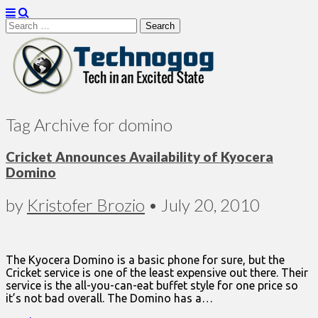
Search
for:
Technogog
Tag Archive for domino
Cricket Announces Availability of Kyocera
Domino
by
Kristofer Brozio
•
July 20, 2010
The Kyocera Domino is a basic phone for sure, but the
Cricket service is one of the least expensive out there. Their
service is the all-you-can-eat buffet style for one price so
it’s not bad overall. The Domino has a…