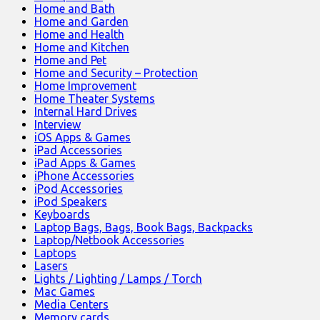
Home and Bath
Home and Garden
Home and Health
Home and Kitchen
Home and Pet
Home and Security – Protection
Home Improvement
Home Theater Systems
Internal Hard Drives
Interview
iOS Apps & Games
iPad Accessories
iPad Apps & Games
iPhone Accessories
iPod Accessories
iPod Speakers
Keyboards
Laptop Bags, Bags, Book Bags, Backpacks
Laptop/Netbook Accessories
Laptops
Lasers
Lights / Lighting / Lamps / Torch
Mac Games
Media Centers
Memory cards