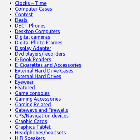
Clocks – Time
Computer Cases
Contest
Deals
DECT Phones
Desktop Computers
Digital cameras
Digital Photo Frames
Display Adapter
Dvd players/recorders
E-Book Readers
E-Cigarettes and Accessories
External Hard Drive Cases
External Hard Drives
Eyewear
Featured
Game consoles
Gaming Accessories
Gaming Related
Gateways and Firewalls
GPS/Navigation devices
Graphic Cards
Graphics Tablet
Headphones/headsets
HiFi Speakers