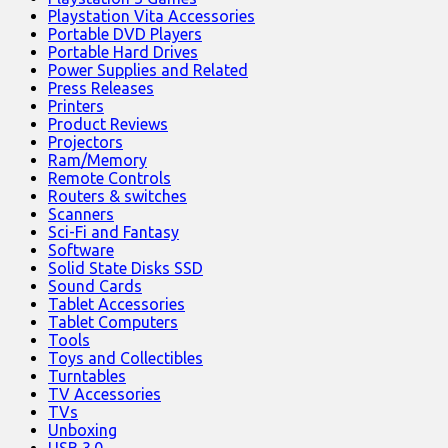
Playstation Vita Accessories
Portable DVD Players
Portable Hard Drives
Power Supplies and Related
Press Releases
Printers
Product Reviews
Projectors
Ram/Memory
Remote Controls
Routers & switches
Scanners
Sci-Fi and Fantasy
Software
Solid State Disks SSD
Sound Cards
Tablet Accessories
Tablet Computers
Tools
Toys and Collectibles
Turntables
TV Accessories
TVs
Unboxing