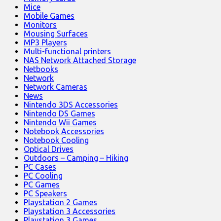
Mice
Mobile Games
Monitors
Mousing Surfaces
MP3 Players
Multi-functional printers
NAS Network Attached Storage
Netbooks
Network
Network Cameras
News
Nintendo 3DS Accessories
Nintendo DS Games
Nintendo Wii Games
Notebook Accessories
Notebook Cooling
Optical Drives
Outdoors – Camping – Hiking
PC Cases
PC Cooling
PC Games
PC Speakers
Playstation 2 Games
Playstation 3 Accessories
Playstation 3 Games