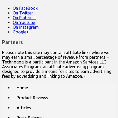
On FaceBook
On Twitter
On Pinterest
On Youtube
On Instagram
Google+
Partners
Please note this site may contain affiliate links where we
may earn a small percentage of revenue from partners. -
Technogog is a participant in the Amazon Services LLC
Associates Program, an affiliate advertising program
designed to provide a means for sites to earn advertising
fees by advertising and linking to Amazon. -
Main
Skip
Home
to
menu
content
Product Reviews
Articles
Press Releases