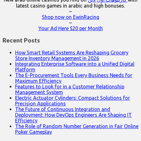
latest casino games in arabic and high bonuses.
–
Shop now on EwinRacing
–
Your Ad Here $20 per Month
Recent Posts
How Smart Retail Systems Are Reshaping Grocery
Store Inventory Management in 2026
Integrating Enterprise Software into a Unified Digital
Platform
The E-Procurement Tools Every Business Needs for
Maximum Efficiency
Features to Look for in a Customer Relationship
Management System
Electric Actuator Cylinders: Compact Solutions for
Precision Applications
The Future of Continuous Integration and
Deployment: How DevOps Engineers Are Shaping IT
Efficiency
The Role of Random Number Generation in Fair Online
Poker Gameplay