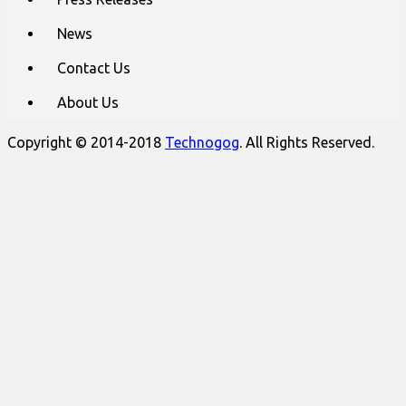
News
Contact Us
About Us
Copyright © 2014-2018
Technogog
. All Rights Reserved.