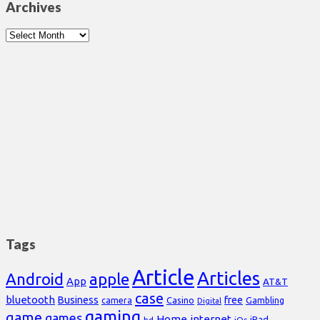
Archives
Archives
Tags
Article
Articles
Android
apple
App
AT&T
case
bluetooth
Business
free
Casino
Gambling
camera
Digital
gaming
game
games
Home
internet
iPad
hd
iOs