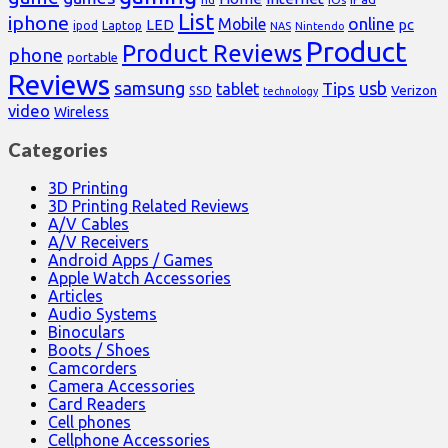
List
iphone
online
Mobile
pc
LED
Laptop
ipod
NAS
Nintendo
Product
Product Reviews
phone
portable
Reviews
samsung
usb
Tips
tablet
Verizon
SSD
technology
video
Wireless
Categories
3D Printing
3D Printing Related Reviews
A/V Cables
A/V Receivers
Android Apps / Games
Apple Watch Accessories
Articles
Audio Systems
Binoculars
Boots / Shoes
Camcorders
Camera Accessories
Card Readers
Cell phones
Cellphone Accessories