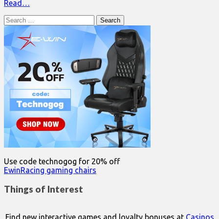
Read…
Search
for:
Use code technogog for 20% off
EwinRacing gaming chairs
Things of Interest
Find new interactive games and loyalty bonuses at
Casinos