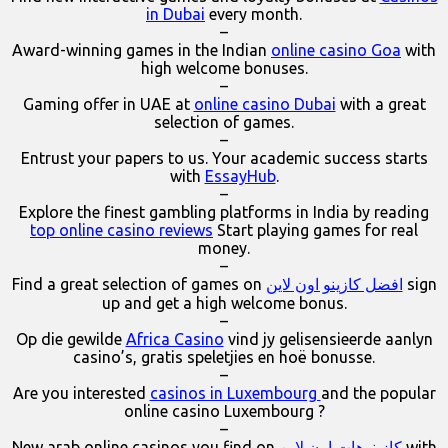
in Dubai
every month.
–
Award-winning games in the Indian
online casino Goa
with
high welcome bonuses.
–
Gaming offer in UAE at
online casino Dubai
with a great
selection of games.
–
Entrust your papers to us. Your academic success starts
with
EssayHub
.
–
Explore the finest gambling platforms in India by reading
top online casino reviews
Start playing games for real
money.
–
Find a great selection of games on
افضل كازينو اون لاين
sign
up and get a high welcome bonus.
–
Op die gewilde
Africa Casino
vind jy gelisensieerde aanlyn
casino’s, gratis speletjies en hoë bonusse.
–
Are you interested
casinos in Luxembourg
and the popular
online casino Luxembourg ?
–
New arab online casinos you find on
كازينوهات اون لاين
with