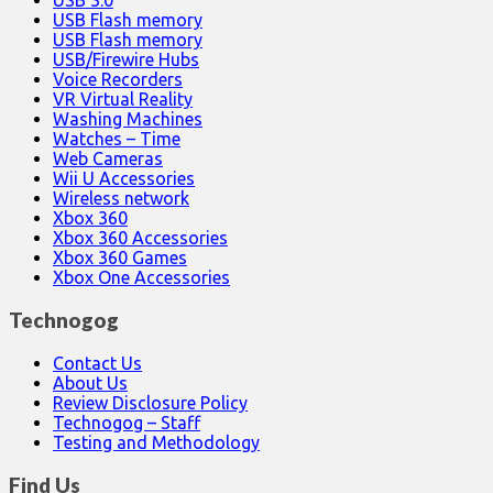
USB 3.0
USB Flash memory
USB Flash memory
USB/Firewire Hubs
Voice Recorders
VR Virtual Reality
Washing Machines
Watches – Time
Web Cameras
Wii U Accessories
Wireless network
Xbox 360
Xbox 360 Accessories
Xbox 360 Games
Xbox One Accessories
Technogog
Contact Us
About Us
Review Disclosure Policy
Technogog – Staff
Testing and Methodology
Find Us